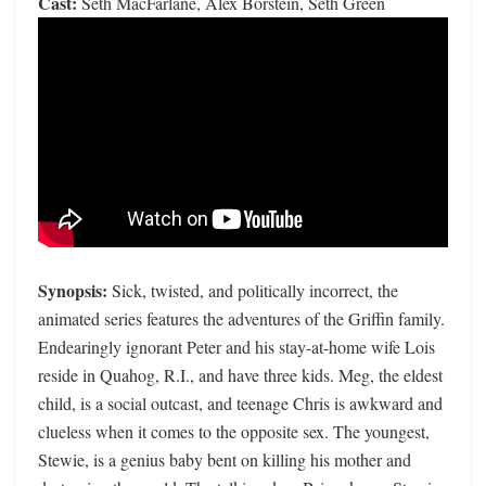
Cast:
Seth MacFarlane, Alex Borstein, Seth Green
Synopsis:
Sick, twisted, and politically incorrect, the
animated series features the adventures of the Griffin family.
Endearingly ignorant Peter and his stay-at-home wife Lois
reside in Quahog, R.I., and have three kids. Meg, the eldest
child, is a social outcast, and teenage Chris is awkward and
clueless when it comes to the opposite sex. The youngest,
Stewie, is a genius baby bent on killing his mother and