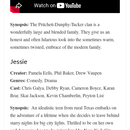
Synopsis:
The Pritchett-Dunphy-Tucker clan is a
wonderfully large and blended family. They give us an
honest and often hilarious look into the sometimes warm,
sometimes twisted, embrace of the modern family.
Jessie
Creator:
Pamela Eells, Phil Baker, Drew Vaupen
Genres:
Comedy, Drama
Cast:
Chris Galya, Debby Ryan, Cameron Boyce, Karan
Brar, Skai Jackson, Kevin Chamberlin, Peyton List
Synopsis:
An idealistic teen from rural Texas embarks on
the adventure of a lifetime when she decides to leave behind
starry nights for big city lights. Thrilled to be on her own