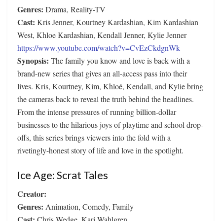
Genres:
Drama, Reality-TV
Cast:
Kris Jenner, Kourtney Kardashian, Kim Kardashian
West, Khloe Kardashian, Kendall Jenner, Kylie Jenner
https://www.youtube.com/watch?v=CvEzCkdgnWk
Synopsis:
The family you know and love is back with a
brand-new series that gives an all-access pass into their
lives. Kris, Kourtney, Kim, Khloé, Kendall, and Kylie bring
the cameras back to reveal the truth behind the headlines.
From the intense pressures of running billion-dollar
businesses to the hilarious joys of playtime and school drop-
offs, this series brings viewers into the fold with a
rivetingly-honest story of life and love in the spotlight.
Ice Age: Scrat Tales
Creator:
Genres:
Animation, Comedy, Family
Cast:
Chris Wedge, Kari Wahlgren