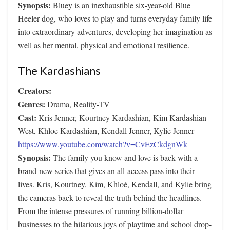
Synopsis:
Bluey is an inexhaustible six-year-old Blue
Heeler dog, who loves to play and turns everyday family life
into extraordinary adventures, developing her imagination as
well as her mental, physical and emotional resilience.
The Kardashians
Creators:
Genres:
Drama, Reality-TV
Cast:
Kris Jenner, Kourtney Kardashian, Kim Kardashian
West, Khloe Kardashian, Kendall Jenner, Kylie Jenner
https://www.youtube.com/watch?v=CvEzCkdgnWk
Synopsis:
The family you know and love is back with a
brand-new series that gives an all-access pass into their
lives. Kris, Kourtney, Kim, Khloé, Kendall, and Kylie bring
the cameras back to reveal the truth behind the headlines.
From the intense pressures of running billion-dollar
businesses to the hilarious joys of playtime and school drop-