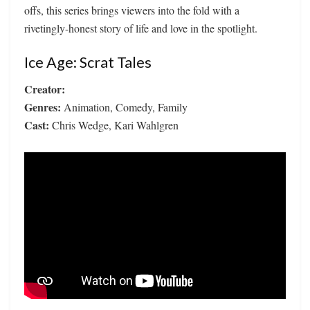
offs, this series brings viewers into the fold with a
rivetingly-honest story of life and love in the spotlight.
Ice Age: Scrat Tales
Creator:
Genres:
Animation, Comedy, Family
Cast:
Chris Wedge, Kari Wahlgren