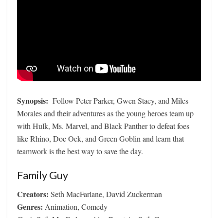
Synopsis:
Follow Peter Parker, Gwen Stacy, and Miles
Morales and their adventures as the young heroes team up
with Hulk, Ms. Marvel, and Black Panther to defeat foes
like Rhino, Doc Ock, and Green Goblin and learn that
teamwork is the best way to save the day.
Family Guy
Creators:
Seth MacFarlane, David Zuckerman
Genres:
Animation, Comedy