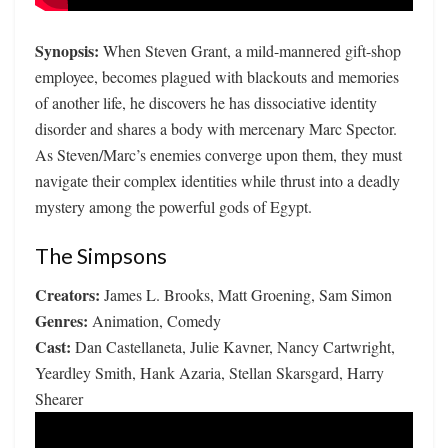
Synopsis:
When Steven Grant, a mild-mannered gift-shop
employee, becomes plagued with blackouts and memories
of another life, he discovers he has dissociative identity
disorder and shares a body with mercenary Marc Spector.
As Steven/Marc’s enemies converge upon them, they must
navigate their complex identities while thrust into a deadly
mystery among the powerful gods of Egypt.
The Simpsons
Creators:
James L. Brooks, Matt Groening, Sam Simon
Genres:
Animation, Comedy
Cast:
Dan Castellaneta, Julie Kavner, Nancy Cartwright,
Yeardley Smith, Hank Azaria, Stellan Skarsgard, Harry
Shearer