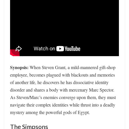
Synopsis:
When Steven Grant, a mild-mannered gift-shop
employee, becomes plagued with blackouts and memories
of another life, he discovers he has dissociative identity
disorder and shares a body with mercenary Marc Spector.
As Steven/Marc’s enemies converge upon them, they must
navigate their complex identities while thrust into a deadly
mystery among the powerful gods of Egypt.
The Simpsons