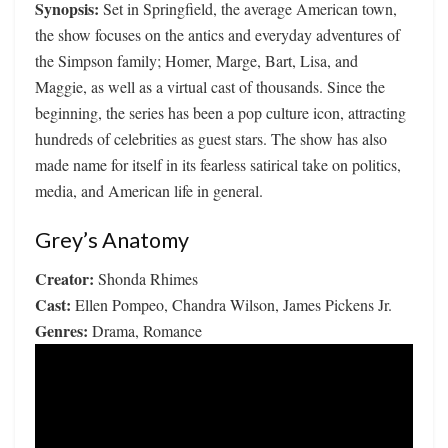
Synopsis:
Set in Springfield, the average American town,
the show focuses on the antics and everyday adventures of
the Simpson family; Homer, Marge, Bart, Lisa, and
Maggie, as well as a virtual cast of thousands. Since the
beginning, the series has been a pop culture icon, attracting
hundreds of celebrities as guest stars. The show has also
made name for itself in its fearless satirical take on politics,
media, and American life in general.
Grey’s Anatomy
Creator:
Shonda Rhimes
Cast:
Ellen Pompeo, Chandra Wilson, James Pickens Jr.
Genres:
Drama, Romance