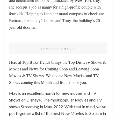
and determined not to be intimidated by New York City,
she accepts a job as nanny for a high-profile couple with
four kids. Helping to keep her moral compass in check are
Bertram, the family’s butler, and Tony, the building’s 20-
year-old doorman.
ADVERTISEMENT
Here at Top Buzz Trends brings the Top Disney+ Shows &
Movies and News for Coming Soon and Leaving Soon
Movies & TV Shows. We update New Movies and TV
Shows coming this Month and list them for you.
May is an excellent month for new movies and TV
Shows on Disney+. The most popular Movies and TV
shows Streaming in May 2022. With that in mind, we’ve
put together a list of the best New Movies to Stream in