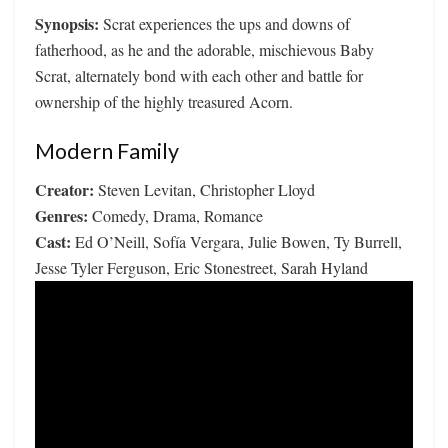
Synopsis:
Scrat experiences the ups and downs of
fatherhood, as he and the adorable, mischievous Baby
Scrat, alternately bond with each other and battle for
ownership of the highly treasured Acorn.
Modern Family
Creator:
Steven Levitan, Christopher Lloyd
Genres:
Comedy, Drama, Romance
Cast:
Ed O’Neill, Sofía Vergara, Julie Bowen, Ty Burrell,
Jesse Tyler Ferguson, Eric Stonestreet, Sarah Hyland