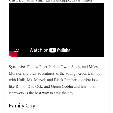
Synopsis:
Follow Peter Parker, Gwen Stacy, and Miles
Morales and their adventures as the young heroes team up
with Hulk, Ms. Marvel, and Black Panther to defeat foes
like Rhino, Doc Ock, and Green Goblin and learn that
teamwork is the best way to save the day.
Family Guy