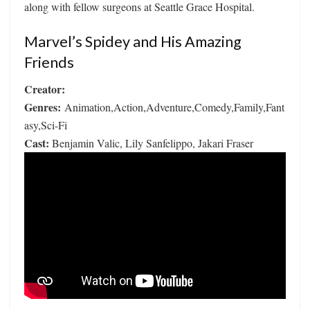
along with fellow surgeons at Seattle Grace Hospital.
Marvel’s Spidey and His Amazing
Friends
Creator:
Genres:
Animation,Action,Adventure,Comedy,Family,Fant
asy,Sci-Fi
Cast:
Benjamin Valic, Lily Sanfelippo, Jakari Fraser