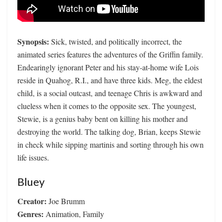
Synopsis:
Sick, twisted, and politically incorrect, the
animated series features the adventures of the Griffin family.
Endearingly ignorant Peter and his stay-at-home wife Lois
reside in Quahog, R.I., and have three kids. Meg, the eldest
child, is a social outcast, and teenage Chris is awkward and
clueless when it comes to the opposite sex. The youngest,
Stewie, is a genius baby bent on killing his mother and
destroying the world. The talking dog, Brian, keeps Stewie
in check while sipping martinis and sorting through his own
life issues.
Bluey
Creator:
Joe Brumm
Genres:
Animation, Family