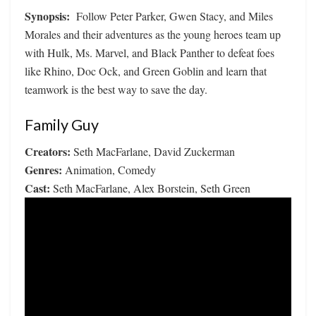
Synopsis:
Follow Peter Parker, Gwen Stacy, and Miles
Morales and their adventures as the young heroes team up
with Hulk, Ms. Marvel, and Black Panther to defeat foes
like Rhino, Doc Ock, and Green Goblin and learn that
teamwork is the best way to save the day.
Family Guy
Creators:
Seth MacFarlane, David Zuckerman
Genres:
Animation, Comedy
Cast:
Seth MacFarlane, Alex Borstein, Seth Green