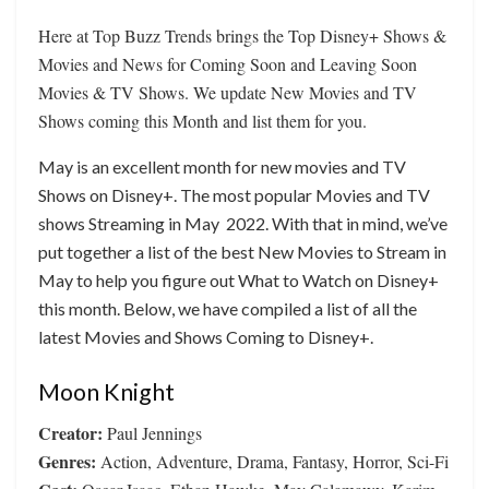
Here at Top Buzz Trends brings the Top Disney+ Shows &
Movies and News for Coming Soon and Leaving Soon
Movies & TV Shows. We update New Movies and TV
Shows coming this Month and list them for you.
May is an excellent month for new movies and TV
Shows on Disney+. The most popular Movies and TV
shows Streaming in May 2022. With that in mind, we’ve
put together a list of the best New Movies to Stream in
May to help you figure out What to Watch on Disney+
this month. Below, we have compiled a list of all the
latest Movies and Shows Coming to Disney+.
Moon Knight
Creator:
Paul Jennings
Genres:
Action, Adventure, Drama, Fantasy, Horror, Sci-Fi