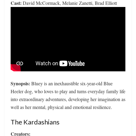
Cast:
David McCormack, Melanie Zanetti, Brad Elliott
Synopsis:
Bluey is an inexhaustible six-year-old Blue
Heeler dog, who loves to play and turns everyday family life
into extraordinary adventures, developing her imagination as
well as her mental, physical and emotional resilience.
The Kardashians
Creators: