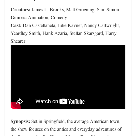
Creators:
James L. Brooks, Matt Groening, Sam Simon
Genres:
Animation, Comedy
Cast:
Dan Castellaneta, Julie Kavner, Nancy Cartwright,
Yeardley Smith, Hank Azaria, Stellan Skarsgard, Harry
Shearer
Synopsis:
Set in Springfield, the average American town,
the show focuses on the antics and everyday adventures of