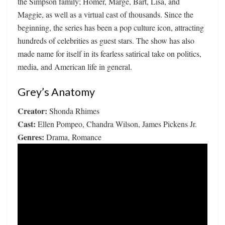
the Simpson family; Homer, Marge, Bart, Lisa, and
Maggie, as well as a virtual cast of thousands. Since the
beginning, the series has been a pop culture icon, attracting
hundreds of celebrities as guest stars. The show has also
made name for itself in its fearless satirical take on politics,
media, and American life in general.
Grey’s Anatomy
Creator:
Shonda Rhimes
Cast:
Ellen Pompeo, Chandra Wilson, James Pickens Jr.
Genres:
Drama, Romance