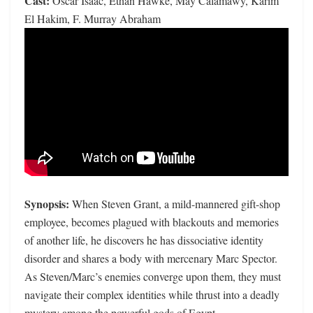
Cast:
Oscar Isaac, Ethan Hawke, May Calamawy, Karim
El Hakim, F. Murray Abraham
Synopsis:
When Steven Grant, a mild-mannered gift-shop
employee, becomes plagued with blackouts and memories
of another life, he discovers he has dissociative identity
disorder and shares a body with mercenary Marc Spector.
As Steven/Marc’s enemies converge upon them, they must
navigate their complex identities while thrust into a deadly
mystery among the powerful gods of Egypt.