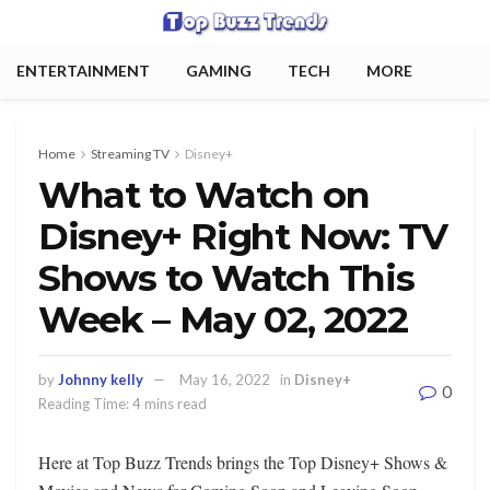
ENTERTAINMENT
GAMING
TECH
MORE
Home
Streaming TV
Disney+
What to Watch on
Disney+ Right Now: TV
Shows to Watch This
Week – May 02, 2022
by
Johnny kelly
May 16, 2022
in
Disney+
0
Reading Time: 4 mins read
Here at Top Buzz Trends brings the Top Disney+ Shows &