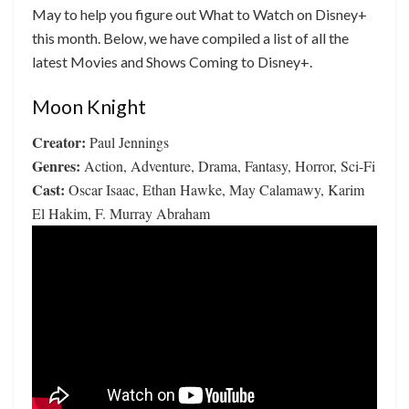
May to help you figure out What to Watch on Disney+
this month. Below, we have compiled a list of all the
latest Movies and Shows Coming to Disney+.
Moon Knight
Creator:
Paul Jennings
Genres:
Action, Adventure, Drama, Fantasy, Horror, Sci-Fi
Cast:
Oscar Isaac, Ethan Hawke, May Calamawy, Karim
El Hakim, F. Murray Abraham