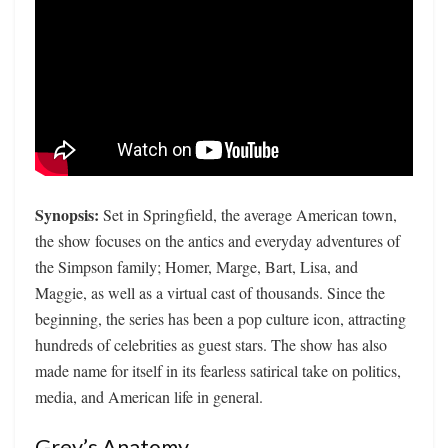
Synopsis:
Set in Springfield, the average American town,
the show focuses on the antics and everyday adventures of
the Simpson family; Homer, Marge, Bart, Lisa, and
Maggie, as well as a virtual cast of thousands. Since the
beginning, the series has been a pop culture icon, attracting
hundreds of celebrities as guest stars. The show has also
made name for itself in its fearless satirical take on politics,
media, and American life in general.
Grey’s Anatomy