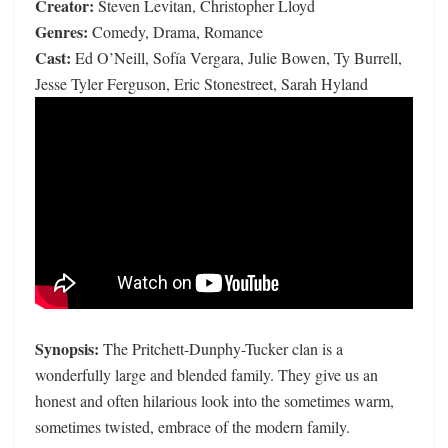
Creator:
Steven Levitan, Christopher Lloyd
Genres:
Comedy, Drama, Romance
Cast:
Ed O’Neill, Sofía Vergara, Julie Bowen, Ty Burrell,
Jesse Tyler Ferguson, Eric Stonestreet, Sarah Hyland
Synopsis:
The Pritchett-Dunphy-Tucker clan is a
wonderfully large and blended family. They give us an
honest and often hilarious look into the sometimes warm,
sometimes twisted, embrace of the modern family.