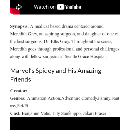
Synopsis:
A medical-based drama centered around
Meredith Grey, an aspiring surgeon, and daughter of one of
the best surgeons, Dr. Ellis Grey. Throughout the series,
Meredith goes through professional and personal challenges
along with fellow surgeons at Seattle Grace Hospital.
Marvel’s Spidey and His Amazing
Friends
Creator:
Genres:
Animation,Action,Adventure,Comedy,Family,Fant
asy,Sci-Fi
Cast:
Benjamin Valic, Lily Sanfelippo, Jakari Fraser