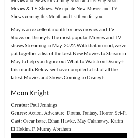
Movies and News for Coming Soon and Leaving Soon
Movies & TV Shows. We update New Movies and TV
Shows coming this Month and list them for you.
May is an excellent month for new movies and TV
Shows on Disney+. The most popular Movies and TV
shows Streaming in May 2022. With that in mind, we’ve
put together a list of the best New Movies to Stream in
May to help you figure out What to Watch on Disney+
this month. Below, we have compiled a list of all the
latest Movies and Shows Coming to Disney+.
Moon Knight
Creator:
Paul Jennings
Genres:
Action, Adventure, Drama, Fantasy, Horror, Sci-Fi
Cast:
Oscar Isaac, Ethan Hawke, May Calamawy, Karim
El Hakim, F. Murray Abraham