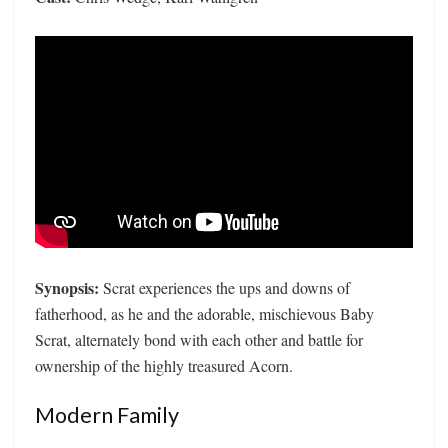
Synopsis:
Scrat experiences the ups and downs of
fatherhood, as he and the adorable, mischievous Baby
Scrat, alternately bond with each other and battle for
ownership of the highly treasured Acorn.
Modern Family