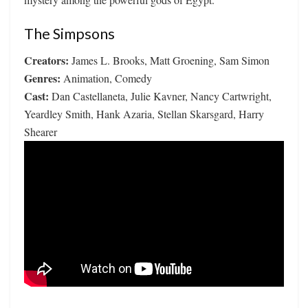
The Simpsons
Creators:
James L. Brooks, Matt Groening, Sam Simon
Genres:
Animation, Comedy
Cast:
Dan Castellaneta, Julie Kavner, Nancy Cartwright,
Yeardley Smith, Hank Azaria, Stellan Skarsgard, Harry
Shearer