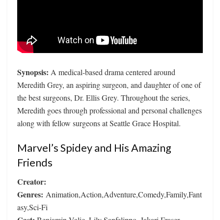
Synopsis:
A medical-based drama centered around
Meredith Grey, an aspiring surgeon, and daughter of one of
the best surgeons, Dr. Ellis Grey. Throughout the series,
Meredith goes through professional and personal challenges
along with fellow surgeons at Seattle Grace Hospital.
Marvel’s Spidey and His Amazing
Friends
Creator:
Genres:
Animation,Action,Adventure,Comedy,Family,Fant
asy,Sci-Fi
Cast:
Benjamin Valic, Lily Sanfelippo, Jakari Fraser