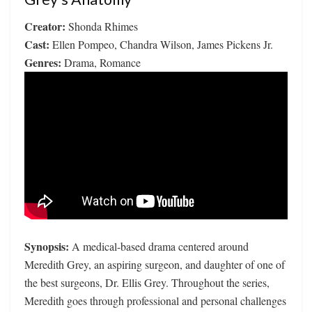
Creator:
Shonda Rhimes
Cast:
Ellen Pompeo, Chandra Wilson, James Pickens Jr.
Genres:
Drama, Romance
Synopsis:
A medical-based drama centered around
Meredith Grey, an aspiring surgeon, and daughter of one of
the best surgeons, Dr. Ellis Grey. Throughout the series,
Meredith goes through professional and personal challenges