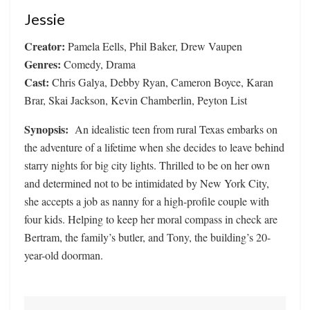
Jessie
Creator:
Pamela Eells, Phil Baker, Drew Vaupen
Genres:
Comedy, Drama
Cast:
Chris Galya, Debby Ryan, Cameron Boyce, Karan
Brar, Skai Jackson, Kevin Chamberlin, Peyton List
Synopsis:
An idealistic teen from rural Texas embarks on
the adventure of a lifetime when she decides to leave behind
starry nights for big city lights. Thrilled to be on her own
and determined not to be intimidated by New York City,
she accepts a job as nanny for a high-profile couple with
four kids. Helping to keep her moral compass in check are
Bertram, the family’s butler, and Tony, the building’s 20-
year-old doorman.