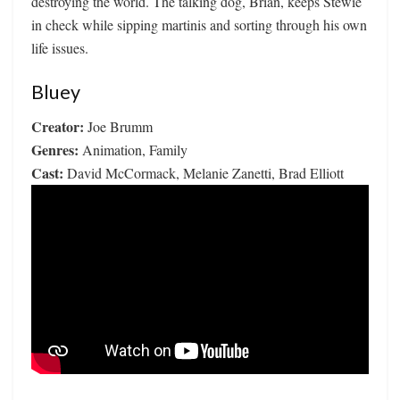
destroying the world. The talking dog, Brian, keeps Stewie
in check while sipping martinis and sorting through his own
life issues.
Bluey
Creator:
Joe Brumm
Genres:
Animation, Family
Cast:
David McCormack, Melanie Zanetti, Brad Elliott