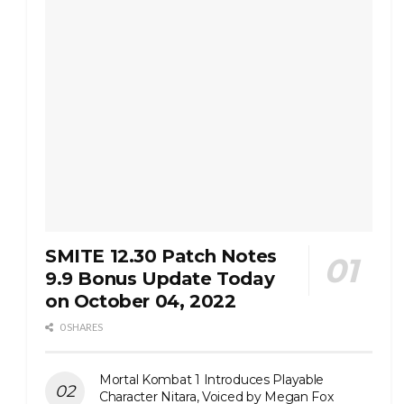
SMITE 12.30 Patch Notes
9.9 Bonus Update Today
on October 04, 2022
0 SHARES
Mortal Kombat 1 Introduces Playable
Character Nitara, Voiced by Megan Fox