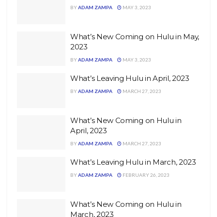
BY
ADAM ZAMPA
MAY 3, 2023
What’s New Coming on Hulu in May,
2023
BY
ADAM ZAMPA
MAY 3, 2023
What’s Leaving Hulu in April, 2023
BY
ADAM ZAMPA
MARCH 27, 2023
What’s New Coming on Hulu in
April, 2023
BY
ADAM ZAMPA
MARCH 27, 2023
What’s Leaving Hulu in March, 2023
BY
ADAM ZAMPA
FEBRUARY 26, 2023
What’s New Coming on Hulu in
March, 2023