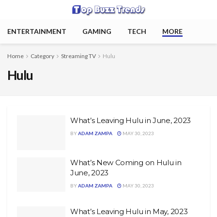
ENTERTAINMENT
GAMING
TECH
MORE
Home
Category
Streaming TV
Hulu
Hulu
What’s Leaving Hulu in June, 2023
BY
ADAM ZAMPA
MAY 30, 2023
What’s New Coming on Hulu in
June, 2023
BY
ADAM ZAMPA
MAY 30, 2023
What’s Leaving Hulu in May, 2023