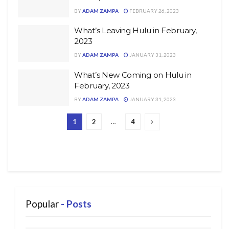
BY
ADAM ZAMPA
FEBRUARY 26, 2023
What’s Leaving Hulu in February,
2023
BY
ADAM ZAMPA
JANUARY 31, 2023
What’s New Coming on Hulu in
February, 2023
BY
ADAM ZAMPA
JANUARY 31, 2023
1
2
…
4
Popular
- Posts