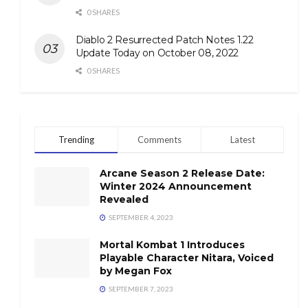
0 SHARES
Diablo 2 Resurrected Patch Notes 1.22
Update Today on October 08, 2022
0 SHARES
Trending
Comments
Latest
Arcane Season 2 Release Date:
Winter 2024 Announcement
Revealed
SEPTEMBER 4, 2023
Mortal Kombat 1 Introduces
Playable Character Nitara, Voiced
by Megan Fox
SEPTEMBER 7, 2023