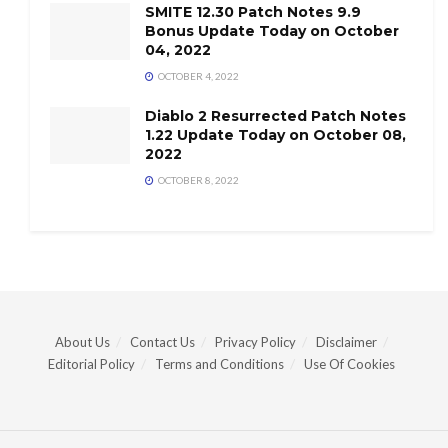
SMITE 12.30 Patch Notes 9.9
Bonus Update Today on October
04, 2022
OCTOBER 4, 2022
Diablo 2 Resurrected Patch Notes
1.22 Update Today on October 08,
2022
OCTOBER 8, 2022
About Us
Contact Us
Privacy Policy
Disclaimer
Editorial Policy
Terms and Conditions
Use Of Cookies