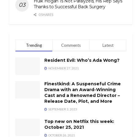
Hulk Hogan Is Not Paralyzed, His Rep Says
Thanks to Successful Back Surgery
0 SHARES
Trending
Comments
Latest
Resident Evil: Who’s Ada Wong?
NOVEMBER 27, 2021
Finestkind: A Suspenseful Crime
Drama with an Award-Winning
Cast and a Renowned Director –
Release Date, Plot, and More
SEPTEMBER 3, 2023
Top new on Netflix this week:
October 25, 2021
OCTOBER 26, 2021