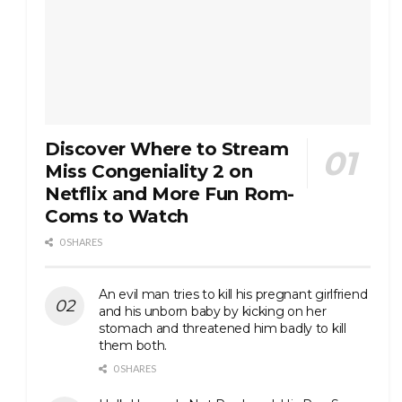
Discover Where to Stream
Miss Congeniality 2 on
Netflix and More Fun Rom-
Coms to Watch
0 SHARES
An evil man tries to kill his pregnant girlfriend
and his unborn baby by kicking on her
stomach and threatened him badly to kill
them both.
0 SHARES