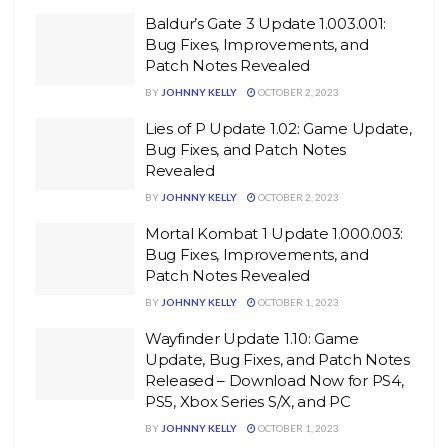
Baldur’s Gate 3 Update 1.003.001:
Bug Fixes, Improvements, and
Patch Notes Revealed
BY
JOHNNY KELLY
OCTOBER 2, 2023
Lies of P Update 1.02: Game Update,
Bug Fixes, and Patch Notes
Revealed
BY
JOHNNY KELLY
OCTOBER 2, 2023
Mortal Kombat 1 Update 1.000.003:
Bug Fixes, Improvements, and
Patch Notes Revealed
BY
JOHNNY KELLY
OCTOBER 1, 2023
Wayfinder Update 1.10: Game
Update, Bug Fixes, and Patch Notes
Released – Download Now for PS4,
PS5, Xbox Series S/X, and PC
BY
JOHNNY KELLY
OCTOBER 1, 2023