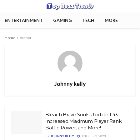
ENTERTAINMENT
GAMING
TECH
MORE
Home
Author
Johnny kelly
Bleach Brave Souls Update 1.43:
Increased Maximum Player Rank,
Battle Power, and More!
BY
JOHNNY KELLY
OCTOBER 2, 2023