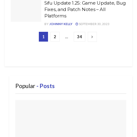
Sifu Update 1.25: Game Update, Bug
Fixes, and Patch Notes – All
Platforms
BY
JOHNNY KELLY
SEPTEMBER 30, 2023
1
2
…
34
Popular
- Posts