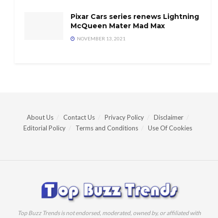
Pixar Cars series renews Lightning
McQueen Mater Mad Max
NOVEMBER 13, 2021
About Us
Contact Us
Privacy Policy
Disclaimer
Editorial Policy
Terms and Conditions
Use Of Cookies
Top Buzz Trends is not endorsed, moderated, owned by, or affiliated with