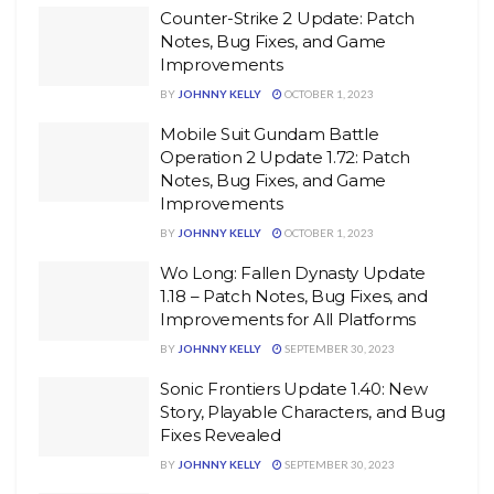
Counter-Strike 2 Update: Patch
Notes, Bug Fixes, and Game
Improvements
BY
JOHNNY KELLY
OCTOBER 1, 2023
Mobile Suit Gundam Battle
Operation 2 Update 1.72: Patch
Notes, Bug Fixes, and Game
Improvements
BY
JOHNNY KELLY
OCTOBER 1, 2023
Wo Long: Fallen Dynasty Update
1.18 – Patch Notes, Bug Fixes, and
Improvements for All Platforms
BY
JOHNNY KELLY
SEPTEMBER 30, 2023
Sonic Frontiers Update 1.40: New
Story, Playable Characters, and Bug
Fixes Revealed
BY
JOHNNY KELLY
SEPTEMBER 30, 2023