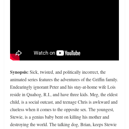
Synopsis:
Sick, twisted, and politically incorrect, the
animated series features the adventures of the Griffin family.
Endearingly ignorant Peter and his stay-at-home wife Lois
reside in Quahog, R.I., and have three kids. Meg, the eldest
child, is a social outcast, and teenage Chris is awkward and
clueless when it comes to the opposite sex. The youngest,
Stewie, is a genius baby bent on killing his mother and
destroying the world. The talking dog, Brian, keeps Stewie