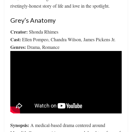
rivetingly-honest story of life and love in the spotlight.
Grey’s Anatomy
Creator:
Shonda Rhimes
Cast:
Ellen Pompeo, Chandra Wilson, James Pickens Jr.
Genres:
Drama, Romance
Synopsis:
A medical-based drama centered around