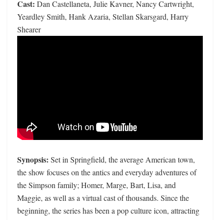
Cast:
Dan Castellaneta, Julie Kavner, Nancy Cartwright,
Yeardley Smith, Hank Azaria, Stellan Skarsgard, Harry
Shearer
Synopsis:
Set in Springfield, the average American town,
the show focuses on the antics and everyday adventures of
the Simpson family; Homer, Marge, Bart, Lisa, and
Maggie, as well as a virtual cast of thousands. Since the
beginning, the series has been a pop culture icon, attracting