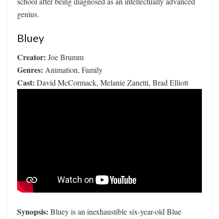
school after being diagnosed as an intellectually advanced
genius.
Bluey
Creator:
Joe Brumm
Genres:
Animation, Family
Cast:
David McCormack, Melanie Zanetti, Brad Elliott
Synopsis:
Bluey is an inexhaustible six-year-old Blue