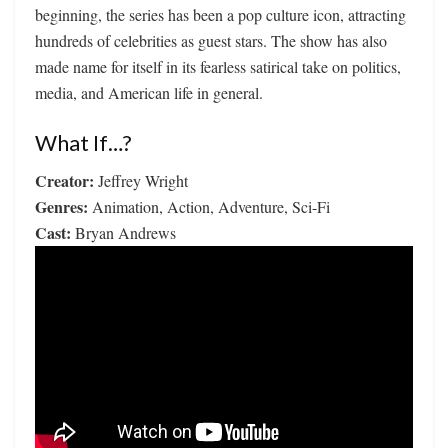
beginning, the series has been a pop culture icon, attracting
hundreds of celebrities as guest stars. The show has also
made name for itself in its fearless satirical take on politics,
media, and American life in general.
What If…?
Creator:
Jeffrey Wright
Genres:
Animation, Action, Adventure, Sci-Fi
Cast:
Bryan Andrews