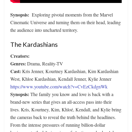
Synopsis:
Exploring pivotal moments from the Marvel
Cinematic Universe and turning them on their head, leading
the audience into uncharted territory.
The Kardashians
Creators:
Genres:
Drama, Reality-TV
Cast:
Kris Jenner, Kourtney Kardashian, Kim Kardashian
West, Khloe Kardashian, Kendall Jenner, Kylie Jenner
https://www.youtube.com/watch?v=CvEzCkdgnWk
Synopsis:
The family you know and love is back with a
brand-new series that gives an all-access pass into their
lives. Kris, Kourtney, Kim, Khloé, Kendall, and Kylie bring
the cameras back to reveal the truth behind the headlines.
From the intense pressures of running billion-dollar