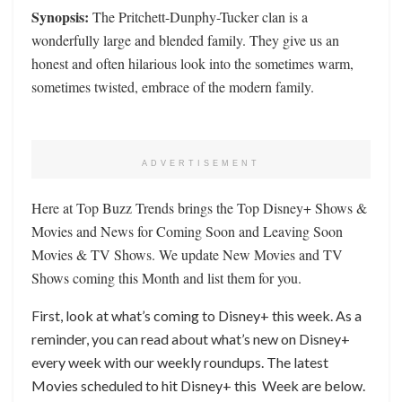
Synopsis:
The Pritchett-Dunphy-Tucker clan is a
wonderfully large and blended family. They give us an
honest and often hilarious look into the sometimes warm,
sometimes twisted, embrace of the modern family.
ADVERTISEMENT
Here at Top Buzz Trends brings the Top Disney+ Shows &
Movies and News for Coming Soon and Leaving Soon
Movies & TV Shows. We update New Movies and TV
Shows coming this Month and list them for you.
First, look at what’s coming to Disney+ this week. As a
reminder, you can read about what’s new on Disney+
every week with our weekly roundups. The latest
Movies scheduled to hit Disney+ this Week are below.