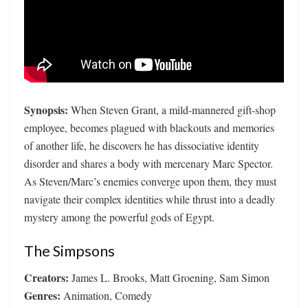
Synopsis:
When Steven Grant, a mild-mannered gift-shop
employee, becomes plagued with blackouts and memories
of another life, he discovers he has dissociative identity
disorder and shares a body with mercenary Marc Spector.
As Steven/Marc’s enemies converge upon them, they must
navigate their complex identities while thrust into a deadly
mystery among the powerful gods of Egypt.
The Simpsons
Creators:
James L. Brooks, Matt Groening, Sam Simon
Genres:
Animation, Comedy