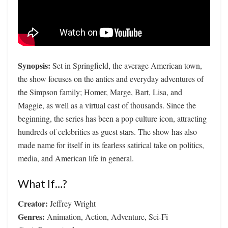
Synopsis:
Set in Springfield, the average American town,
the show focuses on the antics and everyday adventures of
the Simpson family; Homer, Marge, Bart, Lisa, and
Maggie, as well as a virtual cast of thousands. Since the
beginning, the series has been a pop culture icon, attracting
hundreds of celebrities as guest stars. The show has also
made name for itself in its fearless satirical take on politics,
media, and American life in general.
What If…?
Creator:
Jeffrey Wright
Genres:
Animation, Action, Adventure, Sci-Fi