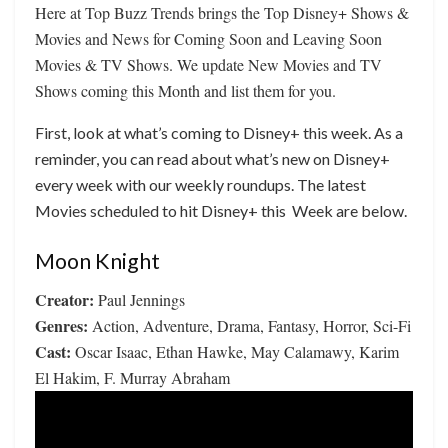
Here at Top Buzz Trends brings the Top Disney+ Shows &
Movies and News for Coming Soon and Leaving Soon
Movies & TV Shows. We update New Movies and TV
Shows coming this Month and list them for you.
First, look at what’s coming to Disney+ this week. As a
reminder, you can read about what’s new on Disney+
every week with our weekly roundups. The latest
Movies scheduled to hit Disney+ this Week are below.
Moon Knight
Creator:
Paul Jennings
Genres:
Action, Adventure, Drama, Fantasy, Horror, Sci-Fi
Cast:
Oscar Isaac, Ethan Hawke, May Calamawy, Karim
El Hakim, F. Murray Abraham