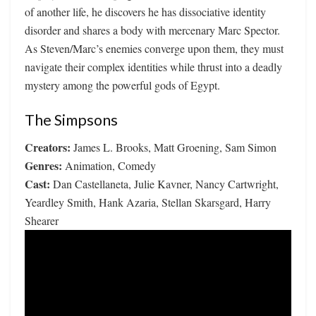
of another life, he discovers he has dissociative identity
disorder and shares a body with mercenary Marc Spector.
As Steven/Marc’s enemies converge upon them, they must
navigate their complex identities while thrust into a deadly
mystery among the powerful gods of Egypt.
The Simpsons
Creators:
James L. Brooks, Matt Groening, Sam Simon
Genres:
Animation, Comedy
Cast:
Dan Castellaneta, Julie Kavner, Nancy Cartwright,
Yeardley Smith, Hank Azaria, Stellan Skarsgard, Harry
Shearer