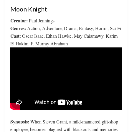
Moon Knight
Creator:
Paul Jennings
Genres:
Action, Adventure, Drama, Fantasy, Horror, Sci-Fi
Cast:
Oscar Isaac, Ethan Hawke, May Calamawy, Karim
El Hakim, F. Murray Abraham
Synopsis:
When Steven Grant, a mild-mannered gift-shop
employee, becomes plagued with blackouts and memories