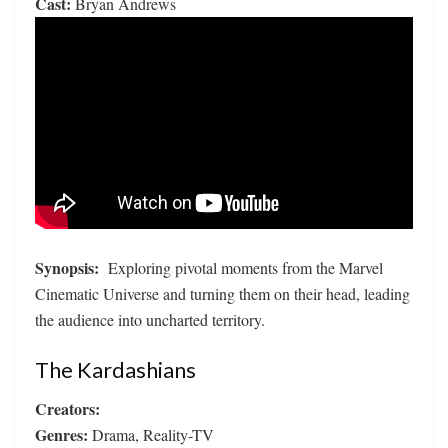
Cast:
Bryan Andrews
Synopsis:
Exploring pivotal moments from the Marvel
Cinematic Universe and turning them on their head, leading
the audience into uncharted territory.
The Kardashians
Creators:
Genres:
Drama, Reality-TV