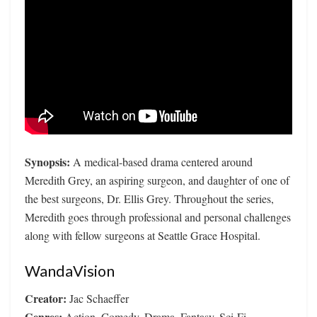
Synopsis:
A medical-based drama centered around
Meredith Grey, an aspiring surgeon, and daughter of one of
the best surgeons, Dr. Ellis Grey. Throughout the series,
Meredith goes through professional and personal challenges
along with fellow surgeons at Seattle Grace Hospital.
WandaVision
Creator:
Jac Schaeffer
Genres:
Action, Comedy, Drama, Fantasy, Sci-Fi