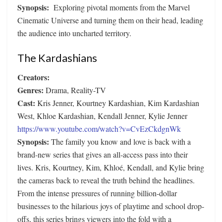
Synopsis:
Exploring pivotal moments from the Marvel
Cinematic Universe and turning them on their head, leading
the audience into uncharted territory.
The Kardashians
Creators:
Genres:
Drama, Reality-TV
Cast:
Kris Jenner, Kourtney Kardashian, Kim Kardashian
West, Khloe Kardashian, Kendall Jenner, Kylie Jenner
https://www.youtube.com/watch?v=CvEzCkdgnWk
Synopsis:
The family you know and love is back with a
brand-new series that gives an all-access pass into their
lives. Kris, Kourtney, Kim, Khloé, Kendall, and Kylie bring
the cameras back to reveal the truth behind the headlines.
From the intense pressures of running billion-dollar
businesses to the hilarious joys of playtime and school drop-
offs, this series brings viewers into the fold with a