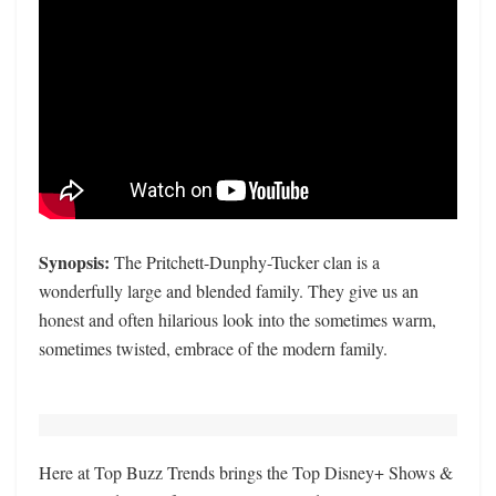
Synopsis:
The Pritchett-Dunphy-Tucker clan is a
wonderfully large and blended family. They give us an
honest and often hilarious look into the sometimes warm,
sometimes twisted, embrace of the modern family.
Here at Top Buzz Trends brings the Top Disney+ Shows &