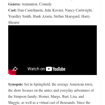
Genres:
Animation, Comedy
Cast:
Dan Castellaneta, Julie Kavner, Nancy Cartwright,
Yeardley Smith, Hank Azaria, Stellan Skarsgard, Harry
Shearer
Synopsis:
Set in Springfield, the average American town,
the show focuses on the antics and everyday adventures of
the Simpson family; Homer, Marge, Bart, Lisa, and
Maggie, as well as a virtual cast of thousands. Since the