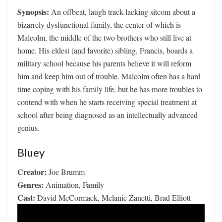
Synopsis:
An offbeat, laugh track-lacking sitcom about a
bizarrely dysfunctional family, the center of which is
Malcolm, the middle of the two brothers who still live at
home. His eldest (and favorite) sibling, Francis, boards a
military school because his parents believe it will reform
him and keep him out of trouble. Malcolm often has a hard
time coping with his family life, but he has more troubles to
contend with when he starts receiving special treatment at
school after being diagnosed as an intellectually advanced
genius.
Bluey
Creator:
Joe Brumm
Genres:
Animation, Family
Cast:
David McCormack, Melanie Zanetti, Brad Elliott