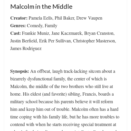
Malcolm in the Middle
Creator:
Pamela Eells, Phil Baker, Drew Vaupen
Genres:
Comedy, Family
Cast:
Frankie Muniz, Jane Kaczmarek, Bryan Cranston,
Justin Berfield, Erik Per Sullivan, Christopher Masterson,
James Rodriguez
Synopsis:
An offbeat, laugh track-lacking sitcom about a
bizarrely dysfunctional family, the center of which is
Malcolm, the middle of the two brothers who still live at
home. His eldest (and favorite) sibling, Francis, boards a
military school because his parents believe it will reform
him and keep him out of trouble. Malcolm often has a hard
time coping with his family life, but he has more troubles to
contend with when he starts receiving special treatment at