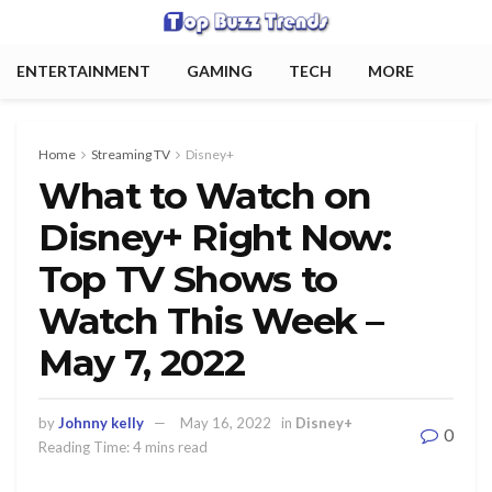
ENTERTAINMENT
GAMING
TECH
MORE
Home
Streaming TV
Disney+
What to Watch on
Disney+ Right Now:
Top TV Shows to
Watch This Week –
May 7, 2022
by
Johnny kelly
May 16, 2022
in
Disney+
0
Reading Time: 4 mins read