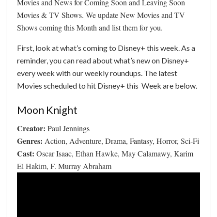
Movies and News for Coming Soon and Leaving Soon
Movies & TV Shows. We update New Movies and TV
Shows coming this Month and list them for you.
First, look at what’s coming to Disney+ this week. As a
reminder, you can read about what’s new on Disney+
every week with our weekly roundups. The latest
Movies scheduled to hit Disney+ this Week are below.
Moon Knight
Creator:
Paul Jennings
Genres:
Action, Adventure, Drama, Fantasy, Horror, Sci-Fi
Cast:
Oscar Isaac, Ethan Hawke, May Calamawy, Karim
El Hakim, F. Murray Abraham