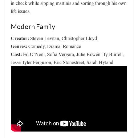
in check while sipping martinis and sorting through his own
life issues.
Modern Family
Creator:
Steven Levitan, Christopher Lloyd
Genres:
Comedy, Drama, Romance
Cast:
Ed O’Neill, Sofía Vergara, Julie Bowen, Ty Burrell,
Jesse Tyler Ferguson, Eric Stonestreet, Sarah Hyland