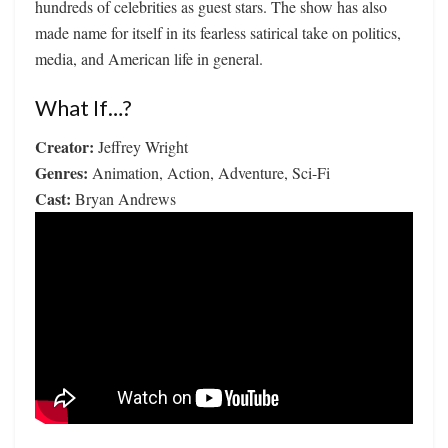
hundreds of celebrities as guest stars. The show has also
made name for itself in its fearless satirical take on politics,
media, and American life in general.
What If…?
Creator:
Jeffrey Wright
Genres:
Animation, Action, Adventure, Sci-Fi
Cast:
Bryan Andrews