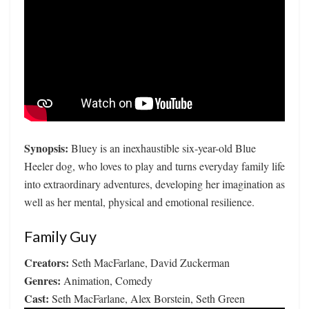
Synopsis:
Bluey is an inexhaustible six-year-old Blue
Heeler dog, who loves to play and turns everyday family life
into extraordinary adventures, developing her imagination as
well as her mental, physical and emotional resilience.
Family Guy
Creators:
Seth MacFarlane, David Zuckerman
Genres:
Animation, Comedy
Cast:
Seth MacFarlane, Alex Borstein, Seth Green