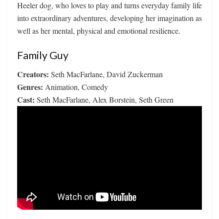
Heeler dog, who loves to play and turns everyday family life
into extraordinary adventures, developing her imagination as
well as her mental, physical and emotional resilience.
Family Guy
Creators:
Seth MacFarlane, David Zuckerman
Genres:
Animation, Comedy
Cast:
Seth MacFarlane, Alex Borstein, Seth Green