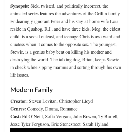
Synopsis:
Sick, twisted, and politically incorrect, the
animated series features the adventures of the Griffin family.
Endearingly ignorant Peter and his stay-at-home wife Lois
reside in Quahog, R.I., and have three kids. Meg, the eldest
child, is a social outcast, and teenage Chris is awkward and
clueless when it comes to the opposite sex. The youngest,
Stewie, is a genius baby bent on killing his mother and
destroying the world. The talking dog, Brian, keeps Stewie
in check while sipping martinis and sorting through his own
life issues.
Modern Family
Creator:
Steven Levitan, Christopher Lloyd
Genres:
Comedy, Drama, Romance
Cast:
Ed O’Neill, Sofía Vergara, Julie Bowen, Ty Burrell,
Jesse Tyler Ferguson, Eric Stonestreet, Sarah Hyland