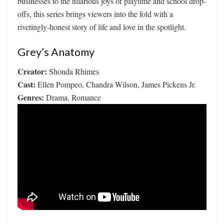
businesses to the hilarious joys of playtime and school drop-
offs, this series brings viewers into the fold with a
rivetingly-honest story of life and love in the spotlight.
Grey’s Anatomy
Creator:
Shonda Rhimes
Cast:
Ellen Pompeo, Chandra Wilson, James Pickens Jr.
Genres:
Drama, Romance