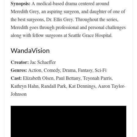
Synopsis:
A medical-based drama centered around
Meredith Grey, an aspiring surgeon, and daughter of one of
the best surgeons, Dr. Ellis Grey. Throughout the series,
Meredith goes through professional and personal challenges
along with fellow surgeons at Seattle Grace Hospital.
WandaVision
Creator:
Jac Schaeffer
Genres:
Action, Comedy, Drama, Fantasy, Sci-Fi
Cast:
Elizabeth Olsen, Paul Bettany, Teyonah Parris,
Kathryn Hahn, Randall Park, Kat Dennings, Aaron Taylor-
Johnson