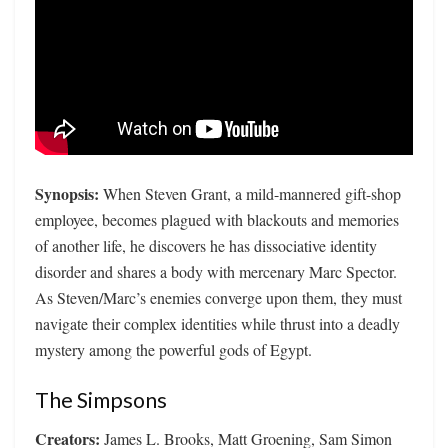
Synopsis:
When Steven Grant, a mild-mannered gift-shop
employee, becomes plagued with blackouts and memories
of another life, he discovers he has dissociative identity
disorder and shares a body with mercenary Marc Spector.
As Steven/Marc’s enemies converge upon them, they must
navigate their complex identities while thrust into a deadly
mystery among the powerful gods of Egypt.
The Simpsons
Creators:
James L. Brooks, Matt Groening, Sam Simon