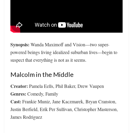
Synopsis:
Wanda Maximoff and Vision—two super-
powered beings living idealized suburban lives—begin to
suspect that everything is not as it seems.
Malcolm in the Middle
Creator:
Pamela Eells, Phil Baker, Drew Vaupen
Genres:
Comedy, Family
Cast:
Frankie Muniz, Jane Kaczmarek, Bryan Cranston,
Justin Berfield, Erik Per Sullivan, Christopher Masterson,
James Rodriguez