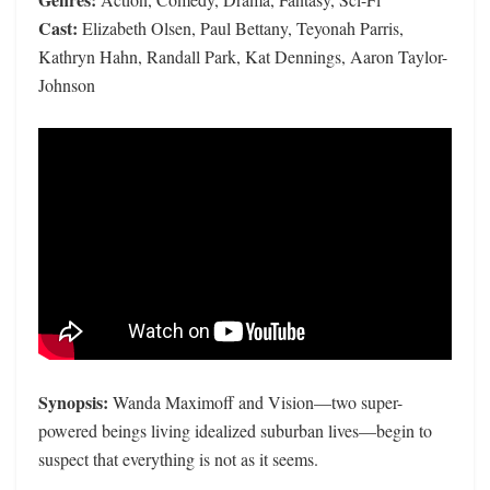
Cast:
Elizabeth Olsen, Paul Bettany, Teyonah Parris,
Kathryn Hahn, Randall Park, Kat Dennings, Aaron Taylor-
Johnson
Synopsis:
Wanda Maximoff and Vision—two super-
powered beings living idealized suburban lives—begin to
suspect that everything is not as it seems.