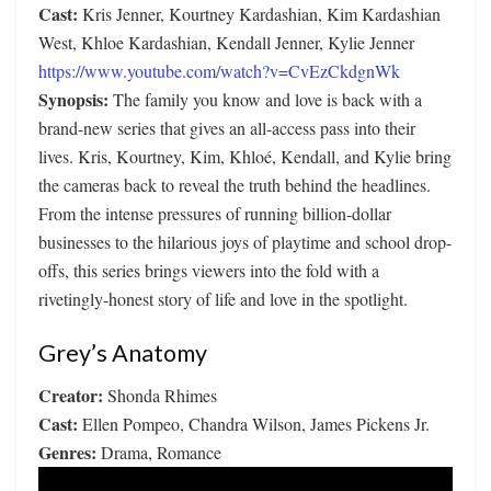
Cast:
Kris Jenner, Kourtney Kardashian, Kim Kardashian
West, Khloe Kardashian, Kendall Jenner, Kylie Jenner
https://www.youtube.com/watch?v=CvEzCkdgnWk
Synopsis:
The family you know and love is back with a
brand-new series that gives an all-access pass into their
lives. Kris, Kourtney, Kim, Khloé, Kendall, and Kylie bring
the cameras back to reveal the truth behind the headlines.
From the intense pressures of running billion-dollar
businesses to the hilarious joys of playtime and school drop-
offs, this series brings viewers into the fold with a
rivetingly-honest story of life and love in the spotlight.
Grey’s Anatomy
Creator:
Shonda Rhimes
Cast:
Ellen Pompeo, Chandra Wilson, James Pickens Jr.
Genres:
Drama, Romance