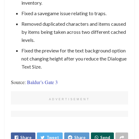
inventory.
Fixed a savegame issue relating to traps.
Removed duplicated characters and items caused
by items being taken across two different cached
levels.
Fixed the preview for the text background option
not changing height after you reduce the Dialogue
Text Size.
Source:
Baldur’s Gate 3
ADVERTISEMENT
Share
Tweet
Share
Send