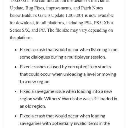
1.003.001. You can find out all the details of the Game
Update, Bug Fixes, improvements, and Patch Notes
below.Baldur’s Gate 3 Update 1.003.001 is now available
for download, for all platforms, including PS4, PS5, Xbox
Series S/X, and PC. The file size may vary depending on
the platform.
Fixed a crash that would occur when listening in on
some dialogues during a multiplayer session.
Fixed crashes caused by corrupted item stacks
that could occur when unloading a level or moving
to a new region.
Fixed a savegame issue when loading into a new
region while Withers’ Wardrobe was still loaded in
an old region.
Fixed a crash that would occur when loading
savegames with potentially invalid items in the