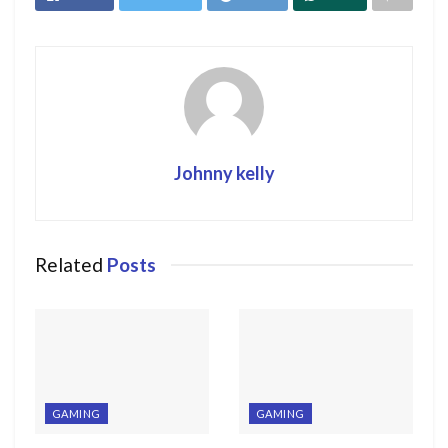
Johnny kelly
Related
Posts
GAMING
GAMING