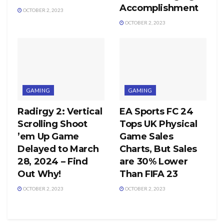
Accomplishment
OCTOBER 2, 2023
OCTOBER 2, 2023
GAMING
GAMING
Radirgy 2: Vertical
EA Sports FC 24
Scrolling Shoot
Tops UK Physical
’em Up Game
Game Sales
Delayed to March
Charts, But Sales
28, 2024 – Find
are 30% Lower
Out Why!
Than FIFA 23
OCTOBER 2, 2023
OCTOBER 2, 2023