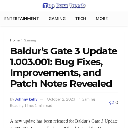
ENTERTAINMENT
GAMING
TECH
MORE
Home
Gaming
Baldur’s Gate 3 Update
1.003.001: Bug Fixes,
Improvements, and
Patch Notes Revealed
by
Johnny kelly
October 2, 2023
in
Gaming
0
Reading Time: 1 min read
A new update has been released for Baldur’s Gate 3 Update