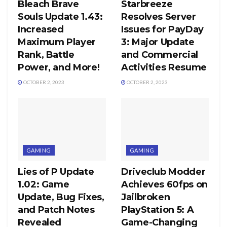
Bleach Brave
Starbreeze
Souls Update 1.43:
Resolves Server
Increased
Issues for PayDay
Maximum Player
3: Major Update
Rank, Battle
and Commercial
Power, and More!
Activities Resume
OCTOBER 2, 2023
OCTOBER 2, 2023
GAMING
GAMING
Lies of P Update
Driveclub Modder
1.02: Game
Achieves 60fps on
Update, Bug Fixes,
Jailbroken
and Patch Notes
PlayStation 5: A
Revealed
Game-Changing