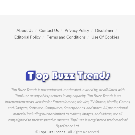
About Us
Contact Us
Privacy Policy
Disclaimer
Editorial Policy
Terms and Conditions
Use Of Cookies
Top Buzz Trends is not endorsed, moderated, owned by, or affiliated with
TopBuzz or any of its partners in any capacity. Top Buzz Trends is an
independent news website for Entertainment, Movies, TV Shows, Netflix, Games,
and Gadgets, Software, Computers, Smartphones, and more. All promotional
material including but not limited to trailers, images, and videos, are all
copyrighted to their respective owners. TopBuzz is a registered trademark of
ByteDance Ltd.
©
Top Buzz Trends
- All Rights Reserved.