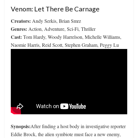
Venom: Let There Be Carnage
Creators:
Andy Serkis, Brian Smrz
Genres:
Action, Adventure, Sci-Fi, Thriller
Cast:
Tom Hardy, Woody Harrelson, Michelle Williams,
Naomie Harris, Reid Scott, Stephen Graham, Peggy Lu
Synopsis:
After finding a host body in investigative reporter
Eddie Brock, the alien symbiote must face a new enemy,