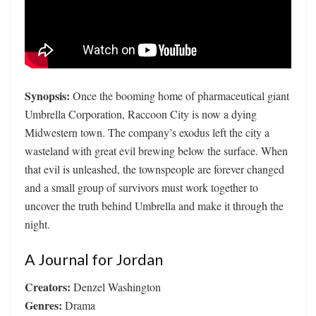
Synopsis:
Once the booming home of pharmaceutical giant
Umbrella Corporation, Raccoon City is now a dying
Midwestern town. The company’s exodus left the city a
wasteland with great evil brewing below the surface. When
that evil is unleashed, the townspeople are forever changed
and a small group of survivors must work together to
uncover the truth behind Umbrella and make it through the
night.
A Journal for Jordan
Creators:
Denzel Washington
Genres:
Drama