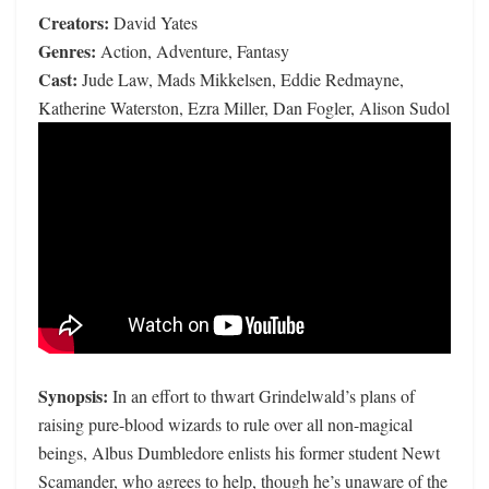
Creators:
David Yates
Genres:
Action, Adventure, Fantasy
Cast:
Jude Law, Mads Mikkelsen, Eddie Redmayne,
Katherine Waterston, Ezra Miller, Dan Fogler, Alison Sudol
Synopsis:
In an effort to thwart Grindelwald’s plans of
raising pure-blood wizards to rule over all non-magical
beings, Albus Dumbledore enlists his former student Newt
Scamander, who agrees to help, though he’s unaware of the