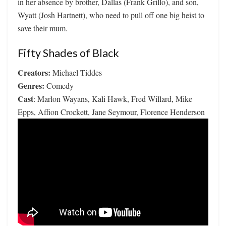
in her absence by brother, Dallas (Frank Grillo), and son,
Wyatt (Josh Hartnett), who need to pull off one big heist to
save their mum.
Fifty Shades of Black
Creators:
Michael Tiddes
Genres:
Comedy
Cast
: Marlon Wayans, Kali Hawk, Fred Willard, Mike
Epps, Affion Crockett, Jane Seymour, Florence Henderson