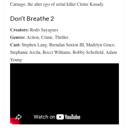
Carnage, the alter ego of serial killer Cletus Kasady.
Don’t Breathe 2
Creators:
Rodo Sayagues
Genres:
Action, Crime, Thriller
Cast:
Stephen Lang, Brendan Sexton III, Madelyn Grace,
Stephanie Arcila, Rocci Williams, Bobby Schofield, Adam
Young