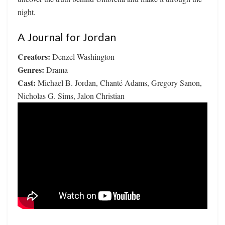
night.
A Journal for Jordan
Creators:
Denzel Washington
Genres:
Drama
Cast:
Michael B. Jordan, Chanté Adams, Gregory Sanon,
Nicholas G. Sims, Jalon Christian