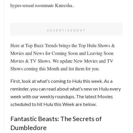
hyper-sexual roommate Kateesha..
ADVERTISEMENT
Here at Top Buzz Trends brings the Top Hulu Shows &
Movies and News for Coming Soon and Leaving Soon
Movies & TV Shows. We update New Movies and TV
Shows coming this Month and list them for you.
First, look at what’s coming to Hulu this week. As a
reminder, you can read about what’s new on Hulu every
week with our weekly roundups. The latest Movies
scheduled to hit Hulu this Week are below.
Fantastic Beasts: The Secrets of
Dumbledore