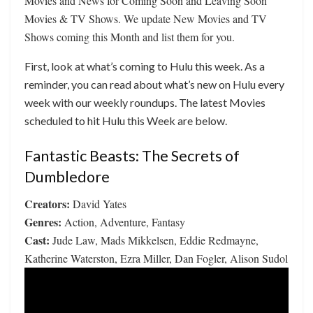
Movies and News for Coming Soon and Leaving Soon
Movies & TV Shows. We update New Movies and TV
Shows coming this Month and list them for you.
First, look at what’s coming to Hulu this week. As a
reminder, you can read about what’s new on Hulu every
week with our weekly roundups. The latest Movies
scheduled to hit Hulu this Week are below.
Fantastic Beasts: The Secrets of
Dumbledore
Creators:
David Yates
Genres:
Action, Adventure, Fantasy
Cast:
Jude Law, Mads Mikkelsen, Eddie Redmayne,
Katherine Waterston, Ezra Miller, Dan Fogler, Alison Sudol