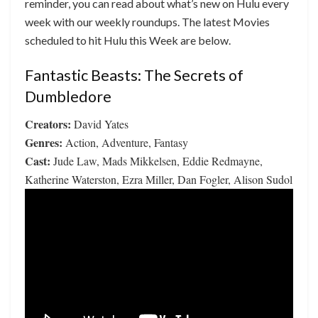
reminder, you can read about what’s new on Hulu every
week with our weekly roundups. The latest Movies
scheduled to hit Hulu this Week are below.
Fantastic Beasts: The Secrets of
Dumbledore
Creators:
David Yates
Genres:
Action, Adventure, Fantasy
Cast:
Jude Law, Mads Mikkelsen, Eddie Redmayne,
Katherine Waterston, Ezra Miller, Dan Fogler, Alison Sudol