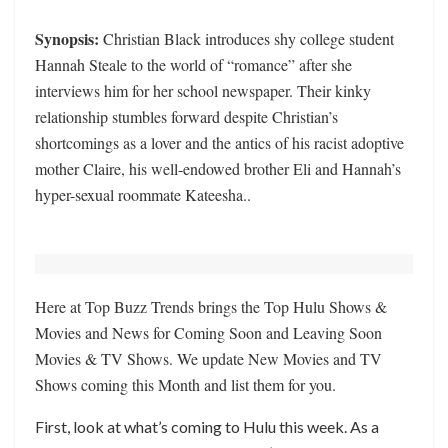
Synopsis:
Christian Black introduces shy college student
Hannah Steale to the world of “romance” after she
interviews him for her school newspaper. Their kinky
relationship stumbles forward despite Christian’s
shortcomings as a lover and the antics of his racist adoptive
mother Claire, his well-endowed brother Eli and Hannah’s
hyper-sexual roommate Kateesha..
Here at Top Buzz Trends brings the Top Hulu Shows &
Movies and News for Coming Soon and Leaving Soon
Movies & TV Shows. We update New Movies and TV
Shows coming this Month and list them for you.
First, look at what’s coming to Hulu this week. As a