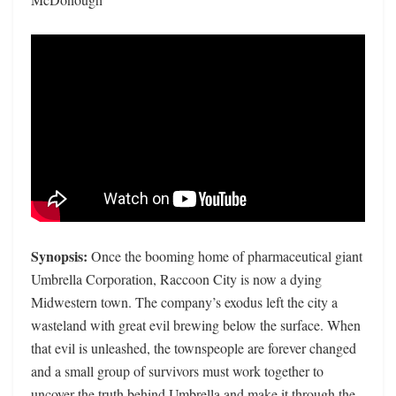
Synopsis:
Once the booming home of pharmaceutical giant
Umbrella Corporation, Raccoon City is now a dying
Midwestern town. The company’s exodus left the city a
wasteland with great evil brewing below the surface. When
that evil is unleashed, the townspeople are forever changed
and a small group of survivors must work together to
uncover the truth behind Umbrella and make it through the