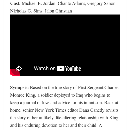
Cast:
Michael B. Jordan, Chanté Adams, Gregory Sanon,
Nicholas G. Sims, Jalon Christian
Synopsis:
Based on the true story of First Sergeant Charles
Monroe King, a soldier deployed to Iraq who begins to
keep a journal of love and advice for his infant son. Back at
home, senior New York Times editor Dana Canedy revisits
the story of her unlikely, life-altering relationship with King
and his enduring devotion to her and their child. A