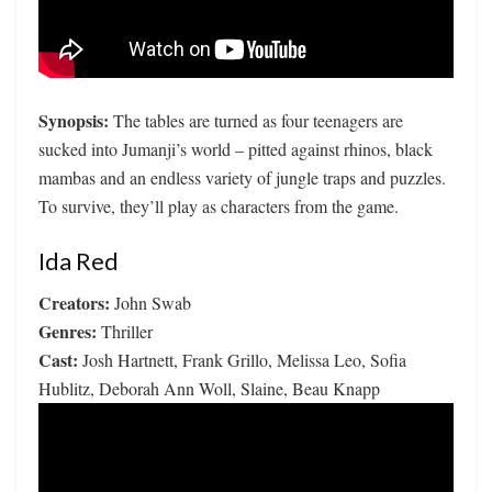
Synopsis:
The tables are turned as four teenagers are
sucked into Jumanji’s world – pitted against rhinos, black
mambas and an endless variety of jungle traps and puzzles.
To survive, they’ll play as characters from the game.
Ida Red
Creators:
John Swab
Genres:
Thriller
Cast:
Josh Hartnett, Frank Grillo, Melissa Leo, Sofia
Hublitz, Deborah Ann Woll, Slaine, Beau Knapp