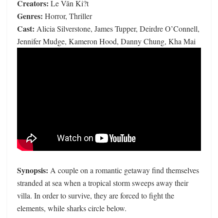
Creators:
Le Văn Ki?t
Genres:
Horror, Thriller
Cast:
Alicia Silverstone, James Tupper, Deirdre O’Connell,
Jennifer Mudge, Kameron Hood, Danny Chung, Kha Mai
Synopsis:
A couple on a romantic getaway find themselves
stranded at sea when a tropical storm sweeps away their
villa. In order to survive, they are forced to fight the
elements, while sharks circle below.