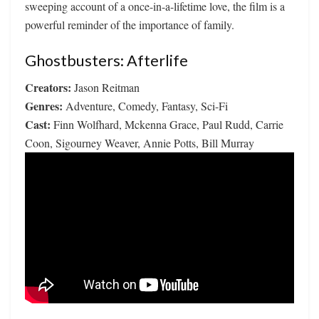
sweeping account of a once-in-a-lifetime love, the film is a
powerful reminder of the importance of family.
Ghostbusters: Afterlife
Creators:
Jason Reitman
Genres:
Adventure, Comedy, Fantasy, Sci-Fi
Cast:
Finn Wolfhard, Mckenna Grace, Paul Rudd, Carrie
Coon, Sigourney Weaver, Annie Potts, Bill Murray