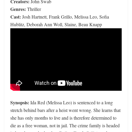
Creators:
John Swab
Genres:
Thriller
Cast:
Josh Hartnett, Frank Grillo, Melissa Leo, Sofia
Hublitz, Deborah Ann Woll, Slaine, Beau Knapp
Synopsis:
Ida Red (Melissa Leo) is sentenced to a long
stretch behind bars after a heist went wrong. She learns that
she has only months to live and is therefore determined to
die as a free woman, not in jail. The crime family is headed