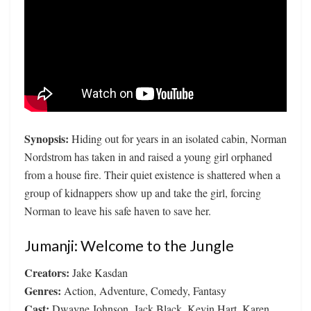
Synopsis:
Hiding out for years in an isolated cabin, Norman
Nordstrom has taken in and raised a young girl orphaned
from a house fire. Their quiet existence is shattered when a
group of kidnappers show up and take the girl, forcing
Norman to leave his safe haven to save her.
Jumanji: Welcome to the Jungle
Creators:
Jake Kasdan
Genres:
Action, Adventure, Comedy, Fantasy
Cast:
Dwayne Johnson, Jack Black, Kevin Hart, Karen