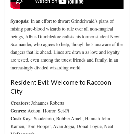
Synopsis:
In an effort to thwart Grindelwald’s plans of
raising pure-blood wizards to rule over all non-magical
beings, Albus Dumbledore enlists his former student Newt
Scamander, who agrees to help, though he’s unaware of the
dangers that lie ahead. Lines are drawn as love and loyalty
are tested, even among the truest friends and family, in an
increasingly divided wizarding world.
Resident Evil: Welcome to Raccoon
City
Creators:
Johannes Roberts
Genres:
Action, Horror, Sci-Fi
Cast:
Kaya Scodelario, Robbie Amell, Hannah John-
Kamen, Tom Hopper, Avan Jogia, Donal Logue, Neal
McDonough