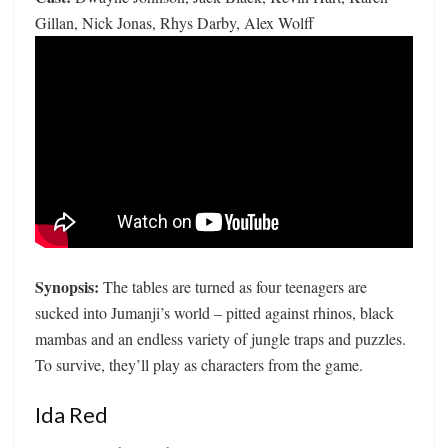
Gillan, Nick Jonas, Rhys Darby, Alex Wolff
Synopsis:
The tables are turned as four teenagers are
sucked into Jumanji’s world – pitted against rhinos, black
mambas and an endless variety of jungle traps and puzzles.
To survive, they’ll play as characters from the game.
Ida Red