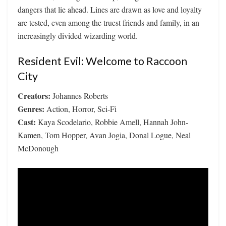
dangers that lie ahead. Lines are drawn as love and loyalty
are tested, even among the truest friends and family, in an
increasingly divided wizarding world.
Resident Evil: Welcome to Raccoon
City
Creators:
Johannes Roberts
Genres:
Action, Horror, Sci-Fi
Cast:
Kaya Scodelario, Robbie Amell, Hannah John-
Kamen, Tom Hopper, Avan Jogia, Donal Logue, Neal
McDonough