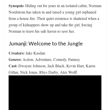
Synopsis:
Hiding out for years in an isolated cabin, Norman
Nordstrom has taken in and raised a young girl orphaned
from a house fire. Their quiet existence is shattered when a
group of kidnappers show up and take the girl, forcing
Norman to leave his safe haven to save her.
Jumanji: Welcome to the Jungle
Creators:
Jake Kasdan
Genres:
Action, Adventure, Comedy, Fantasy
Cast:
Dwayne Johnson, Jack Black, Kevin Hart, Karen
Gillan, Nick Jonas, Rhys Darby, Alex Wolff