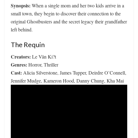
Synopsis:
When a single mom and her two kids arrive in a
small town, they begin to discover their connection to the
original Ghostbusters and the secret legacy their grandfather
left behind.
The Requin
Creators:
Le Văn Ki?t
Genres:
Horror, Thriller
Cast:
Alicia Silverstone, James Tupper, Deirdre O’Connell,
Jennifer Mudge, Kameron Hood, Danny Chung, Kha Mai