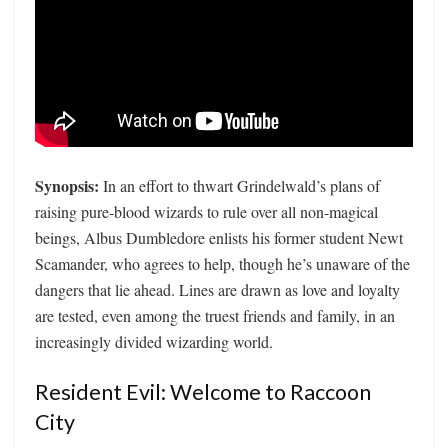
Synopsis:
In an effort to thwart Grindelwald’s plans of
raising pure-blood wizards to rule over all non-magical
beings, Albus Dumbledore enlists his former student Newt
Scamander, who agrees to help, though he’s unaware of the
dangers that lie ahead. Lines are drawn as love and loyalty
are tested, even among the truest friends and family, in an
increasingly divided wizarding world.
Resident Evil: Welcome to Raccoon
City