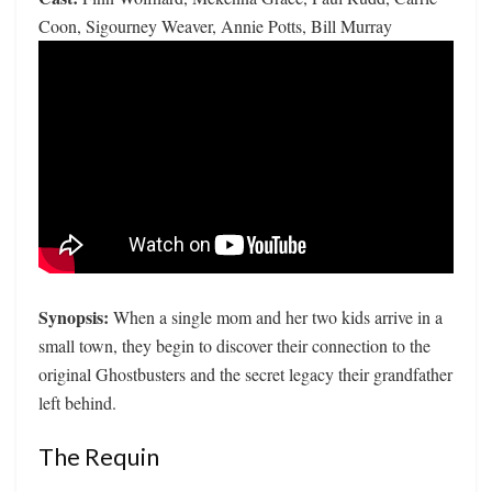
Coon, Sigourney Weaver, Annie Potts, Bill Murray
Synopsis:
When a single mom and her two kids arrive in a
small town, they begin to discover their connection to the
original Ghostbusters and the secret legacy their grandfather
left behind.
The Requin