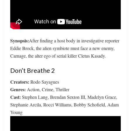
Synopsis:
After finding a host body in investigative reporter
Eddie Brock, the alien symbiote must face a new enemy,
Carnage, the alter ego of serial killer Cletus Kasady.
Don’t Breathe 2
Creators:
Rodo Sayagues
Genres:
Action, Crime, Thriller
Cast:
Stephen Lang, Brendan Sexton III, Madelyn Grace,
Stephanie Arcila, Rocci Williams, Bobby Schofield, Adam
Young