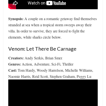
Synopsis:
A couple on a romantic getaway find themselves
stranded at sea when a tropical storm sweeps away their
villa. In order to survive, they are forced to fight the
elements, while sharks circle below.
Venom: Let There Be Carnage
Creators:
Andy Serkis, Brian Smrz
Genres:
Action, Adventure, Sci-Fi, Thriller
Cast:
Tom Hardy, Woody Harrelson, Michelle Williams,
Naomie Harris, Reid Scott, Stephen Graham, Peggy Lu