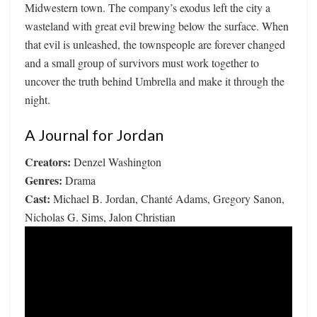
Midwestern town. The company’s exodus left the city a
wasteland with great evil brewing below the surface. When
that evil is unleashed, the townspeople are forever changed
and a small group of survivors must work together to
uncover the truth behind Umbrella and make it through the
night.
A Journal for Jordan
Creators:
Denzel Washington
Genres:
Drama
Cast:
Michael B. Jordan, Chanté Adams, Gregory Sanon,
Nicholas G. Sims, Jalon Christian