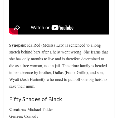
Synopsis:
Ida Red (Melissa Leo) is sentenced to a long
stretch behind bars after a heist went wrong. She learns that
she has only months to live and is therefore determined to
die as a free woman, not in jail. The crime family is headed
in her absence by brother, Dallas (Frank Grillo), and son,
Wyatt (Josh Hartnett), who need to pull off one big heist to
save their mum.
Fifty Shades of Black
Creators:
Michael Tiddes
Genres:
Comedy