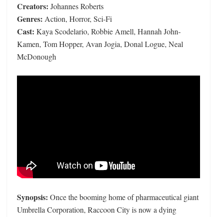
Creators:
Johannes Roberts
Genres:
Action, Horror, Sci-Fi
Cast:
Kaya Scodelario, Robbie Amell, Hannah John-
Kamen, Tom Hopper, Avan Jogia, Donal Logue, Neal
McDonough
Synopsis:
Once the booming home of pharmaceutical giant
Umbrella Corporation, Raccoon City is now a dying