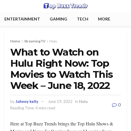
ENTERTAINMENT
GAMING
TECH
MORE
Home
Streaming TV
Hulu
What to Watch on
Hulu Right Now: Top
Movies to Watch This
Week – June 18, 2022
by
Johnny kelly
June 19, 2022
in
Hulu
0
Reading Time: 4 mins read
Here at Top Buzz Trends brings the Top Hulu Shows &