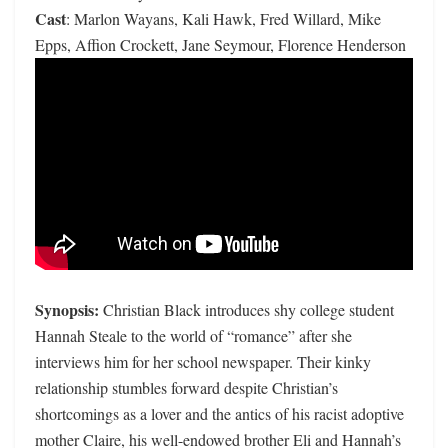
Cast
: Marlon Wayans, Kali Hawk, Fred Willard, Mike
Epps, Affion Crockett, Jane Seymour, Florence Henderson
Synopsis:
Christian Black introduces shy college student
Hannah Steale to the world of “romance” after she
interviews him for her school newspaper. Their kinky
relationship stumbles forward despite Christian’s
shortcomings as a lover and the antics of his racist adoptive
mother Claire, his well-endowed brother Eli and Hannah’s