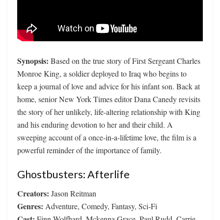
Synopsis:
Based on the true story of First Sergeant Charles
Monroe King, a soldier deployed to Iraq who begins to
keep a journal of love and advice for his infant son. Back at
home, senior New York Times editor Dana Canedy revisits
the story of her unlikely, life-altering relationship with King
and his enduring devotion to her and their child. A
sweeping account of a once-in-a-lifetime love, the film is a
powerful reminder of the importance of family.
Ghostbusters: Afterlife
Creators:
Jason Reitman
Genres:
Adventure, Comedy, Fantasy, Sci-Fi
Cast:
Finn Wolfhard, Mckenna Grace, Paul Rudd, Carrie