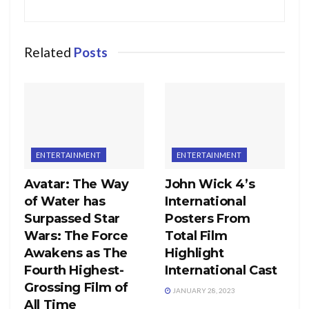
Related
Posts
ENTERTAINMENT
ENTERTAINMENT
Avatar: The Way
John Wick 4’s
of Water has
International
Surpassed Star
Posters From
Wars: The Force
Total Film
Awakens as The
Highlight
Fourth Highest-
International Cast
Grossing Film of
JANUARY 28, 2023
All Time