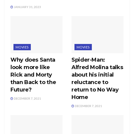
JANUARY 31, 2023
MOVIES
MOVIES
Why does Santa
Spider-Man:
look more like
Alfred Molina talks
Rick and Morty
about his initial
than Back to the
reluctance to
Future?
return to No Way
Home
DECEMBER 7, 2021
DECEMBER 7, 2021