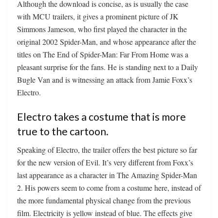
Although the download is concise, as is usually the case
with MCU trailers, it gives a prominent picture of JK
Simmons Jameson, who first played the character in the
original 2002 Spider-Man, and whose appearance after the
titles on The End of Spider-Man: Far From Home was a
pleasant surprise for the fans. He is standing next to a Daily
Bugle Van and is witnessing an attack from Jamie Foxx’s
Electro.
Electro takes a costume that is more
true to the cartoon.
Speaking of Electro, the trailer offers the best picture so far
for the new version of Evil. It’s very different from Foxx’s
last appearance as a character in The Amazing Spider-Man
2. His powers seem to come from a costume here, instead of
the more fundamental physical change from the previous
film. Electricity is yellow instead of blue. The effects give