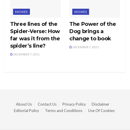
MOVIES
MOVIES
Three lines of the
The Power of the
Spider-Verse: How
Dog brings a
far was it from the
change to book
spider’s line?
DECEMBER 7, 2021
DECEMBER 7, 2021
About Us
Contact Us
Privacy Policy
Disclaimer
Editorial Policy
Terms and Conditions
Use Of Cookies