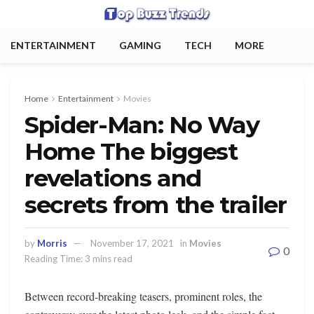
ENTERTAINMENT
GAMING
TECH
MORE
Home
Entertainment
Movies
Spider-Man: No Way
Home The biggest
revelations and
secrets from the trailer
by
Morris
November 17, 2021
in
Movies
0
Reading Time: 3 mins read
Between record-breaking teasers, prominent roles, the