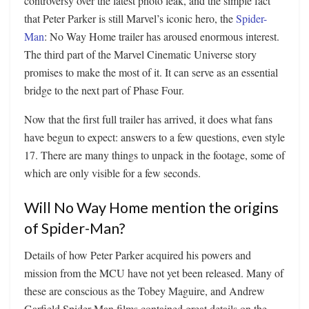
controversy over the latest photo leak, and the simple fact
that Peter Parker is still Marvel’s iconic hero, the
Spider-
Man
: No Way Home trailer has aroused enormous interest.
The third part of the Marvel Cinematic Universe story
promises to make the most of it. It can serve as an essential
bridge to the next part of Phase Four.
Now that the first full trailer has arrived, it does what fans
have begun to expect: answers to a few questions, even style
17. There are many things to unpack in the footage, some of
which are only visible for a few seconds.
Will No Way Home mention the origins
of Spider-Man?
Details of how Peter Parker acquired his powers and
mission from the MCU have not yet been released. Many of
these are conscious as the Tobey Maguire, and Andrew
Garfield Spider-Man films contained great details on the