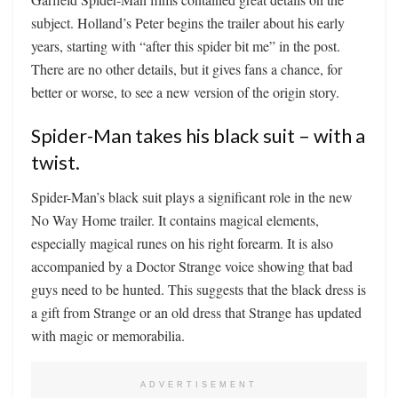
subject. Holland’s Peter begins the trailer about his early
years, starting with “after this spider bit me” in the post.
There are no other details, but it gives fans a chance, for
better or worse, to see a new version of the origin story.
Spider-Man takes his black suit – with a
twist.
Spider-Man’s black suit plays a significant role in the new
No Way Home trailer. It contains magical elements,
especially magical runes on his right forearm. It is also
accompanied by a Doctor Strange voice showing that bad
guys need to be hunted. This suggests that the black dress is
a gift from Strange or an old dress that Strange has updated
with magic or memorabilia.
ADVERTISEMENT