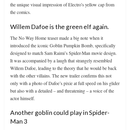
the unique visual impression of Electro’s yellow cap from
the comics.
Willem Dafoe is the green elf again.
The No Way Home teaser made a big note when it
introduced the iconic Goblin Pumpkin Bomb, specifically
designed to match Sam Raimi’s Spider-Man movie design.
It was accompanied by a laugh that strangely resembled
Willem Dafoe, leading to the theory that he would be back
with the other villains. The new trailer confirms this not
only with a photo of Dafoe’s pixie at full speed on his glider
but also with a detailed – and threatening – a voice of the
actor himself.
Another goblin could play in Spider-
Man 3