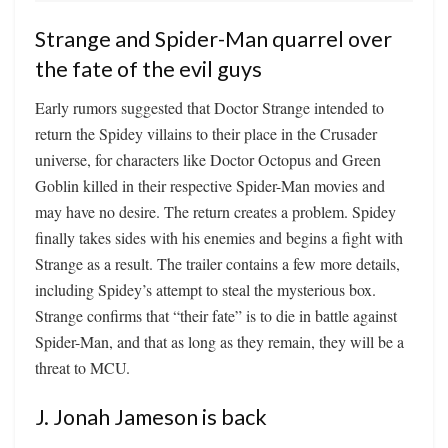
Strange and Spider-Man quarrel over
the fate of the evil guys
Early rumors suggested that Doctor Strange intended to
return the Spidey villains to their place in the Crusader
universe, for characters like Doctor Octopus and Green
Goblin killed in their respective Spider-Man movies and
may have no desire. The return creates a problem. Spidey
finally takes sides with his enemies and begins a fight with
Strange as a result. The trailer contains a few more details,
including Spidey’s attempt to steal the mysterious box.
Strange confirms that “their fate” is to die in battle against
Spider-Man, and that as long as they remain, they will be a
threat to MCU.
J. Jonah Jameson is back