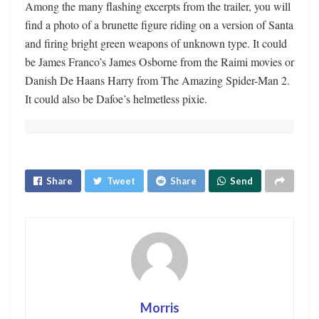
Among the many flashing excerpts from the trailer, you will
find a photo of a brunette figure riding on a version of Santa
and firing bright green weapons of unknown type. It could
be James Franco’s James Osborne from the Raimi movies or
Danish De Haans Harry from The Amazing Spider-Man 2.
It could also be Dafoe’s helmetless pixie.
Share
Tweet
Share
Send
Morris