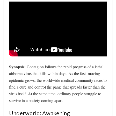
Synopsis:
Contagion follows the rapid progress of a lethal
airborne virus that kills within days. As the fast–moving
epidemic grows, the worldwide medical community races to
find a cure and control the panic that spreads faster than the
virus itself. At the same time, ordinary people struggle to
survive in a society coming apart.
Underworld: Awakening