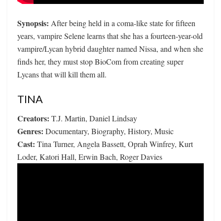
Synopsis:
After being held in a coma-like state for fifteen
years, vampire Selene learns that she has a fourteen-year-old
vampire/Lycan hybrid daughter named Nissa, and when she
finds her, they must stop BioCom from creating super
Lycans that will kill them all.
TINA
Creators:
T.J. Martin, Daniel Lindsay
Genres:
Documentary, Biography, History, Music
Cast:
Tina Turner, Angela Bassett, Oprah Winfrey, Kurt
Loder, Katori Hall, Erwin Bach, Roger Davies