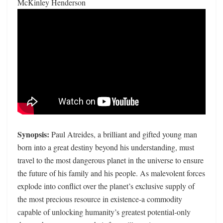
McKinley Henderson
Synopsis:
Paul Atreides, a brilliant and gifted young man
born into a great destiny beyond his understanding, must
travel to the most dangerous planet in the universe to ensure
the future of his family and his people. As malevolent forces
explode into conflict over the planet’s exclusive supply of
the most precious resource in existence-a commodity
capable of unlocking humanity’s greatest potential-only