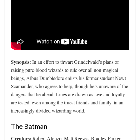
Synopsis:
In an effort to thwart Grindelwald’s plans of
raising pure-blood wizards to rule over all non-magical
beings, Albus Dumbledore enlists his former student Newt
Scamander, who agrees to help, though he’s unaware of the
dangers that lie ahead. Lines are drawn as love and loyalty
are tested, even among the truest friends and family, in an
increasingly divided wizarding world.
The Batman
Creators:
Robert Alonzo, Matt Reeves, Bradley Parker