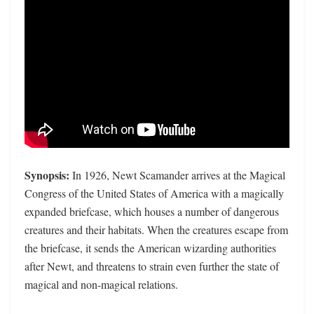
Synopsis:
In 1926, Newt Scamander arrives at the Magical
Congress of the United States of America with a magically
expanded briefcase, which houses a number of dangerous
creatures and their habitats. When the creatures escape from
the briefcase, it sends the American wizarding authorities
after Newt, and threatens to strain even further the state of
magical and non-magical relations.