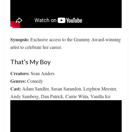
Synopsis:
Exclusive access to the Grammy Award-winning
artist to celebrate her career.
That’s My Boy
Creators:
Sean Anders
Genres:
Comedy
Cast:
Adam Sandler, Susan Sarandon, Leighton Meester,
Andy Samberg, Dan Patrick, Carrie Wiita, Vanilla Ice