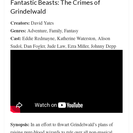
Fantastic Beasts: The Crimes of
Grindelwald
Creators:
David Yates
Genres:
Adventure, Family, Fantasy
Cast:
Eddie Redmayne, Katherine Waterston, Alison
Sudol, Dan Fogler, Jude Law, Ezra Miller, Johnny Depp
Synopsis:
In an effort to thwart Grindelwald’s plans of
raising pure-blood wizards to rule over all non-magical