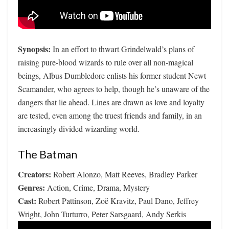
Synopsis:
In an effort to thwart Grindelwald’s plans of
raising pure-blood wizards to rule over all non-magical
beings, Albus Dumbledore enlists his former student Newt
Scamander, who agrees to help, though he’s unaware of the
dangers that lie ahead. Lines are drawn as love and loyalty
are tested, even among the truest friends and family, in an
increasingly divided wizarding world.
The Batman
Creators:
Robert Alonzo, Matt Reeves, Bradley Parker
Genres:
Action, Crime, Drama, Mystery
Cast:
Robert Pattinson, Zoë Kravitz, Paul Dano, Jeffrey
Wright, John Turturro, Peter Sarsgaard, Andy Serkis