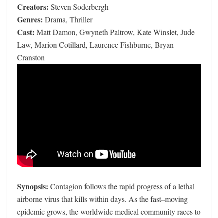
Creators:
Steven Soderbergh
Genres:
Drama, Thriller
Cast:
Matt Damon, Gwyneth Paltrow, Kate Winslet, Jude
Law, Marion Cotillard, Laurence Fishburne, Bryan
Cranston
Synopsis:
Contagion follows the rapid progress of a lethal
airborne virus that kills within days. As the fast–moving
epidemic grows, the worldwide medical community races to