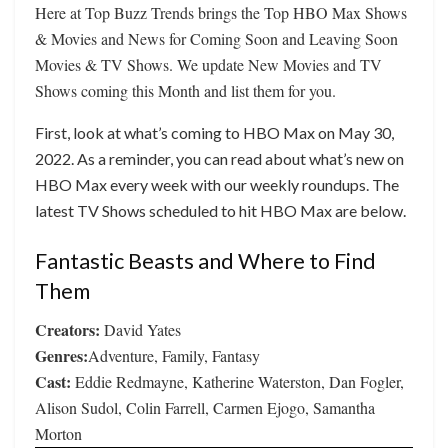
Here at Top Buzz Trends brings the Top HBO Max Shows
& Movies and News for Coming Soon and Leaving Soon
Movies & TV Shows. We update New Movies and TV
Shows coming this Month and list them for you.
First, look at what’s coming to HBO Max on May 30,
2022. As a reminder, you can read about what’s new on
HBO Max every week with our weekly roundups. The
latest TV Shows scheduled to hit HBO Max are below.
Fantastic Beasts and Where to Find
Them
Creators:
David Yates
Genres:
Adventure, Family, Fantasy
Cast:
Eddie Redmayne, Katherine Waterston, Dan Fogler,
Alison Sudol, Colin Farrell, Carmen Ejogo, Samantha
Morton