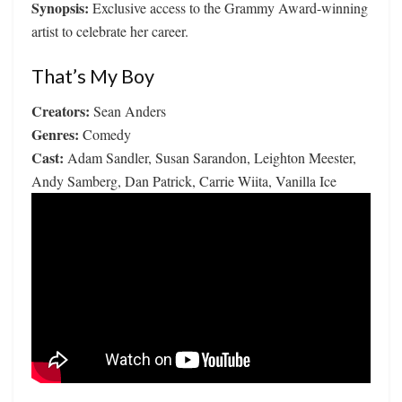
Synopsis:
Exclusive access to the Grammy Award-winning
artist to celebrate her career.
That’s My Boy
Creators:
Sean Anders
Genres:
Comedy
Cast:
Adam Sandler, Susan Sarandon, Leighton Meester,
Andy Samberg, Dan Patrick, Carrie Wiita, Vanilla Ice