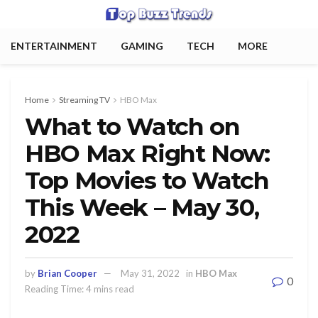
ENTERTAINMENT
GAMING
TECH
MORE
Home
Streaming TV
HBO Max
What to Watch on
HBO Max Right Now:
Top Movies to Watch
This Week – May 30,
2022
by
Brian Cooper
May 31, 2022
in
HBO Max
0
Reading Time: 4 mins read