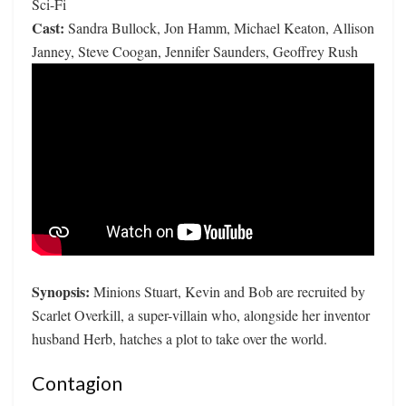
Sci-Fi
Cast:
Sandra Bullock, Jon Hamm, Michael Keaton, Allison
Janney, Steve Coogan, Jennifer Saunders, Geoffrey Rush
Synopsis:
Minions Stuart, Kevin and Bob are recruited by
Scarlet Overkill, a super-villain who, alongside her inventor
husband Herb, hatches a plot to take over the world.
Contagion