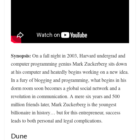
Synopsis:
On a fall night in 2003, Harvard undergrad and
computer programming genius Mark Zuckerberg sits down
at his computer and heatedly begins working on a new idea.
In a fury of blogging and programming, what begins in his
dorm room soon becomes a global social network and a
revolution in communication. A mere six years and 500
million friends later, Mark Zuckerberg is the youngest
billionaire in history… but for this entrepreneur, success
leads to both personal and legal complications.
Dune