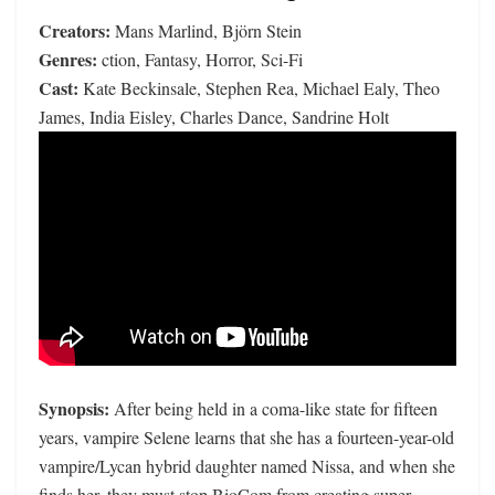
Creators:
Mans Marlind, Björn Stein
Genres:
ction, Fantasy, Horror, Sci-Fi
Cast:
Kate Beckinsale, Stephen Rea, Michael Ealy, Theo
James, India Eisley, Charles Dance, Sandrine Holt
Synopsis:
After being held in a coma-like state for fifteen
years, vampire Selene learns that she has a fourteen-year-old
vampire/Lycan hybrid daughter named Nissa, and when she
finds her, they must stop BioCom from creating super