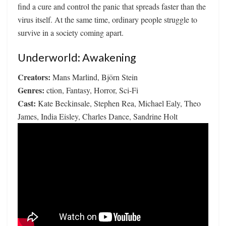
find a cure and control the panic that spreads faster than the
virus itself. At the same time, ordinary people struggle to
survive in a society coming apart.
Underworld: Awakening
Creators:
Mans Marlind, Björn Stein
Genres:
ction, Fantasy, Horror, Sci-Fi
Cast:
Kate Beckinsale, Stephen Rea, Michael Ealy, Theo
James, India Eisley, Charles Dance, Sandrine Holt