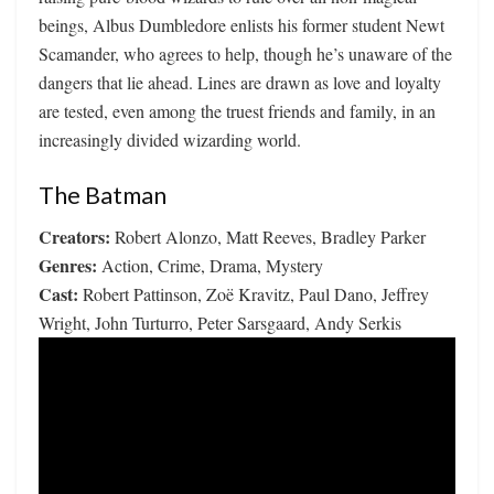
beings, Albus Dumbledore enlists his former student Newt
Scamander, who agrees to help, though he’s unaware of the
dangers that lie ahead. Lines are drawn as love and loyalty
are tested, even among the truest friends and family, in an
increasingly divided wizarding world.
The Batman
Creators:
Robert Alonzo, Matt Reeves, Bradley Parker
Genres:
Action, Crime, Drama, Mystery
Cast:
Robert Pattinson, Zoë Kravitz, Paul Dano, Jeffrey
Wright, John Turturro, Peter Sarsgaard, Andy Serkis