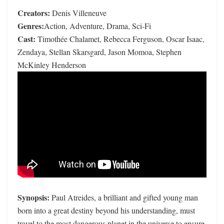
Creators:
Denis Villeneuve
Genres:
Action, Adventure, Drama, Sci-Fi
Cast:
Timothée Chalamet, Rebecca Ferguson, Oscar Isaac,
Zendaya, Stellan Skarsgard, Jason Momoa, Stephen
McKinley Henderson
Synopsis:
Paul Atreides, a brilliant and gifted young man
born into a great destiny beyond his understanding, must
travel to the most dangerous planet in the universe to ensure