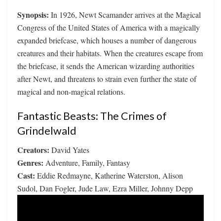
Synopsis:
In 1926, Newt Scamander arrives at the Magical
Congress of the United States of America with a magically
expanded briefcase, which houses a number of dangerous
creatures and their habitats. When the creatures escape from
the briefcase, it sends the American wizarding authorities
after Newt, and threatens to strain even further the state of
magical and non-magical relations.
Fantastic Beasts: The Crimes of
Grindelwald
Creators:
David Yates
Genres:
Adventure, Family, Fantasy
Cast:
Eddie Redmayne, Katherine Waterston, Alison
Sudol, Dan Fogler, Jude Law, Ezra Miller, Johnny Depp