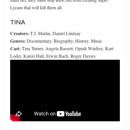
Lycans that will kill them all.
TINA
Creators:
T.J. Martin, Daniel Lindsay
Genres:
Documentary, Biography, History, Music
Cast:
Tina Turner, Angela Bassett, Oprah Winfrey, Kurt
Loder, Katori Hall, Erwin Bach, Roger Davies