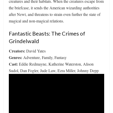
creatures and their habitats. When the creatures escape from
the briefcase, it sends the American wizarding authorities
after Newt, and threatens to strain even further the state of
magical and non-magical relations.
Fantastic Beasts: The Crimes of
Grindelwald
Creators:
David Yates
Genres:
Adventure, Family, Fantasy
Cast:
Eddie Redmayne, Katherine Waterston, Alison
Sudol, Dan Fogler, Jude Law, Ezra Miller, Johnny Depp