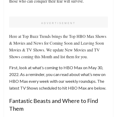
those who can conquer their fear will survive.
ADVERTISEMENT
Here at Top Buzz Trends brings the Top HBO Max Shows
& Movies and News for Coming Soon and Leaving Soon
Movies & TV Shows. We update New Movies and TV
Shows coming this Month and list them for you.
First, look at what’s coming to HBO Max on May 30,
2022. As a reminder, you can read about what’s new on
HBO Max every week with our weekly roundups. The
latest TV Shows scheduled to hit HBO Max are below.
Fantastic Beasts and Where to Find
Them