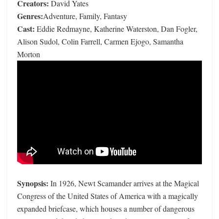
Creators:
David Yates
Genres:
Adventure, Family, Fantasy
Cast:
Eddie Redmayne, Katherine Waterston, Dan Fogler,
Alison Sudol, Colin Farrell, Carmen Ejogo, Samantha
Morton
Synopsis:
In 1926, Newt Scamander arrives at the Magical
Congress of the United States of America with a magically
expanded briefcase, which houses a number of dangerous