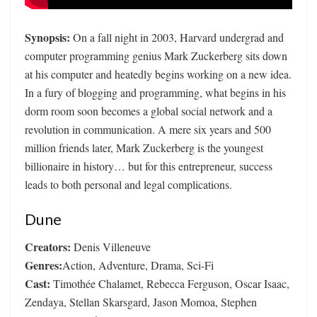
Synopsis:
On a fall night in 2003, Harvard undergrad and
computer programming genius Mark Zuckerberg sits down
at his computer and heatedly begins working on a new idea.
In a fury of blogging and programming, what begins in his
dorm room soon becomes a global social network and a
revolution in communication. A mere six years and 500
million friends later, Mark Zuckerberg is the youngest
billionaire in history… but for this entrepreneur, success
leads to both personal and legal complications.
Dune
Creators:
Denis Villeneuve
Genres:
Action, Adventure, Drama, Sci-Fi
Cast:
Timothée Chalamet, Rebecca Ferguson, Oscar Isaac,
Zendaya, Stellan Skarsgard, Jason Momoa, Stephen