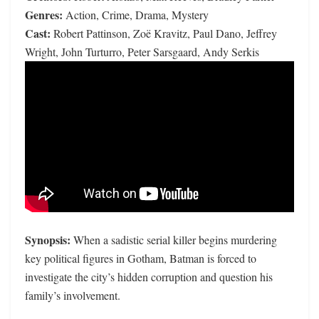
Genres:
Action, Crime, Drama, Mystery
Cast:
Robert Pattinson, Zoë Kravitz, Paul Dano, Jeffrey
Wright, John Turturro, Peter Sarsgaard, Andy Serkis
Synopsis:
When a sadistic serial killer begins murdering
key political figures in Gotham, Batman is forced to
investigate the city’s hidden corruption and question his
family’s involvement.