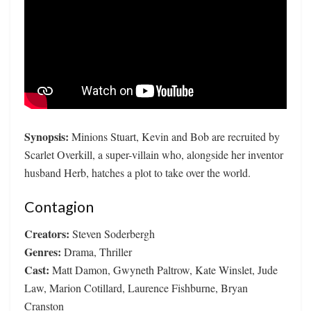
Synopsis:
Minions Stuart, Kevin and Bob are recruited by
Scarlet Overkill, a super-villain who, alongside her inventor
husband Herb, hatches a plot to take over the world.
Contagion
Creators:
Steven Soderbergh
Genres:
Drama, Thriller
Cast:
Matt Damon, Gwyneth Paltrow, Kate Winslet, Jude
Law, Marion Cotillard, Laurence Fishburne, Bryan
Cranston