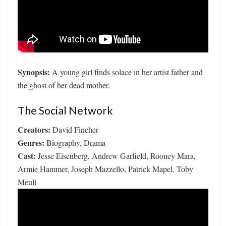
Synopsis:
A young girl finds solace in her artist father and
the ghost of her dead mother.
The Social Network
Creators:
David Fincher
Genres:
Biography, Drama
Cast:
Jesse Eisenberg, Andrew Garfield, Rooney Mara,
Armie Hammer, Joseph Mazzello, Patrick Mapel, Toby
Meuli