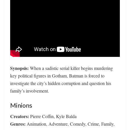
Synopsis:
When a sadistic serial killer begins murdering
key political figures in Gotham, Batman is forced to
investigate the city’s hidden corruption and question his
family’s involvement.
Minions
Creators:
Pierre Coffin, Kyle Balda
Genres:
Animation, Adventure, Comedy, Crime, Family,