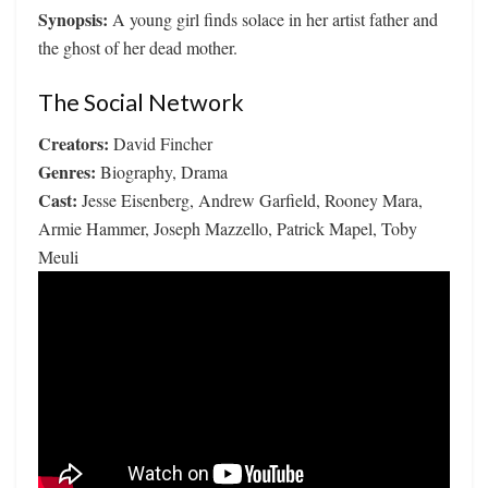
Synopsis:
A young girl finds solace in her artist father and
the ghost of her dead mother.
The Social Network
Creators:
David Fincher
Genres:
Biography, Drama
Cast:
Jesse Eisenberg, Andrew Garfield, Rooney Mara,
Armie Hammer, Joseph Mazzello, Patrick Mapel, Toby
Meuli