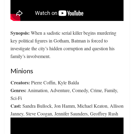
Synopsis:
When a sadistic serial killer begins murdering
key political figures in Gotham, Batman is forced to
investigate the city’s hidden corruption and question his
family’s involvement.
Minions
Creators:
Pierre Coffin, Kyle Balda
Genres:
Animation, Adventure, Comedy, Crime, Family,
Sci-Fi
Cast:
Sandra Bullock, Jon Hamm, Michael Keaton, Allison
Janney, Steve Coogan, Jennifer Saunders, Geoffrey Rush