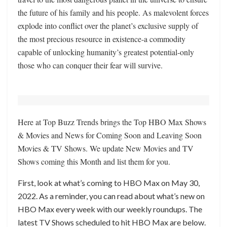
the future of his family and his people. As malevolent forces
explode into conflict over the planet’s exclusive supply of
the most precious resource in existence-a commodity
capable of unlocking humanity’s greatest potential-only
those who can conquer their fear will survive.
Here at Top Buzz Trends brings the Top HBO Max Shows
& Movies and News for Coming Soon and Leaving Soon
Movies & TV Shows. We update New Movies and TV
Shows coming this Month and list them for you.
First, look at what’s coming to HBO Max on May 30,
2022. As a reminder, you can read about what’s new on
HBO Max every week with our weekly roundups. The
latest TV Shows scheduled to hit HBO Max are below.