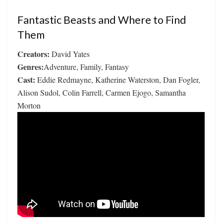
Fantastic Beasts and Where to Find
Them
Creators:
David Yates
Genres:
Adventure, Family, Fantasy
Cast:
Eddie Redmayne, Katherine Waterston, Dan Fogler,
Alison Sudol, Colin Farrell, Carmen Ejogo, Samantha
Morton