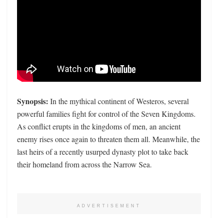
Synopsis:
In the mythical continent of Westeros, several
powerful families fight for control of the Seven Kingdoms.
As conflict erupts in the kingdoms of men, an ancient
enemy rises once again to threaten them all. Meanwhile, the
last heirs of a recently usurped dynasty plot to take back
their homeland from across the Narrow Sea.
ADVERTISEMENT