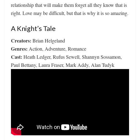
relationship that will make them forget all they know that is
right. Love may be difficult, but that is why it is so amazing.
A Knight’s Tale
Creators:
Brian Helgeland
Genres:
Action, Adventure, Romance
Cast:
Heath Ledger, Rufus Sewell, Shannyn Sossamon,
Paul Bettany, Laura Fraser, Mark Addy, Alan Tudyk