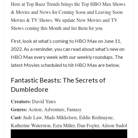
Here at Top Buzz Trends brings the Top HBO Max Shows
& Movies and News for Coming Soon and Leaving Soon
Movies & TV Shows. We update New Movies and TV
Shows coming this Month and list them for you.
First, look at what’s coming to HBO Max on June 11,
2022. As a reminder, you can read about what’s new on
HBO Max every week with our weekly roundups. The
latest Movies scheduled to hit HBO Max are below.
Fantastic Beasts: The Secrets of
Dumbledore
Creators:
David Yates
Genres:
Action, Adventure, Fantasy
Cast:
Jude Law, Mads Mikkelsen, Eddie Redmayne,
Katherine Waterston, Ezra Miller, Dan Fogler, Alison Sudol