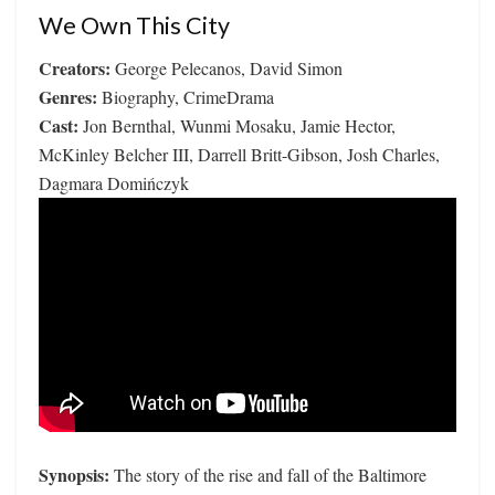
We Own This City
Creators:
George Pelecanos, David Simon
Genres:
Biography, CrimeDrama
Cast:
Jon Bernthal, Wunmi Mosaku, Jamie Hector,
McKinley Belcher III, Darrell Britt-Gibson, Josh Charles,
Dagmara Domińczyk
Synopsis:
The story of the rise and fall of the Baltimore