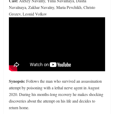
Cast:
Alexey Navalny, Yulia Navalnaya, Dasha
Navalnaya, Zakhar Navalny, Maria Pevchikh, Christo
Grozev, Leonid Volkov
Synopsis:
Follows the man who survived an assassination
attempt by poisoning with a lethal nerve agent in August
2020. During his months-long recovery he makes shocking
discoveries about the attempt on his life and decides to
return home.