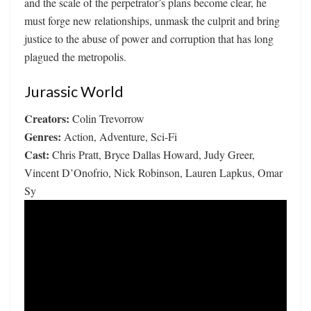
and the scale of the perpetrator’s plans become clear, he
must forge new relationships, unmask the culprit and bring
justice to the abuse of power and corruption that has long
plagued the metropolis.
Jurassic World
Creators:
Colin Trevorrow
Genres:
Action, Adventure, Sci-Fi
Cast:
Chris Pratt, Bryce Dallas Howard, Judy Greer,
Vincent D’Onofrio, Nick Robinson, Lauren Lapkus, Omar
Sy