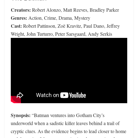
Creators:
Robert Alonzo, Matt Reeves, Bradley Parker
Genres:
Action, Crime, Drama, Mystery
Cast:
Robert Pattinson, Zoë Kravitz, Paul Dano, Jeffrey
Wright, John Turturro, Peter Sarsgaard, Andy Serkis
Synopsis:
“Batman ventures into Gotham City’s
underworld when a sadistic killer leaves behind a trail of
cryptic clues. As the evidence begins to lead closer to home