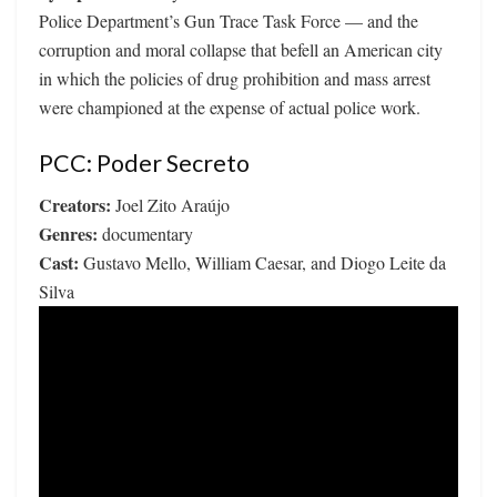
Police Department’s Gun Trace Task Force — and the
corruption and moral collapse that befell an American city
in which the policies of drug prohibition and mass arrest
were championed at the expense of actual police work.
PCC: Poder Secreto
Creators:
Joel Zito Araújo
Genres:
documentary
Cast:
Gustavo Mello, William Caesar, and Diogo Leite da
Silva