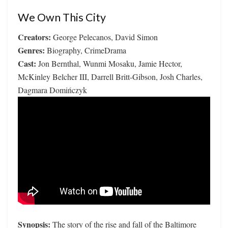
We Own This City
Creators:
George Pelecanos, David Simon
Genres:
Biography, CrimeDrama
Cast:
Jon Bernthal, Wunmi Mosaku, Jamie Hector,
McKinley Belcher III, Darrell Britt-Gibson, Josh Charles,
Dagmara Domińczyk
Synopsis:
The story of the rise and fall of the Baltimore