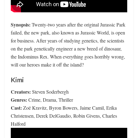
Synopsis:
Twenty-two years after the original Jurassic Park
failed, the new park, also known as Jurassic World, is open
for business. After years of studying genetics, the scientists
on the park genetically engineer a new breed of dinosaur,
the Indominus Rex. When everything goes horribly wrong,
will our heroes make it off the island?
Kimi
Creators:
Steven Soderbergh
Genres:
Crime, Drama, Thriller
Cast:
Zoë Kravitz, Byron Bowers, Jaime Camil, Erika
Christensen, Derek DelGaudio, Robin Givens, Charles
Halford