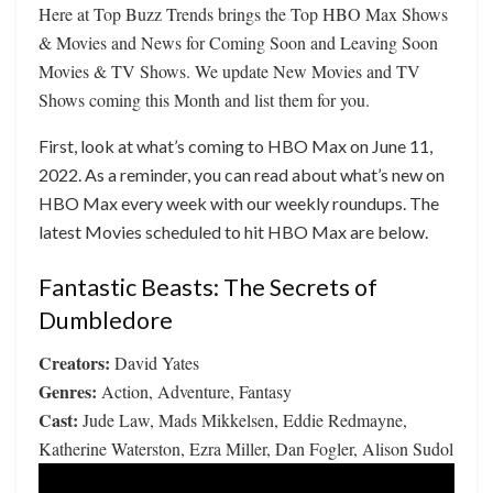
Here at Top Buzz Trends brings the Top HBO Max Shows
& Movies and News for Coming Soon and Leaving Soon
Movies & TV Shows. We update New Movies and TV
Shows coming this Month and list them for you.
First, look at what’s coming to HBO Max on June 11,
2022. As a reminder, you can read about what’s new on
HBO Max every week with our weekly roundups. The
latest Movies scheduled to hit HBO Max are below.
Fantastic Beasts: The Secrets of
Dumbledore
Creators:
David Yates
Genres:
Action, Adventure, Fantasy
Cast:
Jude Law, Mads Mikkelsen, Eddie Redmayne,
Katherine Waterston, Ezra Miller, Dan Fogler, Alison Sudol