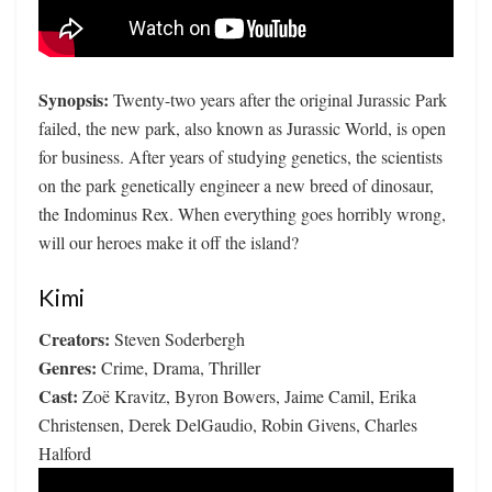
Synopsis:
Twenty-two years after the original Jurassic Park
failed, the new park, also known as Jurassic World, is open
for business. After years of studying genetics, the scientists
on the park genetically engineer a new breed of dinosaur,
the Indominus Rex. When everything goes horribly wrong,
will our heroes make it off the island?
Kimi
Creators:
Steven Soderbergh
Genres:
Crime, Drama, Thriller
Cast:
Zoë Kravitz, Byron Bowers, Jaime Camil, Erika
Christensen, Derek DelGaudio, Robin Givens, Charles
Halford