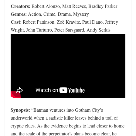
Creators:
Robert Alonzo, Matt Reeves, Bradley Parker
Genres:
Action, Crime, Drama, Mystery
Cast:
Robert Pattinson, Zoë Kravitz, Paul Dano, Jeffrey
Wright, John Turturro, Peter Sarsgaard, Andy Serkis
Synopsis:
“Batman ventures into Gotham City’s
underworld when a sadistic killer leaves behind a trail of
cryptic clues. As the evidence begins to lead closer to home
and the scale of the perpetrator’s plans become clear, he