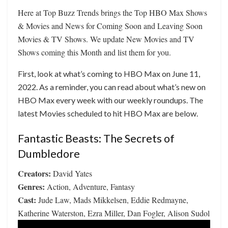
Here at Top Buzz Trends brings the Top HBO Max Shows
& Movies and News for Coming Soon and Leaving Soon
Movies & TV Shows. We update New Movies and TV
Shows coming this Month and list them for you.
First, look at what’s coming to HBO Max on June 11,
2022. As a reminder, you can read about what’s new on
HBO Max every week with our weekly roundups. The
latest Movies scheduled to hit HBO Max are below.
Fantastic Beasts: The Secrets of
Dumbledore
Creators:
David Yates
Genres:
Action, Adventure, Fantasy
Cast:
Jude Law, Mads Mikkelsen, Eddie Redmayne,
Katherine Waterston, Ezra Miller, Dan Fogler, Alison Sudol