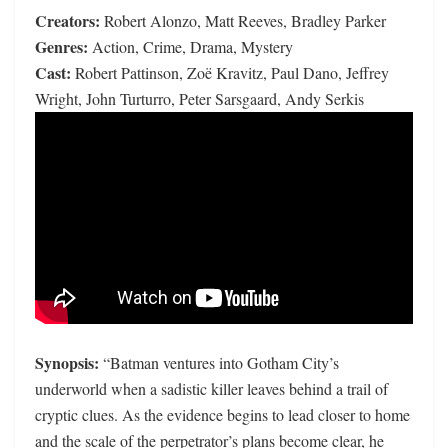
Creators:
Robert Alonzo, Matt Reeves, Bradley Parker
Genres:
Action, Crime, Drama, Mystery
Cast:
Robert Pattinson, Zoë Kravitz, Paul Dano, Jeffrey
Wright, John Turturro, Peter Sarsgaard, Andy Serkis
Synopsis:
“Batman ventures into Gotham City’s
underworld when a sadistic killer leaves behind a trail of
cryptic clues. As the evidence begins to lead closer to home
and the scale of the perpetrator’s plans become clear, he