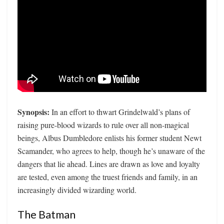
Synopsis:
In an effort to thwart Grindelwald’s plans of
raising pure-blood wizards to rule over all non-magical
beings, Albus Dumbledore enlists his former student Newt
Scamander, who agrees to help, though he’s unaware of the
dangers that lie ahead. Lines are drawn as love and loyalty
are tested, even among the truest friends and family, in an
increasingly divided wizarding world.
The Batman