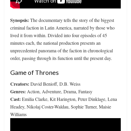
Synopsis:
The documentary tells the story of the biggest
criminal faction in Latin America, narrated by those who
lived it from within. Divided into four episodes of 45
minutes each, the national production presents an
unprecedented panorama of the faction in chronological
order, passing through its function until the present day.
Game of Thrones
Creators:
David Benioff, D.B. Weiss
Genres:
Action, Adventure, Drama, Fantasy
Cast:
Emilia Clarke, Kit Harington, Peter Dinklage, Lena
Headey, Nikolaj Coster-Waldau, Sophie Turner, Maisie
Williams