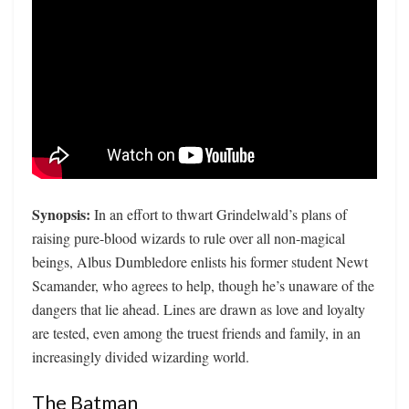
Synopsis:
In an effort to thwart Grindelwald’s plans of
raising pure-blood wizards to rule over all non-magical
beings, Albus Dumbledore enlists his former student Newt
Scamander, who agrees to help, though he’s unaware of the
dangers that lie ahead. Lines are drawn as love and loyalty
are tested, even among the truest friends and family, in an
increasingly divided wizarding world.
The Batman