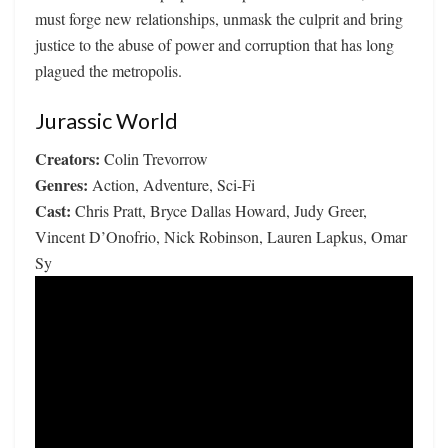
must forge new relationships, unmask the culprit and bring
justice to the abuse of power and corruption that has long
plagued the metropolis.
Jurassic World
Creators:
Colin Trevorrow
Genres:
Action, Adventure, Sci-Fi
Cast:
Chris Pratt, Bryce Dallas Howard, Judy Greer,
Vincent D’Onofrio, Nick Robinson, Lauren Lapkus, Omar
Sy