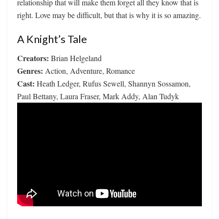
relationship that will make them forget all they know that is
right. Love may be difficult, but that is why it is so amazing.
A Knight’s Tale
Creators:
Brian Helgeland
Genres:
Action, Adventure, Romance
Cast:
Heath Ledger, Rufus Sewell, Shannyn Sossamon,
Paul Bettany, Laura Fraser, Mark Addy, Alan Tudyk