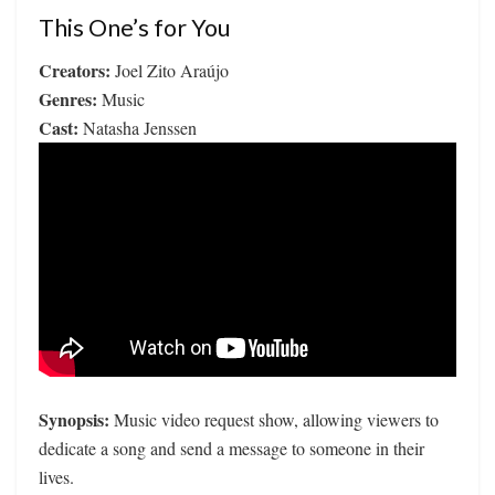
This One’s for You
Creators:
Joel Zito Araújo
Genres:
Music
Cast:
Natasha Jenssen
Synopsis:
Music video request show, allowing viewers to
dedicate a song and send a message to someone in their
lives.