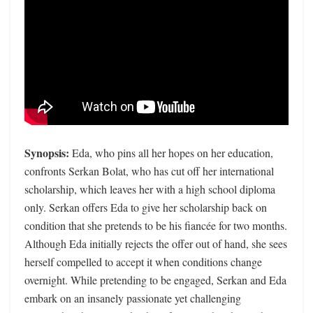
Synopsis:
Eda, who pins all her hopes on her education,
confronts Serkan Bolat, who has cut off her international
scholarship, which leaves her with a high school diploma
only. Serkan offers Eda to give her scholarship back on
condition that she pretends to be his fiancée for two months.
Although Eda initially rejects the offer out of hand, she sees
herself compelled to accept it when conditions change
overnight. While pretending to be engaged, Serkan and Eda
embark on an insanely passionate yet challenging