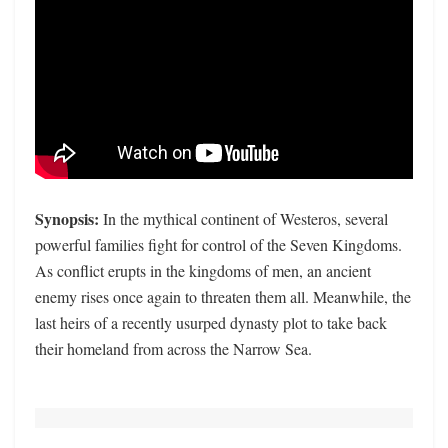
Synopsis:
In the mythical continent of Westeros, several
powerful families fight for control of the Seven Kingdoms.
As conflict erupts in the kingdoms of men, an ancient
enemy rises once again to threaten them all. Meanwhile, the
last heirs of a recently usurped dynasty plot to take back
their homeland from across the Narrow Sea.