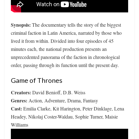
Synopsis:
The documentary tells the story of the biggest
criminal faction in Latin America, narrated by those who
lived it from within. Divided into four episodes of 45
minutes each, the national production presents an
unprecedented panorama of the faction in chronological
order, passing through its function until the present day.
Game of Thrones
Creators:
David Benioff, D.B. Weiss
Genres:
Action, Adventure, Drama, Fantasy
Cast:
Emilia Clarke, Kit Harington, Peter Dinklage, Lena
Headey, Nikolaj Coster-Waldau, Sophie Turner, Maisie
Williams