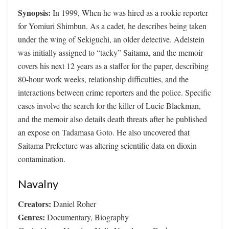
Synopsis:
In 1999, When he was hired as a rookie reporter
for Yomiuri Shimbun. As a cadet, he describes being taken
under the wing of Sekiguchi, an older detective. Adelstein
was initially assigned to “tacky” Saitama, and the memoir
covers his next 12 years as a staffer for the paper, describing
80-hour work weeks, relationship difficulties, and the
interactions between crime reporters and the police. Specific
cases involve the search for the killer of Lucie Blackman,
and the memoir also details death threats after he published
an expose on Tadamasa Goto. He also uncovered that
Saitama Prefecture was altering scientific data on dioxin
contamination.
Navalny
Creators:
Daniel Roher
Genres:
Documentary, Biography