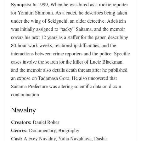
Synopsis:
In 1999, When he was hired as a rookie reporter
for Yomiuri Shimbun. As a cadet, he describes being taken
under the wing of Sekiguchi, an older detective. Adelstein
was initially assigned to “tacky” Saitama, and the memoir
covers his next 12 years as a staffer for the paper, describing
80-hour work weeks, relationship difficulties, and the
interactions between crime reporters and the police. Specific
cases involve the search for the killer of Lucie Blackman,
and the memoir also details death threats after he published
an expose on Tadamasa Goto. He also uncovered that
Saitama Prefecture was altering scientific data on dioxin
contamination.
Navalny
Creators:
Daniel Roher
Genres:
Documentary, Biography
Cast:
Alexey Navalny, Yulia Navalnaya, Dasha