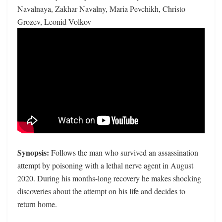
Navalnaya, Zakhar Navalny, Maria Pevchikh, Christo
Grozev, Leonid Volkov
Synopsis:
Follows the man who survived an assassination
attempt by poisoning with a lethal nerve agent in August
2020. During his months-long recovery he makes shocking
discoveries about the attempt on his life and decides to
return home.