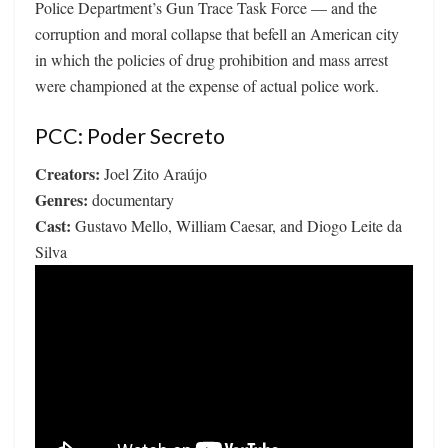
Police Department’s Gun Trace Task Force — and the
corruption and moral collapse that befell an American city
in which the policies of drug prohibition and mass arrest
were championed at the expense of actual police work.
PCC: Poder Secreto
Creators:
Joel Zito Araújo
Genres:
documentary
Cast:
Gustavo Mello, William Caesar, and Diogo Leite da
Silva