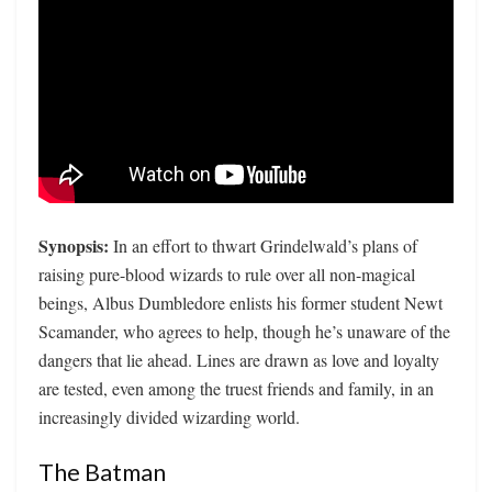
Synopsis:
In an effort to thwart Grindelwald’s plans of
raising pure-blood wizards to rule over all non-magical
beings, Albus Dumbledore enlists his former student Newt
Scamander, who agrees to help, though he’s unaware of the
dangers that lie ahead. Lines are drawn as love and loyalty
are tested, even among the truest friends and family, in an
increasingly divided wizarding world.
The Batman