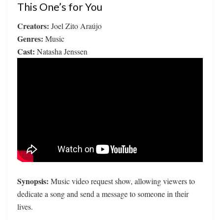
This One’s for You
Creators:
Joel Zito Araújo
Genres:
Music
Cast:
Natasha Jenssen
Synopsis:
Music video request show, allowing viewers to
dedicate a song and send a message to someone in their
lives.