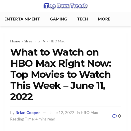
ENTERTAINMENT
GAMING
TECH
MORE
Home
Streaming TV
HBO Max
What to Watch on
HBO Max Right Now:
Top Movies to Watch
This Week – June 11,
2022
by
Brian Cooper
June 12, 2022
in
HBO Max
0
Reading Time: 4 mins read