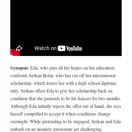
Synopsis:
Eda, who pins all her hopes on her education,
confronts Serkan Bolat, who has cut off her international
scholarship, which leaves her with a high school diploma
only. Serkan offers Eda to give her scholarship back on
condition that she pretends to be his fiancée for two months.
Although Eda initially rejects the offer out of hand, she sees
herself compelled to accept it when conditions change
overnight. While pretending to be engaged, Serkan and Eda
embark on an insanely passionate yet challenging