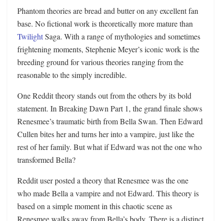
Phantom theories are bread and butter on any excellent fan
base. No fictional work is theoretically more mature than
Twilight
Saga. With a range of mythologies and sometimes
frightening moments, Stephenie Meyer’s iconic work is the
breeding ground for various theories ranging from the
reasonable to the simply incredible.
One Reddit theory stands out from the others by its bold
statement. In Breaking Dawn Part 1, the grand finale shows
Renesmee’s traumatic birth from Bella Swan. Then Edward
Cullen bites her and turns her into a vampire, just like the
rest of her family. But what if Edward was not the one who
transformed Bella?
Reddit user posted a theory that Renesmee was the one
who made Bella a vampire and not Edward. This theory is
based on a simple moment in this chaotic scene as
Renesmee walks away from Bella’s body. There is a distinct