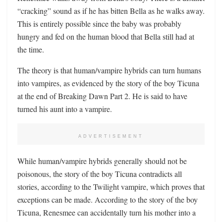
“cracking” sound as if he has bitten Bella as he walks away.
This is entirely possible since the baby was probably
hungry and fed on the human blood that Bella still had at
the time.
The theory is that human/vampire hybrids can turn humans
into vampires, as evidenced by the story of the boy Ticuna
at the end of Breaking Dawn Part 2. He is said to have
turned his aunt into a vampire.
ADVERTISEMENT
While human/vampire hybrids generally should not be
poisonous, the story of the boy Ticuna contradicts all
stories, according to the Twilight vampire, which proves that
exceptions can be made. According to the story of the boy
Ticuna, Renesmee can accidentally turn his mother into a