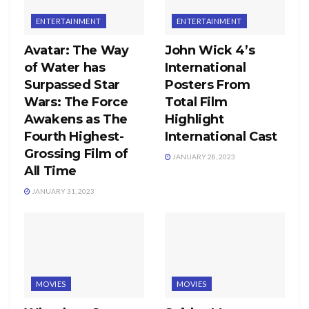
ENTERTAINMENT
ENTERTAINMENT
Avatar: The Way
John Wick 4’s
of Water has
International
Surpassed Star
Posters From
Wars: The Force
Total Film
Awakens as The
Highlight
Fourth Highest-
International Cast
Grossing Film of
JANUARY 28, 2023
All Time
JANUARY 31, 2023
MOVIES
MOVIES