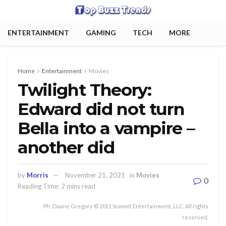
ENTERTAINMENT
GAMING
TECH
MORE
Home
Entertainment
Movies
Twilight Theory:
Edward did not turn
Bella into a vampire –
another did
by
Morris
November 21, 2021
in
Movies
0
Reading Time: 2 mins read
Ph: Doane Gregory © 2011 Summit Entertainment, LLC. All rights
reserved.