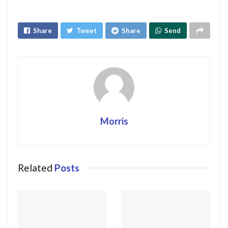
Share
Tweet
Share
Send
Morris
Related
Posts