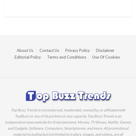
About Us
Contact Us
Privacy Policy
Disclaimer
Editorial Policy
Terms and Conditions
Use Of Cookies
Top Buzz Trends is not endorsed, moderated, owned by, or affiliated with
TopBuzz or any of its partners in any capacity. Top Buzz Trends is an
independent news website for Entertainment, Movies, TV Shows, Netflix, Games,
and Gadgets, Software, Computers, Smartphones, and more. All promotional
material including but not limited to trailers, images, and videos, are all