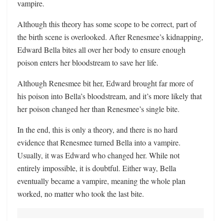
vampire.
Although this theory has some scope to be correct, part of
the birth scene is overlooked. After Renesmee’s kidnapping,
Edward Bella bites all over her body to ensure enough
poison enters her bloodstream to save her life.
Although Renesmee bit her, Edward brought far more of
his poison into Bella’s bloodstream, and it’s more likely that
her poison changed her than Renesmee’s single bite.
In the end, this is only a theory, and there is no hard
evidence that Renesmee turned Bella into a vampire.
Usually, it was Edward who changed her. While not
entirely impossible, it is doubtful. Either way, Bella
eventually became a vampire, meaning the whole plan
worked, no matter who took the last bite.