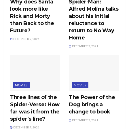
Why does Santa
Spider-Man:
look more like
Alfred Molina talks
Rick and Morty
about his initial
than Back to the
reluctance to
Future?
return to No Way
Home
DECEMBER 7, 2021
DECEMBER 7, 2021
MOVIES
MOVIES
Three lines of the
The Power of the
Spider-Verse: How
Dog brings a
far was it from the
change to book
spider’s line?
DECEMBER 7, 2021
DECEMBER 7, 2021