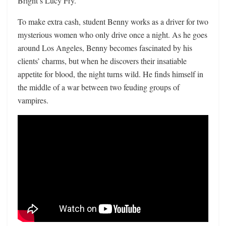
Bright’s Lucy Fry.
To make extra cash, student Benny works as a driver for two
mysterious women who only drive once a night. As he goes
around Los Angeles, Benny becomes fascinated by his
clients’ charms, but when he discovers their insatiable
appetite for blood, the night turns wild. He finds himself in
the middle of a war between two feuding groups of
vampires.