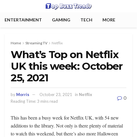
ENTERTAINMENT
GAMING
TECH
MORE
Home
Streaming TV
Netflix
What’s Top on Netflix
UK this week: October
25, 2021
by
Morris
October 23, 2021
in
Netflix
0
Reading Time: 3 mins read
This has been a busy week for Netflix UK, with 54 new
additions to the library. Not only is there plenty of material
to watch this weekend, but there’s also more Halloween