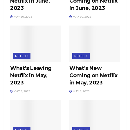
Netflix in June,
Coming on Netflix
2023
in June, 2023
MAY 30, 2023
MAY 30, 2023
NETFLIX
NETFLIX
What’s Leaving
What’s New
Netflix in May,
Coming on Netflix
2023
in May, 2023
MAY 3, 2023
MAY 3, 2023