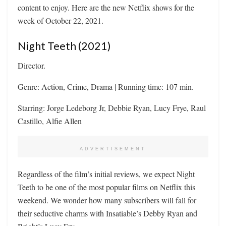
content to enjoy. Here are the new Netflix shows for the
week of October 22, 2021.
Night Teeth (2021)
Director.
Genre: Action, Crime, Drama | Running time: 107 min.
Starring: Jorge Ledeborg Jr, Debbie Ryan, Lucy Frye, Raul
Castillo, Alfie Allen
ADVERTISEMENT
Regardless of the film’s initial reviews, we expect Night
Teeth to be one of the most popular films on Netflix this
weekend. We wonder how many subscribers will fall for
their seductive charms with Insatiable’s Debby Ryan and