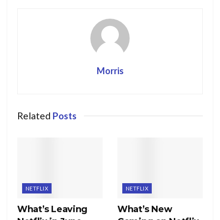
Morris
Related
Posts
NETFLIX
NETFLIX
What’s Leaving
What’s New