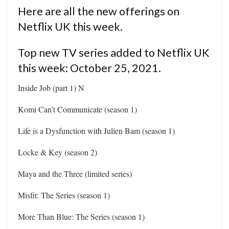
Here are all the new offerings on
Netflix UK this week.
Top new TV series added to Netflix UK
this week: October 25, 2021.
Inside Job (part 1) N
Komi Can’t Communicate (season 1)
Life is a Dysfunction with Julien Bam (season 1)
Locke & Key (season 2)
Maya and the Three (limited series)
Misfit: The Series (season 1)
More Than Blue: The Series (season 1)