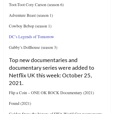
Toot-Toot Cory Carson (season 6)
Adventure Beast (season 1)
Cowboy Bebop (season 1)
DC’s Legends of Tomorrow
Gabby’s Dollhouse (season 3)
Top new documentaries and
documentary series were added to
Netflix UK this week: October 25,
2021.
Flip a Coin – ONE OK ROCK Documentary (2021)
Found (2021)
Golden Stars: the history of FIFA World Cup tournaments