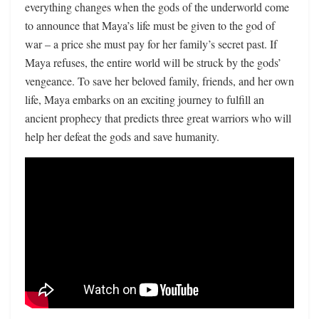
everything changes when the gods of the underworld come
to announce that Maya’s life must be given to the god of
war – a price she must pay for her family’s secret past. If
Maya refuses, the entire world will be struck by the gods’
vengeance. To save her beloved family, friends, and her own
life, Maya embarks on an exciting journey to fulfill an
ancient prophecy that predicts three great warriors who will
help her defeat the gods and save humanity.