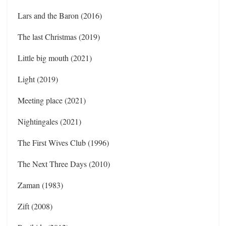
Lars and the Baron (2016)
The last Christmas (2019)
Little big mouth (2021)
Light (2019)
Meeting place (2021)
Nightingales (2021)
The First Wives Club (1996)
The Next Three Days (2010)
Zaman (1983)
Zift (2008)