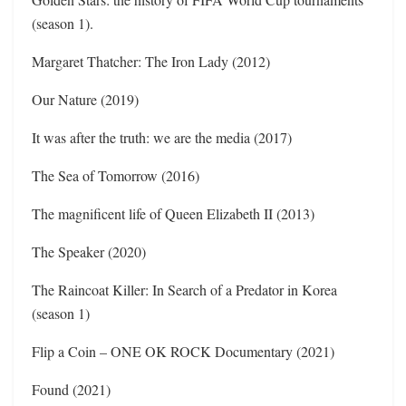
(season 1).
Margaret Thatcher: The Iron Lady (2012)
Our Nature (2019)
It was after the truth: we are the media (2017)
The Sea of Tomorrow (2016)
The magnificent life of Queen Elizabeth II (2013)
The Speaker (2020)
The Raincoat Killer: In Search of a Predator in Korea
(season 1)
Flip a Coin – ONE OK ROCK Documentary (2021)
Found (2021)