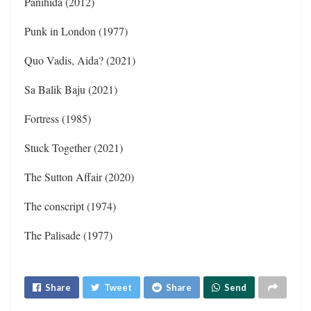
Panihida (2012)
Punk in London (1977)
Quo Vadis, Aida? (2021)
Sa Balik Baju (2021)
Fortress (1985)
Stuck Together (2021)
The Sutton Affair (2020)
The conscript (1974)
The Palisade (1977)
Share
Tweet
Share
Send