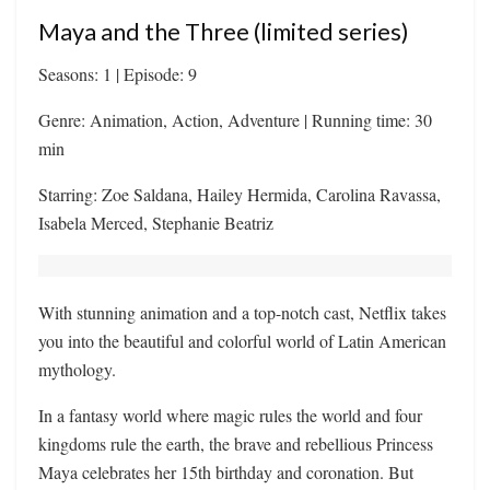
Maya and the Three (limited series)
Seasons: 1 | Episode: 9
Genre: Animation, Action, Adventure | Running time: 30
min
Starring: Zoe Saldana, Hailey Hermida, Carolina Ravassa,
Isabela Merced, Stephanie Beatriz
With stunning animation and a top-notch cast, Netflix takes
you into the beautiful and colorful world of Latin American
mythology.
In a fantasy world where magic rules the world and four
kingdoms rule the earth, the brave and rebellious Princess
Maya celebrates her 15th birthday and coronation. But