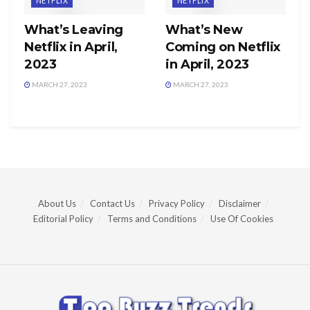
NETFLIX
NETFLIX
What’s Leaving
What’s New
Netflix in April,
Coming on Netflix
2023
in April, 2023
MARCH 27, 2023
MARCH 27, 2023
About Us
Contact Us
Privacy Policy
Disclaimer
Editorial Policy
Terms and Conditions
Use Of Cookies