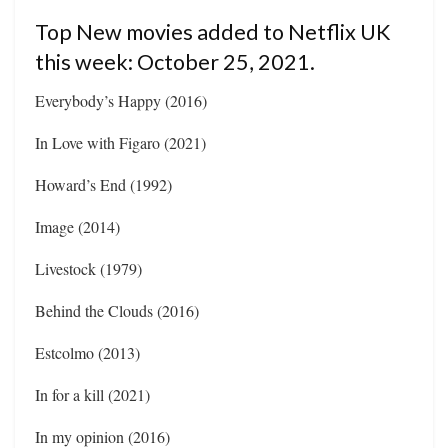
Top New movies added to Netflix UK
this week: October 25, 2021.
Everybody’s Happy (2016)
In Love with Figaro (2021)
Howard’s End (1992)
Image (2014)
Livestock (1979)
Behind the Clouds (2016)
Estcolmo (2013)
In for a kill (2021)
In my opinion (2016)