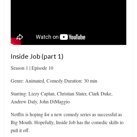
Inside Job (part 1)
Season 1 | Episode 10
Genre: Animated, Comedy Duration: 30 min
Starring: Lizzy Caplan, Christian Slater, Clark Duke,
Andrew Daly, John DiMaggio
Netflix is hoping for a new comedy series as successful as
Big Mouth. Hopefully, Inside Job has the comedic skills to
pull it off.