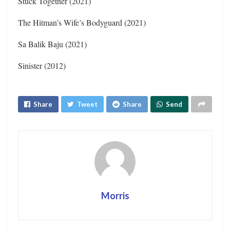
Stuck Together (2021)
The Hitman’s Wife’s Bodyguard (2021)
Sa Balik Baju (2021)
Sinister (2012)
Share
Tweet
Share
Send
Morris