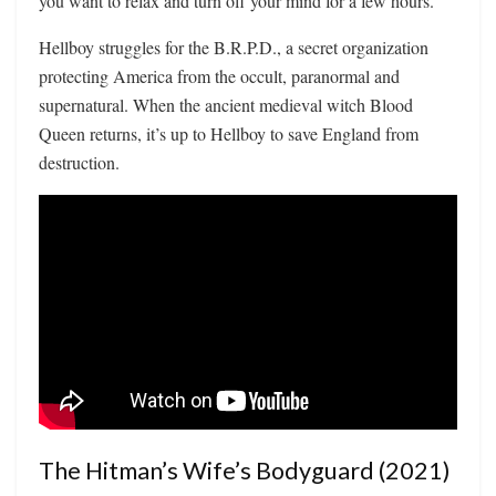
you want to relax and turn off your mind for a few hours.
Hellboy struggles for the B.R.P.D., a secret organization
protecting America from the occult, paranormal and
supernatural. When the ancient medieval witch Blood
Queen returns, it’s up to Hellboy to save England from
destruction.
The Hitman’s Wife’s Bodyguard (2021)