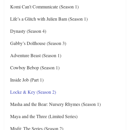
Komi Can’t Communicate (Season 1)
Life’s a Glitch with Julien Bam (Season 1)
Dynasty (Season 4)
Gabby’s Dollhouse (Season 3)
Adventure Beast (Season 1)
Cowboy Bebop (Season 1)
Inside Job (Part 1)
Locke & Key (Season 2)
Masha and the Bear: Nursery Rhymes (Season 1)
Maya and the Three (Limited Series)
Misfit: The Series (Season 2)