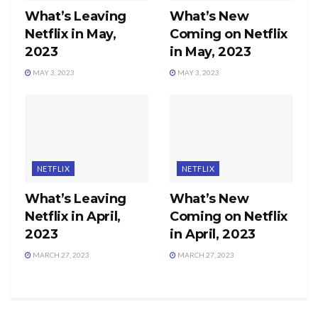
What’s Leaving
What’s New
Netflix in May,
Coming on Netflix
2023
in May, 2023
MAY 3, 2023
MAY 3, 2023
NETFLIX
NETFLIX
What’s Leaving
What’s New
Netflix in April,
Coming on Netflix
2023
in April, 2023
MARCH 27, 2023
MARCH 27, 2023