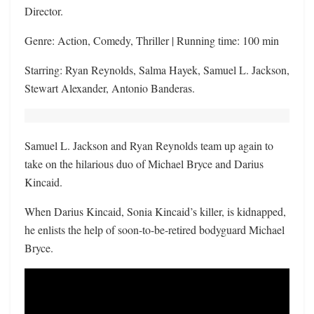
Director.
Genre: Action, Comedy, Thriller | Running time: 100 min
Starring: Ryan Reynolds, Salma Hayek, Samuel L. Jackson,
Stewart Alexander, Antonio Banderas.
Samuel L. Jackson and Ryan Reynolds team up again to
take on the hilarious duo of Michael Bryce and Darius
Kincaid.
When Darius Kincaid, Sonia Kincaid’s killer, is kidnapped,
he enlists the help of soon-to-be-retired bodyguard Michael
Bryce.