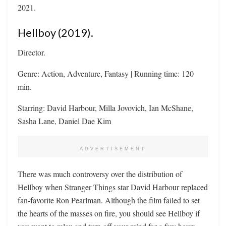
2021.
Hellboy (2019).
Director.
Genre: Action, Adventure, Fantasy | Running time: 120
min.
Starring: David Harbour, Milla Jovovich, Ian McShane,
Sasha Lane, Daniel Dae Kim
ADVERTISEMENT
There was much controversy over the distribution of
Hellboy when Stranger Things star David Harbour replaced
fan-favorite Ron Pearlman. Although the film failed to set
the hearts of the masses on fire, you should see Hellboy if