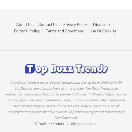
About Us
Contact Us
Privacy Policy
Disclaimer
Editorial Policy
Terms and Conditions
Use Of Cookies
Top Buzz Trends is not endorsed, moderated, owned by, or affiliated with
TopBuzz or any of its partners in any capacity. Top Buzz Trends is an
independent news website for Entertainment, Movies, TV Shows, Netflix, Games,
and Gadgets, Software, Computers, Smartphones, and more. All promotional
material including but not limited to trailers, images, and videos, are all
copyrighted to their respective owners. TopBuzz is a registered trademark of
ByteDance Ltd.
©
Top Buzz Trends
- All Rights Reserved.