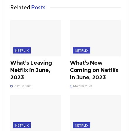
Related
Posts
NETFLIX
NETFLIX
What’s Leaving
What’s New
Netflix in June,
Coming on Netflix
2023
in June, 2023
MAY 30, 2023
MAY 30, 2023
NETFLIX
NETFLIX