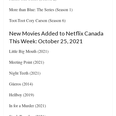
More than Blue: The Series (Season 1)
Toot-Toot Cory Carson (Season 6)
New Movies Added to Netflix Canada
This Week: October 25, 2021
Little Big Mouth (2021)
Meeting Point (2021)
Night Teeth (2021)
Güeros (2014)
Hellboy (2019)
In for a Murder (2021)