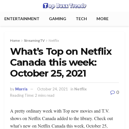
ENTERTAINMENT
GAMING
TECH
MORE
Home
Streaming TV
Netflix
What’s Top on Netflix
Canada this week:
October 25, 2021
by
Morris
October 24, 2021
in
Netflix
0
Reading Time: 2 mins read
A pretty ordinary week with Top new movies and T.V.
shows on Netflix Canada added to the library. Check out
what’s new on Netflix Canada this week, October 25,