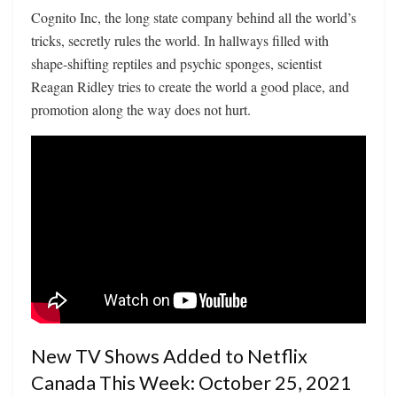
Cognito Inc, the long state company behind all the world’s
tricks, secretly rules the world. In hallways filled with
shape-shifting reptiles and psychic sponges, scientist
Reagan Ridley tries to create the world a good place, and
promotion along the way does not hurt.
New TV Shows Added to Netflix
Canada This Week: October 25, 2021