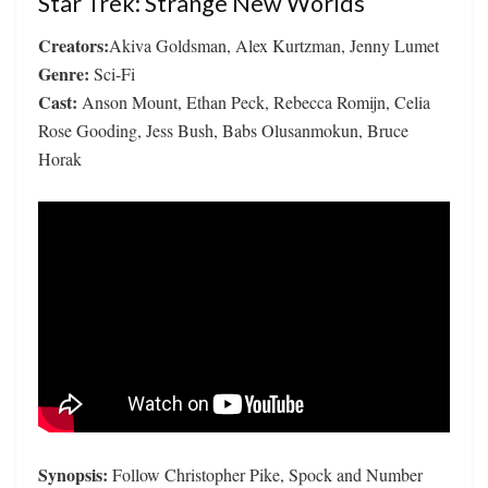
Star Trek: Strange New Worlds
Creators:
Akiva Goldsman, Alex Kurtzman, Jenny Lumet
Genre:
Sci-Fi
Cast:
Anson Mount, Ethan Peck, Rebecca Romijn, Celia
Rose Gooding, Jess Bush, Babs Olusanmokun, Bruce
Horak
Synopsis:
Follow Christopher Pike, Spock and Number