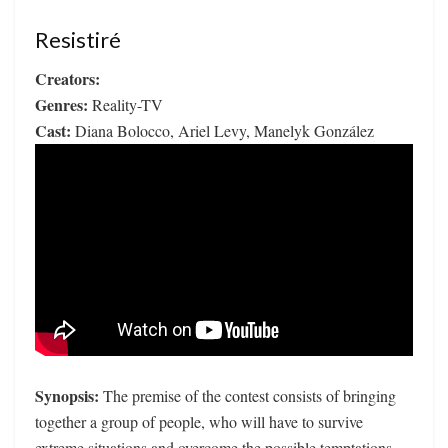
Resistiré
Creators:
Genres:
Reality-TV
Cast:
Diana Bolocco, Ariel Levy, Manelyk González
Synopsis:
The premise of the contest consists of bringing
together a group of people, who will have to survive
extreme situations and overcome the possible temptations