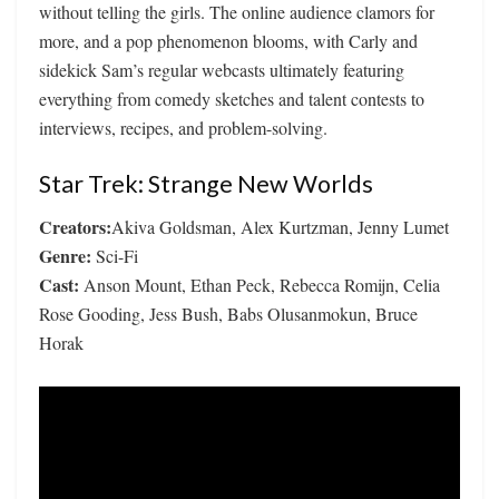
without telling the girls. The online audience clamors for
more, and a pop phenomenon blooms, with Carly and
sidekick Sam’s regular webcasts ultimately featuring
everything from comedy sketches and talent contests to
interviews, recipes, and problem-solving.
Star Trek: Strange New Worlds
Creators:
Akiva Goldsman, Alex Kurtzman, Jenny Lumet
Genre:
Sci-Fi
Cast:
Anson Mount, Ethan Peck, Rebecca Romijn, Celia
Rose Gooding, Jess Bush, Babs Olusanmokun, Bruce
Horak