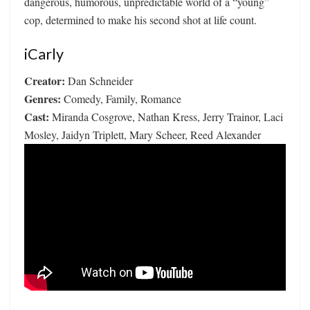
dangerous, humorous, unpredictable world of a “young”
cop, determined to make his second shot at life count.
iCarly
Creator:
Dan Schneider
Genres:
Comedy, Family, Romance
Cast:
Miranda Cosgrove, Nathan Kress, Jerry Trainor, Laci
Mosley, Jaidyn Triplett, Mary Scheer, Reed Alexander