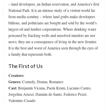
– land developers, an Indian reservation, and America’s first
National Park. It is an intense study of a violent world far
from media scrutiny – where land grabs make developers
billions, and politicians are bought and sold by the world’s
largest oil and lumber corporations. Where drinking water
poisoned by fracking wells and unsolved murders are not
news: they are a consequence of living in the new frontier.
It is the best and worst of America seen through the eyes of
a family that represents both.
The First of Us
Creators:
Genres:
Comedy, Drama, Romance
Cast:
Benjamín Vicuna, Paola Krum, Luciano Castro,
Jorgelina Aruzzi, Damián de Santo, Federico Pezet,
Valentino Casado