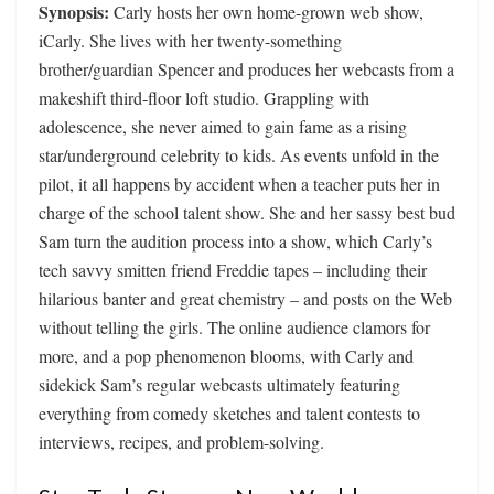
Synopsis:
Carly hosts her own home-grown web show,
iCarly. She lives with her twenty-something
brother/guardian Spencer and produces her webcasts from a
makeshift third-floor loft studio. Grappling with
adolescence, she never aimed to gain fame as a rising
star/underground celebrity to kids. As events unfold in the
pilot, it all happens by accident when a teacher puts her in
charge of the school talent show. She and her sassy best bud
Sam turn the audition process into a show, which Carly’s
tech savvy smitten friend Freddie tapes – including their
hilarious banter and great chemistry – and posts on the Web
without telling the girls. The online audience clamors for
more, and a pop phenomenon blooms, with Carly and
sidekick Sam’s regular webcasts ultimately featuring
everything from comedy sketches and talent contests to
interviews, recipes, and problem-solving.