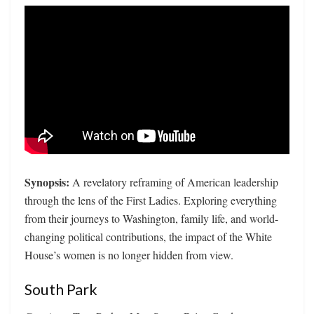
Synopsis:
A revelatory reframing of American leadership
through the lens of the First Ladies. Exploring everything
from their journeys to Washington, family life, and world-
changing political contributions, the impact of the White
House’s women is no longer hidden from view.
South Park