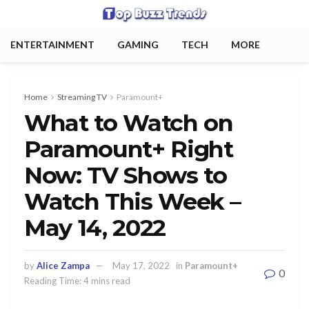
ENTERTAINMENT
GAMING
TECH
MORE
Home
Streaming TV
Paramount+
What to Watch on
Paramount+ Right
Now: TV Shows to
Watch This Week –
May 14, 2022
by
Alice Zampa
May 17, 2022
in
Paramount+
0
Reading Time: 4 mins read