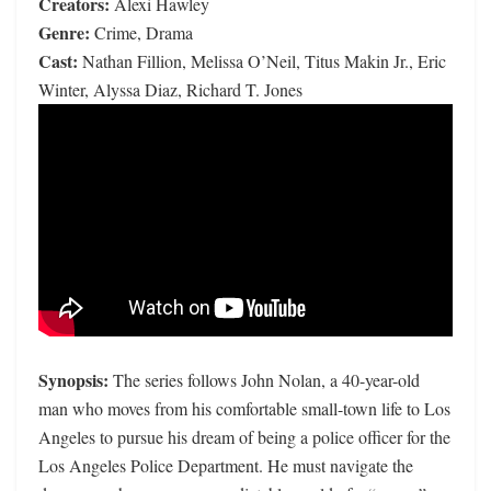
Creators:
Alexi Hawley
Genre:
Crime, Drama
Cast:
Nathan Fillion, Melissa O’Neil, Titus Makin Jr., Eric
Winter, Alyssa Diaz, Richard T. Jones
Synopsis:
The series follows John Nolan, a 40-year-old
man who moves from his comfortable small-town life to Los
Angeles to pursue his dream of being a police officer for the
Los Angeles Police Department. He must navigate the