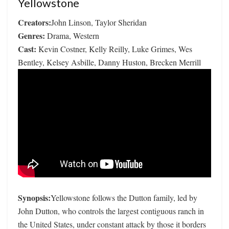
Yellowstone
Creators:
John Linson, Taylor Sheridan
Genres:
Drama, Western
Cast:
Kevin Costner, Kelly Reilly, Luke Grimes, Wes
Bentley, Kelsey Asbille, Danny Huston, Brecken Merrill
Synopsis:
Yellowstone follows the Dutton family, led by
John Dutton, who controls the largest contiguous ranch in
the United States, under constant attack by those it borders