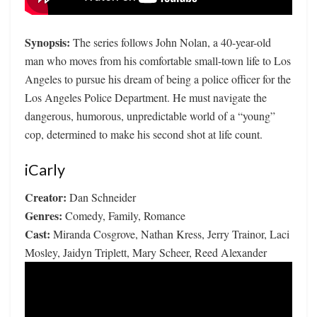
Synopsis:
The series follows John Nolan, a 40-year-old
man who moves from his comfortable small-town life to Los
Angeles to pursue his dream of being a police officer for the
Los Angeles Police Department. He must navigate the
dangerous, humorous, unpredictable world of a “young”
cop, determined to make his second shot at life count.
iCarly
Creator:
Dan Schneider
Genres:
Comedy, Family, Romance
Cast:
Miranda Cosgrove, Nathan Kress, Jerry Trainor, Laci
Mosley, Jaidyn Triplett, Mary Scheer, Reed Alexander