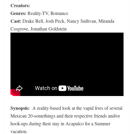
Creators:
Genres:
Reality-TV, Romance
Cast:
Drake Bell, Josh Peck, Nancy Sullivan, Miranda
Cosgrove, Jonathan Goldstein
Synopsis:
A reality-based look at the vapid lives of several
Mexican 20-somethings and their respective friends and/or
hook-ups during their stay in Acapulco for a Summer
vacation.