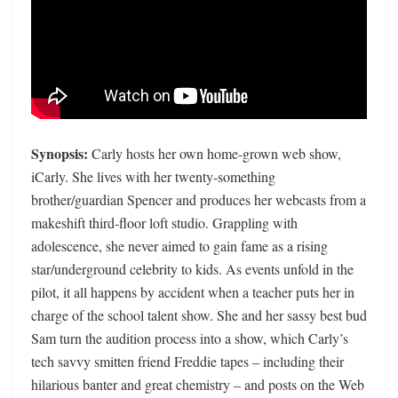
Synopsis:
Carly hosts her own home-grown web show,
iCarly. She lives with her twenty-something
brother/guardian Spencer and produces her webcasts from a
makeshift third-floor loft studio. Grappling with
adolescence, she never aimed to gain fame as a rising
star/underground celebrity to kids. As events unfold in the
pilot, it all happens by accident when a teacher puts her in
charge of the school talent show. She and her sassy best bud
Sam turn the audition process into a show, which Carly’s
tech savvy smitten friend Freddie tapes – including their
hilarious banter and great chemistry – and posts on the Web