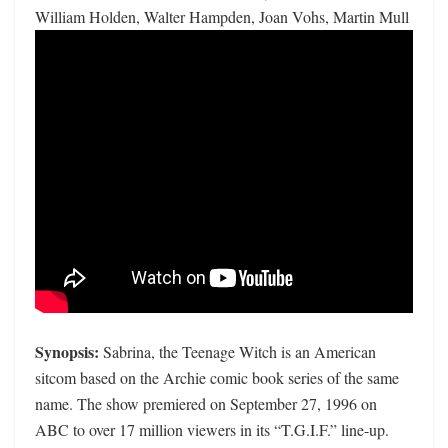
William Holden, Walter Hampden, Joan Vohs, Martin Mull
Synopsis:
Sabrina, the Teenage Witch is an American
sitcom based on the Archie comic book series of the same
name. The show premiered on September 27, 1996 on
ABC to over 17 million viewers in its “T.G.I.F.” line-up.