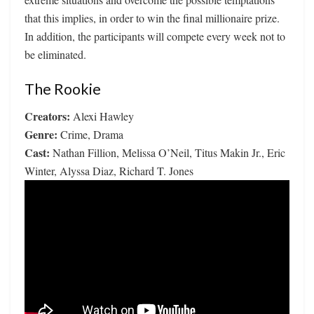
that this implies, in order to win the final millionaire prize.
In addition, the participants will compete every week not to
be eliminated.
The Rookie
Creators:
Alexi Hawley
Genre:
Crime, Drama
Cast:
Nathan Fillion, Melissa O’Neil, Titus Makin Jr., Eric
Winter, Alyssa Diaz, Richard T. Jones