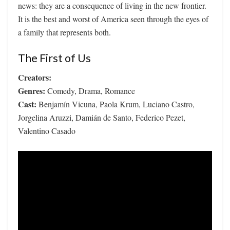
news: they are a consequence of living in the new frontier.
It is the best and worst of America seen through the eyes of
a family that represents both.
The First of Us
Creators:
Genres:
Comedy, Drama, Romance
Cast:
Benjamín Vicuna, Paola Krum, Luciano Castro,
Jorgelina Aruzzi, Damián de Santo, Federico Pezet,
Valentino Casado