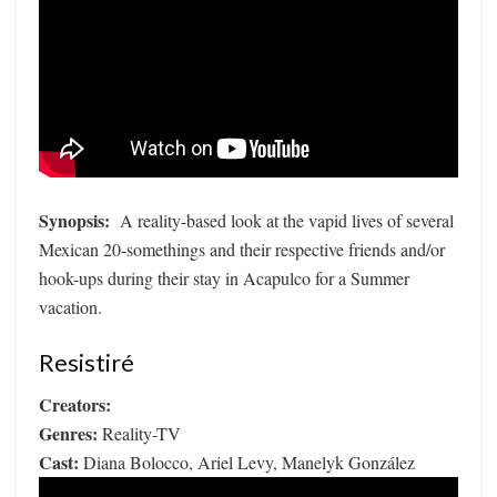
Synopsis:
A reality-based look at the vapid lives of several
Mexican 20-somethings and their respective friends and/or
hook-ups during their stay in Acapulco for a Summer
vacation.
Resistiré
Creators:
Genres:
Reality-TV
Cast:
Diana Bolocco, Ariel Levy, Manelyk González