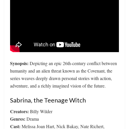
Synopsis:
Depicting an epic 26th-century conflict between
humanity and an alien threat known as the Covenant, the
series weaves deeply drawn personal stories with action,
adventure, and a richly imagined vision of the future.
Sabrina, the Teenage Witch
Creators:
Billy Wilder
Genres:
Drama
Cast:
Melissa Joan Hart, Nick Bakay, Nate Richert,