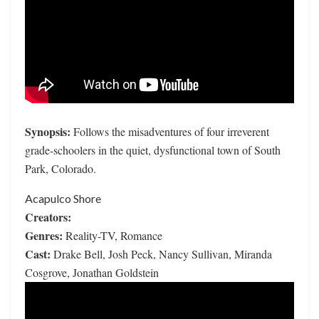
Synopsis:
Follows the misadventures of four irreverent
grade-schoolers in the quiet, dysfunctional town of South
Park, Colorado.
Acapulco Shore
Creators:
Genres:
Reality-TV, Romance
Cast:
Drake Bell, Josh Peck, Nancy Sullivan, Miranda
Cosgrove, Jonathan Goldstein