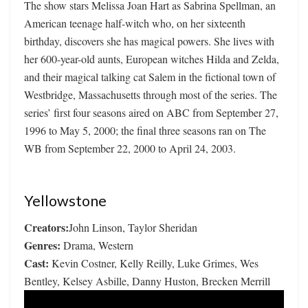
The show stars Melissa Joan Hart as Sabrina Spellman, an
American teenage half-witch who, on her sixteenth
birthday, discovers she has magical powers. She lives with
her 600-year-old aunts, European witches Hilda and Zelda,
and their magical talking cat Salem in the fictional town of
Westbridge, Massachusetts through most of the series. The
series’ first four seasons aired on ABC from September 27,
1996 to May 5, 2000; the final three seasons ran on The
WB from September 22, 2000 to April 24, 2003.
Yellowstone
Creators:
John Linson, Taylor Sheridan
Genres:
Drama, Western
Cast:
Kevin Costner, Kelly Reilly, Luke Grimes, Wes
Bentley, Kelsey Asbille, Danny Huston, Brecken Merrill