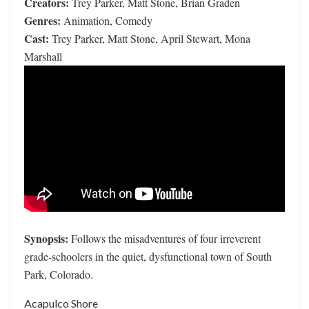
Creators:
Trey Parker, Matt Stone, Brian Graden
Genres:
Animation, Comedy
Cast:
Trey Parker, Matt Stone, April Stewart, Mona
Marshall
Synopsis:
Follows the misadventures of four irreverent
grade-schoolers in the quiet, dysfunctional town of South
Park, Colorado.
Acapulco Shore