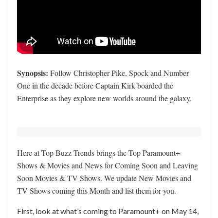
Synopsis:
Follow Christopher Pike, Spock and Number
One in the decade before Captain Kirk boarded the
Enterprise as they explore new worlds around the galaxy.
Here at Top Buzz Trends brings the Top Paramount+
Shows & Movies and News for Coming Soon and Leaving
Soon Movies & TV Shows. We update New Movies and
TV Shows coming this Month and list them for you.
First, look at what’s coming to Paramount+ on May 14,