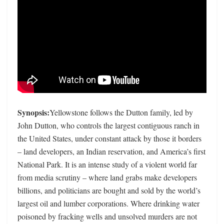
Synopsis:
Yellowstone follows the Dutton family, led by
John Dutton, who controls the largest contiguous ranch in
the United States, under constant attack by those it borders
– land developers, an Indian reservation, and America’s first
National Park. It is an intense study of a violent world far
from media scrutiny – where land grabs make developers
billions, and politicians are bought and sold by the world’s
largest oil and lumber corporations. Where drinking water
poisoned by fracking wells and unsolved murders are not