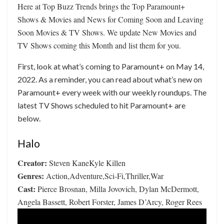
Here at Top Buzz Trends brings the Top Paramount+
Shows & Movies and News for Coming Soon and Leaving
Soon Movies & TV Shows. We update New Movies and
TV Shows coming this Month and list them for you.
First, look at what’s coming to Paramount+ on May 14,
2022. As a reminder, you can read about what’s new on
Paramount+ every week with our weekly roundups. The
latest TV Shows scheduled to hit Paramount+ are
below.
Halo
Creator:
Steven KaneKyle Killen
Genres:
Action,Adventure,Sci-Fi,Thriller,War
Cast:
Pierce Brosnan, Milla Jovovich, Dylan McDermott,
Angela Bassett, Robert Forster, James D’Arcy, Roger Rees