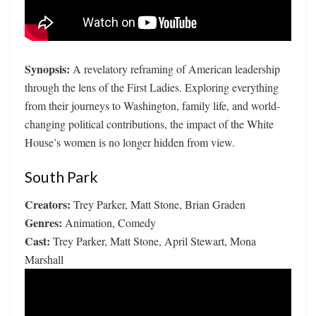
Synopsis:
A revelatory reframing of American leadership
through the lens of the First Ladies. Exploring everything
from their journeys to Washington, family life, and world-
changing political contributions, the impact of the White
House’s women is no longer hidden from view.
South Park
Creators:
Trey Parker, Matt Stone, Brian Graden
Genres:
Animation, Comedy
Cast:
Trey Parker, Matt Stone, April Stewart, Mona
Marshall