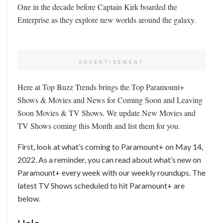
One in the decade before Captain Kirk boarded the
Enterprise as they explore new worlds around the galaxy.
ADVERTISEMENT
Here at Top Buzz Trends brings the Top Paramount+
Shows & Movies and News for Coming Soon and Leaving
Soon Movies & TV Shows. We update New Movies and
TV Shows coming this Month and list them for you.
First, look at what’s coming to Paramount+ on May 14,
2022. As a reminder, you can read about what’s new on
Paramount+ every week with our weekly roundups. The
latest TV Shows scheduled to hit Paramount+ are
below.