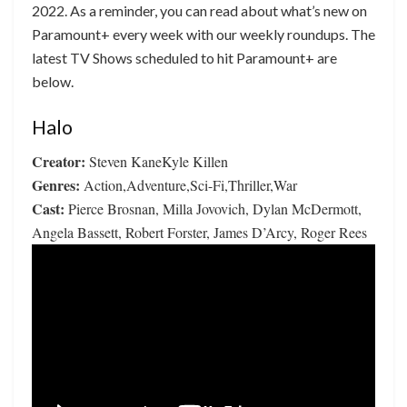
2022. As a reminder, you can read about what’s new on
Paramount+ every week with our weekly roundups. The
latest TV Shows scheduled to hit Paramount+ are
below.
Halo
Creator:
Steven KaneKyle Killen
Genres:
Action,Adventure,Sci-Fi,Thriller,War
Cast:
Pierce Brosnan, Milla Jovovich, Dylan McDermott,
Angela Bassett, Robert Forster, James D’Arcy, Roger Rees