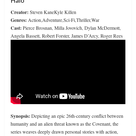
Halo
Creator:
Steven KaneKyle Killen
Genres:
Action,Adventure,Sci-Fi,Thriller,War
Cast:
Pierce Brosnan, Milla Jovovich, Dylan McDermott,
Angela Bassett, Robert Forster, James D’Arcy, Roger Rees
Synopsis:
Depicting an epic 26th-century conflict between
humanity and an alien threat known as the Covenant, the
series weaves deeply drawn personal stories with action,