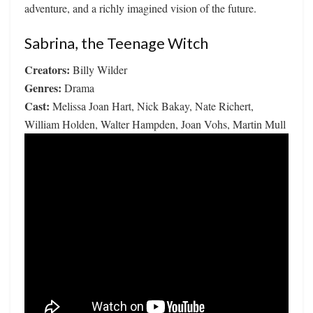
adventure, and a richly imagined vision of the future.
Sabrina, the Teenage Witch
Creators:
Billy Wilder
Genres:
Drama
Cast:
Melissa Joan Hart, Nick Bakay, Nate Richert,
William Holden, Walter Hampden, Joan Vohs, Martin Mull