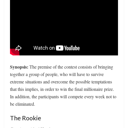
Synopsis:
The premise of the contest consists of bringing
together a group of people, who will have to survive
extreme situations and overcome the possible temptations
that this implies, in order to win the final millionaire prize.
In addition, the participants will compete every week not to
be eliminated.
The Rookie