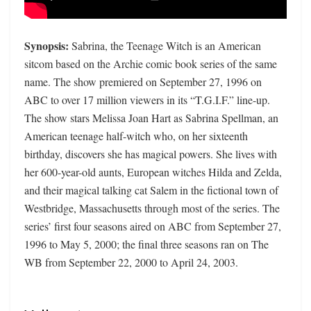
Synopsis:
Sabrina, the Teenage Witch is an American
sitcom based on the Archie comic book series of the same
name. The show premiered on September 27, 1996 on
ABC to over 17 million viewers in its “T.G.I.F.” line-up.
The show stars Melissa Joan Hart as Sabrina Spellman, an
American teenage half-witch who, on her sixteenth
birthday, discovers she has magical powers. She lives with
her 600-year-old aunts, European witches Hilda and Zelda,
and their magical talking cat Salem in the fictional town of
Westbridge, Massachusetts through most of the series. The
series’ first four seasons aired on ABC from September 27,
1996 to May 5, 2000; the final three seasons ran on The
WB from September 22, 2000 to April 24, 2003.