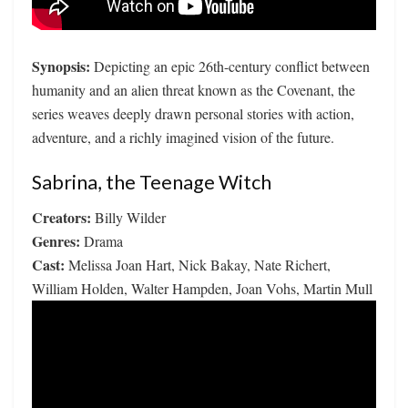
Synopsis:
Depicting an epic 26th-century conflict between
humanity and an alien threat known as the Covenant, the
series weaves deeply drawn personal stories with action,
adventure, and a richly imagined vision of the future.
Sabrina, the Teenage Witch
Creators:
Billy Wilder
Genres:
Drama
Cast:
Melissa Joan Hart, Nick Bakay, Nate Richert,
William Holden, Walter Hampden, Joan Vohs, Martin Mull