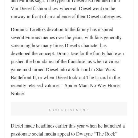
and Furious saga. The types of Diesel also reunited for a
Vin Diesel fashion show where all Diesel went on the
runway in front of an audience of their Diesel colleagues.
Dominic Toretto’s devotion to the family has inspired
several Furious memes over the years, with fans generally
screaming how many times Diesel’s character has
developed the concept. Dom’s love for the family had even
pushed the boundaries of the franchise, as when a video
game mod turned Diesel into a Sith Lord in Star Wars:
Battlefront II, or when Diesel took out The Lizard in the
recently released volume. – Spider-Man: No Way Home
Notice.
ADVERTISEMENT
Diesel made headlines earlier this year when he launched a
passionate social media appeal to Dwayne “The Rock”