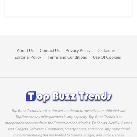
About Us
Contact Us
Privacy Policy
Disclaimer
Editorial Policy
Terms and Conditions
Use Of Cookies
Top Buzz Trends is not endorsed, moderated, owned by, or affiliated with
TopBuzz or any of its partners in any capacity. Top Buzz Trends is an
independent news website for Entertainment, Movies, TV Shows, Netflix, Games,
and Gadgets, Software, Computers, Smartphones, and more. All promotional
material including but not limited to trailers, images, and videos, are all