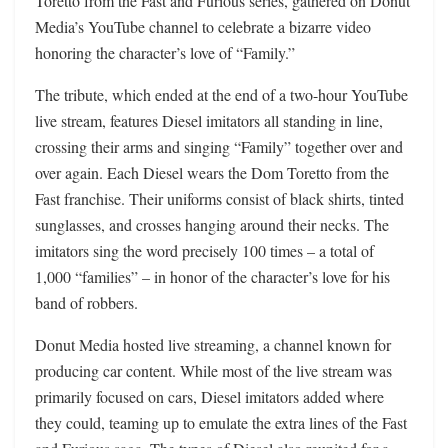
Toretto from the Fast and Furious series, gathered on Donut
Media’s YouTube channel to celebrate a bizarre video
honoring the character’s love of “Family.”
The tribute, which ended at the end of a two-hour YouTube
live stream, features Diesel imitators all standing in line,
crossing their arms and singing “Family” together over and
over again. Each Diesel wears the Dom Toretto from the
Fast franchise. Their uniforms consist of black shirts, tinted
sunglasses, and crosses hanging around their necks. The
imitators sing the word precisely 100 times – a total of
1,000 “families” – in honor of the character’s love for his
band of robbers.
Donut Media hosted live streaming, a channel known for
producing car content. While most of the live stream was
primarily focused on cars, Diesel imitators added where
they could, teaming up to emulate the extra lines of the Fast