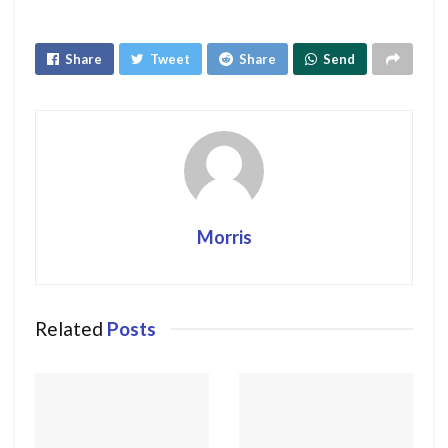
Share
Tweet
Share
Send
Morris
Related
Posts