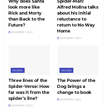
Why does Santa
Spider-Man:
look more like
Alfred Molina talks
Rick and Morty
about his initial
than Back to the
reluctance to
Future?
return to No Way
Home
DECEMBER 7, 2021
DECEMBER 7, 2021
MOVIES
MOVIES
Three lines of the
The Power of the
Spider-Verse: How
Dog brings a
far was it from the
change to book
spider’s line?
DECEMBER 7, 2021
DECEMBER 7, 2021