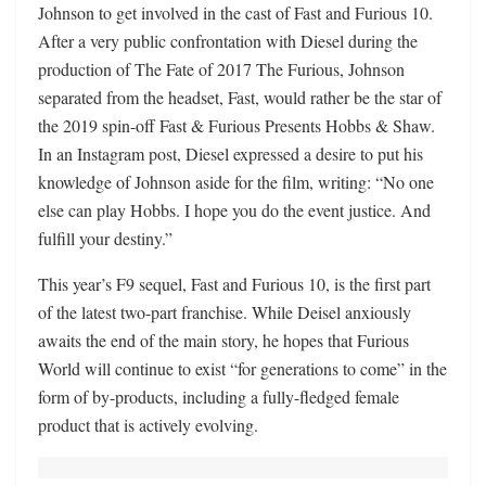
Johnson to get involved in the cast of Fast and Furious 10.
After a very public confrontation with Diesel during the
production of The Fate of 2017 The Furious, Johnson
separated from the headset, Fast, would rather be the star of
the 2019 spin-off Fast & Furious Presents Hobbs & Shaw.
In an Instagram post, Diesel expressed a desire to put his
knowledge of Johnson aside for the film, writing: “No one
else can play Hobbs. I hope you do the event justice. And
fulfill your destiny.”
This year’s F9 sequel, Fast and Furious 10, is the first part
of the latest two-part franchise. While Deisel anxiously
awaits the end of the main story, he hopes that Furious
World will continue to exist “for generations to come” in the
form of by-products, including a fully-fledged female
product that is actively evolving.