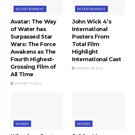
ENTERTAINMENT
ENTERTAINMENT
Avatar: The Way
John Wick 4’s
of Water has
International
Surpassed Star
Posters From
Wars: The Force
Total Film
Awakens as The
Highlight
Fourth Highest-
International Cast
Grossing Film of
JANUARY 28, 2023
All Time
JANUARY 31, 2023
MOVIES
MOVIES