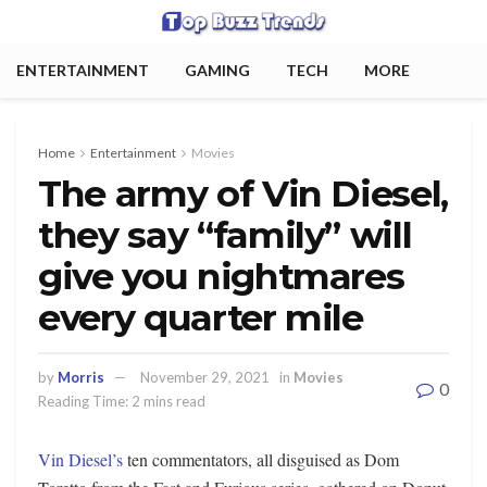
ENTERTAINMENT
GAMING
TECH
MORE
Home
Entertainment
Movies
The army of Vin Diesel,
they say “family” will
give you nightmares
every quarter mile
by
Morris
November 29, 2021
in
Movies
0
Reading Time: 2 mins read
Vin Diesel’s
ten commentators, all disguised as Dom