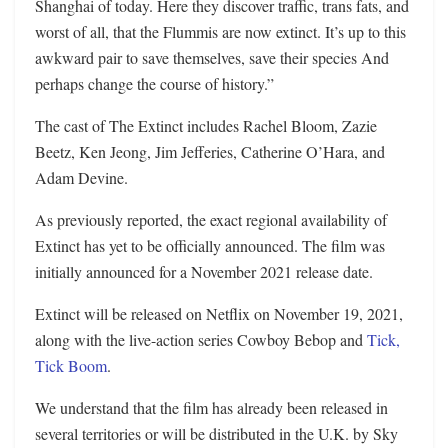
Shanghai of today. Here they discover traffic, trans fats, and
worst of all, that the Flummis are now extinct. It’s up to this
awkward pair to save themselves, save their species And
perhaps change the course of history.”
The cast of The Extinct includes Rachel Bloom, Zazie
Beetz, Ken Jeong, Jim Jefferies, Catherine O’Hara, and
Adam Devine.
As previously reported, the exact regional availability of
Extinct has yet to be officially announced. The film was
initially announced for a November 2021 release date.
Extinct will be released on Netflix on November 19, 2021,
along with the live-action series Cowboy Bebop and
Tick,
Tick Boom
.
We understand that the film has already been released in
several territories or will be distributed in the U.K. by Sky