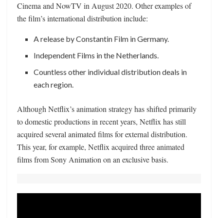
Cinema and NowTV in August 2020. Other examples of
the film’s international distribution include:
A release by Constantin Film in Germany.
Independent Films in the Netherlands.
Countless other individual distribution deals in
each region.
Although Netflix’s animation strategy has shifted primarily
to domestic productions in recent years, Netflix has still
acquired several animated films for external distribution.
This year, for example, Netflix acquired three animated
films from Sony Animation on an exclusive basis.