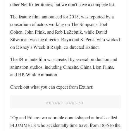
other Netflix territories, but we don’t have a complete list.
The feature film, announced for 2018, was reported by a
consortium of actors working on The Simpsons. Joel
Cohen, John Frink, and Rob LaZebnik, while David
Silverman was the director. Raymond S. Persi, who worked
on Disney’s Wreck-It Ralph, co-directed Extinct.
The 84-minute film was created by several production and
animation studios, including Cinesite, China Lion Films,
and HB Wink Animation.
Check out what you can expect from Extinct:
ADVERTISEMENT
“Op and Ed are two adorable donut-shaped animals called
FLUMMELS who accidentally time travel from 1835 to the