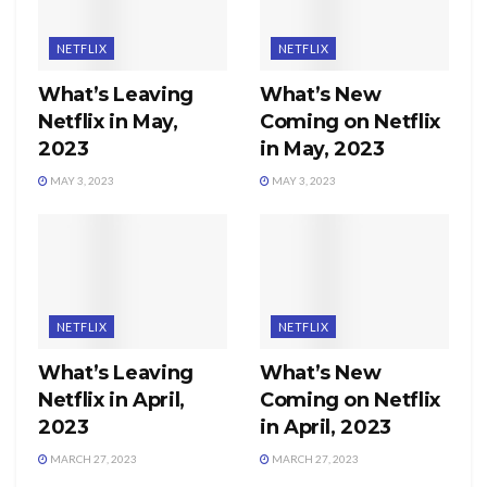
NETFLIX
NETFLIX
What’s Leaving
What’s New
Netflix in May,
Coming on Netflix
2023
in May, 2023
MAY 3, 2023
MAY 3, 2023
NETFLIX
NETFLIX
What’s Leaving
What’s New
Netflix in April,
Coming on Netflix
2023
in April, 2023
MARCH 27, 2023
MARCH 27, 2023