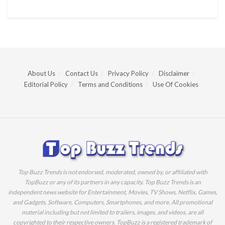
About Us
Contact Us
Privacy Policy
Disclaimer
Editorial Policy
Terms and Conditions
Use Of Cookies
Top Buzz Trends is not endorsed, moderated, owned by, or affiliated with
TopBuzz or any of its partners in any capacity. Top Buzz Trends is an
independent news website for Entertainment, Movies, TV Shows, Netflix, Games,
and Gadgets, Software, Computers, Smartphones, and more. All promotional
material including but not limited to trailers, images, and videos, are all
copyrighted to their respective owners. TopBuzz is a registered trademark of