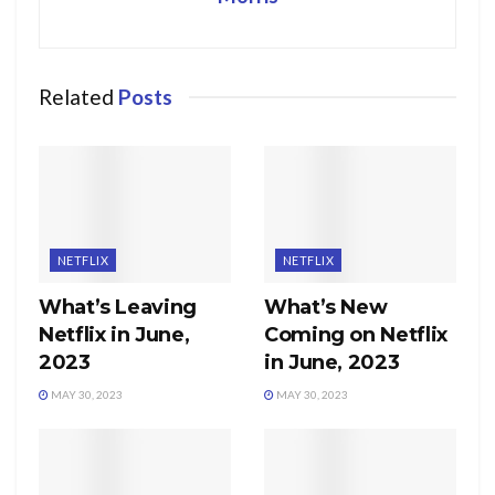
Related
Posts
NETFLIX
NETFLIX
What’s Leaving
What’s New
Netflix in June,
Coming on Netflix
2023
in June, 2023
MAY 30, 2023
MAY 30, 2023