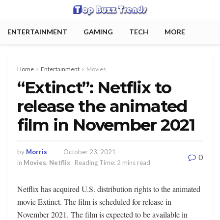
ENTERTAINMENT
GAMING
TECH
MORE
Home
Entertainment
Movies
“Extinct”: Netflix to
release the animated
film in November 2021
by
Morris
October 23, 2021
0
in
Movies
,
Netflix
Reading Time: 2 mins read
Netflix has acquired U.S. distribution rights to the animated
movie Extinct. The film is scheduled for release in
November 2021. The film is expected to be available in