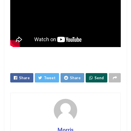
Share
Tweet
Share
Send
Morris