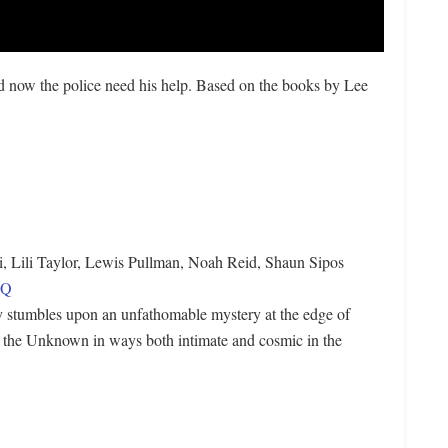
d now the police need his help. Based on the books by Lee
, Lili Taylor, Lewis Pullman, Noah Reid, Shaun Sipos
SQ
ly stumbles upon an unfathomable mystery at the edge of
h the Unknown in ways both intimate and cosmic in the