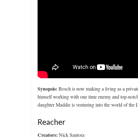
Synopsis:
Bosch is now making a living as a privat
himself working with one time enemy and top-not
daughter Maddie is venturing into the world of th
Reacher
Creators:
Nick Santora