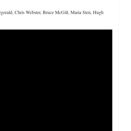
gerald, Chris Webster, Bruce McGill, Maria Sten, Hugh