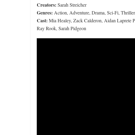
Creators:
Sarah Streicher
Genres:
Action, Adventure, Drama, Sci-Fi, Thriller
Cast:
Mia Healey, Zack Calderon, Aidan Laprete Po
Ray Rook, Sarah Pidgeon