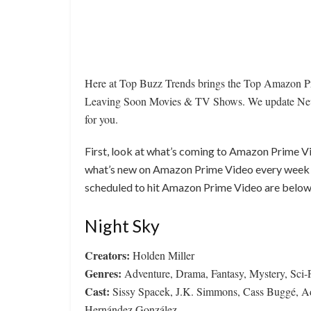
Here at Top Buzz Trends brings the Top Amazon 
Leaving Soon Movies & TV Shows. We update New
for you.
First, look at what’s coming to Amazon Prime V
what’s new on Amazon Prime Video every week 
scheduled to hit Amazon Prime Video are below
Night Sky
Creators:
Holden Miller
Genres:
Adventure, Drama, Fantasy, Mystery, Sci-
Cast:
Sissy Spacek, J.K. Simmons, Cass Buggé, Ada
Hernández González