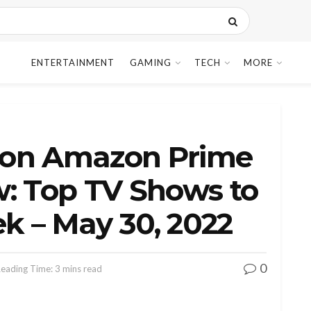
ENTERTAINMENT
GAMING
TECH
MORE
 on Amazon Prime
w: Top TV Shows to
k – May 30, 2022
0
eading Time: 3 mins read