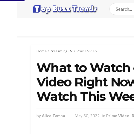
Home
Streaming TV
Prime Video
What to Watch
Video Right No
Watch This Wee
by
Alice Zampa
May 30, 2022
in
Prime Video
R