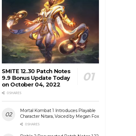
SMITE 12.30 Patch Notes
9.9 Bonus Update Today
on October 04, 2022
0 SHARES
Mortal Kombat 1 Introduces Playable
Character Nitara, Voiced by Megan Fox
0 SHARES