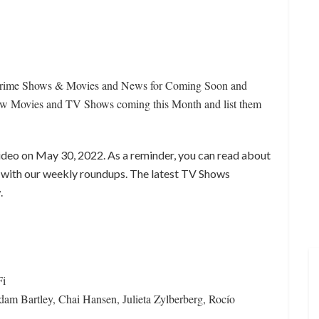
Prime Shows & Movies and News for Coming Soon and
 Movies and TV Shows coming this Month and list them
ideo on May 30, 2022. As a reminder, you can read about
with our weekly roundups. The latest TV Shows
.
Fi
m Bartley, Chai Hansen, Julieta Zylberberg, Rocío