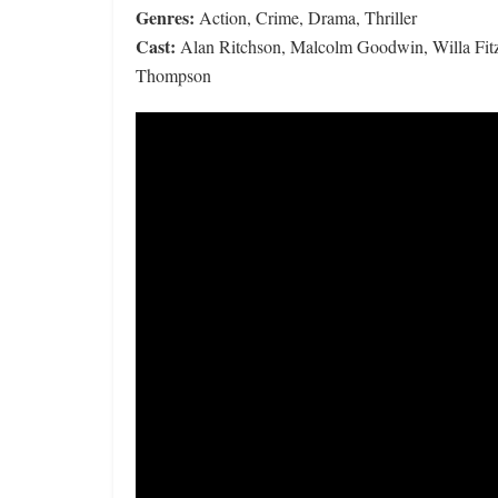
Genres:
Action, Crime, Drama, Thriller
Cast:
Alan Ritchson, Malcolm Goodwin, Willa Fitz
Thompson