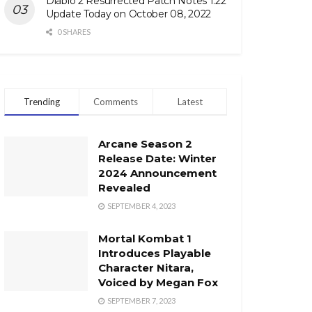
Diablo 2 Resurrected Patch Notes 1.22
Update Today on October 08, 2022
0 SHARES
Trending
Comments
Latest
Arcane Season 2
Release Date: Winter
2024 Announcement
Revealed
SEPTEMBER 4, 2023
Mortal Kombat 1
Introduces Playable
Character Nitara,
Voiced by Megan Fox
SEPTEMBER 7, 2023