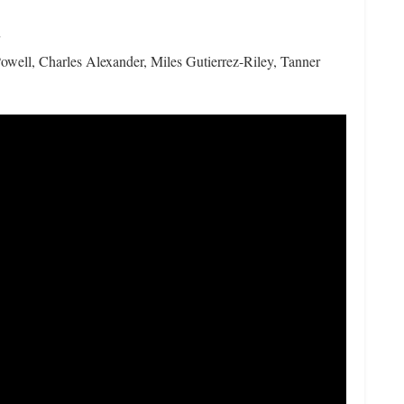
well, Charles Alexander, Miles Gutierrez-Riley, Tanner