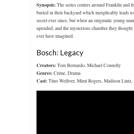
Synopsis:
The series centers around Franklin and 
buried in their backyard which inexplicably leads to
secret ever since, but when an enigmatic young man e
upended, and the mysterious chamber they thought 
ever have imagined.
Bosch: Legacy
Creators:
Tom Bernardo, Michael Connelly
Genres:
Crime, Drama
Cast:
Titus Welliver, Mimi Rogers, Madison Lintz