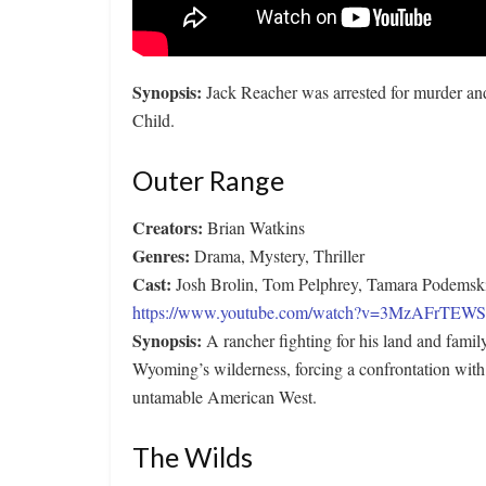
Synopsis:
Jack Reacher was arrested for murder an
Child.
Outer Range
Creators:
Brian Watkins
Genres:
Drama, Mystery, Thriller
Cast:
Josh Brolin, Tom Pelphrey, Tamara Podemski
https://www.youtube.com/watch?v=3MzAFrTEW
Synopsis:
A rancher fighting for his land and fami
Wyoming’s wilderness, forcing a confrontation wit
untamable American West.
The Wilds