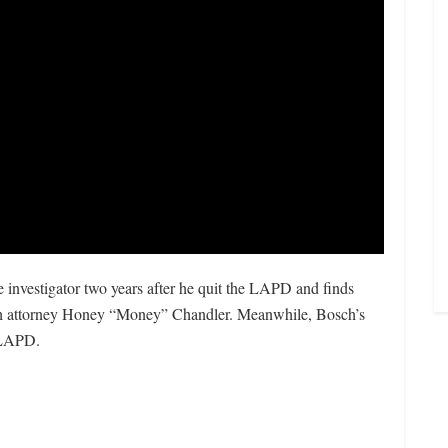
e investigator two years after he quit the LAPD and finds
ch attorney Honey “Money” Chandler. Meanwhile, Bosch’s
e LAPD.