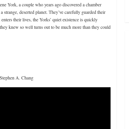
Irene York, a couple who years ago discovered a chamber
 a strange, deserted planet. They’ve carefully guarded their
nters their lives, the Yorks’ quiet existence is quickly
they knew so well turns out to be much more than they could
, Stephen A. Chang