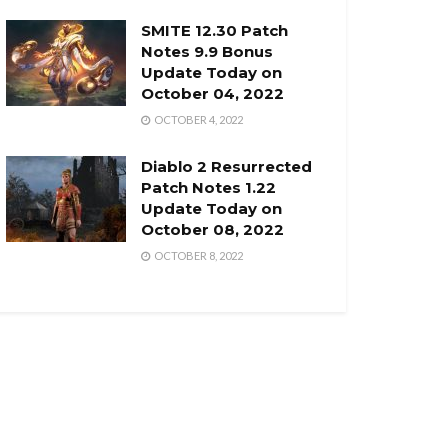
SMITE 12.30 Patch
Notes 9.9 Bonus
Update Today on
October 04, 2022
OCTOBER 4, 2022
Diablo 2 Resurrected
Patch Notes 1.22
Update Today on
October 08, 2022
OCTOBER 8, 2022