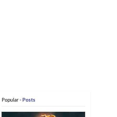
Popular
- Posts