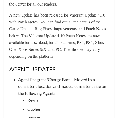
the Server for all our readers.
A new update has been released for Valorant Update 4.10
with Patch Notes. You can find out all the details of the
Game Update, Bug Fixes, improvements, and Patch Notes
below. The Valorant Update 4.10 Patch Notes are now
available for download, for all platforms, PS4, PS5, Xbox
One, Xbox Series S/X, and PC. The file size may vary
depending on the platform.
AGENT UPDATES
Agent Progress/Charge Bars – Moved to a
consistent location and made a consistent size on
the following Agents:
Reyna
Cypher
Breach