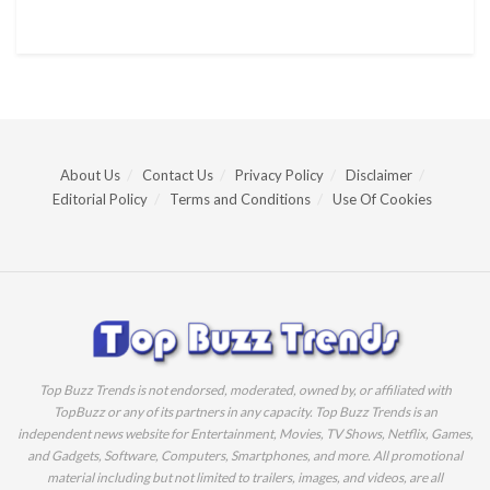
About Us
Contact Us
Privacy Policy
Disclaimer
Editorial Policy
Terms and Conditions
Use Of Cookies
Top Buzz Trends is not endorsed, moderated, owned by, or affiliated with
TopBuzz or any of its partners in any capacity. Top Buzz Trends is an
independent news website for Entertainment, Movies, TV Shows, Netflix, Games,
and Gadgets, Software, Computers, Smartphones, and more. All promotional
material including but not limited to trailers, images, and videos, are all