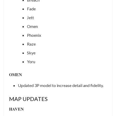
Fade
Jett
Omen
Phoenix
Raze
Skye
Yoru
OMEN
Updated 3P model to increase detail and fidelity.
MAP UPDATES
HAVEN