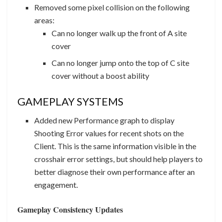
Removed some pixel collision on the following
areas:
Can no longer walk up the front of A site
cover
Can no longer jump onto the top of C site
cover without a boost ability
GAMEPLAY SYSTEMS
Added new Performance graph to display
Shooting Error values for recent shots on the
Client. This is the same information visible in the
crosshair error settings, but should help players to
better diagnose their own performance after an
engagement.
Gameplay Consistency Updates