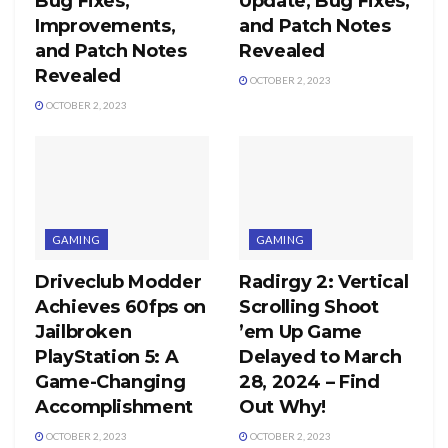
Bug Fixes,
Update, Bug Fixes,
Improvements,
and Patch Notes
and Patch Notes
Revealed
Revealed
OCTOBER 2, 2023
OCTOBER 2, 2023
GAMING
GAMING
Driveclub Modder
Radirgy 2: Vertical
Achieves 60fps on
Scrolling Shoot
Jailbroken
’em Up Game
PlayStation 5: A
Delayed to March
Game-Changing
28, 2024 – Find
Accomplishment
Out Why!
OCTOBER 2, 2023
OCTOBER 2, 2023