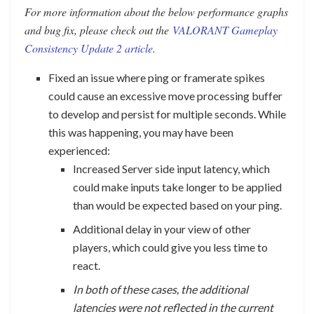
For more information about the below performance graphs
and bug fix, please check out the
VALORANT Gameplay
Consistency Update 2 article
.
Fixed an issue where ping or framerate spikes
could cause an excessive move processing buffer
to develop and persist for multiple seconds. While
this was happening, you may have been
experienced:
Increased Server side input latency, which
could make inputs take longer to be applied
than would be expected based on your ping.
Additional delay in your view of other
players, which could give you less time to
react.
In both of these cases, the additional
latencies were not reflected in the current