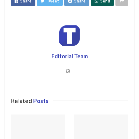
Share
Tweet
Share
Send
Editorial Team
Related
Posts