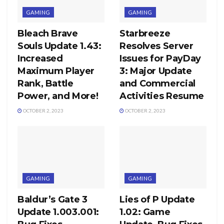
GAMING
GAMING
Bleach Brave
Starbreeze
Souls Update 1.43:
Resolves Server
Increased
Issues for PayDay
Maximum Player
3: Major Update
Rank, Battle
and Commercial
Power, and More!
Activities Resume
OCTOBER 2, 2023
OCTOBER 2, 2023
GAMING
GAMING
Baldur’s Gate 3
Lies of P Update
Update 1.003.001:
1.02: Game