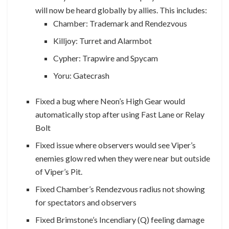
will now be heard globally by allies. This includes:
Chamber: Trademark and Rendezvous
Killjoy: Turret and Alarmbot
Cypher: Trapwire and Spycam
Yoru: Gatecrash
Fixed a bug where Neon’s High Gear would
automatically stop after using Fast Lane or Relay
Bolt
Fixed issue where observers would see Viper’s
enemies glow red when they were near but outside
of Viper’s Pit.
Fixed Chamber’s Rendezvous radius not showing
for spectators and observers
Fixed Brimstone’s Incendiary (Q) feeling damage