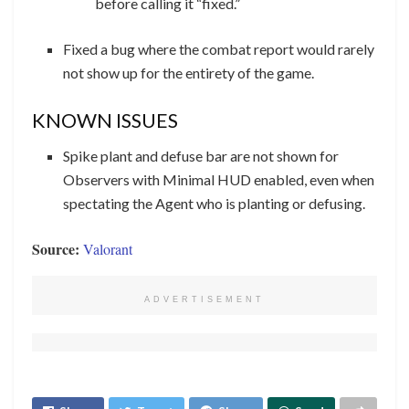
before calling it “fixed.”
Fixed a bug where the combat report would rarely
not show up for the entirety of the game.
KNOWN ISSUES
Spike plant and defuse bar are not shown for
Observers with Minimal HUD enabled, even when
spectating the Agent who is planting or defusing.
Source:
Valorant
ADVERTISEMENT