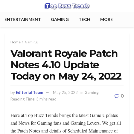
ENTERTAINMENT
GAMING
TECH
MORE
Home
Gaming
Valorant Royale Patch
Notes 4.10 Update
Today on May 24, 2022
by
Editorial Team
May 25, 2022
in
Gaming
0
Reading Time: 3 mins read
Here at Top Buzz Trends brings the latest Game Updates
and News for Gaming fans and Gaming Lovers. We get all
the Patch Notes and details of Scheduled Maintenance of