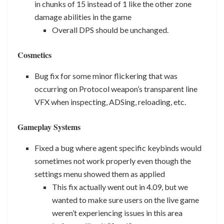
in chunks of 15 instead of 1 like the other zone
damage abilities in the game
Overall DPS should be unchanged.
Cosmetics
Bug fix for some minor flickering that was
occurring on Protocol weapon’s transparent line
VFX when inspecting, ADSing, reloading, etc.
Gameplay Systems
Fixed a bug where agent specific keybinds would
sometimes not work properly even though the
settings menu showed them as applied
This fix actually went out in 4.09, but we
wanted to make sure users on the live game
weren’t experiencing issues in this area