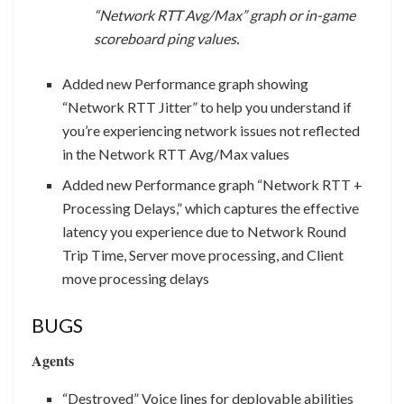
“Network RTT Avg/Max” graph or in-game
scoreboard ping values.
Added new Performance graph showing
“Network RTT Jitter” to help you understand if
you’re experiencing network issues not reflected
in the Network RTT Avg/Max values
Added new Performance graph “Network RTT +
Processing Delays,” which captures the effective
latency you experience due to Network Round
Trip Time, Server move processing, and Client
move processing delays
BUGS
Agents
“Destroyed” Voice lines for deployable abilities