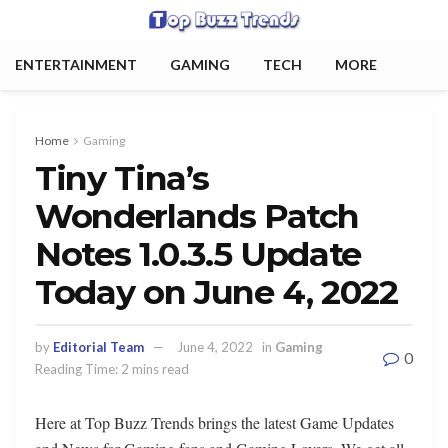
ENTERTAINMENT
GAMING
TECH
MORE
Home
Gaming
Tiny Tina’s
Wonderlands Patch
Notes 1.0.3.5 Update
Today on June 4, 2022
by
Editorial Team
June 4, 2022
in
Gaming
0
Reading Time: 2 mins read
Here at Top Buzz Trends brings the latest Game Updates