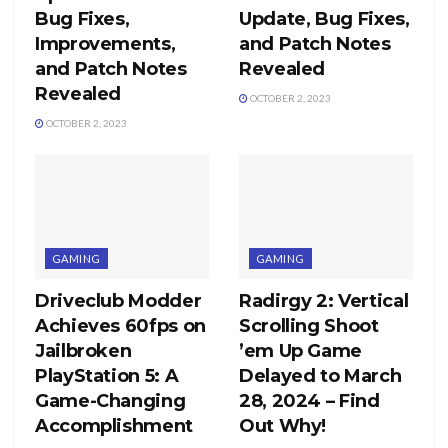
Bug Fixes,
Update, Bug Fixes,
Improvements,
and Patch Notes
and Patch Notes
Revealed
Revealed
OCTOBER 2, 2023
OCTOBER 2, 2023
GAMING
GAMING
Driveclub Modder
Radirgy 2: Vertical
Achieves 60fps on
Scrolling Shoot
Jailbroken
’em Up Game
PlayStation 5: A
Delayed to March
Game-Changing
28, 2024 – Find
Accomplishment
Out Why!