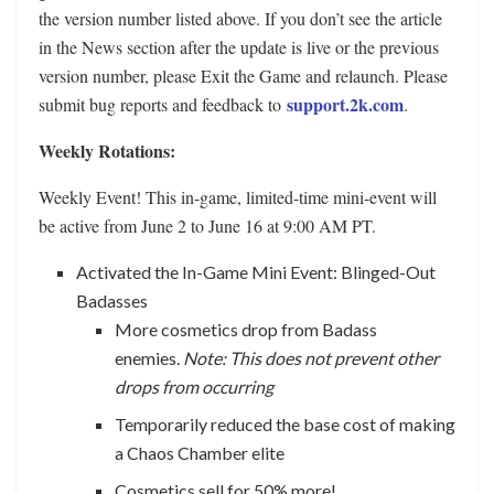
the version number listed above. If you don’t see the article
in the News section after the update is live or the previous
version number, please Exit the Game and relaunch. Please
support.2k.com
submit bug reports and feedback to
.
Weekly Rotations:
Weekly Event! This in-game, limited-time mini-event will
be active from June 2 to June 16 at 9:00 AM PT.
Activated the In-Game Mini Event: Blinged-Out
Badasses
More cosmetics drop from Badass
enemies.
Note: This does not prevent other
drops from occurring
Temporarily reduced the base cost of making
a Chaos Chamber elite
Cosmetics sell for 50% more!