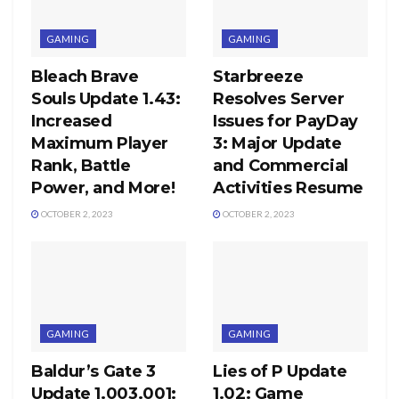
GAMING
GAMING
Bleach Brave
Starbreeze
Souls Update 1.43:
Resolves Server
Increased
Issues for PayDay
Maximum Player
3: Major Update
Rank, Battle
and Commercial
Power, and More!
Activities Resume
OCTOBER 2, 2023
OCTOBER 2, 2023
GAMING
GAMING
Baldur’s Gate 3
Lies of P Update
Update 1.003.001:
1.02: Game