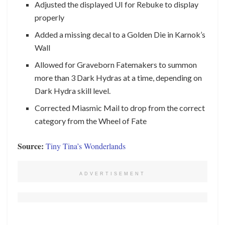
Adjusted the displayed UI for Rebuke to display
properly
Added a missing decal to a Golden Die in Karnok’s
Wall
Allowed for Graveborn Fatemakers to summon
more than 3 Dark Hydras at a time, depending on
Dark Hydra skill level.
Corrected Miasmic Mail to drop from the correct
category from the Wheel of Fate
Source:
Tiny Tina’s Wonderlands
ADVERTISEMENT