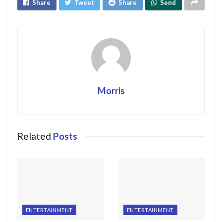
Share
Tweet
Share
Send
Morris
Related
Posts
ENTERTAINMENT
ENTERTAINMENT