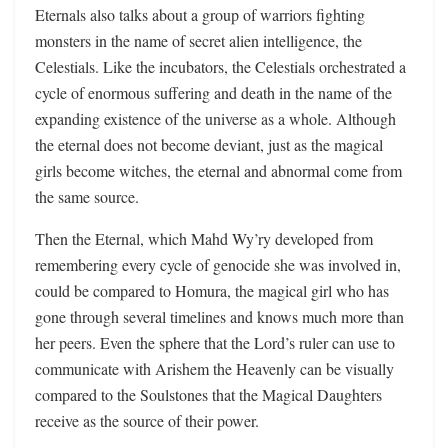
Eternals also talks about a group of warriors fighting
monsters in the name of secret alien intelligence, the
Celestials. Like the incubators, the Celestials orchestrated a
cycle of enormous suffering and death in the name of the
expanding existence of the universe as a whole. Although
the eternal does not become deviant, just as the magical
girls become witches, the eternal and abnormal come from
the same source.
Then the Eternal, which Mahd Wy’ry developed from
remembering every cycle of genocide she was involved in,
could be compared to Homura, the magical girl who has
gone through several timelines and knows much more than
her peers. Even the sphere that the Lord’s ruler can use to
communicate with Arishem the Heavenly can be visually
compared to the Soulstones that the Magical Daughters
receive as the source of their power.