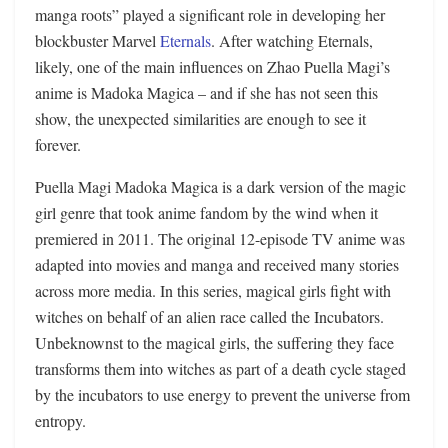
manga roots” played a significant role in developing her
blockbuster Marvel
Eternals
. After watching Eternals,
likely, one of the main influences on Zhao Puella Magi’s
anime is Madoka Magica – and if she has not seen this
show, the unexpected similarities are enough to see it
forever.
Puella Magi Madoka Magica is a dark version of the magic
girl genre that took anime fandom by the wind when it
premiered in 2011. The original 12-episode TV anime was
adapted into movies and manga and received many stories
across more media. In this series, magical girls fight with
witches on behalf of an alien race called the Incubators.
Unbeknownst to the magical girls, the suffering they face
transforms them into witches as part of a death cycle staged
by the incubators to use energy to prevent the universe from
entropy.