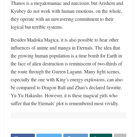
Thanos is a megalomaniac and narcissist, but Arishem and
Kyubey do not work with human emotions. on the whole,
they operate with an unwavering commitment to their
logical but terrible systems.
Besides Madoka Magica, it is also possible to hear other
influences of anime and manga in Eternals. The idea that
the growing human population is a time bomb for Earth in
the face of alien destruction is reminiscent of two-thirds of
the route through the Gurren Lagann. Many fight scenes,
especially the one with King’s energy explosions, can also
be compared to Dragon Ball and Zhao’s declared favorite,
Yu Yu Hakusho. However, it is these magical girls who
suffer that the Eternals’ plot is remembered most vividly.