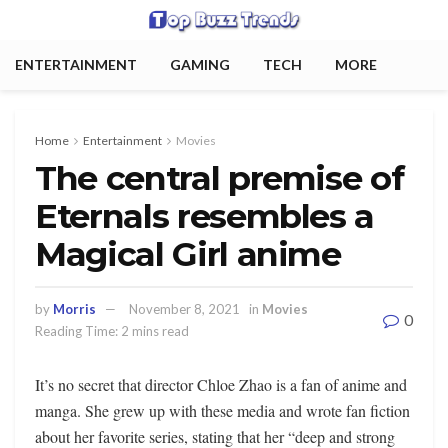
ENTERTAINMENT
GAMING
TECH
MORE
Home
Entertainment
Movies
The central premise of
Eternals resembles a
Magical Girl anime
by
Morris
November 8, 2021
in
Movies
0
Reading Time: 2 mins read
It’s no secret that director Chloe Zhao is a fan of anime and
manga. She grew up with these media and wrote fan fiction
about her favorite series, stating that her “deep and strong