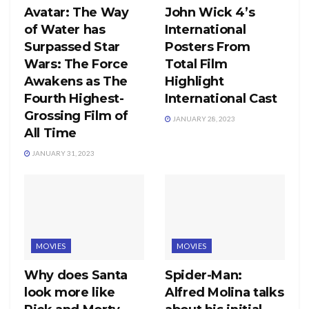
Avatar: The Way
John Wick 4’s
of Water has
International
Surpassed Star
Posters From
Wars: The Force
Total Film
Awakens as The
Highlight
Fourth Highest-
International Cast
Grossing Film of
JANUARY 28, 2023
All Time
JANUARY 31, 2023
MOVIES
MOVIES
Why does Santa
Spider-Man:
look more like
Alfred Molina talks