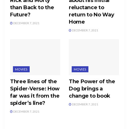
Rick and Morty
about his initial
than Back to the
reluctance to
Future?
return to No Way
Home
DECEMBER 7, 2021
DECEMBER 7, 2021
MOVIES
MOVIES
Three lines of the
The Power of the
Spider-Verse: How
Dog brings a
far was it from the
change to book
spider’s line?
DECEMBER 7, 2021
DECEMBER 7, 2021