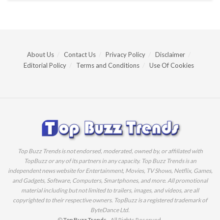
About Us
Contact Us
Privacy Policy
Disclaimer
Editorial Policy
Terms and Conditions
Use Of Cookies
Top Buzz Trends is not endorsed, moderated, owned by, or affiliated with
TopBuzz or any of its partners in any capacity. Top Buzz Trends is an
independent news website for Entertainment, Movies, TV Shows, Netflix, Games,
and Gadgets, Software, Computers, Smartphones, and more. All promotional
material including but not limited to trailers, images, and videos, are all
copyrighted to their respective owners. TopBuzz is a registered trademark of
ByteDance Ltd.
©
Top Buzz Trends
- All Rights Reserved.