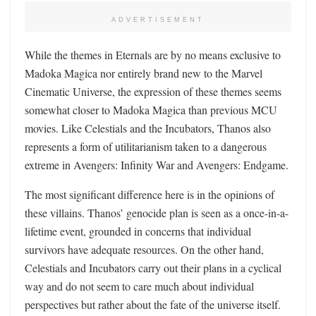
ADVERTISEMENT
While the themes in Eternals are by no means exclusive to
Madoka Magica nor entirely brand new to the Marvel
Cinematic Universe, the expression of these themes seems
somewhat closer to Madoka Magica than previous MCU
movies. Like Celestials and the Incubators, Thanos also
represents a form of utilitarianism taken to a dangerous
extreme in Avengers: Infinity War and Avengers: Endgame.
The most significant difference here is in the opinions of
these villains. Thanos’ genocide plan is seen as a once-in-a-
lifetime event, grounded in concerns that individual
survivors have adequate resources. On the other hand,
Celestials and Incubators carry out their plans in a cyclical
way and do not seem to care much about individual
perspectives but rather about the fate of the universe itself.