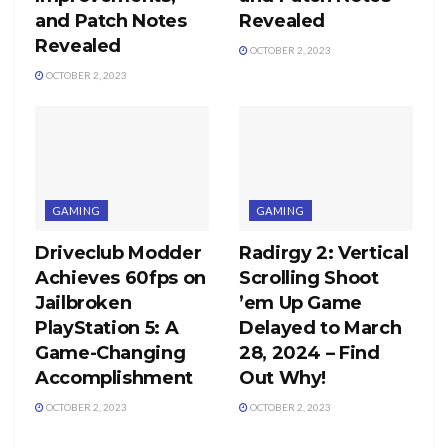
and Patch Notes
Revealed
Revealed
OCTOBER 2, 2023
OCTOBER 2, 2023
GAMING
GAMING
Driveclub Modder
Radirgy 2: Vertical
Achieves 60fps on
Scrolling Shoot
Jailbroken
’em Up Game
PlayStation 5: A
Delayed to March
Game-Changing
28, 2024 – Find
Accomplishment
Out Why!
OCTOBER 2, 2023
OCTOBER 2, 2023