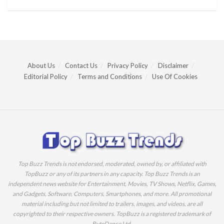
About Us
Contact Us
Privacy Policy
Disclaimer
Editorial Policy
Terms and Conditions
Use Of Cookies
Top Buzz Trends is not endorsed, moderated, owned by, or affiliated with
TopBuzz or any of its partners in any capacity. Top Buzz Trends is an
independent news website for Entertainment, Movies, TV Shows, Netflix, Games,
and Gadgets, Software, Computers, Smartphones, and more. All promotional
material including but not limited to trailers, images, and videos, are all
copyrighted to their respective owners. TopBuzz is a registered trademark of
ByteDance Ltd.