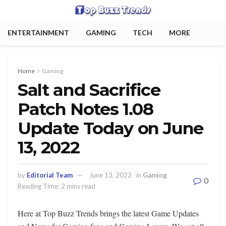
ENTERTAINMENT
GAMING
TECH
MORE
Home
Gaming
Salt and Sacrifice
Patch Notes 1.08
Update Today on June
13, 2022
by
Editorial Team
June 13, 2022
in
Gaming
0
Reading Time: 2 mins read
Here at Top Buzz Trends brings the latest Game Updates