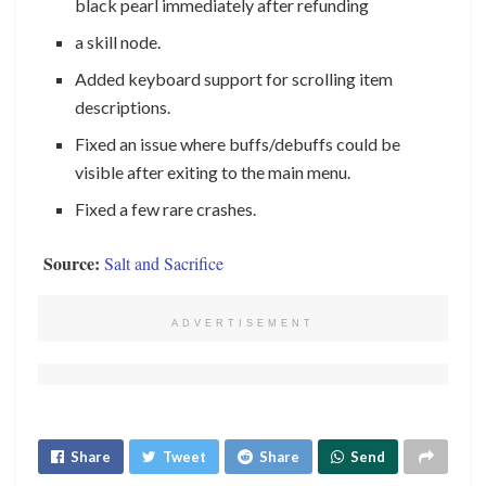
black pearl immediately after refunding
a skill node.
Added keyboard support for scrolling item
descriptions.
Fixed an issue where buffs/debuffs could be
visible after exiting to the main menu.
Fixed a few rare crashes.
Source:
Salt and Sacrifice
ADVERTISEMENT
Share
Tweet
Share
Send