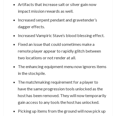
Artifacts that increase salt or silver gain now
impact mission rewards as well.
Increased serpent pendant and gravetender’s
dagger effects.
Increased Vampiric Stave’s blood blessing effect.
Fixed an issue that could sometimes make a
remote player appear to rapidly glitch between
two locations or not render at all.
The enhancing equipment menu now ignores items
in the stockpile.
The matchmaking requirement for a player to
have the same progression tools unlocked as the
host has been removed. They will now temporarily
gain access to any tools the host has unlocked.
Picking up items from the ground will now pick up