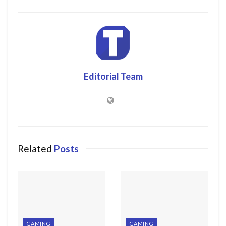
Editorial Team
Related
Posts
GAMING
GAMING