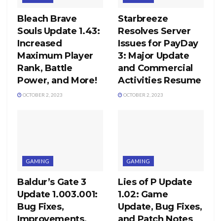
Bleach Brave
Starbreeze
Souls Update 1.43:
Resolves Server
Increased
Issues for PayDay
Maximum Player
3: Major Update
Rank, Battle
and Commercial
Power, and More!
Activities Resume
OCTOBER 2, 2023
OCTOBER 2, 2023
GAMING
GAMING
Baldur’s Gate 3
Lies of P Update
Update 1.003.001:
1.02: Game
Bug Fixes,
Update, Bug Fixes,
Improvements,
and Patch Notes