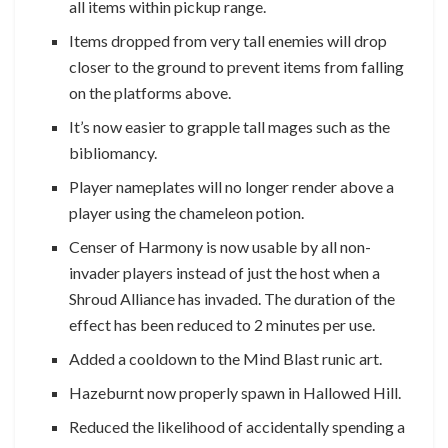
all items within pickup range.
Items dropped from very tall enemies will drop
closer to the ground to prevent items from falling
on the platforms above.
It’s now easier to grapple tall mages such as the
bibliomancy.
Player nameplates will no longer render above a
player using the chameleon potion.
Censer of Harmony is now usable by all non-
invader players instead of just the host when a
Shroud Alliance has invaded. The duration of the
effect has been reduced to 2 minutes per use.
Added a cooldown to the Mind Blast runic art.
Hazeburnt now properly spawn in Hallowed Hill.
Reduced the likelihood of accidentally spending a