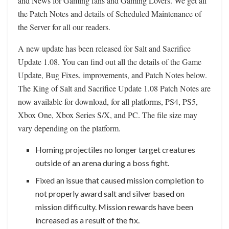
and News for Gaming fans and Gaming Lovers. We get all
the Patch Notes and details of Scheduled Maintenance of
the Server for all our readers.
A new update has been released for Salt and Sacrifice
Update 1.08. You can find out all the details of the Game
Update, Bug Fixes, improvements, and Patch Notes below.
The King of Salt and Sacrifice Update 1.08 Patch Notes are
now available for download, for all platforms, PS4, PS5,
Xbox One, Xbox Series S/X, and PC. The file size may
vary depending on the platform.
Homing projectiles no longer target creatures
outside of an arena during a boss fight.
Fixed an issue that caused mission completion to
not properly award salt and silver based on
mission difficulty. Mission rewards have been
increased as a result of the fix.