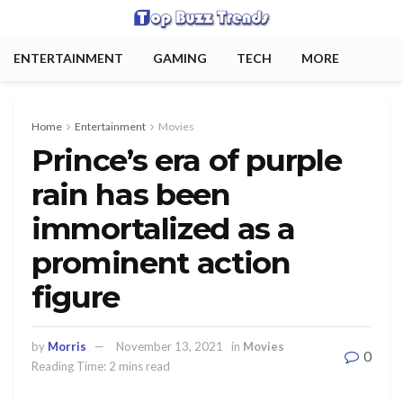
ENTERTAINMENT
GAMING
TECH
MORE
Home
Entertainment
Movies
Prince’s era of purple
rain has been
immortalized as a
prominent action
figure
by
Morris
November 13, 2021
in
Movies
0
Reading Time: 2 mins read