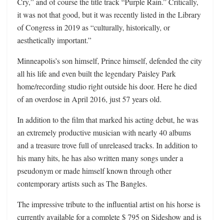
Cry,” and of course the title track “Purple Rain.” Critically,
it was not that good, but it was recently listed in the Library
of Congress in 2019 as “culturally, historically, or
aesthetically important.”
Minneapolis’s son himself, Prince himself, defended the city
all his life and even built the legendary Paisley Park
home/recording studio right outside his door. Here he died
of an overdose in April 2016, just 57 years old.
In addition to the film that marked his acting debut, he was
an extremely productive musician with nearly 40 albums
and a treasure trove full of unreleased tracks. In addition to
his many hits, he has also written many songs under a
pseudonym or made himself known through other
contemporary artists such as The Bangles.
The impressive tribute to the influential artist on his horse is
currently available for a complete $ 795 on Sideshow and is