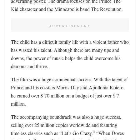
advertising poster. The drama focuses on the Prince The
Kid character and the Minneapolis band The Revolution.
ADVERTISEMENT
The child has a difficult family life with a violent father who
has wasted his talent. Although there are many ups and
downs, the power of music helps the child overcome his
demons and thrive.
The film was a huge commercial success. With the talent of
Prince and his co-stars Morris Day and Apollonia Kotero,
he earned over $ 70 million on a budget of just over $ 7
million.
The accompanying soundtrack was also a huge success,
selling over 25 million copies worldwide and featuring
timeless classics such as “Let’s Go Crazy,” “When Doves