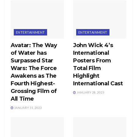
ENTERTAINMENT
ENTERTAINMENT
Avatar: The Way
John Wick 4’s
of Water has
International
Surpassed Star
Posters From
Wars: The Force
Total Film
Awakens as The
Highlight
Fourth Highest-
International Cast
Grossing Film of
JANUARY 28, 2023
All Time
JANUARY 31, 2023