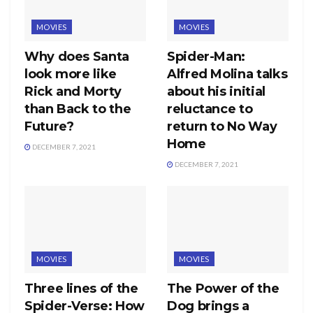
MOVIES
MOVIES
Why does Santa
Spider-Man:
look more like
Alfred Molina talks
Rick and Morty
about his initial
than Back to the
reluctance to
Future?
return to No Way
Home
DECEMBER 7, 2021
DECEMBER 7, 2021
MOVIES
MOVIES
Three lines of the
The Power of the
Spider-Verse: How
Dog brings a