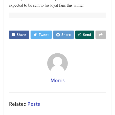
expected to be sent to his loyal fans this winter.
Share
Tweet
Share
Send
Morris
Related
Posts