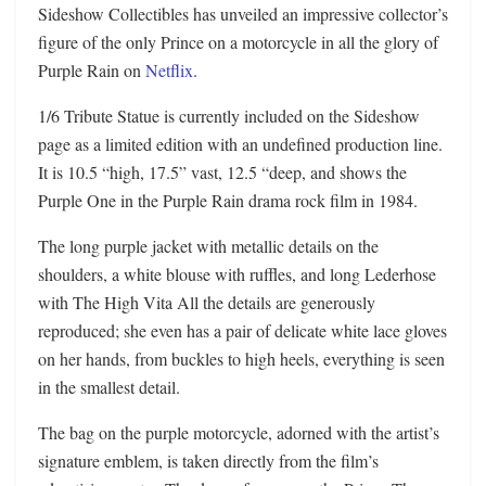
Sideshow Collectibles has unveiled an impressive collector’s
figure of the only Prince on a motorcycle in all the glory of
Purple Rain on
Netflix
.
1/6 Tribute Statue is currently included on the Sideshow
page as a limited edition with an undefined production line.
It is 10.5 “high, 17.5” vast, 12.5 “deep, and shows the
Purple One in the Purple Rain drama rock film in 1984.
The long purple jacket with metallic details on the
shoulders, a white blouse with ruffles, and long Lederhose
with The High Vita All the details are generously
reproduced; she even has a pair of delicate white lace gloves
on her hands, from buckles to high heels, everything is seen
in the smallest detail.
The bag on the purple motorcycle, adorned with the artist’s
signature emblem, is taken directly from the film’s