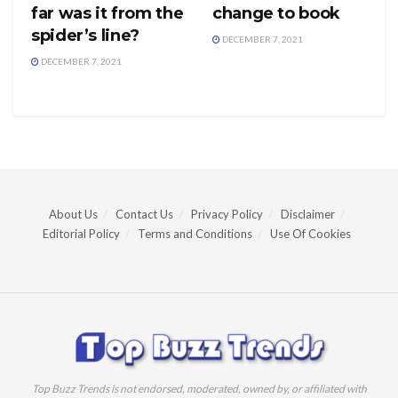
far was it from the
change to book
spider’s line?
DECEMBER 7, 2021
DECEMBER 7, 2021
About Us
Contact Us
Privacy Policy
Disclaimer
Editorial Policy
Terms and Conditions
Use Of Cookies
Top Buzz Trends is not endorsed, moderated, owned by, or affiliated with