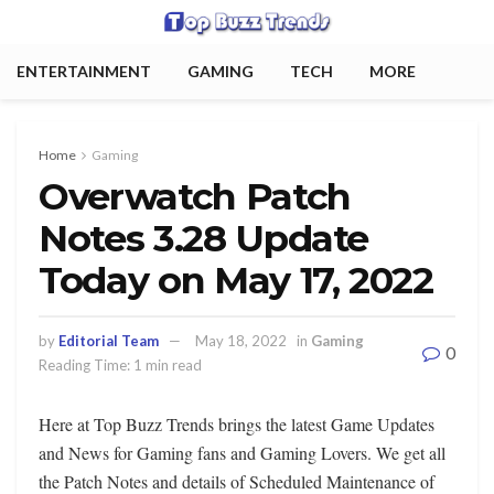
ENTERTAINMENT
GAMING
TECH
MORE
Home
Gaming
Overwatch Patch
Notes 3.28 Update
Today on May 17, 2022
by
Editorial Team
May 18, 2022
in
Gaming
0
Reading Time: 1 min read
Here at Top Buzz Trends brings the latest Game Updates
and News for Gaming fans and Gaming Lovers. We get all
the Patch Notes and details of Scheduled Maintenance of