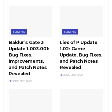
GAMING
GAMING
Baldur’s Gate 3
Lies of P Update
Update 1.003.001:
1.02: Game
Bug Fixes,
Update, Bug Fixes,
Improvements,
and Patch Notes
and Patch Notes
Revealed
Revealed
OCTOBER 2, 2023
OCTOBER 2, 2023