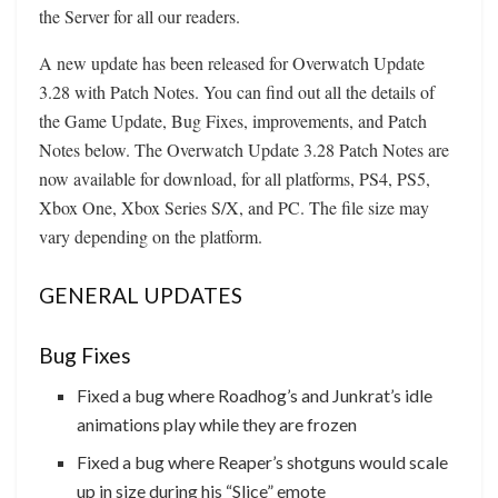
the Server for all our readers.
A new update has been released for Overwatch Update
3.28 with Patch Notes. You can find out all the details of
the Game Update, Bug Fixes, improvements, and Patch
Notes below. The Overwatch Update 3.28 Patch Notes are
now available for download, for all platforms, PS4, PS5,
Xbox One, Xbox Series S/X, and PC. The file size may
vary depending on the platform.
GENERAL UPDATES
Bug Fixes
Fixed a bug where Roadhog’s and Junkrat’s idle
animations play while they are frozen
Fixed a bug where Reaper’s shotguns would scale
up in size during his “Slice” emote