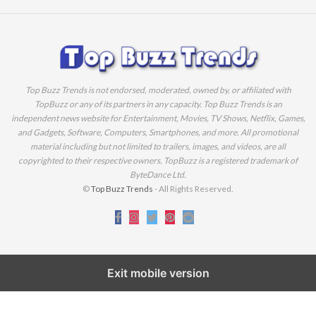
Top Buzz Trends is not endorsed, moderated, owned by, or affiliated with
TopBuzz or any of its partners in any capacity. Top Buzz Trends is an
independent news website for Entertainment, Movies, TV Shows, Netflix, Games,
and Gadgets, Software, Computers, Smartphones, and more. All promotional
material including but not limited to trailers, images, and videos, are all
copyrighted to their respective owners. TopBuzz is a registered trademark of
ByteDance Ltd.
©
Top Buzz Trends
- All Rights Reserved.
Exit mobile version