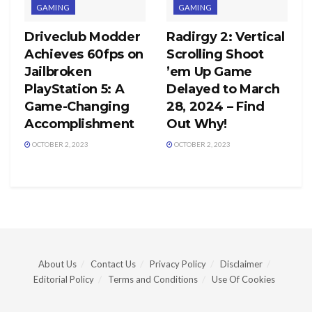
GAMING
GAMING
Driveclub Modder
Radirgy 2: Vertical
Achieves 60fps on
Scrolling Shoot
Jailbroken
’em Up Game
PlayStation 5: A
Delayed to March
Game-Changing
28, 2024 – Find
Accomplishment
Out Why!
OCTOBER 2, 2023
OCTOBER 2, 2023
About Us
Contact Us
Privacy Policy
Disclaimer
Editorial Policy
Terms and Conditions
Use Of Cookies