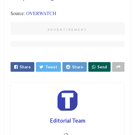
Source:
OVERWATCH
ADVERTISEMENT
Share
Tweet
Share
Send
Editorial Team