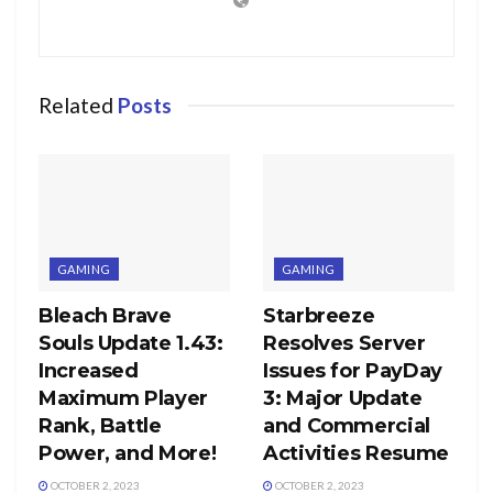
Related
Posts
GAMING
GAMING
Bleach Brave
Starbreeze
Souls Update 1.43:
Resolves Server
Increased
Issues for PayDay
Maximum Player
3: Major Update
Rank, Battle
and Commercial
Power, and More!
Activities Resume
OCTOBER 2, 2023
OCTOBER 2, 2023