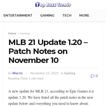
ENTERTAINMENT
GAMING
TECH
MORE
Home
Gaming
MLB 21 Update 1.20 –
Patch Notes on
November 10
by
Morris
November 21, 2021
in
Gaming
0
Reading Time: 1 min read
A new update for MLB 21, according to Epic Games it is
update 1.20. We have listed all the patch notes in the new
update below and everything you need to know about.