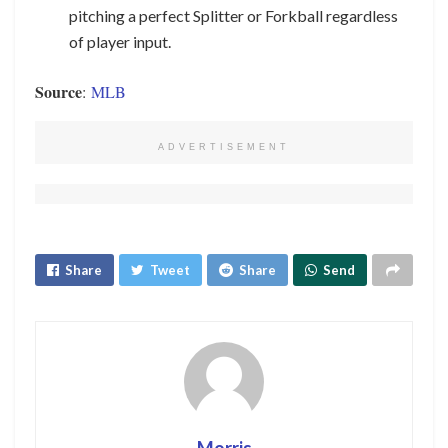
pitching a perfect Splitter or Forkball regardless
of player input.
Source
:
MLB
ADVERTISEMENT
Share
Tweet
Share
Send
Morris