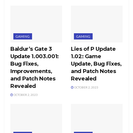
GAMING
GAMING
Baldur’s Gate 3
Lies of P Update
Update 1.003.001:
1.02: Game
Bug Fixes,
Update, Bug Fixes,
Improvements,
and Patch Notes
and Patch Notes
Revealed
Revealed
OCTOBER 2, 2023
OCTOBER 2, 2023