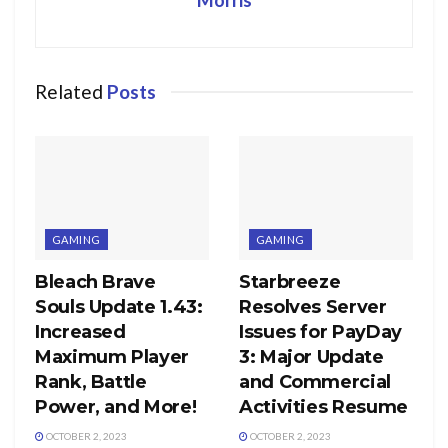
Related
Posts
GAMING
GAMING
Bleach Brave
Starbreeze
Souls Update 1.43:
Resolves Server
Increased
Issues for PayDay
Maximum Player
3: Major Update
Rank, Battle
and Commercial
Power, and More!
Activities Resume
OCTOBER 2, 2023
OCTOBER 2, 2023