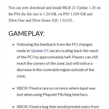
You can now download and install MLB 21 Update 1.20 on
the PS4 the file size is 1.20 GB, on PS5 1.020 GB and
Xbox One and Xbox Series X|S: 1.0.0.92.
GAMEPLAY:
Following the feedback from the PCI changes
made in
Update 17
, we are scaling back the reach
of the PCI by approximately half. Players can still
reach the corners of the zone, but will notice a
decrease in the coverable region outside of the
zone.
XBOX: Fixed a rare occurrence where input was
lost when using Pinpoint Pitching interface.
XBOX: Fixed a bug that would prevent users from