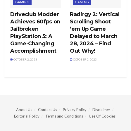
GAMING
GAMING
Driveclub Modder
Radirgy 2: Vertical
Achieves 60fps on
Scrolling Shoot
Jailbroken
’em Up Game
PlayStation 5: A
Delayed to March
Game-Changing
28, 2024 – Find
Accomplishment
Out Why!
OCTOBER 2, 2023
OCTOBER 2, 2023
About Us
Contact Us
Privacy Policy
Disclaimer
Editorial Policy
Terms and Conditions
Use Of Cookies