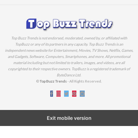
Top Buzz Trends is not endorsed, moderated, owned by, or affiliated with
TopBuzz or any of its partners in any capacity. Top Buzz Trends is an
independent news website for Entertainment, Movies, TV Shows, Netflix, Games,
and Gadgets, Software, Computers, Smartphones, and more. All promotional
material including but not limited to trailers, images, and videos, are all
copyrighted to their respective owners. TopBuzz is a registered trademark of
ByteDance Ltd.
©
Top Buzz Trends
- All Rights Reserved.
Exit mobile version