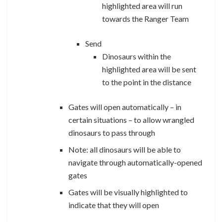
highlighted area will run
towards the Ranger Team
Send
Dinosaurs within the
highlighted area will be sent
to the point in the distance
Gates will open automatically – in
certain situations – to allow wrangled
dinosaurs to pass through
Note: all dinosaurs will be able to
navigate through automatically-opened
gates
Gates will be visually highlighted to
indicate that they will open