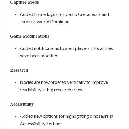
Capture Mode
Added frame logos for Camp Cretaceous and
Jurassic World Dominion
Game Modifications
Added notifications to alert players if local files
have been modified
Research
Nodes are now ordered vertically to improve
readability in big research trees
Accessibility
Added new options for highlighting dinosaurs in
Accessibility Settings