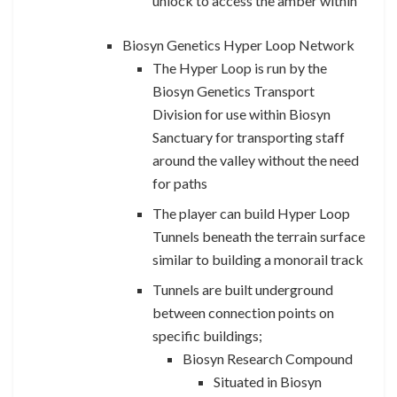
unlock to access the amber within
Biosyn Genetics Hyper Loop Network
The Hyper Loop is run by the
Biosyn Genetics Transport
Division for use within Biosyn
Sanctuary for transporting staff
around the valley without the need
for paths
The player can build Hyper Loop
Tunnels beneath the terrain surface
similar to building a monorail track
Tunnels are built underground
between connection points on
specific buildings;
Biosyn Research Compound
Situated in Biosyn