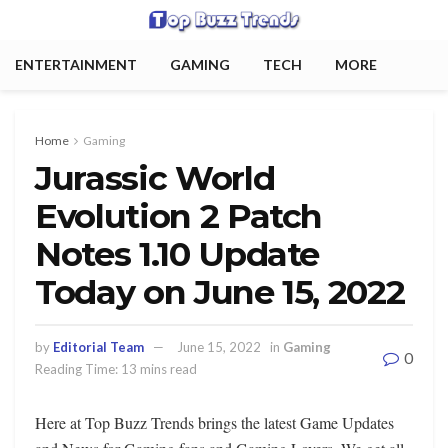
ENTERTAINMENT
GAMING
TECH
MORE
Home
Gaming
Jurassic World
Evolution 2 Patch
Notes 1.10 Update
Today on June 15, 2022
by
Editorial Team
June 15, 2022
in
Gaming
0
Reading Time: 13 mins read
Here at Top Buzz Trends brings the latest Game Updates