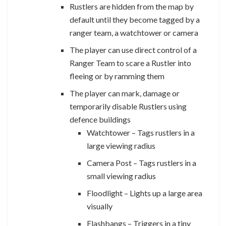
Rustlers are hidden from the map by
default until they become tagged by a
ranger team, a watchtower or camera
The player can use direct control of a
Ranger Team to scare a Rustler into
fleeing or by ramming them
The player can mark, damage or
temporarily disable Rustlers using
defence buildings
Watchtower – Tags rustlers in a
large viewing radius
Camera Post – Tags rustlers in a
small viewing radius
Floodlight – Lights up a large area
visually
Flashbangs – Triggers in a tiny