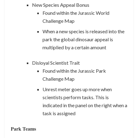
New Species Appeal Bonus
Found within the Jurassic World
Challenge Map
When a new species is released into the
park the global dinosaur appeal is
multiplied by a certain amount
Disloyal Scientist Trait
Found within the Jurassic Park
Challenge Map
Unrest meter goes up more when
scientists perform tasks. This is
indicated in the panel on the right when a
task is assigned
Park Teams