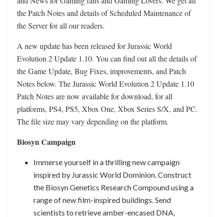
and News for Gaming fans and Gaming Lovers. We get all
the Patch Notes and details of Scheduled Maintenance of
the Server for all our readers.
A new update has been released for Jurassic World
Evolution 2 Update 1.10. You can find out all the details of
the Game Update, Bug Fixes, improvements, and Patch
Notes below. The Jurassic World Evolution 2 Update 1.10
Patch Notes are now available for download, for all
platforms, PS4, PS5, Xbox One, Xbox Series S/X, and PC.
The file size may vary depending on the platform.
Biosyn Campaign
Immerse yourself in a thrilling new campaign
inspired by Jurassic World Dominion. Construct
the Biosyn Genetics Research Compound using a
range of new film-inspired buildings. Send
scientists to retrieve amber-encased DNA,