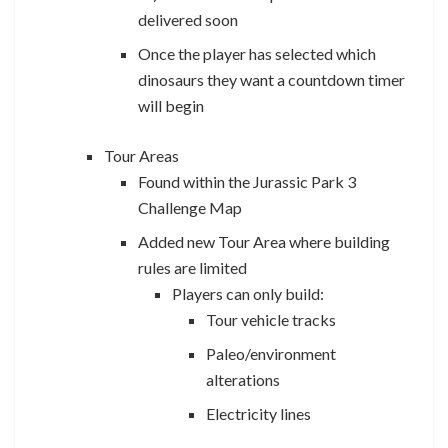
delivered soon
Once the player has selected which
dinosaurs they want a countdown timer
will begin
Tour Areas
Found within the Jurassic Park 3
Challenge Map
Added new Tour Area where building
rules are limited
Players can only build:
Tour vehicle tracks
Paleo/environment
alterations
Electricity lines