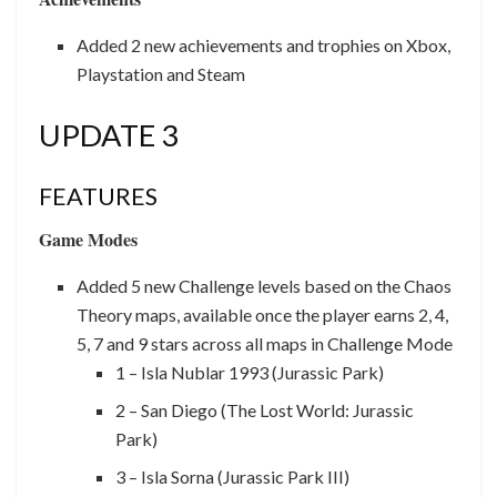
Added 2 new achievements and trophies on Xbox,
Playstation and Steam
UPDATE 3
FEATURES
Game Modes
Added 5 new Challenge levels based on the Chaos
Theory maps, available once the player earns 2, 4,
5, 7 and 9 stars across all maps in Challenge Mode
1 – Isla Nublar 1993 (Jurassic Park)
2 – San Diego (The Lost World: Jurassic
Park)
3 – Isla Sorna (Jurassic Park III)