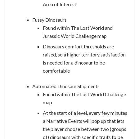
Area of Interest
Fussy Dinosaurs
Found within The Lost World and
Jurassic World Challenge map
Dinosaurs comfort thresholds are
raised, so a higher territory satisfaction
is needed for a dinosaur to be
comfortable
Automated Dinosaur Shipments
Found within The Lost World Challenge
map
At the start of a level, every few minutes
a Narrative Events will pop up that lets
the player choose between two (groups
of) dinosaurs with specific traits to be