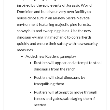
inspired by the epic events of Jurassic World
Dominion and build your very own facility to
house dinosaurs in an all-new Sierra Nevada
environment featuring majestic pine forests,
snowy hills and sweeping plains. Use the new
dinosaur-wrangling mechanic to corral herds
quickly and ensure their safety with new security
measures.
Added new Rustlers gameplay
Rustlers will appear and attempt to steal
dinosaurs from the ranch
Rustlers will steal dinosaurs by
tranquilising them
Rustlers will attempt to move through
fences and gates, sabotaging them if
needed