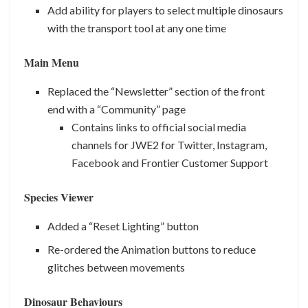
Add ability for players to select multiple dinosaurs
with the transport tool at any one time
Main Menu
Replaced the “Newsletter” section of the front
end with a “Community” page
Contains links to official social media
channels for JWE2 for Twitter, Instagram,
Facebook and Frontier Customer Support
Species Viewer
Added a “Reset Lighting” button
Re-ordered the Animation buttons to reduce
glitches between movements
Dinosaur Behaviours