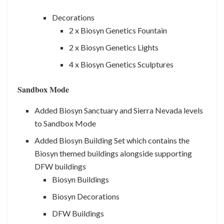
Decorations
2 x Biosyn Genetics Fountain
2 x Biosyn Genetics Lights
4 x Biosyn Genetics Sculptures
Sandbox Mode
Added Biosyn Sanctuary and Sierra Nevada levels
to Sandbox Mode
Added Biosyn Building Set which contains the
Biosyn themed buildings alongside supporting
DFW buildings
Biosyn Buildings
Biosyn Decorations
DFW Buildings