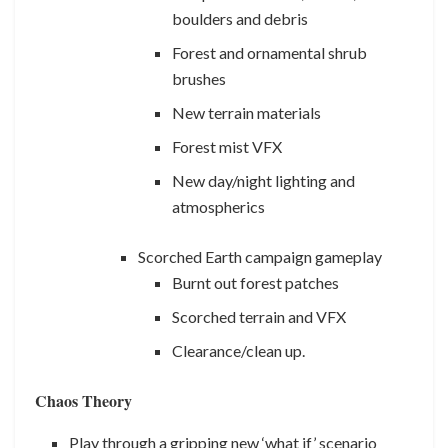
boulders and debris
Forest and ornamental shrub
brushes
New terrain materials
Forest mist VFX
New day/night lighting and
atmospherics
Scorched Earth campaign gameplay
Burnt out forest patches
Scorched terrain and VFX
Clearance/clean up.
Chaos Theory
Play through a gripping new ‘what if’ scenario