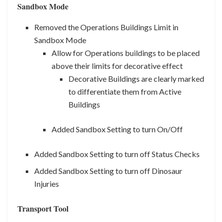
Sandbox Mode
Removed the Operations Buildings Limit in
Sandbox Mode
Allow for Operations buildings to be placed
above their limits for decorative effect
Decorative Buildings are clearly marked
to differentiate them from Active
Buildings
Added Sandbox Setting to turn On/Off
Added Sandbox Setting to turn off Status Checks
Added Sandbox Setting to turn off Dinosaur
Injuries
Transport Tool