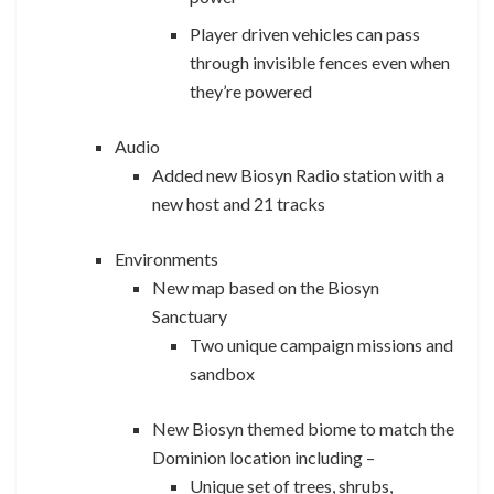
Player driven vehicles can pass
through invisible fences even when
they’re powered
Audio
Added new Biosyn Radio station with a
new host and 21 tracks
Environments
New map based on the Biosyn
Sanctuary
Two unique campaign missions and
sandbox
New Biosyn themed biome to match the
Dominion location including –
Unique set of trees, shrubs,