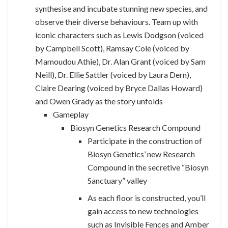
synthesise and incubate stunning new species, and
observe their diverse behaviours. Team up with
iconic characters such as Lewis Dodgson (voiced
by Campbell Scott), Ramsay Cole (voiced by
Mamoudou Athie), Dr. Alan Grant (voiced by Sam
Neill), Dr. Ellie Sattler (voiced by Laura Dern),
Claire Dearing (voiced by Bryce Dallas Howard)
and Owen Grady as the story unfolds
Gameplay
Biosyn Genetics Research Compound
Participate in the construction of
Biosyn Genetics’ new Research
Compound in the secretive “Biosyn
Sanctuary” valley
As each floor is constructed, you’ll
gain access to new technologies
such as Invisible Fences and Amber