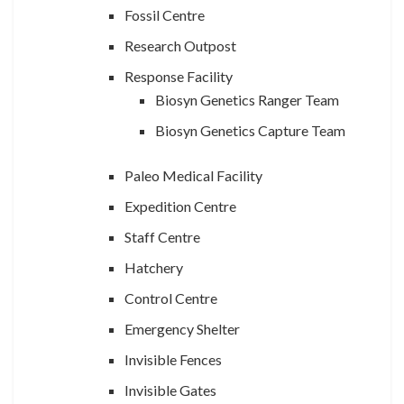
Fossil Centre
Research Outpost
Response Facility
Biosyn Genetics Ranger Team
Biosyn Genetics Capture Team
Paleo Medical Facility
Expedition Centre
Staff Centre
Hatchery
Control Centre
Emergency Shelter
Invisible Fences
Invisible Gates