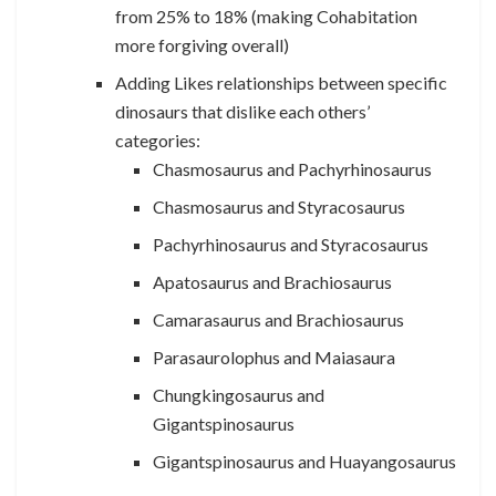
from 25% to 18% (making Cohabitation
more forgiving overall)
Adding Likes relationships between specific
dinosaurs that dislike each others’
categories:
Chasmosaurus and Pachyrhinosaurus
Chasmosaurus and Styracosaurus
Pachyrhinosaurus and Styracosaurus
Apatosaurus and Brachiosaurus
Camarasaurus and Brachiosaurus
Parasaurolophus and Maiasaura
Chungkingosaurus and
Gigantspinosaurus
Gigantspinosaurus and Huayangosaurus