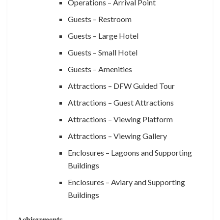
Operations – Arrival Point
Guests – Restroom
Guests – Large Hotel
Guests – Small Hotel
Guests – Amenities
Attractions – DFW Guided Tour
Attractions – Guest Attractions
Attractions – Viewing Platform
Attractions – Viewing Gallery
Enclosures – Lagoons and Supporting
Buildings
Enclosures – Aviary and Supporting
Buildings
Achievements