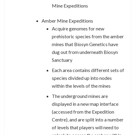
Mine Expeditions
Amber Mine Expeditions
Acquire genomes for new
prehistoric species from the amber
mines that Biosyn Genetics have
dug out from underneath Biosyn
Sanctuary
Each area contains different sets of
species divided up into nodes
within the levels of the mines
The underground mines are
displayed in a new map interface
(accessed from the Expedition
Centre), and are split into a number
of levels
that players will need to