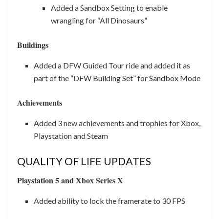
Added a Sandbox Setting to enable
wrangling for “All Dinosaurs”
Buildings
Added a DFW Guided Tour ride and added it as
part of the “DFW Building Set” for Sandbox Mode
Achievements
Added 3 new achievements and trophies for Xbox,
Playstation and Steam
QUALITY OF LIFE UPDATES
Playstation 5 and Xbox Series X
Added ability to lock the framerate to 30 FPS