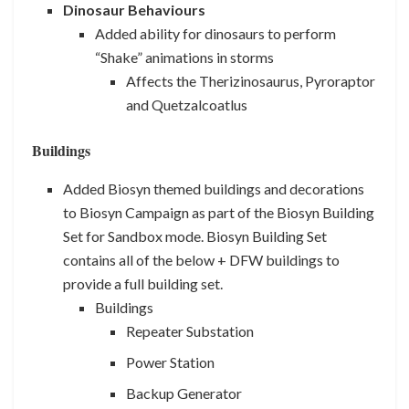
Dinosaur Behaviours
Added ability for dinosaurs to perform
“Shake” animations in storms
Affects the Therizinosaurus, Pyroraptor
and Quetzalcoatlus
Buildings
Added Biosyn themed buildings and decorations
to Biosyn Campaign as part of the Biosyn Building
Set for Sandbox mode. Biosyn Building Set
contains all of the below + DFW buildings to
provide a full building set.
Buildings
Repeater Substation
Power Station
Backup Generator