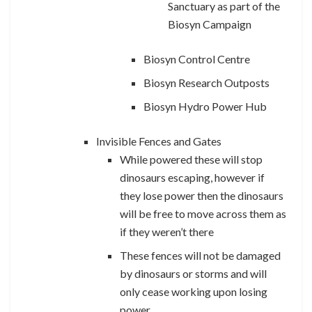
Sanctuary as part of the
Biosyn Campaign
Biosyn Control Centre
Biosyn Research Outposts
Biosyn Hydro Power Hub
Invisible Fences and Gates
While powered these will stop
dinosaurs escaping, however if
they lose power then the dinosaurs
will be free to move across them as
if they weren’t there
These fences will not be damaged
by dinosaurs or storms and will
only cease working upon losing
power