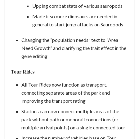
Upping combat stats of various sauropods
Made it so more dinosaurs are needed in
general to start jump attacks on Sauropods
Changing the “population needs” text to “Area
Need Growth” and clarifying the trait effect in the
gene editing
Tour Rides
All Tour Rides now function as transport,
connecting separate areas of the park and
improving the transport rating
Stations can now connect multiple areas of the
park without path or monorail connections (or
multiple arrival points) on a single connected tour
Increase the number of vehicles base on Tour