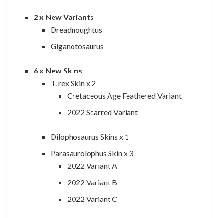
2 x New Variants
Dreadnoughtus
Giganotosaurus
6 x New Skins
T. rex Skin x 2
Cretaceous Age Feathered Variant
2022 Scarred Variant
Dilophosaurus Skins x 1
Parasaurolophus Skin x 3
2022 Variant A
2022 Variant B
2022 Variant C