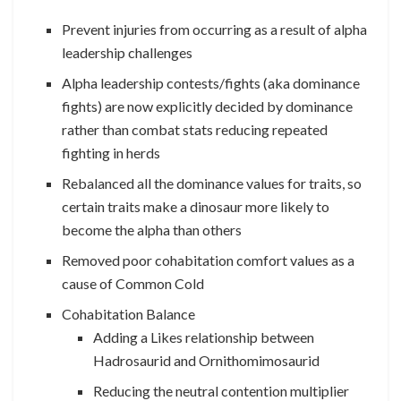
Prevent injuries from occurring as a result of alpha
leadership challenges
Alpha leadership contests/fights (aka dominance
fights) are now explicitly decided by dominance
rather than combat stats reducing repeated
fighting in herds
Rebalanced all the dominance values for traits, so
certain traits make a dinosaur more likely to
become the alpha than others
Removed poor cohabitation comfort values as a
cause of Common Cold
Cohabitation Balance
Adding a Likes relationship between
Hadrosaurid and Ornithomimosaurid
Reducing the neutral contention multiplier