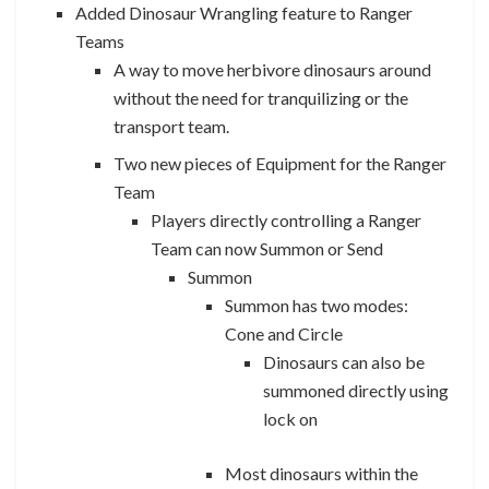
Added Dinosaur Wrangling feature to Ranger
Teams
A way to move herbivore dinosaurs around
without the need for tranquilizing or the
transport team.
Two new pieces of Equipment for the Ranger
Team
Players directly controlling a Ranger
Team can now Summon or Send
Summon
Summon has two modes:
Cone and Circle
Dinosaurs can also be
summoned directly using
lock on
Most dinosaurs within the