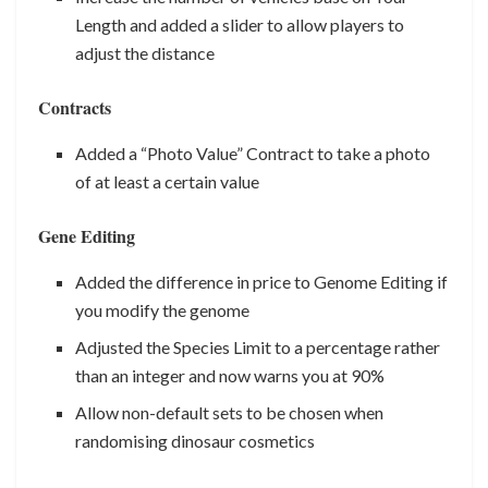
Length and added a slider to allow players to
adjust the distance
Contracts
Added a “Photo Value” Contract to take a photo
of at least a certain value
Gene Editing
Added the difference in price to Genome Editing if
you modify the genome
Adjusted the Species Limit to a percentage rather
than an integer and now warns you at 90%
Allow non-default sets to be chosen when
randomising dinosaur cosmetics