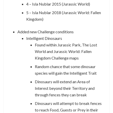
4 – Isla Nublar 2015 (Jurassic World)
5 – Isla Nublar 2018 (Jurassic World: Fallen
Kingdom)
Added new Challenge conditions
Intelligent Dinosaurs
Found within Jurassic Park, The Lost
World and Jurassic World: Fallen
Kingdom Challenge maps
Random chance that some dinosaur
species will gain the Intelligent Trait
Dinosaurs will extend an Area of
Interest beyond their Territory and
through fences they can break
Dinosaurs will attempt to break fences
to reach Food, Guests or Prey in their