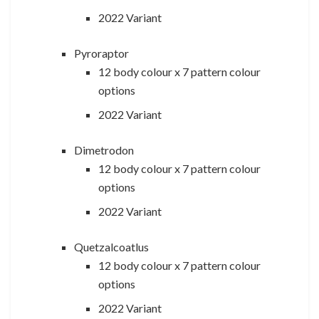
2022 Variant
Pyroraptor
12 body colour x 7 pattern colour
options
2022 Variant
Dimetrodon
12 body colour x 7 pattern colour
options
2022 Variant
Quetzalcoatlus
12 body colour x 7 pattern colour
options
2022 Variant