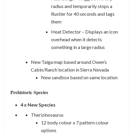
radius and temporarily stops a
Rustler for 40 seconds and tags
them
Heat Detector – Displays an icon
overhead when it detects
something in a large radius
New Taiga map based around Owen’s
Cabin/Ranch location in Sierra Nevada
New sandbox based on same location
Prehistoric Species
4 x New Species
Therizinosaurus
12 body colour x 7 pattern colour
options