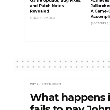
Game Update, Bug Fixes,
Achieves
and Patch Notes
Jailbroke
Revealed
A Game-
Accompl
OCTOBER 2, 2023
OCTOBER 2, 
Home
Entertainment
What happens i
fails to pay Jo