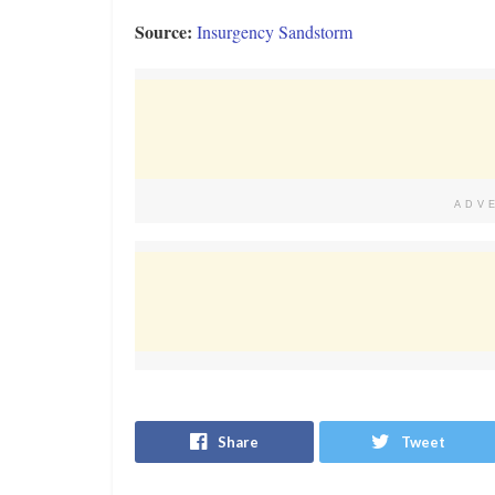
Source:
Insurgency Sandstorm
ADV
Share
Tweet