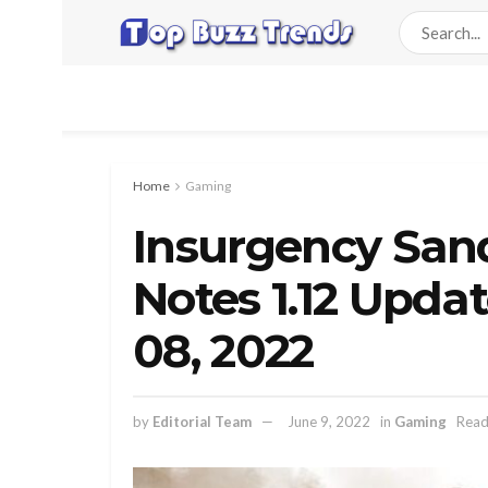
Home
Gaming
Insurgency San
Notes 1.12 Upda
08, 2022
by
Editorial Team
June 9, 2022
in
Gaming
Read