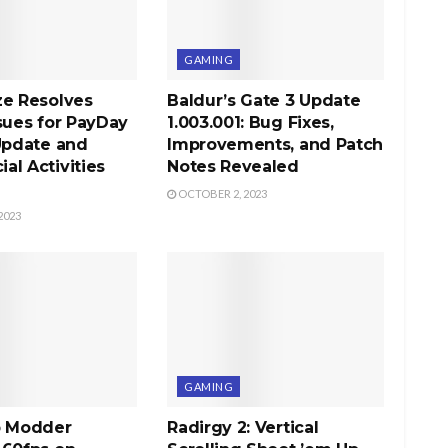
GAMING
ze Resolves
Baldur’s Gate 3 Update
sues for PayDay
1.003.001: Bug Fixes,
Update and
Improvements, and Patch
l Activities
Notes Revealed
OCTOBER 2, 2023
2023
GAMING
b Modder
Radirgy 2: Vertical