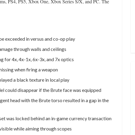
tforms, PS4, PS5, Xbox One, Xbox Series S/X, and PC. The
 be exceeded in versus and co-op play
amage through walls and ceilings
g for 4x, 4x-1x, 6x-3x, and 7x optics
missing when firing a weapon
layed a black texture in local play
del could disappear if the Brute face was equipped
gent head with the Brute torso resulted in a gap in the
 set was locked behind an in-game currency transaction
visible while aiming through scopes