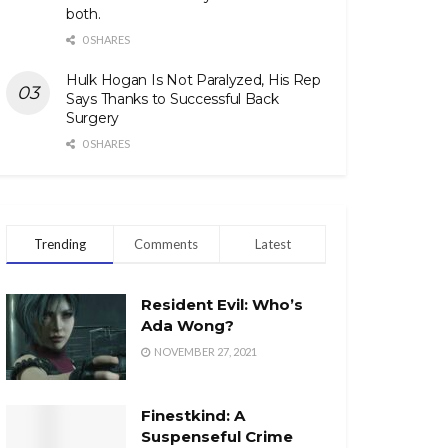
both.
0 SHARES
Hulk Hogan Is Not Paralyzed, His Rep
Says Thanks to Successful Back
Surgery
0 SHARES
Trending
Comments
Latest
Resident Evil: Who’s
Ada Wong?
NOVEMBER 27, 2021
Finestkind: A
Suspenseful Crime