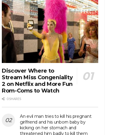
Discover Where to
Stream Miss Congeniality
2 on Netflix and More Fun
Rom-Coms to Watch
0 SHARES
An evil man tries to kill his pregnant
girlfriend and his unborn baby by
kicking on her stomach and
threatened him badly to kill them