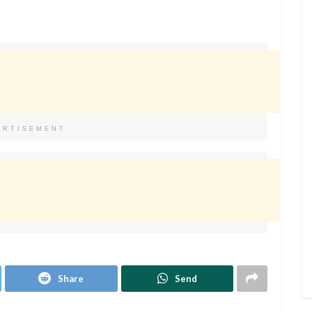
ERTISEMENT
Share
Send