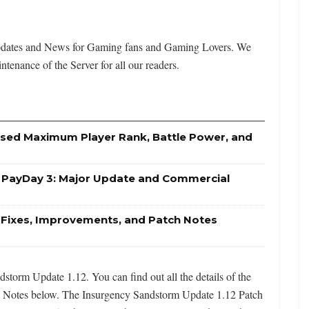
Updates and News for Gaming fans and Gaming Lovers. We
ntenance of the Server for all our readers.
eased Maximum Player Rank, Battle Power, and
r PayDay 3: Major Update and Commercial
g Fixes, Improvements, and Patch Notes
torm Update 1.12. You can find out all the details of the
 Notes below. The Insurgency Sandstorm Update 1.12 Patch