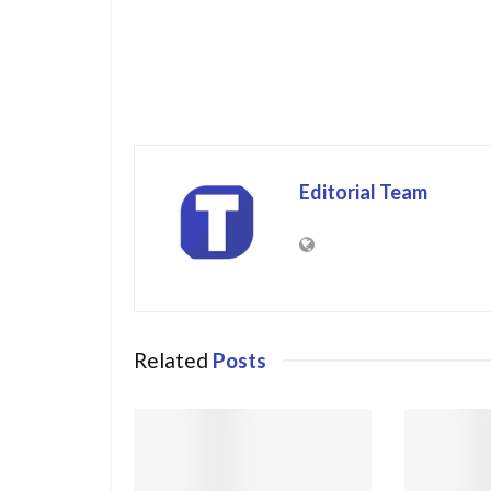
Editorial Team
Related
Posts