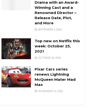
Drama with an Award-
Winning Cast and a
Renowned Director –
Release Date, Plot,
and More
SEPTEMBER 3, 2023
Top new on Netflix this
week: October 25,
2021
OCTOBER 26, 2021
Pixar Cars series
renews Lightning
McQueen Mater Mad
Max
NOVEMBER 13, 2021