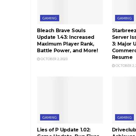
GAMING
GAMING
Bleach Brave Souls
Starbree
Update 1.43: Increased
Server Is
Maximum Player Rank,
3: Major 
Battle Power, and More!
Commercia
Resume
OCTOBER 2, 2023
OCTOBER 2, 
GAMING
GAMING
Lies of P Update 1.02:
Driveclu