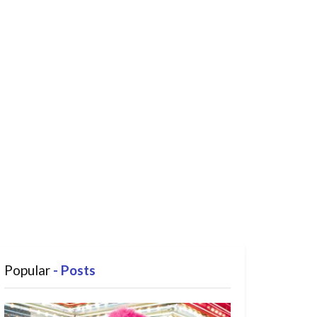
Popular
- Posts