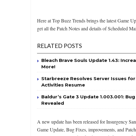
Here at Top Buzz Trends brings the latest Game 
get all the Patch Notes and details of Scheduled Mai
RELATED POSTS
Bleach Brave Souls Update 1.43: Incr
More!
Starbreeze Resolves Server Issues fo
Activities Resume
Baldur’s Gate 3 Update 1.003.001: Bu
Revealed
A new update has been released for Insurgency Sands
Game Update, Bug Fixes, improvements, and Patch