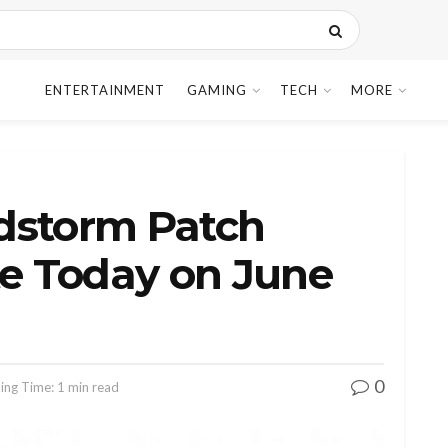
ENTERTAINMENT
GAMING
TECH
MORE
dstorm Patch
te Today on June
0
ing Time: 1 min read