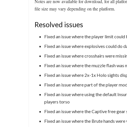
Notes are now available for download, for all pla
file size may vary depending on the platform.
Resolved issues
Fixed an issue where the player limit could
Fixed an issue where explosives could do d
Fixed an issue where crosshairs were missin
Fixed an issue where the muzzle flash was 
Fixed an issue where 2x-1x Holo sights disp
Fixed an issue where part of the player mo
Fixed an issue where using the default Insur
players torso
Fixed an issue where the Captive free gear
Fixed an issue where the Brute hands were 