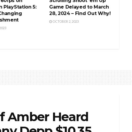
 60fps on
Scrolling Shoot ’em Up
n PlayStation 5:
Game Delayed to March
Changing
28, 2024 – Find Out Why!
ishment
OCTOBER 2, 2023
2023
f Amber Heard
hnny Depp $10.35