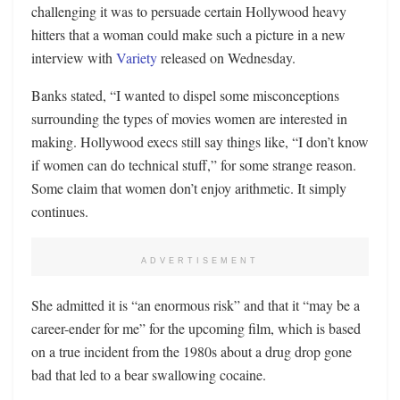
challenging it was to persuade certain Hollywood heavy
hitters that a woman could make such a picture in a new
interview with
Variety
released on Wednesday.
Banks stated, “I wanted to dispel some misconceptions
surrounding the types of movies women are interested in
making. Hollywood execs still say things like, “I don’t know
if women can do technical stuff,” for some strange reason.
Some claim that women don’t enjoy arithmetic. It simply
continues.
ADVERTISEMENT
She admitted it is “an enormous risk” and that it “may be a
career-ender for me” for the upcoming film, which is based
on a true incident from the 1980s about a drug drop gone
bad that led to a bear swallowing cocaine.