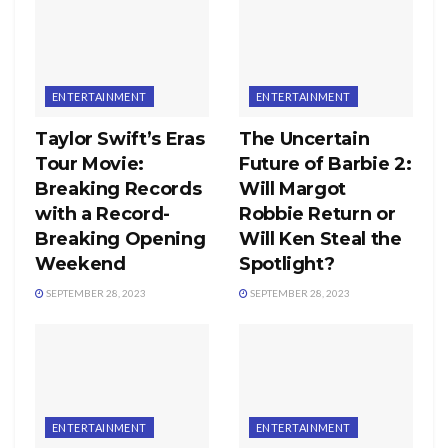
ENTERTAINMENT
ENTERTAINMENT
Taylor Swift’s Eras
The Uncertain
Tour Movie:
Future of Barbie 2:
Breaking Records
Will Margot
with a Record-
Robbie Return or
Breaking Opening
Will Ken Steal the
Weekend
Spotlight?
SEPTEMBER 28, 2023
SEPTEMBER 28, 2023
ENTERTAINMENT
ENTERTAINMENT