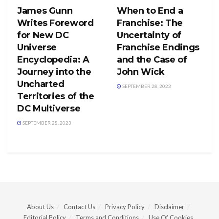
James Gunn
When to End a
Writes Foreword
Franchise: The
for New DC
Uncertainty of
Universe
Franchise Endings
Encyclopedia: A
and the Case of
Journey into the
John Wick
Uncharted
SEPTEMBER 28, 2023
Territories of the
DC Multiverse
SEPTEMBER 28, 2023
About Us
Contact Us
Privacy Policy
Disclaimer
Editorial Policy
Terms and Conditions
Use Of Cookies