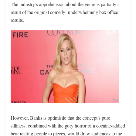
The industry’s apprehension about the genre is partially a
result of the original comedy’ underwhelming box office
results.
However, Banks is optimistic that the concept’s pure
silliness, combined with the gory horror of a cocaine-addled
bear tearing people to pieces, would draw audiences to the