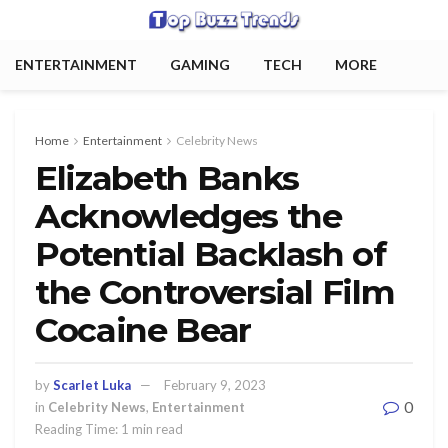
ENTERTAINMENT
GAMING
TECH
MORE
Home
Entertainment
Celebrity News
Elizabeth Banks
Acknowledges the
Potential Backlash of
the Controversial Film
Cocaine Bear
by
Scarlet Luka
February 9, 2023
0
in
Celebrity News
,
Entertainment
Reading Time: 1 min read