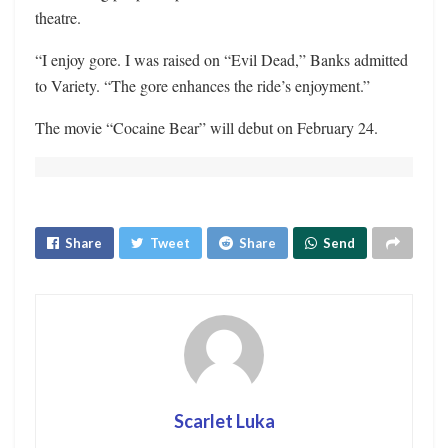
theatre.
“I enjoy gore. I was raised on “Evil Dead,” Banks admitted
to Variety. “The gore enhances the ride’s enjoyment.”
The movie “Cocaine Bear” will debut on February 24.
Share
Tweet
Share
Send
Scarlet Luka