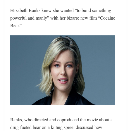
Elizabeth Banks knew she wanted “to build something
powerful and manly” with her bizarre new film “Cocaine
Bear.”
Banks, who directed and coproduced the movie about a
drug-fueled bear on a killing spree, discussed how