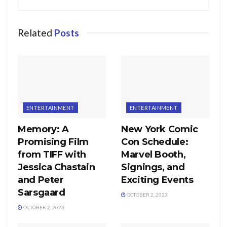
Related
Posts
ENTERTAINMENT
ENTERTAINMENT
Memory: A
New York Comic
Promising Film
Con Schedule:
from TIFF with
Marvel Booth,
Jessica Chastain
Signings, and
and Peter
Exciting Events
Sarsgaard
OCTOBER 2, 2023
OCTOBER 2, 2023