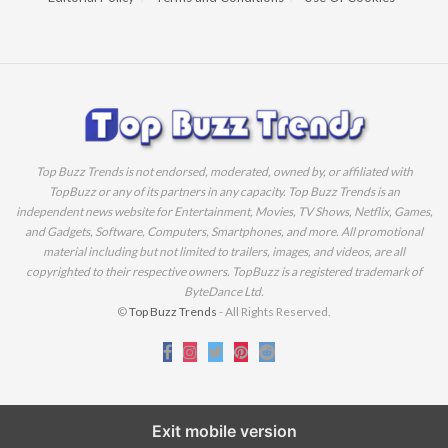
Top Buzz Trends is not endorsed, moderated, owned by, or affiliated with
TopBuzz or any of its partners in any capacity. Top Buzz Trends is an
independent news website for Entertainment, Movies, TV Shows, Netflix, Games,
and Gadgets, Software, Computers, Smartphones, and more. All promotional
material including but not limited to trailers, images, and videos, are all
copyrighted to their respective owners. TopBuzz is a registered trademark of
ByteDance Ltd.
©
Top Buzz Trends
- All Rights Reserved.
Exit mobile version