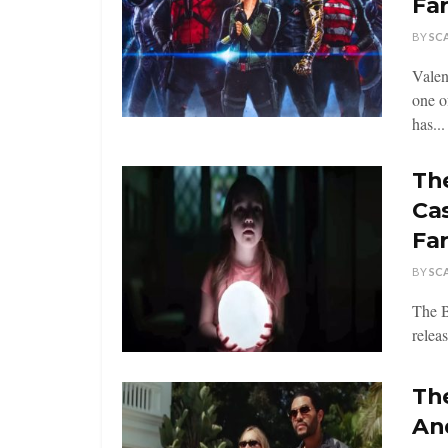
Fa
BY
SC
Valen
one o
has...
Th
Ca
Fa
BY
SC
The B
relea
The
An