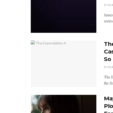
BY
SC
James
series
Th
Ca
So 
BY
SC
The E
the f
Ma
Pl