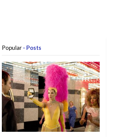
Popular
- Posts