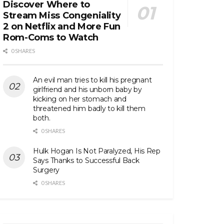
Discover Where to
Stream Miss Congeniality
2 on Netflix and More Fun
Rom-Coms to Watch
0 SHARES
An evil man tries to kill his pregnant
girlfriend and his unborn baby by
kicking on her stomach and
threatened him badly to kill them
both.
0 SHARES
Hulk Hogan Is Not Paralyzed, His Rep
Says Thanks to Successful Back
Surgery
0 SHARES