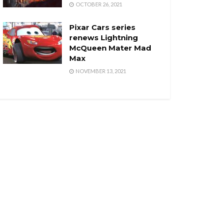
OCTOBER 26, 2021
Pixar Cars series
renews Lightning
McQueen Mater Mad
Max
NOVEMBER 13, 2021