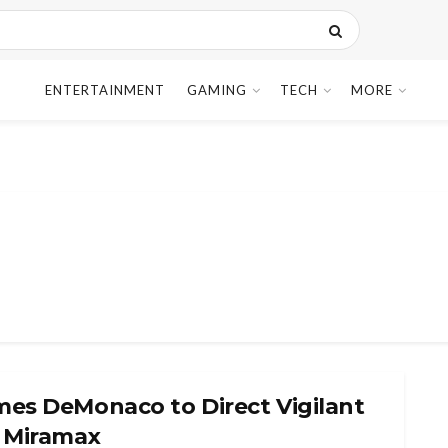
ENTERTAINMENT
GAMING
TECH
MORE
mes DeMonaco to Direct Vigilant
r Miramax