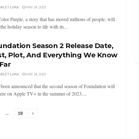
ARLET LUKA
MAY 24, 2023
olor Purple, a story that has moved millions of people, will
the holiday season to life with its...
undation Season 2 Release Date,
st, Plot, And Everything We Know
Far
ARLET LUKA
MAY 24, 2023
s been announced that the second season of Foundation will
ere on Apple TV+ in the summer of 2023....
…
18