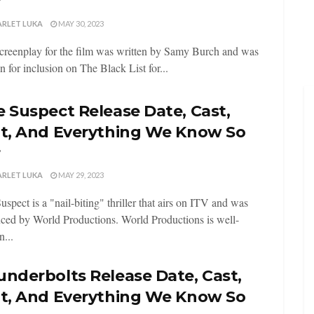
r
ARLET LUKA
MAY 30, 2023
creenplay for the film was written by Samy Burch and was
n for inclusion on The Black List for...
 Suspect Release Date, Cast,
ot, And Everything We Know So
r
ARLET LUKA
MAY 29, 2023
uspect is a "nail-biting" thriller that airs on ITV and was
ced by World Productions. World Productions is well-
...
nderbolts Release Date, Cast,
ot, And Everything We Know So