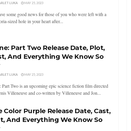
ARLET LUKA
MAY 25, 2023
ve some good news for those of you who were left with a
ia-sized hole in your heart after...
e: Part Two Release Date, Plot,
st, And Everything We Know So
r
ARLET LUKA
MAY 25, 2023
 Part Two is an upcoming epic science fiction film directed
nis Villeneuve and co-written by Villeneuve and Jon...
 Color Purple Release Date, Cast,
ot, And Everything We Know So
r