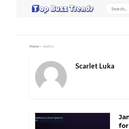
Home
Author
Scarlet Luka
Ja
fo