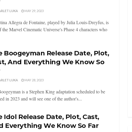
r
ARLET LUKA
MAY 29, 2023
tina Allegra de Fontaine, played by Julia Louis-Dreyfus, is
f the Marvel Cinematic Universe's Phase 4 characters who
e Boogeyman Release Date, Plot,
st, And Everything We Know So
r
ARLET LUKA
MAY 28, 2023
oogeyman is a Stephen King adaptation scheduled to be
sed in 2023 and will see one of the author's...
 Idol Release Date, Plot, Cast,
d Everything We Know So Far