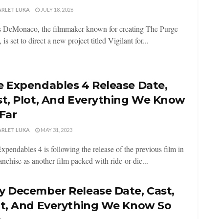
ARLET LUKA
JULY 18, 2026
 DeMonaco, the filmmaker known for creating The Purge
, is set to direct a new project titled Vigilant for...
e Expendables 4 Release Date,
st, Plot, And Everything We Know
Far
ARLET LUKA
MAY 31, 2023
xpendables 4 is following the release of the previous film in
ranchise as another film packed with ride-or-die...
y December Release Date, Cast,
ot, And Everything We Know So