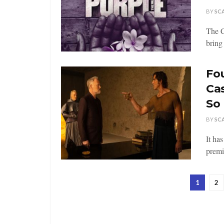
BY
SC
The C
bring 
Fo
Ca
So 
BY
SC
It ha
premi
1
2