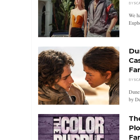
BY
SC
We ha
Euphor
Dun
Ca
Fa
BY
SC
Dune:
by De
The
Pl
Fa