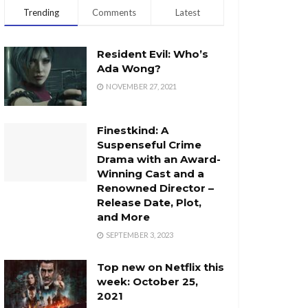
Trending
Comments
Latest
Resident Evil: Who’s
Ada Wong?
NOVEMBER 27, 2021
Finestkind: A
Suspenseful Crime
Drama with an Award-
Winning Cast and a
Renowned Director –
Release Date, Plot,
and More
SEPTEMBER 3, 2023
Top new on Netflix this
week: October 25,
2021