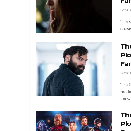
Fa
BY
SC
The s
chose
The
Pl
Fa
BY
SC
The S
produ
known
Thu
Pl