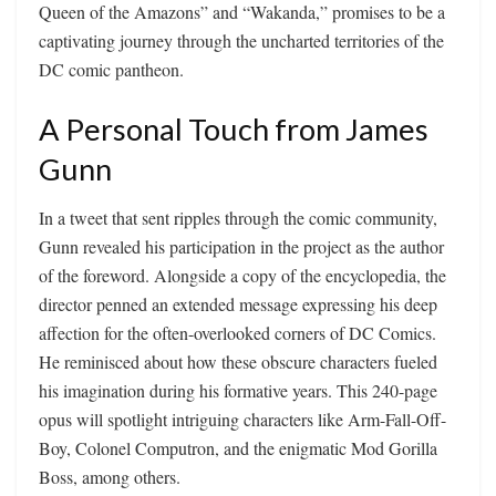
Queen of the Amazons” and “Wakanda,” promises to be a
captivating journey through the uncharted territories of the
DC comic pantheon.
A Personal Touch from James
Gunn
In a tweet that sent ripples through the comic community,
Gunn revealed his participation in the project as the author
of the foreword. Alongside a copy of the encyclopedia, the
director penned an extended message expressing his deep
affection for the often-overlooked corners of DC Comics.
He reminisced about how these obscure characters fueled
his imagination during his formative years. This 240-page
opus will spotlight intriguing characters like Arm-Fall-Off-
Boy, Colonel Computron, and the enigmatic Mod Gorilla
Boss, among others.