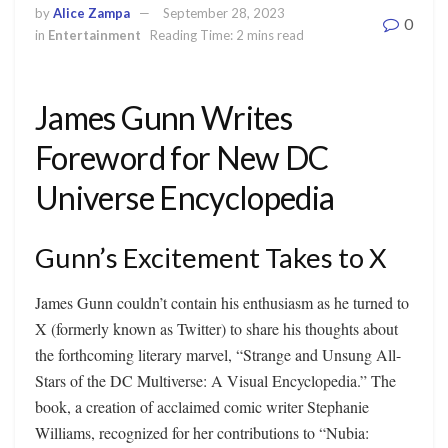
by
Alice Zampa
September 28, 2023
0
in
Entertainment
Reading Time: 2 mins read
James Gunn Writes
Foreword for New DC
Universe Encyclopedia
Gunn’s Excitement Takes to X
James Gunn couldn’t contain his enthusiasm as he turned to
X (formerly known as Twitter) to share his thoughts about
the forthcoming literary marvel, “Strange and Unsung All-
Stars of the DC Multiverse: A Visual Encyclopedia.” The
book, a creation of acclaimed comic writer Stephanie
Williams, recognized for her contributions to “Nubia: