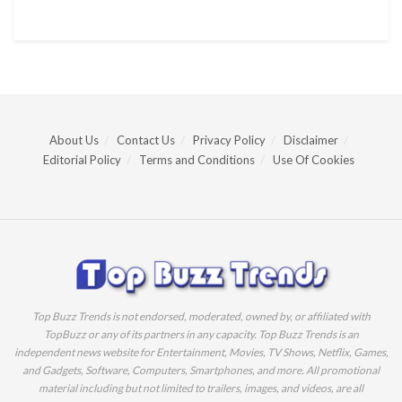
About Us
Contact Us
Privacy Policy
Disclaimer
Editorial Policy
Terms and Conditions
Use Of Cookies
Top Buzz Trends is not endorsed, moderated, owned by, or affiliated with
TopBuzz or any of its partners in any capacity. Top Buzz Trends is an
independent news website for Entertainment, Movies, TV Shows, Netflix, Games,
and Gadgets, Software, Computers, Smartphones, and more. All promotional
material including but not limited to trailers, images, and videos, are all