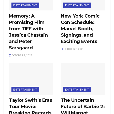
ENTERTAINMENT
ENTERTAINMENT
Memory: A
New York Comic
Promising Film
Con Schedule:
from TIFF with
Marvel Booth,
Jessica Chastain
Signings, and
and Peter
Exciting Events
Sarsgaard
OCTOBER 2, 2023
OCTOBER 2, 2023
ENTERTAINMENT
ENTERTAINMENT
Taylor Swift’s Eras
The Uncertain
Tour Movie:
Future of Barbie 2:
Breaking Records
Will Margot