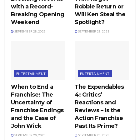
with a Record-
Robbie Return or
Breaking Opening
Will Ken Steal the
Weekend
Spotlight?
SEPTEMBER 28, 2023
SEPTEMBER 28, 2023
ENTERTAINMENT
ENTERTAINMENT
When to End a
The Expendables
Franchise: The
4: Critics’
Uncertainty of
Reactions and
Franchise Endings
Reviews – Is the
and the Case of
Action Franchise
John Wick
Past Its Prime?
SEPTEMBER 28, 2023
SEPTEMBER 28, 2023