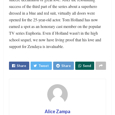
success of the third part of the series about a superhero
dressed in a blue and red suit, virtually all doors were
opened for the 25-year-old actor. Tom Holland has now
earned a spot as an honorary cast member on the popular
TV series Euphoria. Even if Holland wasn’t in the high
school sequel, we now have living proof that his love and
support for Zendaya is invaluable.
Share
Tweet
Share
Send
Alice Zampa