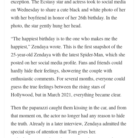
exception. The Ecstasy star and actress took to social media
on Wednesday to share a cute black and white photo of her
with her boyfriend in honor of her 26th birthday. In the
photo, the star gently hung her head.
“The happiest birthday is to the one who makes me the
happiest,” Zendaya wrote. This is the first snapshot of the
25-year-old Zendaya with the latest Spider-Man, which she
posted on her social media profile. Fans and friends could
hardly hide their feelings, showering the couple with
enthusiastic comments. For several months, everyone could
guess the true feelings between the rising stars of
Hollywood, but in March 2021, everything became clear.
Then the paparazzi caught them kissing in the car, and from
that moment on, the actor no longer had any reason to hide
the truth. Already in a later interview, Zendaya admitted the
special signs of attention that Tom gives her.