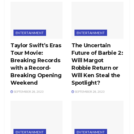
ENTERTAINMENT
ENTERTAINMENT
Taylor Swift’s Eras
The Uncertain
Tour Movie:
Future of Barbie 2:
Breaking Records
Will Margot
with a Record-
Robbie Return or
Breaking Opening
Will Ken Steal the
Weekend
Spotlight?
SEPTEMBER 28, 2023
SEPTEMBER 28, 2023
ENTERTAINMENT
ENTERTAINMENT