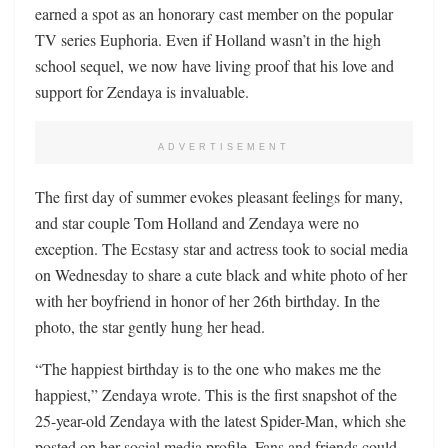
earned a spot as an honorary cast member on the popular
TV series Euphoria. Even if Holland wasn’t in the high
school sequel, we now have living proof that his love and
support for Zendaya is invaluable.
ADVERTISEMENT
The first day of summer evokes pleasant feelings for many,
and star couple Tom Holland and Zendaya were no
exception. The Ecstasy star and actress took to social media
on Wednesday to share a cute black and white photo of her
with her boyfriend in honor of her 26th birthday. In the
photo, the star gently hung her head.
“The happiest birthday is to the one who makes me the
happiest,” Zendaya wrote. This is the first snapshot of the
25-year-old Zendaya with the latest Spider-Man, which she
posted on her social media profile. Fans and friends could