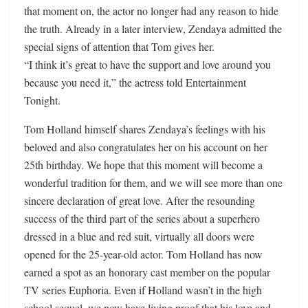
that moment on, the actor no longer had any reason to hide
the truth. Already in a later interview, Zendaya admitted the
special signs of attention that Tom gives her.
“I think it’s great to have the support and love around you
because you need it,” the actress told Entertainment
Tonight.
Tom Holland himself shares Zendaya’s feelings with his
beloved and also congratulates her on his account on her
25th birthday. We hope that this moment will become a
wonderful tradition for them, and we will see more than one
sincere declaration of great love. After the resounding
success of the third part of the series about a superhero
dressed in a blue and red suit, virtually all doors were
opened for the 25-year-old actor. Tom Holland has now
earned a spot as an honorary cast member on the popular
TV series Euphoria. Even if Holland wasn’t in the high
school sequel, we now have living proof that his love and