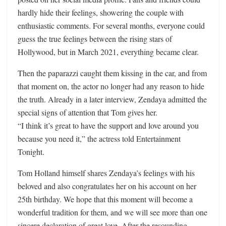
hardly hide their feelings, showering the couple with
enthusiastic comments. For several months, everyone could
guess the true feelings between the rising stars of
Hollywood, but in March 2021, everything became clear.
Then the paparazzi caught them kissing in the car, and from
that moment on, the actor no longer had any reason to hide
the truth. Already in a later interview, Zendaya admitted the
special signs of attention that Tom gives her.
“I think it’s great to have the support and love around you
because you need it,” the actress told Entertainment
Tonight.
Tom Holland himself shares Zendaya’s feelings with his
beloved and also congratulates her on his account on her
25th birthday. We hope that this moment will become a
wonderful tradition for them, and we will see more than one
sincere declaration of great love. After the resounding