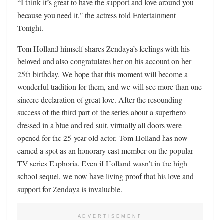
“I think it’s great to have the support and love around you
because you need it,” the actress told Entertainment
Tonight.
Tom Holland himself shares Zendaya’s feelings with his
beloved and also congratulates her on his account on her
25th birthday. We hope that this moment will become a
wonderful tradition for them, and we will see more than one
sincere declaration of great love. After the resounding
success of the third part of the series about a superhero
dressed in a blue and red suit, virtually all doors were
opened for the 25-year-old actor. Tom Holland has now
earned a spot as an honorary cast member on the popular
TV series Euphoria. Even if Holland wasn’t in the high
school sequel, we now have living proof that his love and
support for Zendaya is invaluable.
ADVERTISEMENT