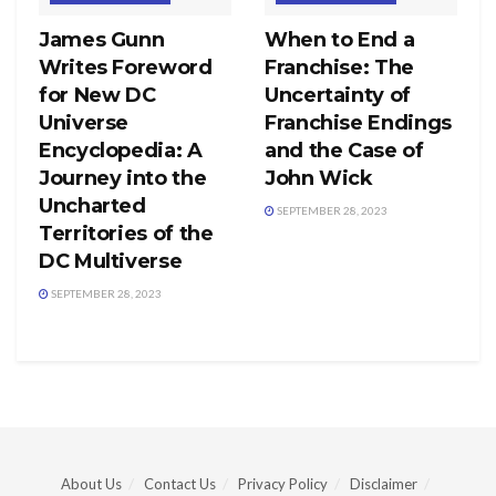
James Gunn
When to End a
Writes Foreword
Franchise: The
for New DC
Uncertainty of
Universe
Franchise Endings
Encyclopedia: A
and the Case of
Journey into the
John Wick
Uncharted
SEPTEMBER 28, 2023
Territories of the
DC Multiverse
SEPTEMBER 28, 2023
About Us
Contact Us
Privacy Policy
Disclaimer