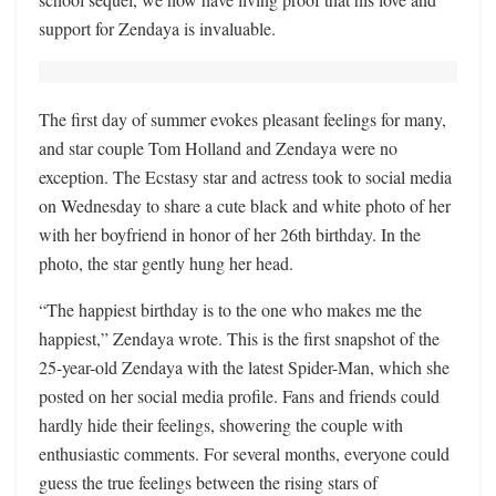
support for Zendaya is invaluable.
The first day of summer evokes pleasant feelings for many,
and star couple Tom Holland and Zendaya were no
exception. The Ecstasy star and actress took to social media
on Wednesday to share a cute black and white photo of her
with her boyfriend in honor of her 26th birthday. In the
photo, the star gently hung her head.
“The happiest birthday is to the one who makes me the
happiest,” Zendaya wrote. This is the first snapshot of the
25-year-old Zendaya with the latest Spider-Man, which she
posted on her social media profile. Fans and friends could
hardly hide their feelings, showering the couple with
enthusiastic comments. For several months, everyone could
guess the true feelings between the rising stars of