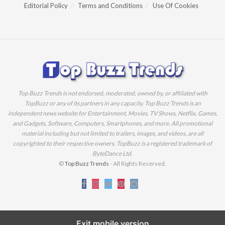
Editorial Policy
Terms and Conditions
Use Of Cookies
Top Buzz Trends is not endorsed, moderated, owned by, or affiliated with
TopBuzz or any of its partners in any capacity. Top Buzz Trends is an
independent news website for Entertainment, Movies, TV Shows, Netflix, Games,
and Gadgets, Software, Computers, Smartphones, and more. All promotional
material including but not limited to trailers, images, and videos, are all
copyrighted to their respective owners. TopBuzz is a registered trademark of
ByteDance Ltd.
©
Top Buzz Trends
- All Rights Reserved.
Exit mobile version