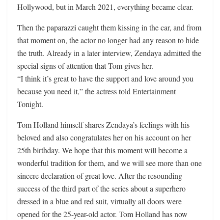
Hollywood, but in March 2021, everything became clear.
Then the paparazzi caught them kissing in the car, and from
that moment on, the actor no longer had any reason to hide
the truth. Already in a later interview, Zendaya admitted the
special signs of attention that Tom gives her.
“I think it’s great to have the support and love around you
because you need it,” the actress told Entertainment
Tonight.
Tom Holland himself shares Zendaya’s feelings with his
beloved and also congratulates her on his account on her
25th birthday. We hope that this moment will become a
wonderful tradition for them, and we will see more than one
sincere declaration of great love. After the resounding
success of the third part of the series about a superhero
dressed in a blue and red suit, virtually all doors were
opened for the 25-year-old actor. Tom Holland has now