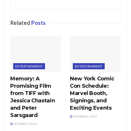
Related
Posts
ENTERTAINMENT
ENTERTAINMENT
Memory: A
New York Comic
Promising Film
Con Schedule:
from TIFF with
Marvel Booth,
Jessica Chastain
Signings, and
and Peter
Exciting Events
Sarsgaard
OCTOBER 2, 2023
OCTOBER 2, 2023