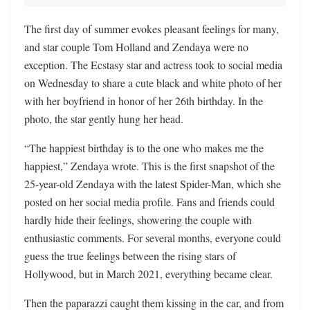
The first day of summer evokes pleasant feelings for many,
and star couple Tom Holland and Zendaya were no
exception. The Ecstasy star and actress took to social media
on Wednesday to share a cute black and white photo of her
with her boyfriend in honor of her 26th birthday. In the
photo, the star gently hung her head.
“The happiest birthday is to the one who makes me the
happiest,” Zendaya wrote. This is the first snapshot of the
25-year-old Zendaya with the latest Spider-Man, which she
posted on her social media profile. Fans and friends could
hardly hide their feelings, showering the couple with
enthusiastic comments. For several months, everyone could
guess the true feelings between the rising stars of
Hollywood, but in March 2021, everything became clear.
Then the paparazzi caught them kissing in the car, and from