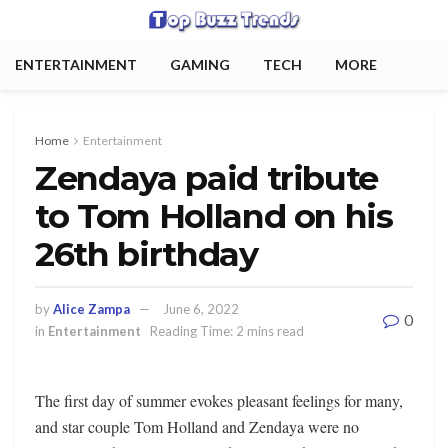
ENTERTAINMENT
GAMING
TECH
MORE
Home
Entertainment
Zendaya paid tribute
to Tom Holland on his
26th birthday
by
Alice Zampa
June 6, 2022
0
in
Entertainment
Reading Time: 2 mins read
The first day of summer evokes pleasant feelings for many,
and star couple Tom Holland and Zendaya were no