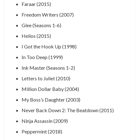
Faraar (2015)
Freedom Writers (2007)
Glee (Seasons 1-6)
Helios (2015)
I Got the Hook Up (1998)
In Too Deep (1999)
Ink Master (Seasons 1-2)
Letters to Juliet (2010)
Million Dollar Baby (2004)
My Boss’s Daughter (2003)
Never Back Down 2: The Beatdown (2011)
Ninja Assassin (2009)
Peppermint (2018)