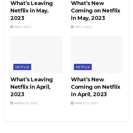
What’s Leaving
What’s New
Netflix in May,
Coming on Netflix
2023
in May, 2023
MAY 3, 2023
MAY 3, 2023
NETFLIX
NETFLIX
What’s Leaving
What’s New
Netflix in April,
Coming on Netflix
2023
in April, 2023
MARCH 27, 2023
MARCH 27, 2023