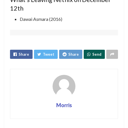
12th
Dawai Asmara (2016)
Share
Tweet
Share
Send
Morris