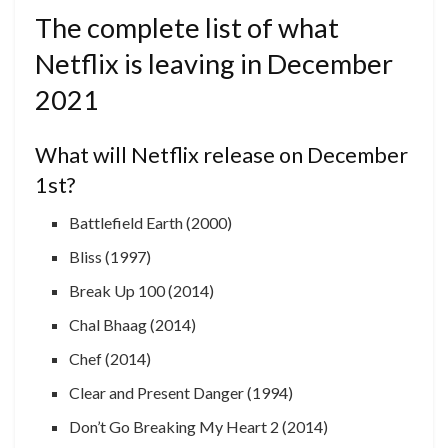
The complete list of what
Netflix is ​​leaving in December
2021
What will Netflix release on December
1st?
Battlefield Earth (2000)
Bliss (1997)
Break Up 100 (2014)
Chal Bhaag (2014)
Chef (2014)
Clear and Present Danger (1994)
Don’t Go Breaking My Heart 2 (2014)