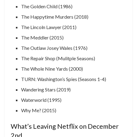
The Golden Child (1986)
The Happytime Murders (2018)
The Lincoln Lawyer (2011)
The Meddler (2015)
The Outlaw Josey Wales (1976)
The Repair Shop (Mulitple Seasons)
The Whole Nine Yards (2000)
TURN: Washington’s Spies (Seasons 1-4)
Wandering Stars (2019)
Waterworld (1995)
Why Me? (2015)
What’s Leaving Netflix on December
2nd