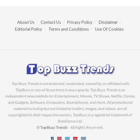
About Us
Contact Us
Privacy Policy
Disclaimer
Editorial Policy
Terms and Conditions
Use Of Cookies
Top Buzz Trends is not endorsed, moderated, owned by, or affiliated with
TopBuzz or any of its partners in any capacity. Top Buzz Trends is an
independent news website for Entertainment, Movies, TV Shows, Netflix, Games,
and Gadgets, Software, Computers, Smartphones, and more. All promotional
material including but not limited to trailers, images, and videos, are all
copyrighted to their respective owners. TopBuzz is a registered trademark of
ByteDance Ltd.
©
Top Buzz Trends
- All Rights Reserved.