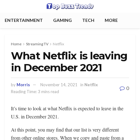
ENTERTAINMENT
GAMING
TECH
MORE
Home
Streaming TV
Netflix
What Netflix is ​​leaving
in December 2021
by
Morris
November 14, 2021
in
Netflix
0
Reading Time: 3 mins read
It’s time to look at what Netflix is ​​expected to leave in the
U.S. in December 2021.
At this point, you may find that our list is very different
from other online stores. When we copy and paste from a