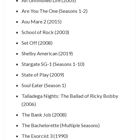
An Unfinished Life (2005)
Are You The One (Seasons 1-2)
Asu Mare 2 (2015)
School of Rock (2003)
Set Off (2008)
Shelby American (2019)
Stargate SG-1 (Seasons 1-10)
State of Play (2009)
Soul Eater (Season 1)
Talladega Nights: The Ballad of Ricky Bobby
(2006)
The Bank Job (2008)
The Bachelorette (Multiple Seasons)
The Exorcist 3 (1990)