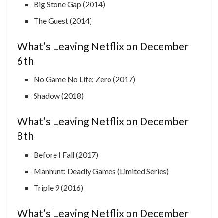
Big Stone Gap (2014)
The Guest (2014)
What’s Leaving Netflix on December
6th
No Game No Life: Zero (2017)
Shadow (2018)
What’s Leaving Netflix on December
8th
Before I Fall (2017)
Manhunt: Deadly Games (Limited Series)
Triple 9 (2016)
What’s Leaving Netflix on December