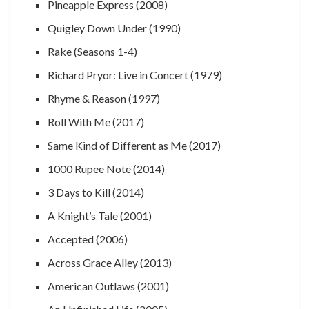
Pineapple Express (2008)
Quigley Down Under (1990)
Rake (Seasons 1-4)
Richard Pryor: Live in Concert (1979)
Rhyme & Reason (1997)
Roll With Me (2017)
Same Kind of Different as Me (2017)
1000 Rupee Note (2014)
3 Days to Kill (2014)
A Knight’s Tale (2001)
Accepted (2006)
Across Grace Alley (2013)
American Outlaws (2001)