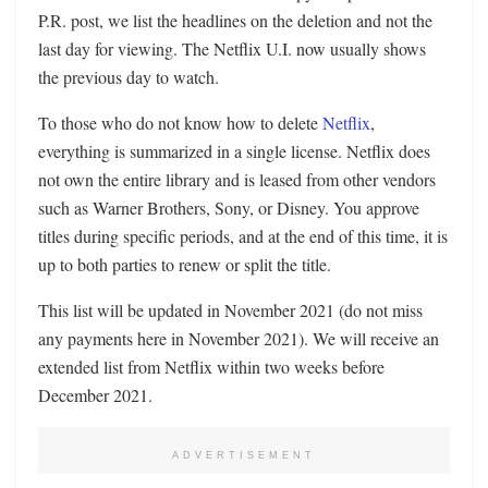
P.R. post, we list the headlines on the deletion and not the
last day for viewing. The Netflix U.I. now usually shows
the previous day to watch.
To those who do not know how to delete
Netflix
,
everything is summarized in a single license. Netflix does
not own the entire library and is leased from other vendors
such as Warner Brothers, Sony, or Disney. You approve
titles during specific periods, and at the end of this time, it is
up to both parties to renew or split the title.
This list will be updated in November 2021 (do not miss
any payments here in November 2021). We will receive an
extended list from Netflix within two weeks before
December 2021.
ADVERTISEMENT