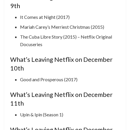
9th
It Comes at Night (2017)
Mariah Carey’s Merriest Christmas (2015)
The Cuba Libre Story (2015) – Netflix Original
Docuseries
What’s Leaving Netflix on December
10th
Good and Prosperous (2017)
What’s Leaving Netflix on December
11th
Upin & Ipin (Season 1)
What’s Leaving Netflix on December