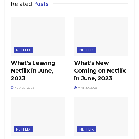
Related
Posts
NETFLIX
NETFLIX
What’s Leaving
What’s New
Netflix in June,
Coming on Netflix
2023
in June, 2023
MAY 30, 2023
MAY 30, 2023
NETFLIX
NETFLIX