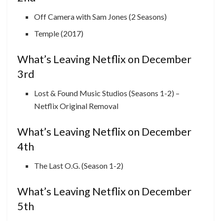
Off Camera with Sam Jones (2 Seasons)
Temple (2017)
What’s Leaving Netflix on December
3rd
Lost & Found Music Studios (Seasons 1-2) –
Netflix Original Removal
What’s Leaving Netflix on December
4th
The Last O.G. (Season 1-2)
What’s Leaving Netflix on December
5th