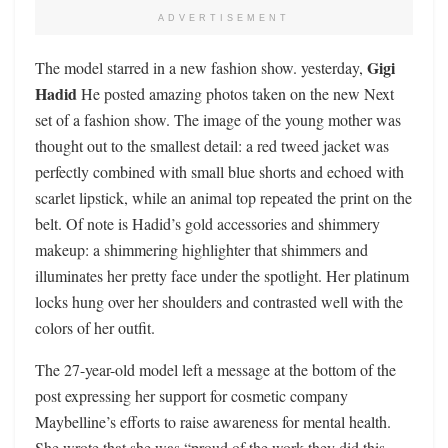
ADVERTISEMENT
Gigi
The model starred in a new fashion show. yesterday,
Hadid
He posted amazing photos taken on the new Next
set of a fashion show. The image of the young mother was
thought out to the smallest detail: a red tweed jacket was
perfectly combined with small blue shorts and echoed with
scarlet lipstick, while an animal top repeated the print on the
belt. Of note is Hadid’s gold accessories and shimmery
makeup: a shimmering highlighter that shimmers and
illuminates her pretty face under the spotlight. Her platinum
locks hung over her shoulders and contrasted well with the
colors of her outfit.
The 27-year-old model left a message at the bottom of the
post expressing her support for cosmetic company
Maybelline’s efforts to raise awareness for mental health.
She wrote that she was “proud of the work they did this