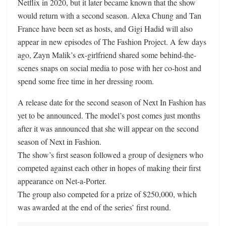
Netflix in 2020, but it later became known that the show
would return with a second season. Alexa Chung and Tan
France have been set as hosts, and Gigi Hadid will also
appear in new episodes of The Fashion Project. A few days
ago, Zayn Malik’s ex-girlfriend shared some behind-the-
scenes snaps on social media to pose with her co-host and
spend some free time in her dressing room.
A release date for the second season of Next In Fashion has
yet to be announced. The model’s post comes just months
after it was announced that she will appear on the second
season of Next in Fashion.
The show’s first season followed a group of designers who
competed against each other in hopes of making their first
appearance on Net-a-Porter.
The group also competed for a prize of $250,000, which
was awarded at the end of the series’ first round.