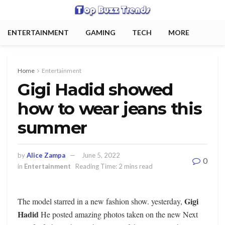
ENTERTAINMENT
GAMING
TECH
MORE
Home
Entertainment
Gigi Hadid showed
how to wear jeans this
summer
by
Alice Zampa
June 5, 2022
0
in
Entertainment
Reading Time: 2 mins read
Gigi
The model starred in a new fashion show. yesterday,
Hadid
He posted amazing photos taken on the new Next