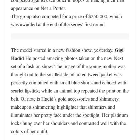
appearance on Net-a-Porter.
The group also competed for a prize of $250,000, which
was awarded at the end of the series’ first round.
Gigi
The model starred in a new fashion show. yesterday,
Hadid
He posted amazing photos taken on the new Next
set of a fashion show. The image of the young mother was
thought out to the smallest detail: a red tweed jacket was
perfectly combined with small blue shorts and echoed with
scarlet lipstick, while an animal top repeated the print on the
belt. Of note is Hadid’s gold accessories and shimmery
makeup: a shimmering highlighter that shimmers and
illuminates her pretty face under the spotlight. Her platinum
locks hung over her shoulders and contrasted well with the
colors of her outfit.