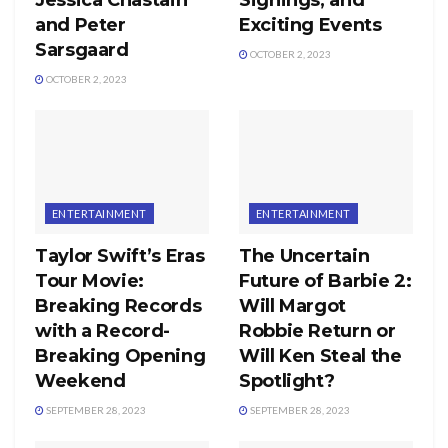
and Peter
Exciting Events
Sarsgaard
OCTOBER 2, 2023
OCTOBER 2, 2023
ENTERTAINMENT
ENTERTAINMENT
Taylor Swift’s Eras
The Uncertain
Tour Movie:
Future of Barbie 2:
Breaking Records
Will Margot
with a Record-
Robbie Return or
Breaking Opening
Will Ken Steal the
Weekend
Spotlight?
SEPTEMBER 28, 2023
SEPTEMBER 28, 2023