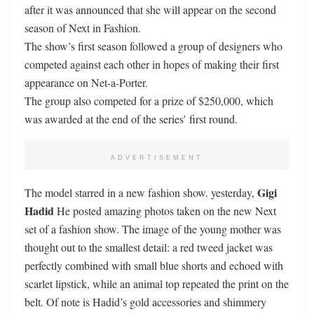
after it was announced that she will appear on the second
season of Next in Fashion.
The show’s first season followed a group of designers who
competed against each other in hopes of making their first
appearance on Net-a-Porter.
The group also competed for a prize of $250,000, which
was awarded at the end of the series’ first round.
ADVERTISEMENT
Gigi
The model starred in a new fashion show. yesterday,
Hadid
He posted amazing photos taken on the new Next
set of a fashion show. The image of the young mother was
thought out to the smallest detail: a red tweed jacket was
perfectly combined with small blue shorts and echoed with
scarlet lipstick, while an animal top repeated the print on the
belt. Of note is Hadid’s gold accessories and shimmery