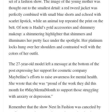
set of a fashion show. The image of the young mother was
thought out to the smallest detail: a red tweed jacket was
perfectly combined with small blue shorts and echoed with
scarlet lipstick, while an animal top repeated the print on the
belt. Of note is Hadid’s gold accessories and shimmery
makeup: a shimmering highlighter that shimmers and
illuminates her pretty face under the spotlight. Her platinum
locks hung over her shoulders and contrasted well with the
colors of her outfit.
The 27-year-old model left a message at the bottom of the
post expressing her support for cosmetic company
Maybelline’s efforts to raise awareness for mental health.
She wrote that she was “proud of the work they did this
month for #MayMentalMonth to support those struggling
with anxiety or depression.”
Remember that the show Next In Fashion was canceled by