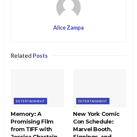
Alice Zampa
Related
Posts
ENTERTAINMENT
ENTERTAINMENT
Memory: A
New York Comic
Promising Film
Con Schedule:
from TIFF with
Marvel Booth,
Jessica Chastain
Signings, and