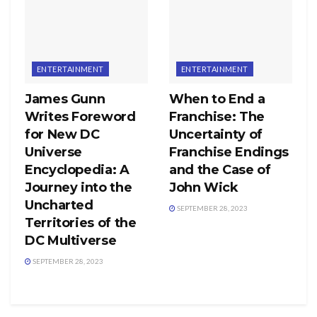
ENTERTAINMENT
ENTERTAINMENT
James Gunn
When to End a
Writes Foreword
Franchise: The
for New DC
Uncertainty of
Universe
Franchise Endings
Encyclopedia: A
and the Case of
Journey into the
John Wick
Uncharted
SEPTEMBER 28, 2023
Territories of the
DC Multiverse
SEPTEMBER 28, 2023