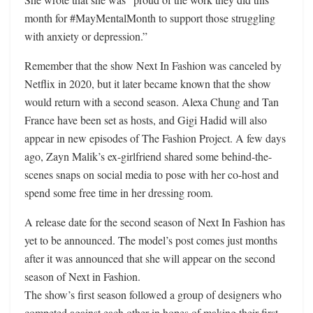
month for #MayMentalMonth to support those struggling
with anxiety or depression.”
Remember that the show Next In Fashion was canceled by
Netflix in 2020, but it later became known that the show
would return with a second season. Alexa Chung and Tan
France have been set as hosts, and Gigi Hadid will also
appear in new episodes of The Fashion Project. A few days
ago, Zayn Malik’s ex-girlfriend shared some behind-the-
scenes snaps on social media to pose with her co-host and
spend some free time in her dressing room.
A release date for the second season of Next In Fashion has
yet to be announced. The model’s post comes just months
after it was announced that she will appear on the second
season of Next in Fashion.
The show’s first season followed a group of designers who
competed against each other in hopes of making their first