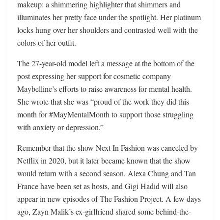
makeup: a shimmering highlighter that shimmers and
illuminates her pretty face under the spotlight. Her platinum
locks hung over her shoulders and contrasted well with the
colors of her outfit.
The 27-year-old model left a message at the bottom of the
post expressing her support for cosmetic company
Maybelline’s efforts to raise awareness for mental health.
She wrote that she was “proud of the work they did this
month for #MayMentalMonth to support those struggling
with anxiety or depression.”
Remember that the show Next In Fashion was canceled by
Netflix in 2020, but it later became known that the show
would return with a second season. Alexa Chung and Tan
France have been set as hosts, and Gigi Hadid will also
appear in new episodes of The Fashion Project. A few days
ago, Zayn Malik’s ex-girlfriend shared some behind-the-