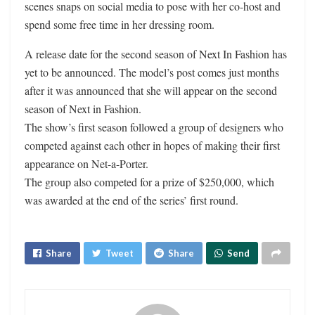
scenes snaps on social media to pose with her co-host and
spend some free time in her dressing room.
A release date for the second season of Next In Fashion has
yet to be announced. The model’s post comes just months
after it was announced that she will appear on the second
season of Next in Fashion.
The show’s first season followed a group of designers who
competed against each other in hopes of making their first
appearance on Net-a-Porter.
The group also competed for a prize of $250,000, which
was awarded at the end of the series’ first round.
Share
Tweet
Share
Send