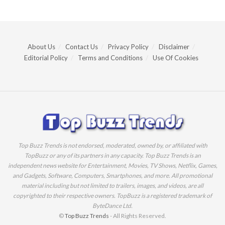
About Us
Contact Us
Privacy Policy
Disclaimer
Editorial Policy
Terms and Conditions
Use Of Cookies
Top Buzz Trends is not endorsed, moderated, owned by, or affiliated with
TopBuzz or any of its partners in any capacity. Top Buzz Trends is an
independent news website for Entertainment, Movies, TV Shows, Netflix, Games,
and Gadgets, Software, Computers, Smartphones, and more. All promotional
material including but not limited to trailers, images, and videos, are all
copyrighted to their respective owners. TopBuzz is a registered trademark of
ByteDance Ltd.
©
Top Buzz Trends
- All Rights Reserved.