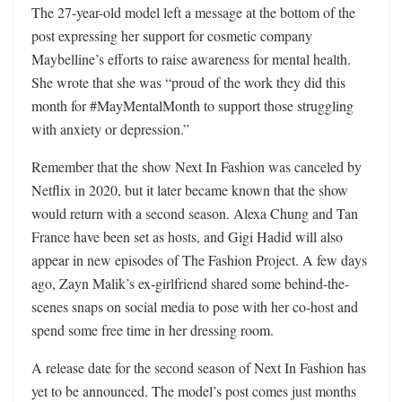
The 27-year-old model left a message at the bottom of the
post expressing her support for cosmetic company
Maybelline’s efforts to raise awareness for mental health.
She wrote that she was “proud of the work they did this
month for #MayMentalMonth to support those struggling
with anxiety or depression.”
Remember that the show Next In Fashion was canceled by
Netflix in 2020, but it later became known that the show
would return with a second season. Alexa Chung and Tan
France have been set as hosts, and Gigi Hadid will also
appear in new episodes of The Fashion Project. A few days
ago, Zayn Malik’s ex-girlfriend shared some behind-the-
scenes snaps on social media to pose with her co-host and
spend some free time in her dressing room.
A release date for the second season of Next In Fashion has
yet to be announced. The model’s post comes just months