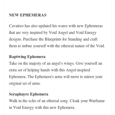
NEW EPHEMERAS
Cavalero has also updated his wares with new Ephemeras
that are very inspired by Void Angel and Void Energy
designs. Purchase the Blueprints for Standing and craft
them to imbue yourself with the ethereal nature of the Void.
Raptwing Ephemera
Take on the majesty of an angel’s wings. Give yourself an
extra set of helping hands with this Angel-inspired
Ephemera. The Ephemera’s arms will move to mirror your
original set of arms.
Seraphayre Ephemera
Walk in the echo of an ethereal song. Cloak your Warframe
in Void Energy with this new Ephemera.