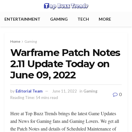
ENTERTAINMENT
GAMING
TECH
MORE
Home
Gaming
Warframe Patch Notes
2.11 Update Today on
June 09, 2022
by
Editorial Team
June 11, 2022
in
Gaming
0
Reading Time: 54 mins read
Here at Top Buzz Trends brings the latest Game Updates
and News for Gaming fans and Gaming Lovers. We get all
the Patch Notes and details of Scheduled Maintenance of