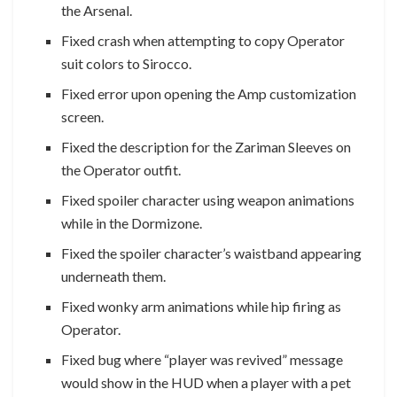
the Arsenal.
Fixed crash when attempting to copy Operator
suit colors to Sirocco.
Fixed error upon opening the Amp customization
screen.
Fixed the description for the Zariman Sleeves on
the Operator outfit.
Fixed spoiler character using weapon animations
while in the Dormizone.
Fixed the spoiler character’s waistband appearing
underneath them.
Fixed wonky arm animations while hip firing as
Operator.
Fixed bug where “player was revived” message
would show in the HUD when a player with a pet