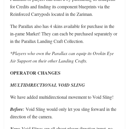
for Credits and finding its component blueprints via the
Reinforced Carrypods located in the Zariman.
The Parallax also has 4 skins available for purchase in the
in-game Market! They can each be purchased separately or
in the Parallax Landing Craft Collection.
*Players who own the Parallax can equip its Orokin Eye
Air Support on their other Landing Crafts.
OPERATOR CHANGES
MULTIDIRECTIONAL VOID SLING
We have added multidirectional movement to Void Sling!
Before:
Void Sling would only let you sling forward in the
direction of the camera.
Now:
Void Slings are all about player direction input, no