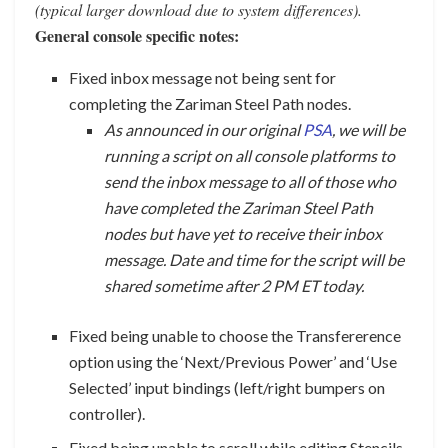
(typical larger download due to system differences).
General console specific notes:
Fixed inbox message not being sent for
completing the Zariman Steel Path nodes.
As announced in our original
PSA
, we will be
running a script on all console platforms to
send the inbox message to all of those who
have completed the Zariman Steel Path
nodes but have yet to receive their inbox
message. Date and time for the script will be
shared sometime after 2 PM ET today.
Fixed being unable to choose the Transfererence
option using the ‘Next/Previous Power’ and ‘Use
Selected’ input bindings (left/right bumpers on
controller).
Fixed being unable to scroll while editing Stencils