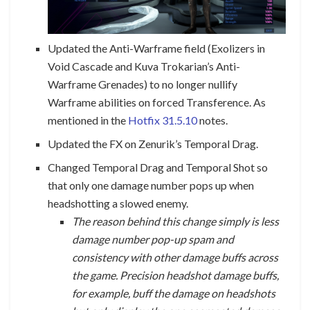
Updated the Anti-Warframe field (Exolizers in
Void Cascade and Kuva Trokarian’s Anti-
Warframe Grenades) to no longer nullify
Warframe abilities on forced Transference. As
mentioned in the
Hotfix 31.5.10
notes.
Updated the FX on Zenurik’s Temporal Drag.
Changed Temporal Drag and Temporal Shot so
that only one damage number pops up when
headshotting a slowed enemy.
The reason behind this change simply is less
damage number pop-up spam and
consistency with other damage buffs across
the game. Precision headshot damage buffs,
for example, buff the damage on headshots