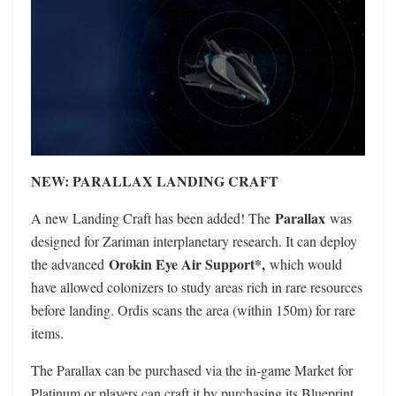
NEW: PARALLAX LANDING CRAFT
Parallax
A new Landing Craft has been added! The
was
designed for Zariman interplanetary research. It can deploy
Orokin Eye Air Support*,
the advanced
which would
have allowed colonizers to study areas rich in rare resources
before landing. Ordis scans the area (within 150m) for rare
items.
The Parallax can be purchased via the in-game Market for
Platinum or players can craft it by purchasing its Blueprint