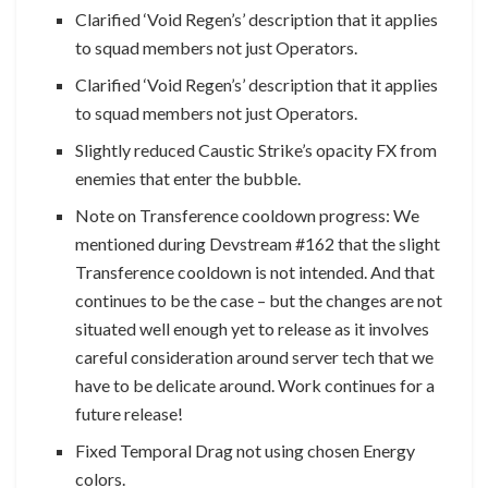
Clarified ‘Void Regen’s’ description that it applies
to squad members not just Operators.
Clarified ‘Void Regen’s’ description that it applies
to squad members not just Operators.
Slightly reduced Caustic Strike’s opacity FX from
enemies that enter the bubble.
Note on Transference cooldown progress: We
mentioned during Devstream #162 that the slight
Transference cooldown is not intended. And that
continues to be the case – but the changes are not
situated well enough yet to release as it involves
careful consideration around server tech that we
have to be delicate around. Work continues for a
future release!
Fixed Temporal Drag not using chosen Energy
colors.