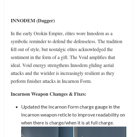
INNODEM (Dagger)
In the early Orokin Empire, elites wore Innodem as a
symbolic reminder to defend the defenseless. The tradition
fell out of style, but nostalgic elites acknowledged the
sentiment in the form of a gift. The Void amplifies that
ideal. Void energy strengthens Innodem gliding aerial
attacks and the wielder is increasingly resilient as they
perform finisher attacks in Incarnon Form.
Incarnon Weapon Changes & Fixes:
Updated the Incarnon Form charge gauge in the
Incarnon weapon reticle to improve readability on
when there is charge/when it is at full charge.