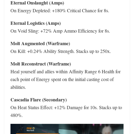
Eternal Onslaught (Amps)
On Energy Depleted: +180% Critical Chance for 8s.
Eternal Logistics (Amps)
On Void Sling: +72% Amp Ammo Efficiency for 8s.
Molt Augmented (Warframe)
On Kill: +0.24% Ability Strength. Stacks up to 250x.
Molt Reconstruct (Warframe)
Heal yourself and allies within Affinity Range 6 Health for
each point of Energy spent on the initial casting cost of
abilities.
Cascadia Flare (Secondary)
On Heat Status Effect: +12% Damage for 10s. Stacks up to
480%.