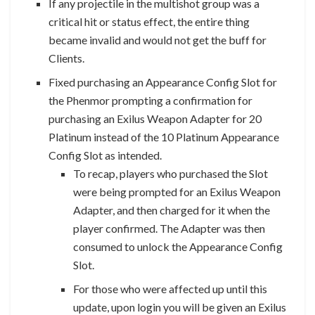
If any projectile in the multishot group was a
critical hit or status effect, the entire thing
became invalid and would not get the buff for
Clients.
Fixed purchasing an Appearance Config Slot for
the Phenmor prompting a confirmation for
purchasing an Exilus Weapon Adapter for 20
Platinum instead of the 10 Platinum Appearance
Config Slot as intended.
To recap, players who purchased the Slot
were being prompted for an Exilus Weapon
Adapter, and then charged for it when the
player confirmed. The Adapter was then
consumed to unlock the Appearance Config
Slot.
For those who were affected up until this
update, upon login you will be given an Exilus