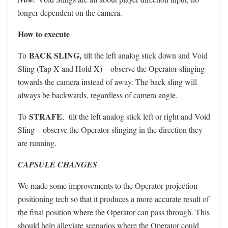
longer dependent on the camera.
How to execute
BACK SLING,
To
tilt the left analog stick down and Void
Sling (Tap X and Hold X) – observe the Operator slinging
towards the camera instead of away. The back sling will
always be backwards, regardless of camera angle.
STRAFE
To
, tilt the left analog stick left or right and Void
Sling – observe the Operator slinging in the direction they
are running.
CAPSULE CHANGES
We made some improvements to the Operator projection
positioning tech so that it produces a more accurate result of
the final position where the Operator can pass through. This
should help alleviate scenarios where the Operator could