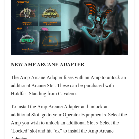
NEW AMP ARCANE ADAPTER
The Amp Arcane Adapter fuses with an Amp to unlock an
additional Arcane Slot. These can be purchased with
Holdfast Standing from Cavalero.
To install the Amp Arcane Adapter and unlock an
additional Slot, go to your Operator Equipment > Select the
Amp you wish to unlock an additional Slot > Select the
‘Locked’ slot and hit “ok” to install the Amp Arcane
Adapter.