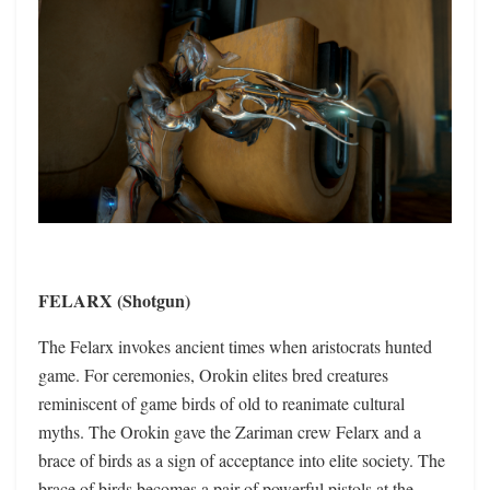
FELARX (Shotgun)
The Felarx invokes ancient times when aristocrats hunted
game. For ceremonies, Orokin elites bred creatures
reminiscent of game birds of old to reanimate cultural
myths. The Orokin gave the Zariman crew Felarx and a
brace of birds as a sign of acceptance into elite society. The
brace of birds becomes a pair of powerful pistols at the