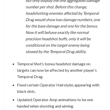
but only display the one aggregated damage
number per shot. Before this change,
headshotting enemies affected by Temporal
Drag would show two damage numbers, one
for the base damage and one for the bonus.
Now it will behave exactly like normal
precision headshot buffs, only it will be
conditional on the target enemy being
slowed by the Temporal Drag ability.
Temporal Shot’s bonus headshot damage on
targets can now be affected by another player’s
Temporal Drag.
Fixed certain Operator Hairstyles appearing with
black dots.
Updated Operator Amp animations to be one
handed when shooting and aiming.