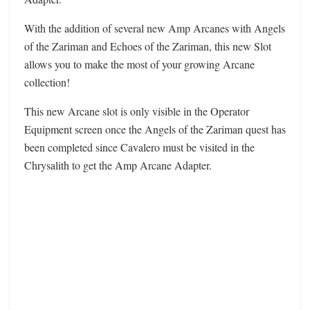
With the addition of several new Amp Arcanes with Angels
of the Zariman and Echoes of the Zariman, this new Slot
allows you to make the most of your growing Arcane
collection!
This new Arcane slot is only visible in the Operator
Equipment screen once the Angels of the Zariman quest has
been completed since Cavalero must be visited in the
Chrysalith to get the Amp Arcane Adapter.