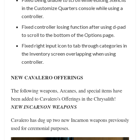
in the Customize Quarters console while using a
controller.
Fixed controller losing function after using d-pad
to scroll to the bottom of the Options page.
Fixed right input icon to tab through categories in
the Inventory screen overlapping when using
controller.
NEW CAVALERO OFFERINGS
The following weapons, Arcanes, and special items have
been added to Cavalero’s Offerings in the Chrysalith!
NEW INCARNON WEAPONS
Cavalero has dug up two new Incarnon weapons previously
used for ceremonial purposes.