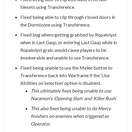
tilesets using Transference.
Fixed being able to clip through closed doors in
the Dormizone using Transference.
Fixed bug where getting grabbed by Ropalolyst
when in Last Gasp, or entering Last Gasp while in
Ropalolyst grab, would cause players to be
invulnerable and unable to use Transference.
Fixed being unable to use the Melee button to
Transference back into Warframe if the ‘Use
Abilities on Selection’ option is disabled.
This ultimately fixes being unable to use
Naramon’s ‘Opening Slam’ and ‘Killer Rush’.
This also fixes being unable to do Mercy
finishers on enemies when triggered as
Operator.