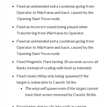
Fixed an unintended extra cooldown going from
Operator to Warframe and back, caused by the
‘Opening Slam’ Focus node.
Fixed an incorrect sound being played when
Transferring from Warframe to Operator.
Fixed an unintended extra cooldown going from
Operator to Warframe and back, caused by the
‘Opening Slam’ Focus node.
Fixed Magnetic Flare lasting 30 seconds across all
Ranks instead of scaling with level as intended.
Fixed Unairu Wisp only being spawned if the
target is vulnerable to Caustic Strike.
The wisp will spawn even if the target cannot
have their armor removed by Caustic Strike.
Fixed being able to clip into walls in certain