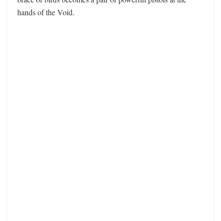
hands of the Void.