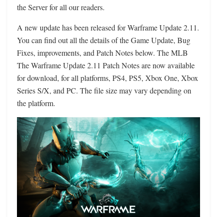
the Server for all our readers.
A new update has been released for Warframe Update 2.11.
You can find out all the details of the Game Update, Bug
Fixes, improvements, and Patch Notes below. The MLB
The Warframe Update 2.11 Patch Notes are now available
for download, for all platforms, PS4, PS5, Xbox One, Xbox
Series S/X, and PC. The file size may vary depending on
the platform.