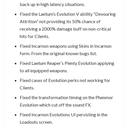
back up in high latency situations.
Fixed the Laetum’s Evolution V ability “Devouring
Attrition” not providing its 50% chance of
receiving a 2000% damage buff on non-critical
hits for Clients.
Fixed Incarnon weapons using Skins in Incarnon
form. From the original known bugs list.
Fixed Laetum Reaper’s Plenty Evolution applying
to all equipped weapons.
Fixed cases of Evolution perks not working for
Clients.
Fixed the transformation timing on the Phenmor
Evolution which cut off the sound FX.
Fixed Incarnon Evolutions UI persisting in the
Loadouts screen.