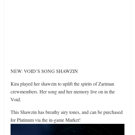
NEW: VOID’S SONG SHAWZIN
Kira played her shawzin to uplift the spirits of Zariman
crewmembers. Her song and her memory live on in the
Void.
This Shawzin has breathy airy tones, and can be purchased
for Platinum via the in-game Market!