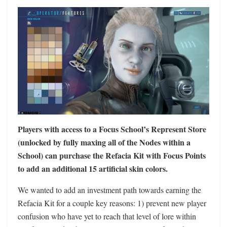
Players with access to a Focus School’s Represent Store
(unlocked by fully maxing all of the Nodes within a
School) can purchase the Refacia Kit with Focus Points
to add an additional 15 artificial skin colors.
We wanted to add an investment path towards earning the
Refacia Kit for a couple key reasons: 1) prevent new player
confusion who have yet to reach that level of lore within