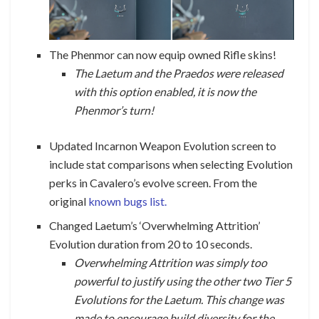
The Phenmor can now equip owned Rifle skins!
The Laetum and the Praedos were released
with this option enabled, it is now the
Phenmor’s turn!
Updated Incarnon Weapon Evolution screen to
include stat comparisons when selecting Evolution
perks in Cavalero’s evolve screen. From the
original
known bugs list.
Changed Laetum’s ‘Overwhelming Attrition’
Evolution duration from 20 to 10 seconds.
Overwhelming Attrition was simply too
powerful to justify using the other two Tier 5
Evolutions for the Laetum. This change was
made to encourage build diversity for the