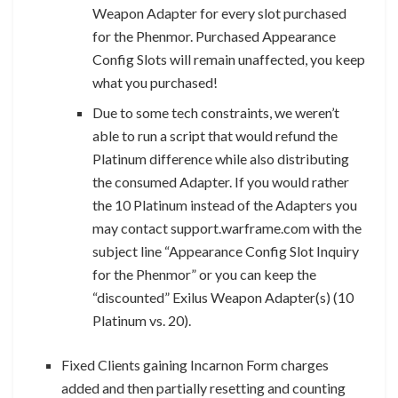
Weapon Adapter for every slot purchased
for the Phenmor. Purchased Appearance
Config Slots will remain unaffected, you keep
what you purchased!
Due to some tech constraints, we weren’t
able to run a script that would refund the
Platinum difference while also distributing
the consumed Adapter. If you would rather
the 10 Platinum instead of the Adapters you
may contact support.warframe.com with the
subject line “Appearance Config Slot Inquiry
for the Phenmor” or you can keep the
“discounted” Exilus Weapon Adapter(s) (10
Platinum vs. 20).
Fixed Clients gaining Incarnon Form charges
added and then partially resetting and counting