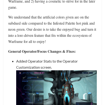
Warframe, and 2) having a cosmetic to strive for in the later
game.
We understand that the artificial colors given are on the
subdued side compared to the Infested Palette hot pink and
neon green. Our desire is to take the enjoyed bug and turn it
into a lore-driven feature that fits within the ecosystem of
Warframe for all to enjoy!
General Operator/Focus Changes & Fixes:
Added Operator Stats to the Operator
Customization screen.