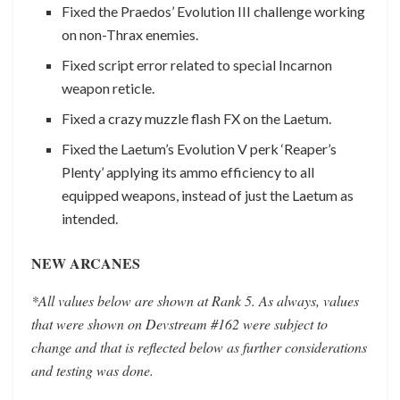
Fixed the Praedos’ Evolution III challenge working
on non-Thrax enemies.
Fixed script error related to special Incarnon
weapon reticle.
Fixed a crazy muzzle flash FX on the Laetum.
Fixed the Laetum’s Evolution V perk ‘Reaper’s
Plenty’ applying its ammo efficiency to all
equipped weapons, instead of just the Laetum as
intended.
NEW ARCANES
*All values below are shown at Rank 5. As always, values
that were shown on Devstream #162 were subject to
change and that is reflected below as further considerations
and testing was done.