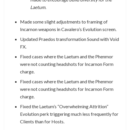
Laetum.
Made some slight adjustments to framing of
Incarnon weapons in Cavalero’s Evolution screen.
Updated Praedos transformation Sound with Void
FX.
Fixed cases where the Laetum and the Phenmor
were not counting headshots for Incarnon Form
charge.
Fixed cases where the Laetum and the Phenmor
were not counting headshots for Incarnon Form
charge.
Fixed the Laetum’s “Overwhelming Attrition”
Evolution perk triggering much less frequently for
Clients than for Hosts.