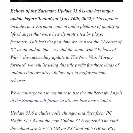
Echoes of the Zariman: Update 31.6 is our last major
update before TennoCon (July 16th, 2022)!
This update
includes new Zariman content and a plethora of quality of
life changes that were heavily motivated by player
feedback. This isn’t the first time we’ve used the “Echoes of
X” as an update title – we did the same with “Echoes of
War”, the succeeding update to The New War. Moving
forward, we will be using this title prefix for these kinds of
updates that are direct follow-ups to major content
releases.
We encourage you to continue to use the spoiler-safe
Angels
of the Zariman sub-forum
to discuss lore heavy topics.
Update 31.6 includes code changes and fixes from PC
Hotfix 31.5.4 and the new Update 31.6 content! The total
download size is ~ 2.5 GB on PS4 and ~6.5 GB on PS5