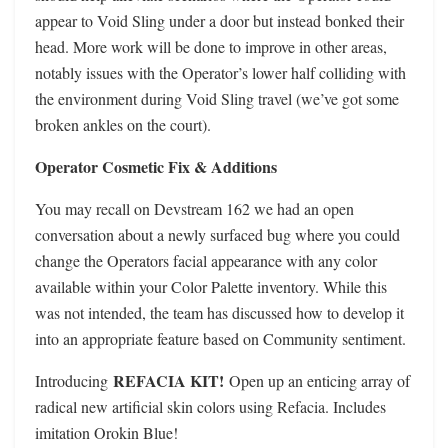
appear to Void Sling under a door but instead bonked their
head. More work will be done to improve in other areas,
notably issues with the Operator’s lower half colliding with
the environment during Void Sling travel (we’ve got some
broken ankles on the court).
Operator Cosmetic Fix & Additions
You may recall on Devstream 162 we had an open
conversation about a newly surfaced bug where you could
change the Operators facial appearance with any color
available within your Color Palette inventory. While this
was not intended, the team has discussed how to develop it
into an appropriate feature based on Community sentiment.
REFACIA KIT!
Introducing
Open up an enticing array of
radical new artificial skin colors using Refacia. Includes
imitation Orokin Blue!