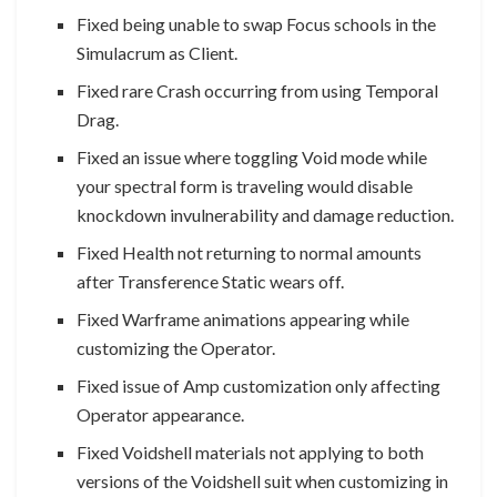
Fixed being unable to swap Focus schools in the
Simulacrum as Client.
Fixed rare Crash occurring from using Temporal
Drag.
Fixed an issue where toggling Void mode while
your spectral form is traveling would disable
knockdown invulnerability and damage reduction.
Fixed Health not returning to normal amounts
after Transference Static wears off.
Fixed Warframe animations appearing while
customizing the Operator.
Fixed issue of Amp customization only affecting
Operator appearance.
Fixed Voidshell materials not applying to both
versions of the Voidshell suit when customizing in