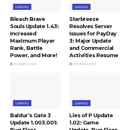
GAMING
GAMING
Bleach Brave
Starbreeze
Souls Update 1.43:
Resolves Server
Increased
Issues for PayDay
Maximum Player
3: Major Update
Rank, Battle
and Commercial
Power, and More!
Activities Resume
OCTOBER 2, 2023
OCTOBER 2, 2023
GAMING
GAMING
Baldur’s Gate 3
Lies of P Update
Update 1.003.001:
1.02: Game
Bug Fixes,
Update, Bug Fixes,