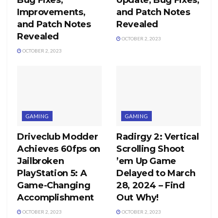
Improvements,
and Patch Notes
and Patch Notes
Revealed
Revealed
OCTOBER 2, 2023
OCTOBER 2, 2023
GAMING
GAMING
Driveclub Modder
Radirgy 2: Vertical
Achieves 60fps on
Scrolling Shoot
Jailbroken
’em Up Game
PlayStation 5: A
Delayed to March
Game-Changing
28, 2024 – Find
Accomplishment
Out Why!
OCTOBER 2, 2023
OCTOBER 2, 2023