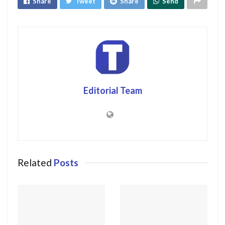
Share
Tweet
Share
Send
Editorial Team
Related
Posts