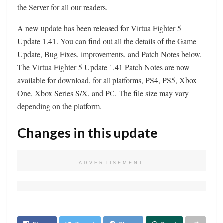
the Server for all our readers.
A new update has been released for Virtua Fighter 5
Update 1.41. You can find out all the details of the Game
Update, Bug Fixes, improvements, and Patch Notes below.
The Virtua Fighter 5 Update 1.41 Patch Notes are now
available for download, for all platforms, PS4, PS5, Xbox
One, Xbox Series S/X, and PC. The file size may vary
depending on the platform.
Changes in this update
ADVERTISEMENT