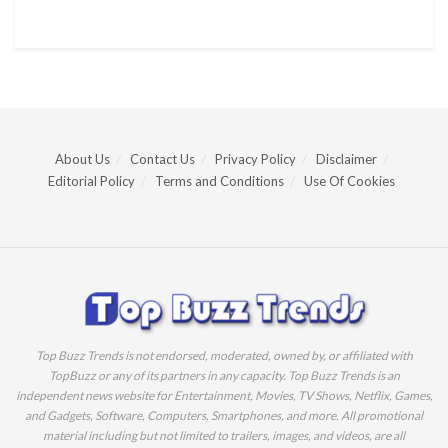
About Us
Contact Us
Privacy Policy
Disclaimer
Editorial Policy
Terms and Conditions
Use Of Cookies
Top Buzz Trends is not endorsed, moderated, owned by, or affiliated with
TopBuzz or any of its partners in any capacity. Top Buzz Trends is an
independent news website for Entertainment, Movies, TV Shows, Netflix, Games,
and Gadgets, Software, Computers, Smartphones, and more. All promotional
material including but not limited to trailers, images, and videos, are all