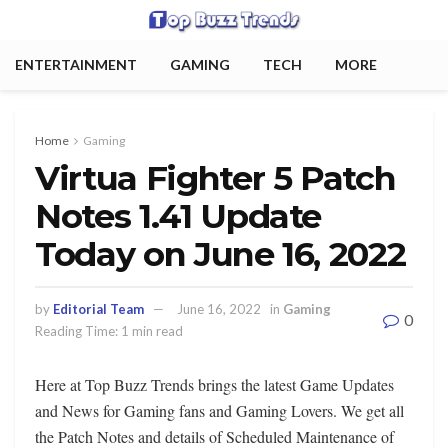
ENTERTAINMENT
GAMING
TECH
MORE
Home
Gaming
Virtua Fighter 5 Patch
Notes 1.41 Update
Today on June 16, 2022
by
Editorial Team
June 16, 2022
in
Gaming
0
Reading Time: 1 min read
Here at Top Buzz Trends brings the latest Game Updates
and News for Gaming fans and Gaming Lovers. We get all
the Patch Notes and details of Scheduled Maintenance of