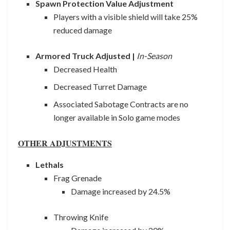
Spawn Protection Value Adjustment
Players with a visible shield will take 25%
reduced damage
Armored Truck Adjusted |
In-Season
Decreased Health
Decreased Turret Damage
Associated Sabotage Contracts are no
longer available in Solo game modes
OTHER ADJUSTMENTS
Lethals
Frag Grenade
Damage increased by 24.5%
Throwing Knife