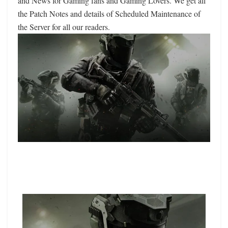
and News for Gaming fans and Gaming Lovers. We get all
the Patch Notes and details of Scheduled Maintenance of
the Server for all our readers.