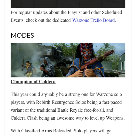
For regular updates about the Playlist and other Scheduled
Events, check out the dedicated
Warzone Trello Board
.
MODES
Champion of Caldera
This year could arguably be a strong one for Warzone solo
players, with Rebirth Resurgence Solos being a fast-paced
variant of the traditional Battle Royale free-for-all, and
Caldera Clash being an awesome way to level up Weapons.
With Classified Arms Reloaded, Solo players will get