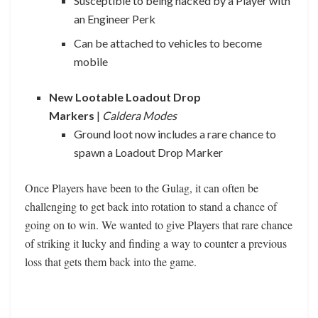
Susceptible to being hacked by a Player with
an Engineer Perk
Can be attached to vehicles to become
mobile
New Lootable Loadout Drop
Markers
|
Caldera Modes
Ground loot now includes a rare chance to
spawn a Loadout Drop Marker
Once Players have been to the Gulag, it can often be
challenging to get back into rotation to stand a chance of
going on to win. We wanted to give Players that rare chance
of striking it lucky and finding a way to counter a previous
loss that gets them back into the game.