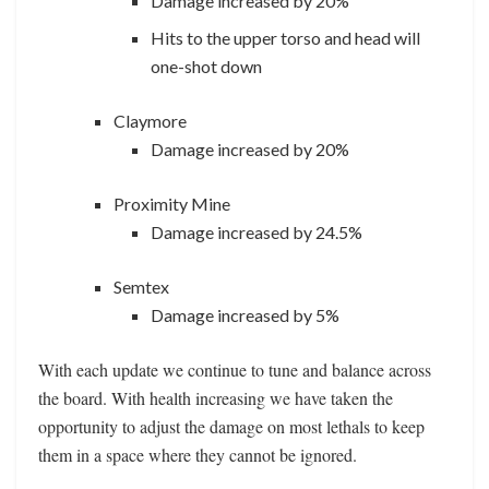
Damage increased by 20%
Hits to the upper torso and head will
one-shot down
Claymore
Damage increased by 20%
Proximity Mine
Damage increased by 24.5%
Semtex
Damage increased by 5%
With each update we continue to tune and balance across
the board. With health increasing we have taken the
opportunity to adjust the damage on most lethals to keep
them in a space where they cannot be ignored.