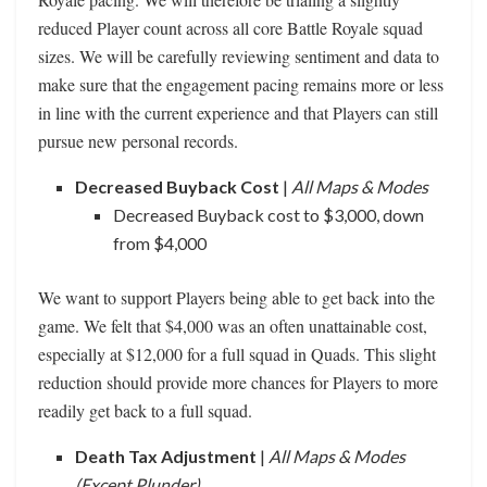
reduced Player count across all core Battle Royale squad
sizes. We will be carefully reviewing sentiment and data to
make sure that the engagement pacing remains more or less
in line with the current experience and that Players can still
pursue new personal records.
Decreased Buyback Cost
|
All Maps & Modes
Decreased Buyback cost to $3,000, down
from $4,000
We want to support Players being able to get back into the
game. We felt that $4,000 was an often unattainable cost,
especially at $12,000 for a full squad in Quads. This slight
reduction should provide more chances for Players to more
readily get back to a full squad.
Death Tax Adjustment
|
All Maps & Modes
(Except Plunder)