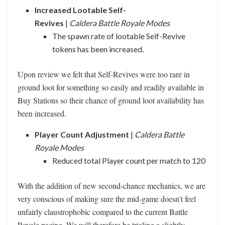
Increased Lootable Self-
Revives
|
Caldera Battle Royale Modes
The spawn rate of lootable Self-Revive
tokens has been increased.
Upon review we felt that Self-Revives were too rare in
ground loot for something so easily and readily available in
Buy Stations so their chance of ground loot availability has
been increased.
Player Count Adjustment
|
Caldera Battle
Royale Modes
Reduced total Player count per match to 120
With the addition of new second-chance mechanics, we are
very conscious of making sure the mid-game doesn’t feel
unfairly claustrophobic compared to the current Battle
Royale pacing. We will therefore be trialing a slightly