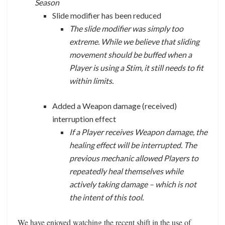
Season
Slide modifier has been reduced
The slide modifier was simply too
extreme. While we believe that sliding
movement should be buffed when a
Player is using a Stim, it still needs to fit
within limits.
Added a Weapon damage (received)
interruption effect
If a Player receives Weapon damage, the
healing effect will be interrupted. The
previous mechanic allowed Players to
repeatedly heal themselves while
actively taking damage – which is not
the intent of this tool.
We have enjoyed watching the recent shift in the use of