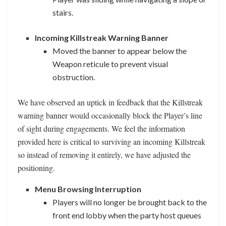
stairs.
Incoming Killstreak Warning Banner
Moved the banner to appear below the
Weapon reticule to prevent visual
obstruction.
We have observed an uptick in feedback that the Killstreak
warning banner would occasionally block the Player’s line
of sight during engagements. We feel the information
provided here is critical to surviving an incoming Killstreak
so instead of removing it entirely, we have adjusted the
positioning.
Menu Browsing Interruption
Players will no longer be brought back to the
front end lobby when the party host queues