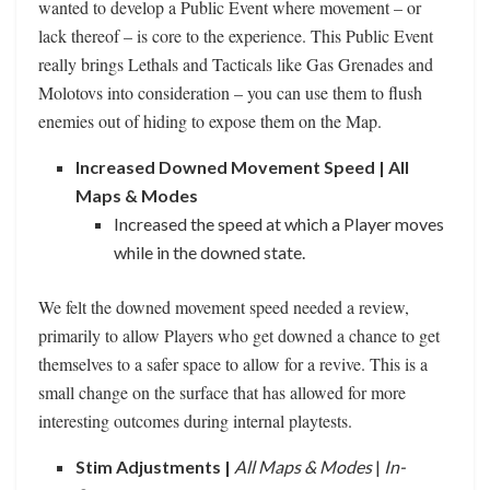
wanted to develop a Public Event where movement – or
lack thereof – is core to the experience. This Public Event
really brings Lethals and Tacticals like Gas Grenades and
Molotovs into consideration – you can use them to flush
enemies out of hiding to expose them on the Map.
Increased Downed Movement Speed | All
Maps & Modes
Increased the speed at which a Player moves
while in the downed state.
We felt the downed movement speed needed a review,
primarily to allow Players who get downed a chance to get
themselves to a safer space to allow for a revive. This is a
small change on the surface that has allowed for more
interesting outcomes during internal playtests.
Stim Adjustments |
All Maps & Modes
|
In-