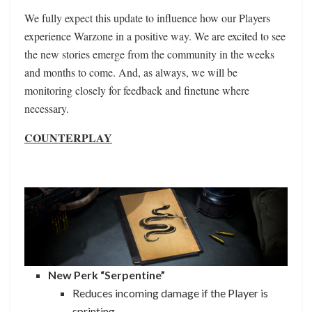
We fully expect this update to influence how our Players
experience Warzone in a positive way. We are excited to see
the new stories emerge from the community in the weeks
and months to come. And, as always, we will be
monitoring closely for feedback and finetune where
necessary.
COUNTERPLAY
New Perk “Serpentine”
Reduces incoming damage if the Player is
sprinting.