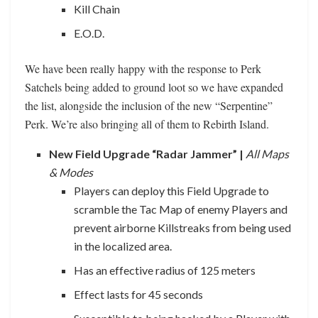
Kill Chain
E.O.D.
We have been really happy with the response to Perk
Satchels being added to ground loot so we have expanded
the list, alongside the inclusion of the new “Serpentine”
Perk. We’re also bringing all of them to Rebirth Island.
New Field Upgrade “Radar Jammer” |
All Maps
& Modes
Players can deploy this Field Upgrade to
scramble the Tac Map of enemy Players and
prevent airborne Killstreaks from being used
in the localized area.
Has an effective radius of 125 meters
Effect lasts for 45 seconds