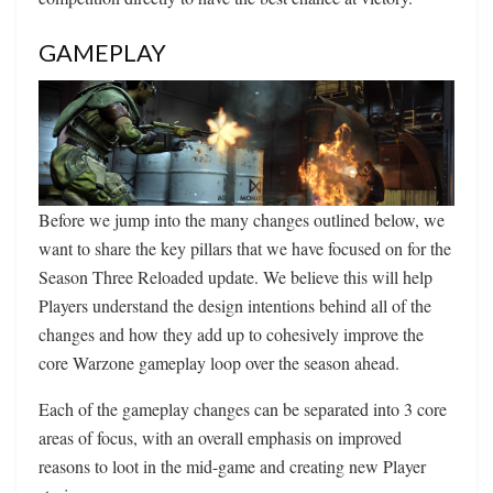
GAMEPLAY
Before we jump into the many changes outlined below, we
want to share the key pillars that we have focused on for the
Season Three Reloaded update. We believe this will help
Players understand the design intentions behind all of the
changes and how they add up to cohesively improve the
core Warzone gameplay loop over the season ahead.
Each of the gameplay changes can be separated into 3 core
areas of focus, with an overall emphasis on improved
reasons to loot in the mid-game and creating new Player