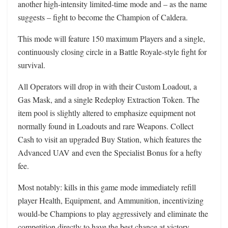
another high-intensity limited-time mode and – as the name
suggests – fight to become the Champion of Caldera.
This mode will feature 150 maximum Players and a single,
continuously closing circle in a Battle Royale-style fight for
survival.
All Operators will drop in with their Custom Loadout, a
Gas Mask, and a single Redeploy Extraction Token. The
item pool is slightly altered to emphasize equipment not
normally found in Loadouts and rare Weapons. Collect
Cash to visit an upgraded Buy Station, which features the
Advanced UAV and even the Specialist Bonus for a hefty
fee.
Most notably: kills in this game mode immediately refill
player Health, Equipment, and Ammunition, incentivizing
would-be Champions to play aggressively and eliminate the
competition directly to have the best chance at victory.