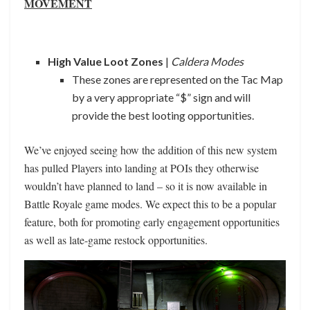
MOVEMENT
High Value Loot Zones
|
Caldera Modes
These zones are represented on the Tac Map
by a very appropriate “$” sign and will
provide the best looting opportunities.
We’ve enjoyed seeing how the addition of this new system
has pulled Players into landing at POIs they otherwise
wouldn’t have planned to land – so it is now available in
Battle Royale game modes. We expect this to be a popular
feature, both for promoting early engagement opportunities
as well as late-game restock opportunities.