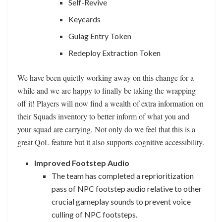
Self-Revive
Keycards
Gulag Entry Token
Redeploy Extraction Token
We have been quietly working away on this change for a
while and we are happy to finally be taking the wrapping
off it! Players will now find a wealth of extra information on
their Squads inventory to better inform of what you and
your squad are carrying. Not only do we feel that this is a
great QoL feature but it also supports cognitive accessibility.
Improved Footstep Audio
The team has completed a reprioritization
pass of NPC footstep audio relative to other
crucial gameplay sounds to prevent voice
culling of NPC footsteps.