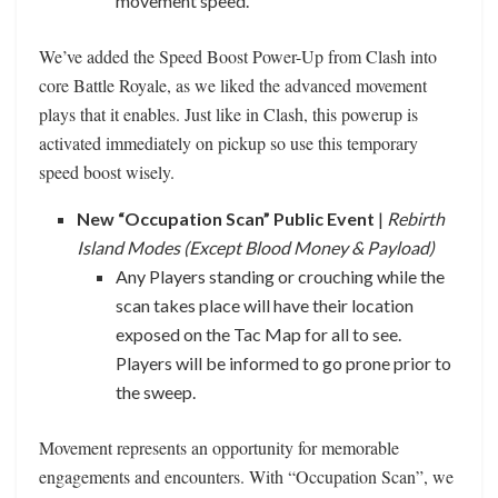
movement speed.
We’ve added the Speed Boost Power-Up from Clash into
core Battle Royale, as we liked the advanced movement
plays that it enables. Just like in Clash, this powerup is
activated immediately on pickup so use this temporary
speed boost wisely.
New “Occupation Scan” Public Event
|
Rebirth
Island Modes (Except Blood Money & Payload)
Any Players standing or crouching while the
scan takes place will have their location
exposed on the Tac Map for all to see.
Players will be informed to go prone prior to
the sweep.
Movement represents an opportunity for memorable
engagements and encounters. With “Occupation Scan”, we