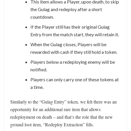
This item allows a Player, upon death, to skip
the Gulag and redeploy after a short
countdown.
If the Player still has their original Gulag
Entry from the match start, they will retain it.
When the Gulag closes, Players will be
rewarded with cash if they still hold a token.
Players below a redeploying enemy will be
notified.
Players can only carry one of these tokens at
a time.
Similarly to the “Gulag Entry” token, we felt there was an
opportunity for an additional rare item that allows
redeployment on death – and that’s the role that the new
ground loot item, “Redeploy Extraction” fills.