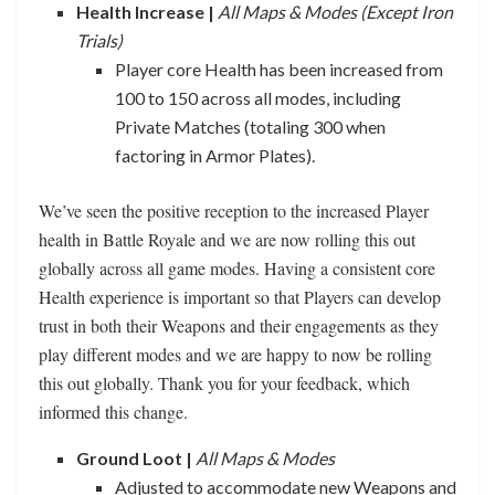
Health Increase |
All Maps & Modes (Except Iron
Trials)
Player core Health has been increased from
100 to 150 across all modes, including
Private Matches (totaling 300 when
factoring in Armor Plates).
We’ve seen the positive reception to the increased Player
health in Battle Royale and we are now rolling this out
globally across all game modes. Having a consistent core
Health experience is important so that Players can develop
trust in both their Weapons and their engagements as they
play different modes and we are happy to now be rolling
this out globally. Thank you for your feedback, which
informed this change.
Ground Loot |
All Maps & Modes
Adjusted to accommodate new Weapons and