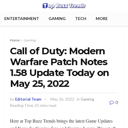
ENTERTAINMENT
GAMING
TECH
MORE
Home
Gaming
Call of Duty: Modern
Warfare Patch Notes
1.58 Update Today on
May 25, 2022
by
Editorial Team
May 26, 2022
in
Gaming
0
Reading Time: 25 mins read
Here at Top Buzz Trends brings the latest Game Updates