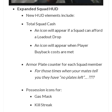
Expanded Squad HUD
New HUD elements include:
Total Squad Cash
An icon will appear if a Squad can afford
a Loadout Drop
An icon will appear when Player
Buyback costs are met
Armor Plate counter for each Squad member
For those times when your mates tell
you they have “no plates left”… ????
Possession icons for:
Gas Mask
Kill Streak