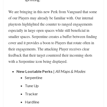
We are bringing in this new Perk from Vanguard that some
of our Players may already be familiar with. Our internal
playtests highlighted the counter to ranged engagements
especially in large open spaces while still beneficial in
smaller spaces. Serpentine creates a buffer between finding
cover and it provides a boon to Players that rotate often in
their engagements. The attacking Player receives clear
feedback that their target countered their incoming shots
with a Serpentine icon being displayed.
New Lootable Perks
|
All Maps & Modes
Serpentine
Tune Up
Tracker
Hardline