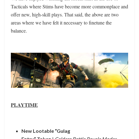
Tacticals where Stims have become more commonplace and
offer new, high-skill plays. That said, the above are two
areas where we have felt it necessary to finetune the
balance.
PLAYTIME
New Lootable “Gulag
Entry” Token
|
Caldera Battle Royale Modes