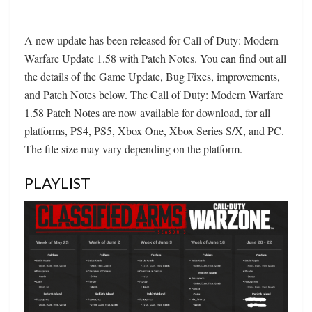
A new update has been released for Call of Duty: Modern
Warfare Update 1.58 with Patch Notes. You can find out all
the details of the Game Update, Bug Fixes, improvements,
and Patch Notes below. The Call of Duty: Modern Warfare
1.58 Patch Notes are now available for download, for all
platforms, PS4, PS5, Xbox One, Xbox Series S/X, and PC.
The file size may vary depending on the platform.
PLAYLIST