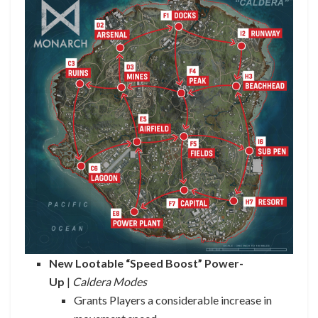
New Lootable “Speed Boost” Power-
Up
|
Caldera Modes
Grants Players a considerable increase in