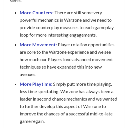
stories:
More Counters:
There are still some very
powerful mechanics in Warzone and we need to
provide counterplay measures to each gameplay
loop for more interesting engagements.
More Movement:
Player rotation opportunities
are core to the Warzone experience and we see
how much our Players love advanced movement
techniques so have expanded this into new
avenues.
More Playtime:
Simply put; more time playing,
less time spectating. Warzone has always been a
leader in second chance mechanics and we wanted
to further develop this aspect of Warzone to
improve the chances of a successful mid-to-late
game regain.