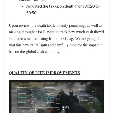
Adjusted the tax upon death from 80:20 to
50:50
Upon review, the death tax felt overly punishing, as well as
making it tougher for Players to track how much cash they’d
still have when returning from the Gulag. We are going to
trial this new 50:50 split and carefully monitor the impact it
has on the global cash economy.
QUALITY OF LIFE IMPROVEMENTS