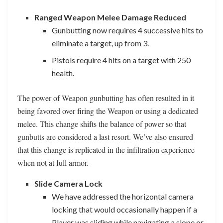
Ranged Weapon Melee Damage Reduced
Gunbutting now requires 4 successive hits to
eliminate a target, up from 3.
Pistols require 4 hits on a target with 250
health.
The power of Weapon gunbutting has often resulted in it
being favored over firing the Weapon or using a dedicated
melee. This change shifts the balance of power so that
gunbutts are considered a last resort. We’ve also ensured
that this change is replicated in the infiltration experience
when not at full armor.
Slide Camera Lock
We have addressed the horizontal camera
locking that would occasionally happen if a
Player was sliding while navigating a slope or