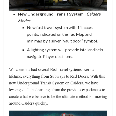
New Underground Transit System
|
Caldera
Modes
New fast travel system with 14 access
points, indicated on the Tac Map and
minimap by a silver “vault door” symbol.
A lighting system will provide intel and help
navigate Player decisions.
Warzone has had several Fast Travel systems over its
lifetime, everything from Subways to Red Doors. With this
new Underground Transit System on Caldera, we have
leveraged all the learnings from the previous experiences to
create what we believe to be the ultimate method for moving
around Caldera quickly.