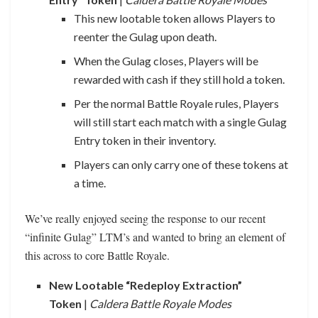
This new lootable token allows Players to
reenter the Gulag upon death.
When the Gulag closes, Players will be
rewarded with cash if they still hold a token.
Per the normal Battle Royale rules, Players
will still start each match with a single Gulag
Entry token in their inventory.
Players can only carry one of these tokens at
a time.
We’ve really enjoyed seeing the response to our recent
“infinite Gulag” LTM’s and wanted to bring an element of
this across to core Battle Royale.
New Lootable “Redeploy Extraction”
Token
|
Caldera Battle Royale Modes