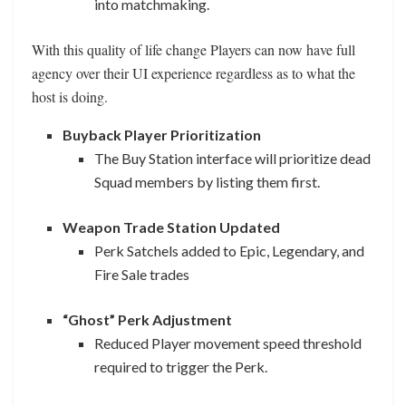
into matchmaking.
With this quality of life change Players can now have full
agency over their UI experience regardless as to what the
host is doing.
Buyback Player Prioritization
The Buy Station interface will prioritize dead
Squad members by listing them first.
Weapon Trade Station Updated
Perk Satchels added to Epic, Legendary, and
Fire Sale trades
“Ghost” Perk Adjustment
Reduced Player movement speed threshold
required to trigger the Perk.