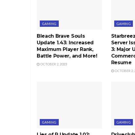
GAMING
GAMING
Bleach Brave Souls
Starbree
Update 1.43: Increased
Server Is
Maximum Player Rank,
3: Major 
Battle Power, and More!
Commercia
Resume
OCTOBER 2, 2023
OCTOBER 2, 
GAMING
GAMING
Lies of P Update 1.02:
Driveclu