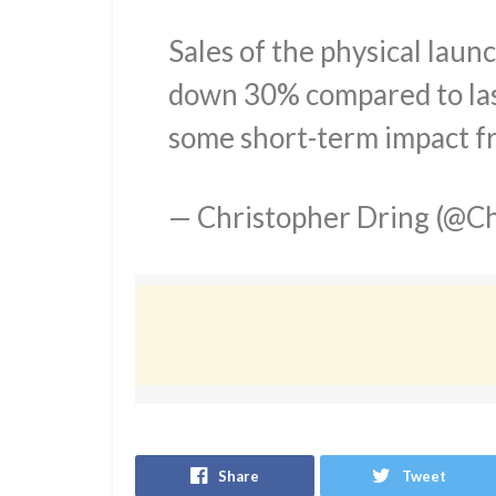
Sales of the physical laun
down 30% compared to las
some short-term impact f
— Christopher Dring (@Ch
Share
Tweet