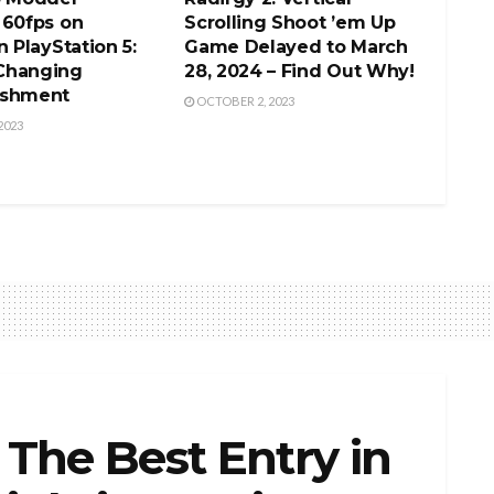
 60fps on
Scrolling Shoot ’em Up
n PlayStation 5:
Game Delayed to March
Changing
28, 2024 – Find Out Why!
ishment
OCTOBER 2, 2023
2023
: The Best Entry in