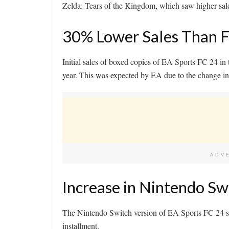
Zelda: Tears of the Kingdom, which saw higher sale
30% Lower Sales Than 
Initial sales of boxed copies of EA Sports FC 24 i
year. This was expected by EA due to the change in t
ADV
Increase in Nintendo Sw
The Nintendo Switch version of EA Sports FC 24 sh
installment.