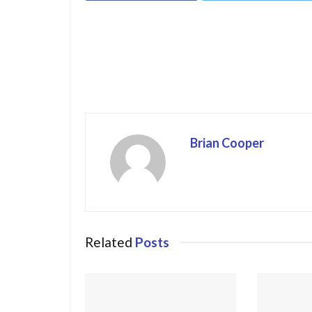
Brian Cooper
Related
Posts