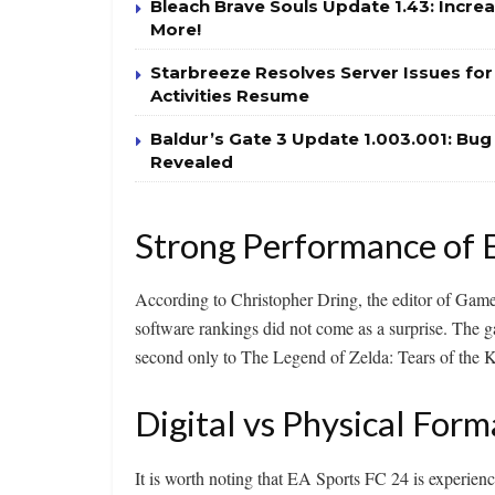
Bleach Brave Souls Update 1.43: Incr
More!
Starbreeze Resolves Server Issues fo
Activities Resume
Baldur’s Gate 3 Update 1.003.001: Bu
Revealed
Strong Performance of 
According to Christopher Dring, the editor of Gam
software rankings did not come as a surprise. The
second only to The Legend of Zelda: Tears of the
Digital vs Physical Form
It is worth noting that EA Sports FC 24 is experienc