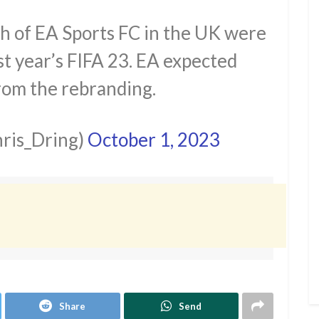
ch of EA Sports FC in the UK were
t year’s FIFA 23. EA expected
rom the rebranding.
ris_Dring)
October 1, 2023
Share
Send