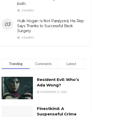
both.
0 SHARES
Hulk Hogan Is Not Paralyzed, His Rep
Says Thanks to Successful Back
Surgery
0 SHARES
Trending
Comments
Latest
Resident Evil: Who’s
Ada Wong?
NOVEMBER 27, 2021
Finestkind: A
Suspenseful Crime