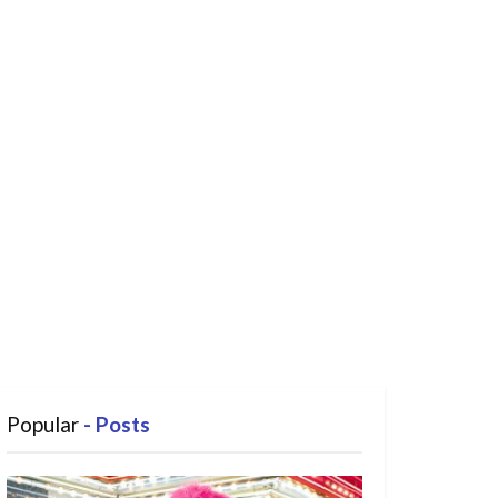
Popular
- Posts