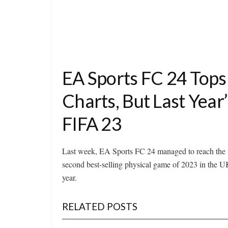
EA Sports FC 24 Tops
Charts, But Last Yea
FIFA 23
Last week, EA Sports FC 24 managed to reach the t
second best-selling physical game of 2023 in the U
year.
RELATED POSTS