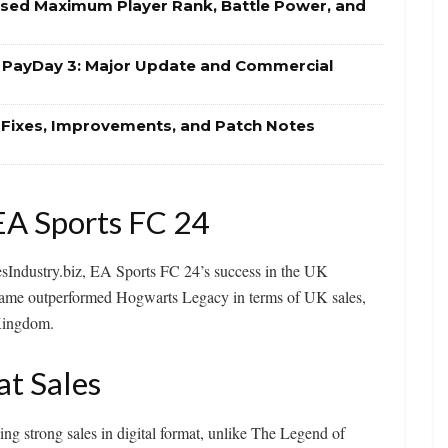
eased Maximum Player Rank, Battle Power, and
r PayDay 3: Major Update and Commercial
g Fixes, Improvements, and Patch Notes
EA Sports FC 24
esIndustry.biz, EA Sports FC 24’s success in the UK
 game outperformed Hogwarts Legacy in terms of UK sales,
 Kingdom.
at Sales
ing strong sales in digital format, unlike The Legend of