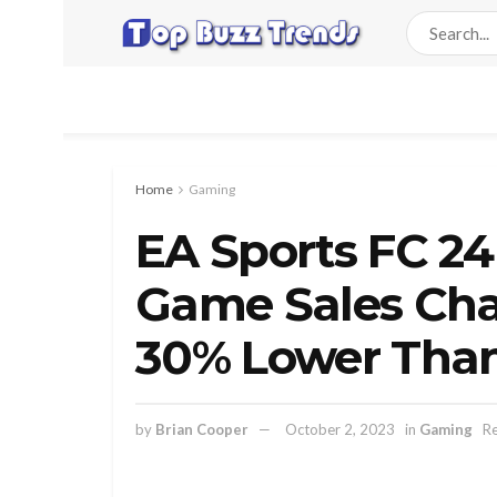
Home
Gaming
EA Sports FC 24
Game Sales Char
30% Lower Than
by
Brian Cooper
October 2, 2023
in
Gaming
Re