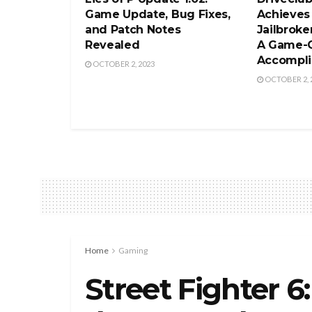
Game Update, Bug Fixes,
Achieves
and Patch Notes
Jailbroke
Revealed
A Game-
Accompl
OCTOBER 2, 2023
OCTOBER 2, 
Home
Gaming
Street Fighter 6