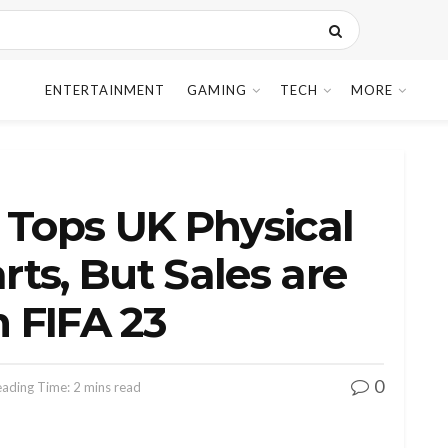
ENTERTAINMENT
GAMING
TECH
MORE
 Tops UK Physical
ts, But Sales are
 FIFA 23
0
ading Time: 2 mins read