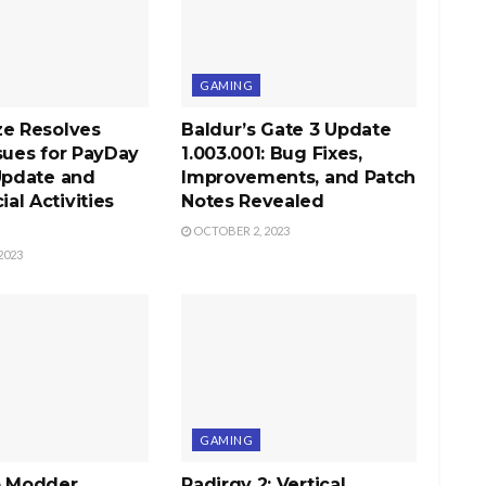
GAMING
ze Resolves
Baldur’s Gate 3 Update
sues for PayDay
1.003.001: Bug Fixes,
Update and
Improvements, and Patch
l Activities
Notes Revealed
OCTOBER 2, 2023
2023
GAMING
b Modder
Radirgy 2: Vertical