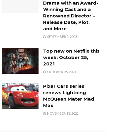
Drama with an Award-
Winning Cast and a
Renowned Director –
Release Date, Plot,
and More
SEPTEMBER 3, 2023
Top new on Netflix this
week: October 25,
2021
OCTOBER 26, 2021
Pixar Cars series
renews Lightning
McQueen Mater Mad
Max
NOVEMBER 13, 2021