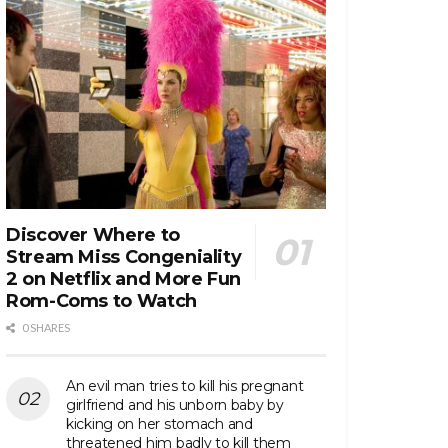
Discover Where to
Stream Miss Congeniality
2 on Netflix and More Fun
Rom-Coms to Watch
0 SHARES
An evil man tries to kill his pregnant
girlfriend and his unborn baby by
kicking on her stomach and
threatened him badly to kill them