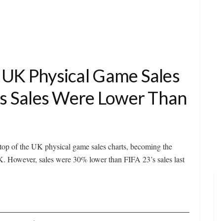
 UK Physical Game Sales
r’s Sales Were Lower Than
op of the UK physical game sales charts, becoming the
K. However, sales were 30% lower than FIFA 23’s sales last