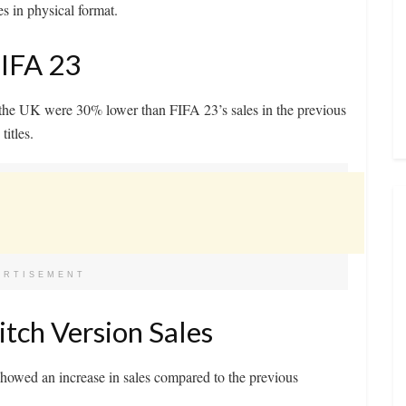
s in physical format.
FIFA 23
n the UK were 30% lower than FIFA 23’s sales in the previous
itles.
ERTISEMENT
itch Version Sales
owed an increase in sales compared to the previous