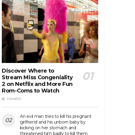
Discover Where to
Stream Miss Congeniality
2 on Netflix and More Fun
Rom-Coms to Watch
0 SHARES
An evil man tries to kill his pregnant
girlfriend and his unborn baby by
kicking on her stomach and
threatened him badly to kill them