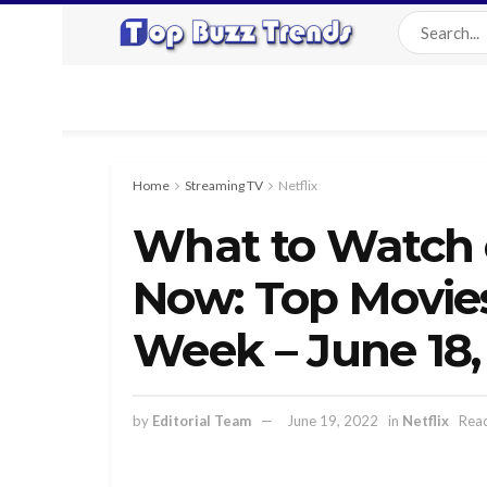
Home
Streaming TV
Netflix
What to Watch o
Now: Top Movie
Week – June 18,
by
Editorial Team
June 19, 2022
in
Netflix
Read