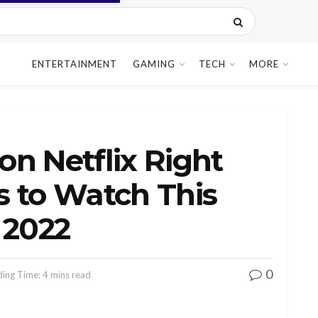
ENTERTAINMENT
GAMING
TECH
MORE
n Netflix Right
s to Watch This
 2022
0
ing Time: 4 mins read