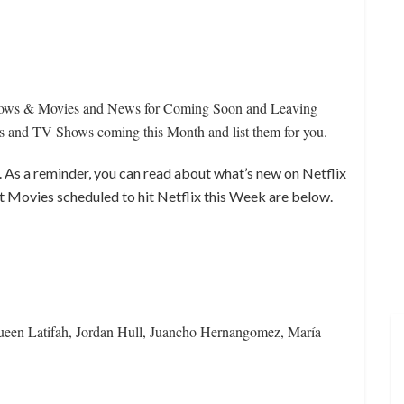
Shows & Movies and News for Coming Soon and Leaving
nd TV Shows coming this Month and list them for you.
k. As a reminder, you can read about what’s new on Netflix
t Movies scheduled to hit Netflix this Week are below.
ueen Latifah, Jordan Hull, Juancho Hernangomez, María