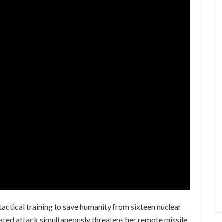
tactical training to save humanity from sixteen nuclear
inated attack simultaneously threatens her remote missile