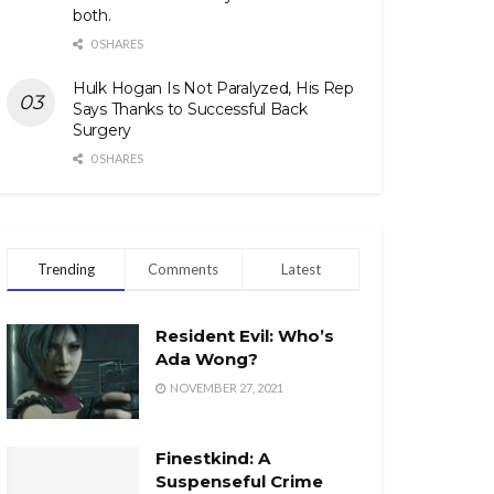
both.
0 SHARES
Hulk Hogan Is Not Paralyzed, His Rep
Says Thanks to Successful Back
Surgery
0 SHARES
Trending
Comments
Latest
Resident Evil: Who’s
Ada Wong?
NOVEMBER 27, 2021
Finestkind: A
Suspenseful Crime