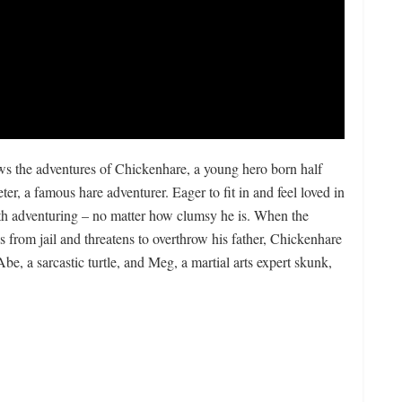
lows the adventures of Chickenhare, a young hero born half
r, a famous hare adventurer. Eager to fit in and feel loved in
ith adventuring – no matter how clumsy he is. When the
 from jail and threatens to overthrow his father, Chickenhare
be, a sarcastic turtle, and Meg, a martial arts expert skunk,