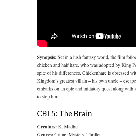
Synopsis:
Set in a lush fantasy world, the film fol
chicken and half hare, who was adopted by King Pete
spite of his differences, Chickenhare is obsessed w
Kingdom’s greatest villain – his own uncle – escapes
embarks on an epic and initiatory quest along with A
to stop him.
CBI 5: The Brain
Creators:
K. Madhu
Genres:
Crime, Mystery, Thriller