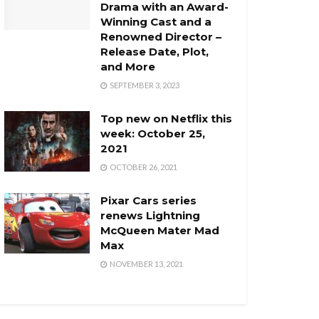
Drama with an Award-
Winning Cast and a
Renowned Director –
Release Date, Plot,
and More
SEPTEMBER 3, 2023
Top new on Netflix this
week: October 25,
2021
OCTOBER 26, 2021
Pixar Cars series
renews Lightning
McQueen Mater Mad
Max
NOVEMBER 13, 2021