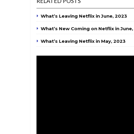
RELATED POSTS
What’s Leaving Netflix in June, 2023
What’s New Coming on Netflix in June,
What’s Leaving Netflix in May, 2023