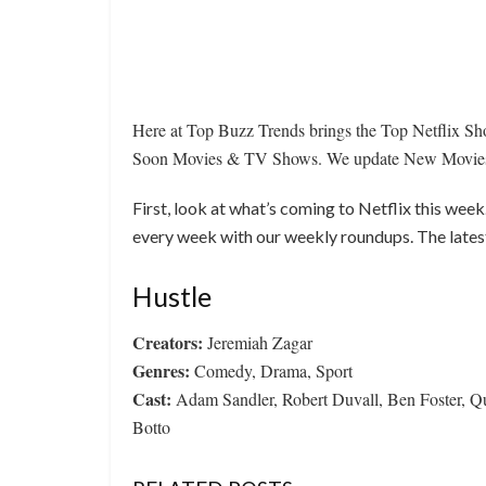
Here at Top Buzz Trends brings the Top Netflix 
Soon Movies & TV Shows. We update New Movies a
First, look at what’s coming to Netflix this wee
every week with our weekly roundups. The lates
Hustle
Creators:
Jeremiah Zagar
Genres:
Comedy, Drama, Sport
Cast:
Adam Sandler, Robert Duvall, Ben Foster, Q
Botto