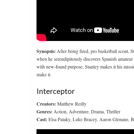
Synopsis:
After being fired, pro basketball scout, St
when he serendipitously discovers Spanish amateur 
with new-found purpose, Stanley makes it his missi
make it.
Interceptor
Creators:
Matthew Reilly
Genres:
Action, Adventure, Drama, Thriller
Cast:
Elsa Pataky, Luke Bracey, Aaron Glenane, 