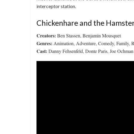
interceptor station.
Chickenhare and the Hamster
Creators:
Ben Stassen, Benjamin Mousquet
Genres:
Animation, Adventure, Comedy, Family, 
Cast:
Danny Fehsenfeld, Donte Paris, Joe Ochman