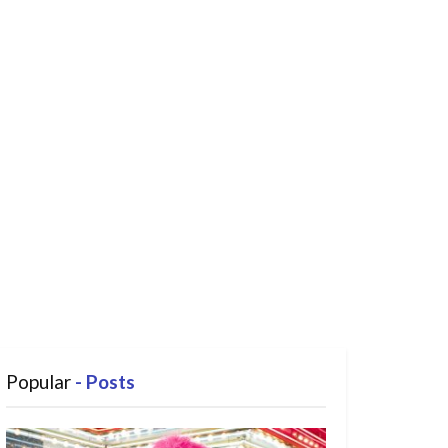
Popular
- Posts