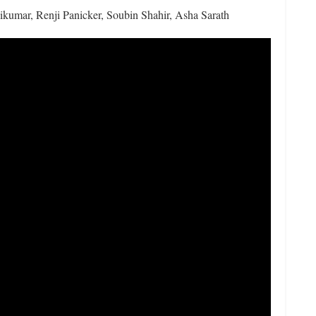
umar, Renji Panicker, Soubin Shahir, Asha Sarath