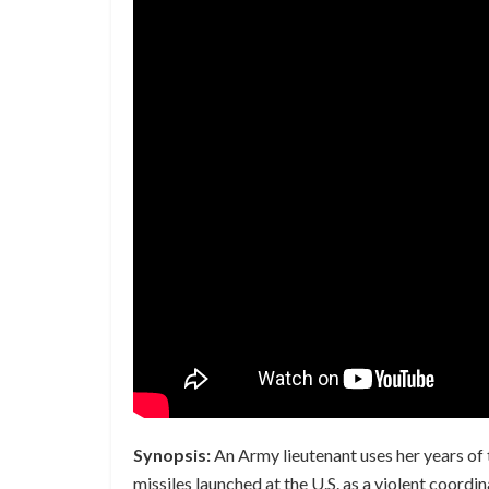
Synopsis:
An Army lieutenant uses her years of 
missiles launched at the U.S. as a violent coord