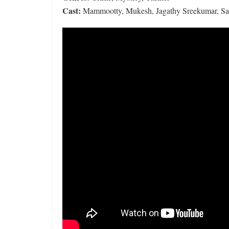
Cast:
Mammootty, Mukesh, Jagathy Sreekumar, Saik