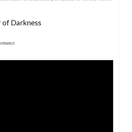
 of Darkness
Romance