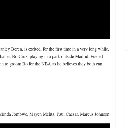
anley Beren, is excited, for the first time in a very long while,
baller, Bo Cruz, playing in a park outside Madrid. Fueled
on to groom Bo for the NBA as he believes they both can
Belinda Jombwe, Mayen Mehta, Paul Caesar, Marcus Johnson