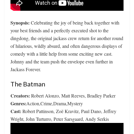
Synopsis:
Celebrating the joy of being back together with
your best friends and a perfectly executed shot to the
dingdong, the original jackass crew return for another round
of hilarious, wildly absurd, and often dangerous displays of
comedy with a little help from some exciting new cast.
Johnny and the team push the envelope even further in
Jackass Forever.
The Batman
Creators:
Robert Alonzo, Matt Reeves, Bradley Parker
Genres:
Action,Crime,Drama,Mystery
Cast:
Robert Pattinson, Zoë Kravitz, Paul Dano, Jeffrey
Wright, John Turturro, Peter Sarsgaard, Andy Serkis