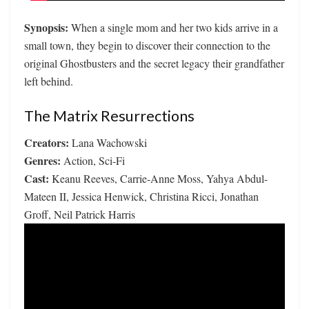
Synopsis:
When a single mom and her two kids arrive in a
small town, they begin to discover their connection to the
original Ghostbusters and the secret legacy their grandfather
left behind.
The Matrix Resurrections
Creators:
Lana Wachowski
Genres:
Action, Sci-Fi
Cast:
Keanu Reeves, Carrie-Anne Moss, Yahya Abdul-
Mateen II, Jessica Henwick, Christina Ricci, Jonathan
Groff, Neil Patrick Harris