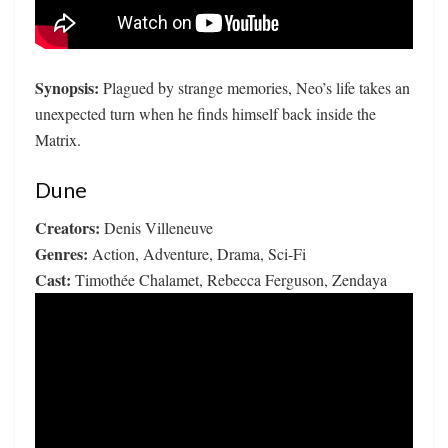
Synopsis:
Plagued by strange memories, Neo’s life takes an
unexpected turn when he finds himself back inside the
Matrix.
Dune
Creators:
Denis Villeneuve
Genres:
Action, Adventure, Drama, Sci-Fi
Cast:
Timothée Chalamet, Rebecca Ferguson, Zendaya