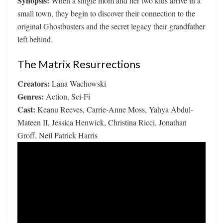
Synopsis:
When a single mom and her two kids arrive in a
small town, they begin to discover their connection to the
original Ghostbusters and the secret legacy their grandfather
left behind.
The Matrix Resurrections
Creators:
Lana Wachowski
Genres:
Action, Sci-Fi
Cast:
Keanu Reeves, Carrie-Anne Moss, Yahya Abdul-
Mateen II, Jessica Henwick, Christina Ricci, Jonathan
Groff, Neil Patrick Harris