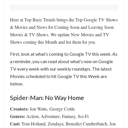
Here at Top Buzz Trends brings the Top Google TV Shows
& Movies and News for Coming Soon and Leaving Soon
Movies & TV Shows. We update New Movies and TV
Shows coming this Month and list them for you.
First, look at what’s coming to Google TV this week. As
a reminder, you can read about what’s new on Google
TV every week with our weekly roundups. The latest
Movies scheduled to hit Google TV this Week are
below.
Spider-Man: No Way Home
Creators:
Jon Watts, George Cottle
Genres:
Action, Adventure, Fantasy, Sci-Fi
Cast:
Tom Holland, Zendaya, Benedict Cumberbatch, Jon