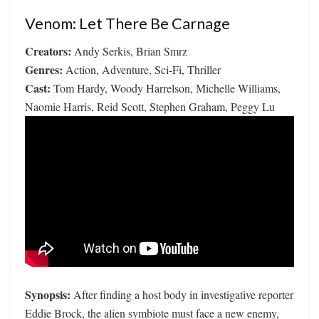
Venom: Let There Be Carnage
Creators:
Andy Serkis, Brian Smrz
Genres:
Action, Adventure, Sci-Fi, Thriller
Cast:
Tom Hardy, Woody Harrelson, Michelle Williams,
Naomie Harris, Reid Scott, Stephen Graham, Peggy Lu
Synopsis:
After finding a host body in investigative reporter
Eddie Brock, the alien symbiote must face a new enemy,