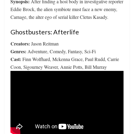
Synopsis:
After finding a host body in investigative reporter
Eddie Brock, the alien symbiote must face a new enemy,
Carnage, the alter ego of serial killer Cletus Kasady.
Ghostbusters: Afterlife
Creators:
Jason Reitman
Genres:
Adventure, Comedy, Fantasy, Sci-Fi
Cast:
Finn Wolfhard, Mckenna Grace, Paul Rudd, Carrie
Coon, Sigourney Weaver, Annie Potts, Bill Murray