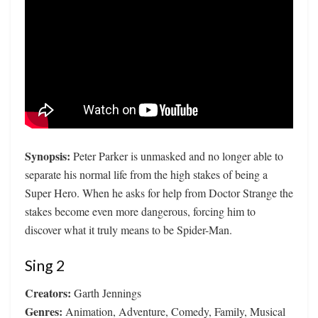
Synopsis:
Peter Parker is unmasked and no longer able to
separate his normal life from the high stakes of being a
Super Hero. When he asks for help from Doctor Strange the
stakes become even more dangerous, forcing him to
discover what it truly means to be Spider-Man.
Sing 2
Creators:
Garth Jennings
Genres:
Animation, Adventure, Comedy, Family, Musical