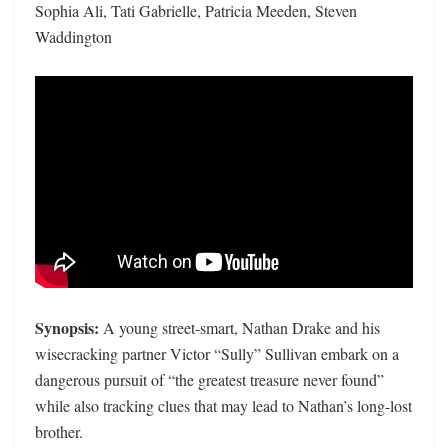
Sophia Ali, Tati Gabrielle, Patricia Meeden, Steven
Waddington
Synopsis:
A young street-smart, Nathan Drake and his
wisecracking partner Victor “Sully” Sullivan embark on a
dangerous pursuit of “the greatest treasure never found”
while also tracking clues that may lead to Nathan’s long-lost
brother.