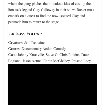
where the gang pitches the ridiculous idea of casting the
lion rock legend Clay Calloway in their show. Buster must
embark on a quest to find the now-isolated Clay and
persuade him to return to the stage.
Jackass Forever
Creators:
Jeff Tremaine
Genres:
Documentary,Action,Comedy
Cast:
Johnny Knoxville, Steve-O, Chris Pontius, Dave
England, Jason Acuna, Ehren McGhehey, Preston Lacy