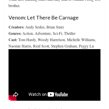
brother.
Venom: Let There Be Carnage
Creators:
Andy Serkis, Brian Smrz
Genres:
Action, Adventure, Sci-Fi, Thriller
Cast:
Tom Hardy, Woody Harrelson, Michelle Williams,
Naomie Harris, Reid Scott, Stephen Graham, Peggy Lu