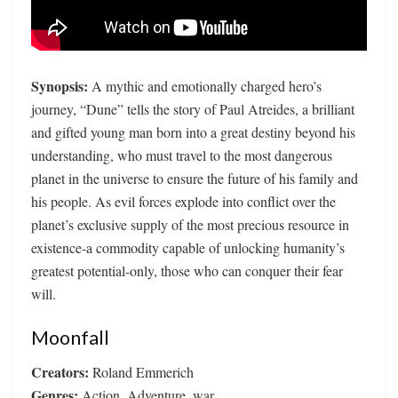
Synopsis:
A mythic and emotionally charged hero’s
journey, “Dune” tells the story of Paul Atreides, a brilliant
and gifted young man born into a great destiny beyond his
understanding, who must travel to the most dangerous
planet in the universe to ensure the future of his family and
his people. As evil forces explode into conflict over the
planet’s exclusive supply of the most precious resource in
existence-a commodity capable of unlocking humanity’s
greatest potential-only, those who can conquer their fear
will.
Moonfall
Creators:
Roland Emmerich
Genres:
Action, Adventure, war