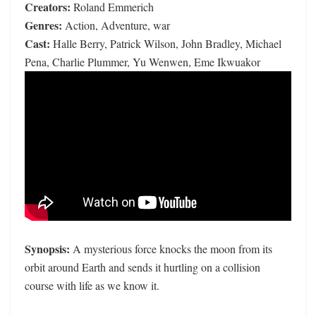
Creators:
Roland Emmerich
Genres:
Action, Adventure, war
Cast:
Halle Berry, Patrick Wilson, John Bradley, Michael
Pena, Charlie Plummer, Yu Wenwen, Eme Ikwuakor
Synopsis:
A mysterious force knocks the moon from its
orbit around Earth and sends it hurtling on a collision
course with life as we know it.