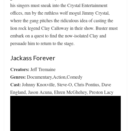
his singers must sneak into the Crystal Entertainment
offices, run by the ruthless wolf mogul Jimmy Crystal,
where the gang pitches the ridiculous idea of casting the
lion rock legend Clay Calloway in their show. Buster must
embark on a quest to find the now-isolated Clay and
persuade him to return to the stage.
Jackass Forever
Creators:
Jeff Tremaine
Genres:
Documentary,Action,Comedy
Cast:
Johnny Knoxville, Steve-O, Chris Pontius, Dave
England, Jason Acuna, Ehren McGhehey, Preston Lacy