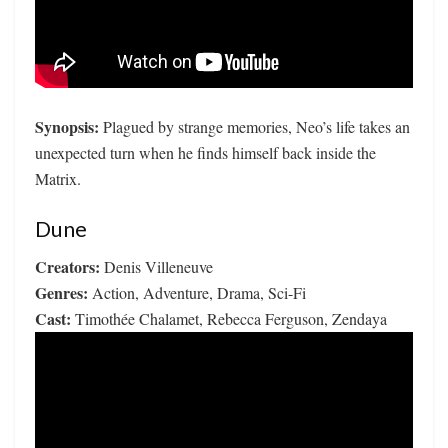
Synopsis:
Plagued by strange memories, Neo’s life takes an
unexpected turn when he finds himself back inside the
Matrix.
Dune
Creators:
Denis Villeneuve
Genres:
Action, Adventure, Drama, Sci-Fi
Cast:
Timothée Chalamet, Rebecca Ferguson, Zendaya