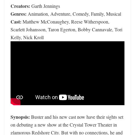
Creators:
Garth Jennings
Genres:
Animation, Adventure, Comedy, Family, Musical
Cast:
Matthew McConaughey, Reese Witherspoon,
Scarlett Johansson, Taron Egerton, Bobby Cannavale, Tori
Kelly, Nick Kroll
Synopsis:
Buster and his new cast now have their sights set
on debuting a new show at the Crystal Tower Theater in
glamorous Redshore City. But with no connections, he and