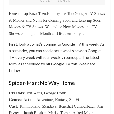
ADVERTISEMENT
Here at Top Buzz Trends brings the Top Google TV Shows
& Movies and News for Coming Soon and Leaving Soon
Movies & TV Shows. We update New Movies and TV
Shows coming this Month and list them for you.
First, look at what’s coming to Google TV this week. As
a reminder, you can read about what’s new on Google
TV every week with our weekly roundups. The latest
Movies scheduled to hit Google TV this Week are
below.
Spider-Man: No Way Home
Creators:
Jon Watts, George Cottle
Genres:
Action, Adventure, Fantasy, Sci-Fi
Cast:
Tom Holland, Zendaya, Benedict Cumberbatch, Jon
Favreau, Jacob Batalon, Marisa Tomei, Alfred Molina