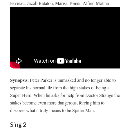
Favreau, Jacob Batalon, Marisa Tomei, Alfred Molina
Synopsis:
Peter Parker is unmasked and no longer able to
separate his normal life from the high stakes of being a
Super Hero. When he asks for help from Doctor Strange the
stakes become even more dangerous, forcing him to
discover what it truly means to be Spider-Man.
Sing 2