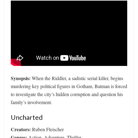
Synopsis:
When the Riddler, a sadistic serial killer, begins
murdering key political figures in Gotham, Batman is forced
to investigate the city’s hidden corruption and question his
family’s involvement.
Uncharted
Creators:
Ruben Fleischer
Genres:
Action, Adventure, Thriller