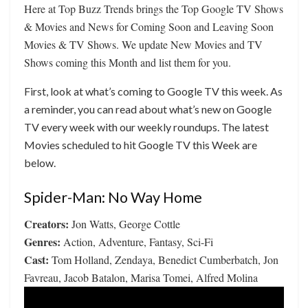
Here at Top Buzz Trends brings the Top Google TV Shows
& Movies and News for Coming Soon and Leaving Soon
Movies & TV Shows. We update New Movies and TV
Shows coming this Month and list them for you.
First, look at what’s coming to Google TV this week. As
a reminder, you can read about what’s new on Google
TV every week with our weekly roundups. The latest
Movies scheduled to hit Google TV this Week are
below.
Spider-Man: No Way Home
Creators:
Jon Watts, George Cottle
Genres:
Action, Adventure, Fantasy, Sci-Fi
Cast:
Tom Holland, Zendaya, Benedict Cumberbatch, Jon
Favreau, Jacob Batalon, Marisa Tomei, Alfred Molina