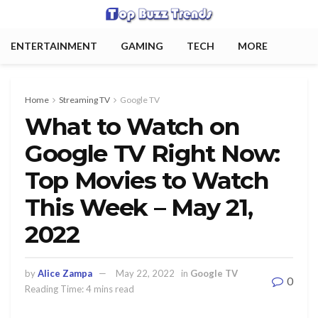
ENTERTAINMENT
GAMING
TECH
MORE
Home
Streaming TV
Google TV
What to Watch on
Google TV Right Now:
Top Movies to Watch
This Week – May 21,
2022
by
Alice Zampa
May 22, 2022
in
Google TV
0
Reading Time: 4 mins read