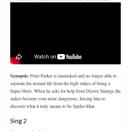
Synopsis:
Peter Parker is unmasked and no longer able to
separate his normal life from the high stakes of being a
Super Hero. When he asks for help from Doctor Strange the
stakes become even more dangerous, forcing him to
discover what it truly means to be Spider-Man.
Sing 2