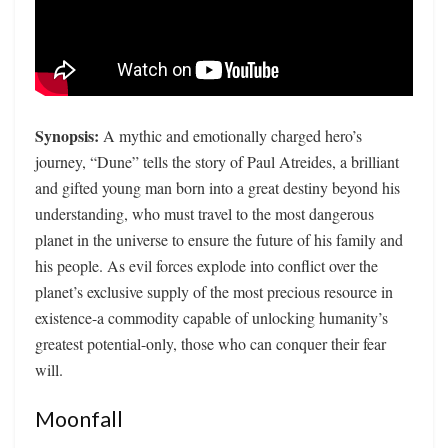
Synopsis:
A mythic and emotionally charged hero’s
journey, “Dune” tells the story of Paul Atreides, a brilliant
and gifted young man born into a great destiny beyond his
understanding, who must travel to the most dangerous
planet in the universe to ensure the future of his family and
his people. As evil forces explode into conflict over the
planet’s exclusive supply of the most precious resource in
existence-a commodity capable of unlocking humanity’s
greatest potential-only, those who can conquer their fear
will.
Moonfall