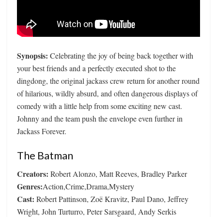
Synopsis:
Celebrating the joy of being back together with
your best friends and a perfectly executed shot to the
dingdong, the original jackass crew return for another round
of hilarious, wildly absurd, and often dangerous displays of
comedy with a little help from some exciting new cast.
Johnny and the team push the envelope even further in
Jackass Forever.
The Batman
Creators:
Robert Alonzo, Matt Reeves, Bradley Parker
Genres:
Action,Crime,Drama,Mystery
Cast:
Robert Pattinson, Zoë Kravitz, Paul Dano, Jeffrey
Wright, John Turturro, Peter Sarsgaard, Andy Serkis