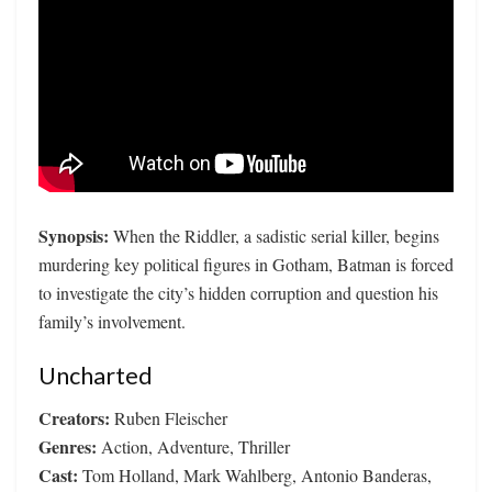
Synopsis:
When the Riddler, a sadistic serial killer, begins
murdering key political figures in Gotham, Batman is forced
to investigate the city’s hidden corruption and question his
family’s involvement.
Uncharted
Creators:
Ruben Fleischer
Genres:
Action, Adventure, Thriller
Cast:
Tom Holland, Mark Wahlberg, Antonio Banderas,