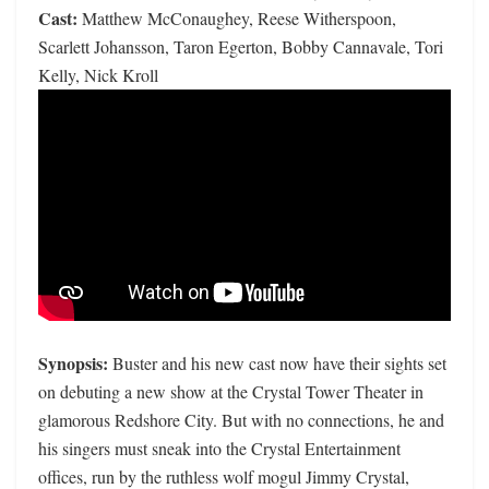
Cast:
Matthew McConaughey, Reese Witherspoon,
Scarlett Johansson, Taron Egerton, Bobby Cannavale, Tori
Kelly, Nick Kroll
Synopsis:
Buster and his new cast now have their sights set
on debuting a new show at the Crystal Tower Theater in
glamorous Redshore City. But with no connections, he and
his singers must sneak into the Crystal Entertainment
offices, run by the ruthless wolf mogul Jimmy Crystal,