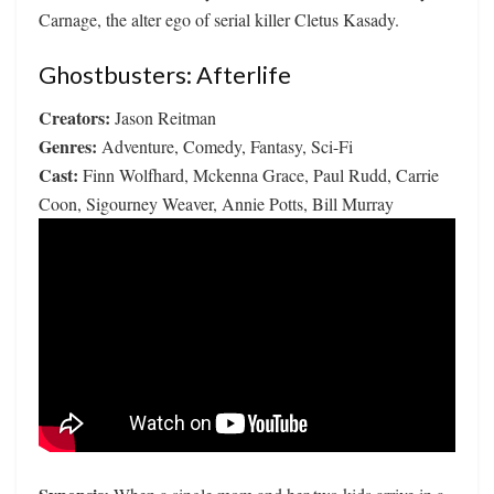
Carnage, the alter ego of serial killer Cletus Kasady.
Ghostbusters: Afterlife
Creators:
Jason Reitman
Genres:
Adventure, Comedy, Fantasy, Sci-Fi
Cast:
Finn Wolfhard, Mckenna Grace, Paul Rudd, Carrie
Coon, Sigourney Weaver, Annie Potts, Bill Murray