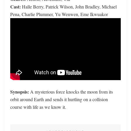
Cast:
Halle Berry, Patrick Wilson, John Bradley, Michael
Pena, Charlie Plummer, Yu Wenwen, Eme Ikwuakor
Synopsis:
A mysterious force knocks the moon from its
orbit around Earth and sends it hurtling on a collision
course with life as we know it.