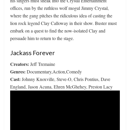
his singers must sneak into the Crystal Entertainment
offices, run by the ruthless wolf mogul Jimmy Crystal,
where the gang pitches the ridiculous idea of casting the
lion rock legend Clay Calloway in their show. Buster must
embark on a quest to find the now-isolated Clay and
persuade him to return to the stage.
Jackass Forever
Creators:
Jeff Tremaine
Genres:
Documentary,Action,Comedy
Cast:
Johnny Knoxville, Steve-O, Chris Pontius, Dave
England, Jason Acuna, Ehren McGhehey, Preston Lacy