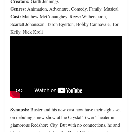
Creators:
Garth Jennings
Genres:
Animation, Adventure, Comedy, Family, Musical
Cast:
Matthew McConaughey, Reese Witherspoon,
Scarlett Johansson, Taron Egerton, Bobby Cannavale, Tori
Kelly, Nick Kroll
Synopsis:
Buster and his new cast now have their sights set
on debuting a new show at the Crystal Tower Theater in
glamorous Redshore City. But with no connections, he and