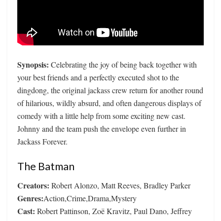
Synopsis:
Celebrating the joy of being back together with
your best friends and a perfectly executed shot to the
dingdong, the original jackass crew return for another round
of hilarious, wildly absurd, and often dangerous displays of
comedy with a little help from some exciting new cast.
Johnny and the team push the envelope even further in
Jackass Forever.
The Batman
Creators:
Robert Alonzo, Matt Reeves, Bradley Parker
Genres:
Action,Crime,Drama,Mystery
Cast:
Robert Pattinson, Zoë Kravitz, Paul Dano, Jeffrey