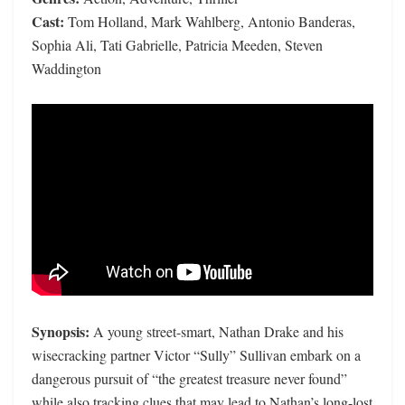
Cast:
Tom Holland, Mark Wahlberg, Antonio Banderas,
Sophia Ali, Tati Gabrielle, Patricia Meeden, Steven
Waddington
Synopsis:
A young street-smart, Nathan Drake and his
wisecracking partner Victor “Sully” Sullivan embark on a
dangerous pursuit of “the greatest treasure never found”
while also tracking clues that may lead to Nathan’s long-lost