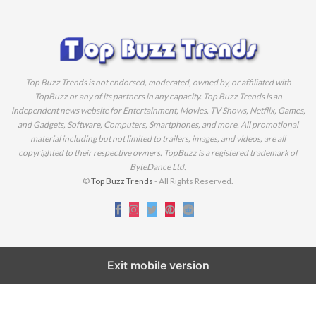
Top Buzz Trends is not endorsed, moderated, owned by, or affiliated with
TopBuzz or any of its partners in any capacity. Top Buzz Trends is an
independent news website for Entertainment, Movies, TV Shows, Netflix, Games,
and Gadgets, Software, Computers, Smartphones, and more. All promotional
material including but not limited to trailers, images, and videos, are all
copyrighted to their respective owners. TopBuzz is a registered trademark of
ByteDance Ltd.
©
Top Buzz Trends
- All Rights Reserved.
Exit mobile version