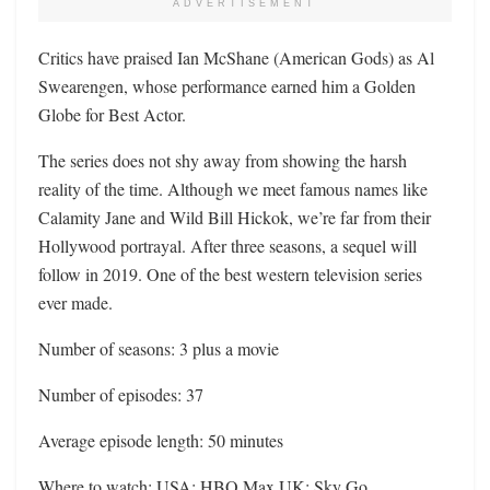
ADVERTISEMENT
Critics have praised Ian McShane (American Gods) as Al
Swearengen, whose performance earned him a Golden
Globe for Best Actor.
The series does not shy away from showing the harsh
reality of the time. Although we meet famous names like
Calamity Jane and Wild Bill Hickok, we’re far from their
Hollywood portrayal. After three seasons, a sequel will
follow in 2019. One of the best western television series
ever made.
Number of seasons: 3 plus a movie
Number of episodes: 37
Average episode length: 50 minutes
Where to watch: USA: HBO Max UK: Sky Go