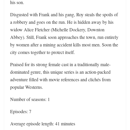
his son.
Disgusted with Frank and his gang, Roy steals the spoils of
a robbery and goes on the run. He is hidden away by his
widow Alice Fletcher (Michelle Dockery, Downton
Abbey). Still, Frank soon approaches the town, run entirely
by women after a mining accident kills most men. Soon the
city comes together to protect itself.
Praised for its strong female cast in a traditionally male-
dominated genre, this unique series is an action-packed
adventure filled with movie references and clichés from
popular Westerns.
Number of seasons: 1
Episodes: 7
Average episode length: 41 minutes