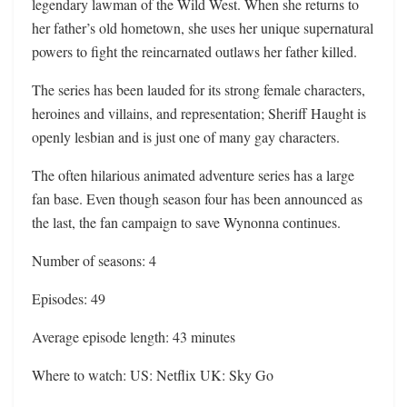
legendary lawman of the Wild West. When she returns to
her father’s old hometown, she uses her unique supernatural
powers to fight the reincarnated outlaws her father killed.
The series has been lauded for its strong female characters,
heroines and villains, and representation; Sheriff Haught is
openly lesbian and is just one of many gay characters.
The often hilarious animated adventure series has a large
fan base. Even though season four has been announced as
the last, the fan campaign to save Wynonna continues.
Number of seasons: 4
Episodes: 49
Average episode length: 43 minutes
Where to watch: US: Netflix UK: Sky Go