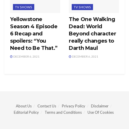
TV SHOWS
TV SHOWS
Yellowstone
The One Walking
Season 4 Episode
Dead: World
6 Recap and
Beyond character
spoilers: “You
really changes to
Need to Be That.”
Darth Maul
DECEMBER 6, 2021
DECEMBER 6, 2021
About Us
Contact Us
Privacy Policy
Disclaimer
Editorial Policy
Terms and Conditions
Use Of Cookies