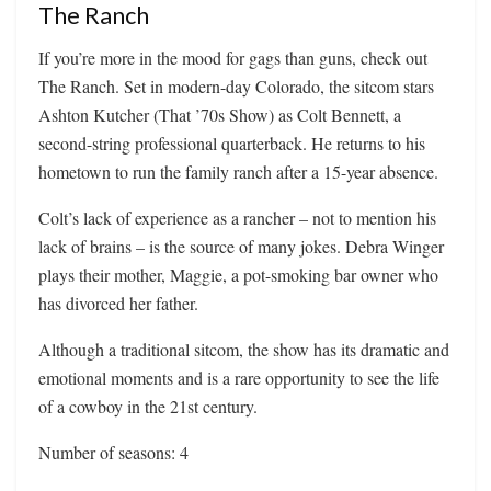
The Ranch
If you’re more in the mood for gags than guns, check out
The Ranch. Set in modern-day Colorado, the sitcom stars
Ashton Kutcher (That ’70s Show) as Colt Bennett, a
second-string professional quarterback. He returns to his
hometown to run the family ranch after a 15-year absence.
Colt’s lack of experience as a rancher – not to mention his
lack of brains – is the source of many jokes. Debra Winger
plays their mother, Maggie, a pot-smoking bar owner who
has divorced her father.
Although a traditional sitcom, the show has its dramatic and
emotional moments and is a rare opportunity to see the life
of a cowboy in the 21st century.
Number of seasons: 4