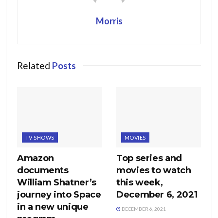
Morris
Related
Posts
TV SHOWS
MOVIES
Amazon
Top series and
documents
movies to watch
William Shatner’s
this week,
journey into Space
December 6, 2021
in a new unique
DECEMBER 6, 2021