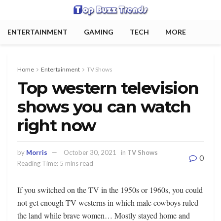
ENTERTAINMENT
GAMING
TECH
MORE
Home
Entertainment
TV Shows
Top western television
shows you can watch
right now
by
Morris
October 30, 2021
in
TV Shows
0
Reading Time: 5 mins read
If you switched on the TV in the 1950s or 1960s, you could
not get enough TV westerns in which male cowboys ruled
the land while brave women… Mostly stayed home and