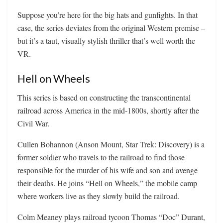
Suppose you’re here for the big hats and gunfights. In that
case, the series deviates from the original Western premise –
but it’s a taut, visually stylish thriller that’s well worth the
VR.
Hell on Wheels
This series is based on constructing the transcontinental
railroad across America in the mid-1800s, shortly after the
Civil War.
Cullen Bohannon (Anson Mount, Star Trek: Discovery) is a
former soldier who travels to the railroad to find those
responsible for the murder of his wife and son and avenge
their deaths. He joins “Hell on Wheels,” the mobile camp
where workers live as they slowly build the railroad.
Colm Meaney plays railroad tycoon Thomas “Doc” Durant,