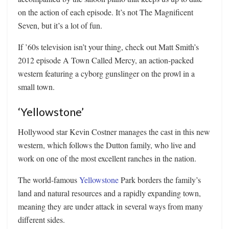
on the action of each episode. It’s not The Magnificent
Seven, but it’s a lot of fun.
If ’60s television isn’t your thing, check out Matt Smith’s
2012 episode A Town Called Mercy, an action-packed
western featuring a cyborg gunslinger on the prowl in a
small town.
‘Yellowstone’
Hollywood star Kevin Costner manages the cast in this new
western, which follows the Dutton family, who live and
work on one of the most excellent ranches in the nation.
The world-famous
Yellowstone
Park borders the family’s
land and natural resources and a rapidly expanding town,
meaning they are under attack in several ways from many
different sides.