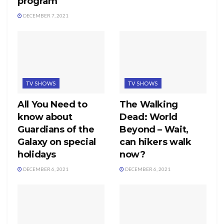
program
DECEMBER 7, 2021
TV SHOWS
TV SHOWS
All You Need to
The Walking
know about
Dead: World
Guardians of the
Beyond – Wait,
Galaxy on special
can hikers walk
holidays
now?
DECEMBER 6, 2021
DECEMBER 6, 2021