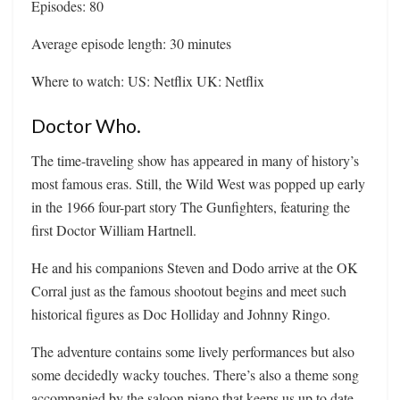
Episodes: 80
Average episode length: 30 minutes
Where to watch: US: Netflix UK: Netflix
Doctor Who.
The time-traveling show has appeared in many of history’s
most famous eras. Still, the Wild West was popped up early
in the 1966 four-part story The Gunfighters, featuring the
first Doctor William Hartnell.
He and his companions Steven and Dodo arrive at the OK
Corral just as the famous shootout begins and meet such
historical figures as Doc Holliday and Johnny Ringo.
The adventure contains some lively performances but also
some decidedly wacky touches. There’s also a theme song
accompanied by the saloon piano that keeps us up to date