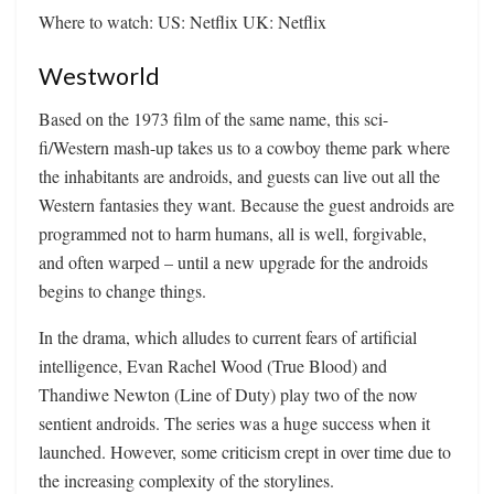
Where to watch: US: Netflix UK: Netflix
Westworld
Based on the 1973 film of the same name, this sci-
fi/Western mash-up takes us to a cowboy theme park where
the inhabitants are androids, and guests can live out all the
Western fantasies they want. Because the guest androids are
programmed not to harm humans, all is well, forgivable,
and often warped – until a new upgrade for the androids
begins to change things.
In the drama, which alludes to current fears of artificial
intelligence, Evan Rachel Wood (True Blood) and
Thandiwe Newton (Line of Duty) play two of the now
sentient androids. The series was a huge success when it
launched. However, some criticism crept in over time due to
the increasing complexity of the storylines.