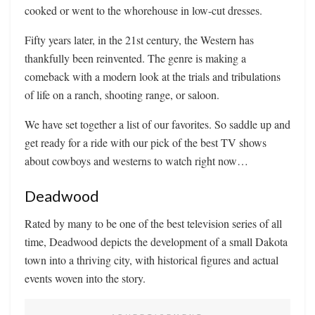
cooked or went to the whorehouse in low-cut dresses.
Fifty years later, in the 21st century, the Western has
thankfully been reinvented. The genre is making a
comeback with a modern look at the trials and tribulations
of life on a ranch, shooting range, or saloon.
We have set together a list of our favorites. So saddle up and
get ready for a ride with our pick of the best TV shows
about cowboys and westerns to watch right now…
Deadwood
Rated by many to be one of the best television series of all
time, Deadwood depicts the development of a small Dakota
town into a thriving city, with historical figures and actual
events woven into the story.