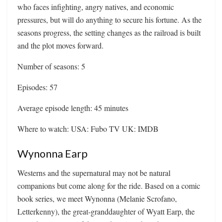
who faces infighting, angry natives, and economic
pressures, but will do anything to secure his fortune. As the
seasons progress, the setting changes as the railroad is built
and the plot moves forward.
Number of seasons: 5
Episodes: 57
Average episode length: 45 minutes
Where to watch: USA: Fubo TV UK: IMDB
Wynonna Earp
Westerns and the supernatural may not be natural
companions but come along for the ride. Based on a comic
book series, we meet Wynonna (Melanie Scrofano,
Letterkenny), the great-granddaughter of Wyatt Earp, the