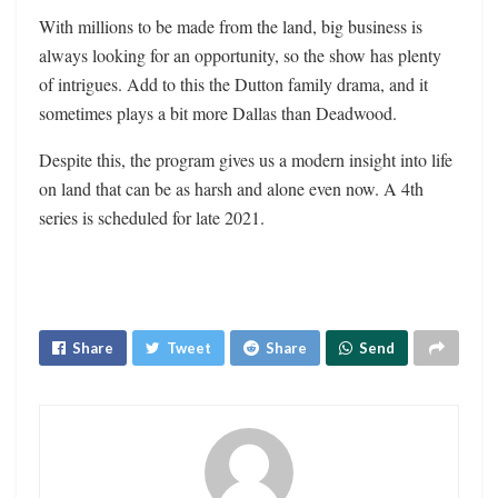
With millions to be made from the land, big business is
always looking for an opportunity, so the show has plenty
of intrigues. Add to this the Dutton family drama, and it
sometimes plays a bit more Dallas than Deadwood.
Despite this, the program gives us a modern insight into life
on land that can be as harsh and alone even now. A 4th
series is scheduled for late 2021.
Share
Tweet
Share
Send