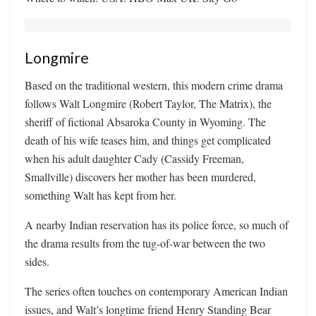
Longmire
Based on the traditional western, this modern crime drama
follows Walt Longmire (Robert Taylor, The Matrix), the
sheriff of fictional Absaroka County in Wyoming. The
death of his wife teases him, and things get complicated
when his adult daughter Cady (Cassidy Freeman,
Smallville) discovers her mother has been murdered,
something Walt has kept from her.
A nearby Indian reservation has its police force, so much of
the drama results from the tug-of-war between the two
sides.
The series often touches on contemporary American Indian
issues, and Walt’s longtime friend Henry Standing Bear