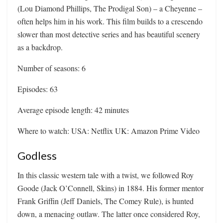
(Lou Diamond Phillips, The Prodigal Son) – a Cheyenne –
often helps him in his work. This film builds to a crescendo
slower than most detective series and has beautiful scenery
as a backdrop.
Number of seasons: 6
Episodes: 63
Average episode length: 42 minutes
Where to watch: USA: Netflix UK: Amazon Prime Video
Godless
In this classic western tale with a twist, we followed Roy
Goode (Jack O’Connell, Skins) in 1884. His former mentor
Frank Griffin (Jeff Daniels, The Comey Rule), is hunted
down, a menacing outlaw. The latter once considered Roy,