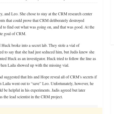
cy, and Leo. She chose to stay at the CRM research center
nts that could prove that CRM deliberately destroyed
 to find out what was going on, and that was good. At the
ate goal of CRM.
d Huck broke into a secret lab. They stole a vial of
ed to say that she had just seduced him, but Judis knew she
ted Huck as an investigator. Huck tried to follow the line as
hen Laila showed up with the missing vial.
ad suggested that Iris and Hope reveal all of CRM’s secrets if
en Laila went out to “save” Leo. Unfortunately, however, he
d be helpful in his experiments. Jadis agreed but later
as the lead scientist in the CRM project.