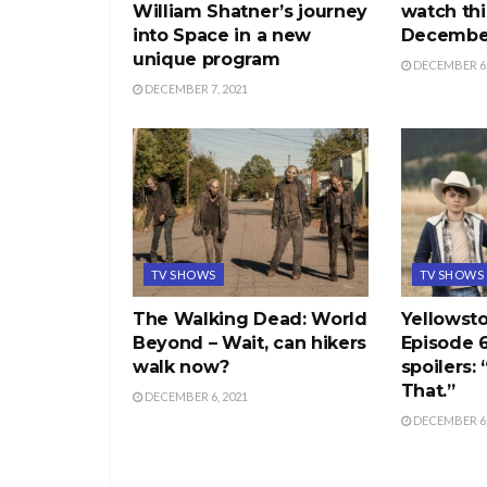
William Shatner’s journey
watch thi
into Space in a new
December
unique program
DECEMBER 6,
DECEMBER 7, 2021
TV SHOWS
TV SHOWS
The Walking Dead: World
Yellowst
Beyond – Wait, can hikers
Episode 
walk now?
spoilers:
That.”
DECEMBER 6, 2021
DECEMBER 6,