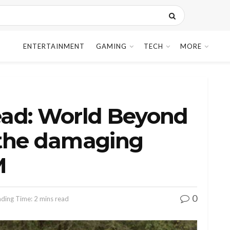
ENTERTAINMENT
GAMING
TECH
MORE
ad: World Beyond
s the damaging
M
0
ding Time: 2 mins read