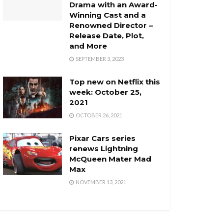
Drama with an Award-
Winning Cast and a
Renowned Director –
Release Date, Plot,
and More
SEPTEMBER 3, 2023
Top new on Netflix this
week: October 25,
2021
OCTOBER 26, 2021
Pixar Cars series
renews Lightning
McQueen Mater Mad
Max
NOVEMBER 13, 2021