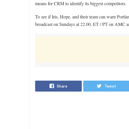
means for CRM to identify its biggest competitors.
To see if Iris, Hope, and their team can warn Portl
broadcast on Sundays at 22.00. ET / PT on AMC a
Share
Tweet