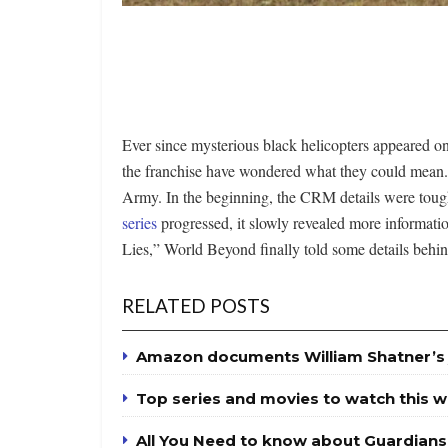
Ever since mysterious black helicopters appeared 
the franchise have wondered what they could mean.
Army. In the beginning, the CRM details were tough t
series
progressed, it slowly revealed more informati
Lies,” World Beyond finally told some details behi
RELATED POSTS
Amazon documents William Shatner’s 
Top series and movies to watch this 
All You Need to know about Guardians 