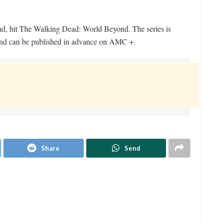
and, hit The Walking Dead: World Beyond. The series is
nd can be published in advance on AMC +.
Share
Send