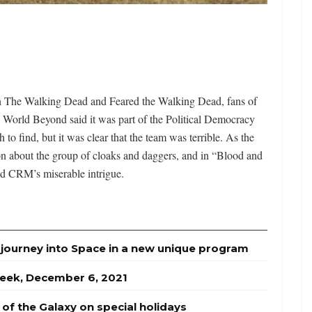
on The Walking Dead and Feared the Walking Dead, fans of
 World Beyond said it was part of the Political Democracy
o find, but it was clear that the team was terrible. As the
on about the group of cloaks and daggers, and in “Blood and
nd CRM’s miserable intrigue.
journey into Space in a new unique program
week, December 6, 2021
of the Galaxy on special holidays