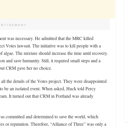
ERTISEMENT
ement was necessary. He admitted that the MRC killed
t Votes lawsuit. The initiative was to kill people with a
f algae. The mixture should increase the time until recovery.
on and save humanity. Still, it required small steps and a
 but CRM gave her no choice.
all the details of the Votes project. They were disappointed
to be an isolated event. When asked, Huck told Percy
 team. It turned out that CRM in Portland was already
as committed and determined to save the world, which
ces or reputation. Therefore, “Alliance of Three” was only a