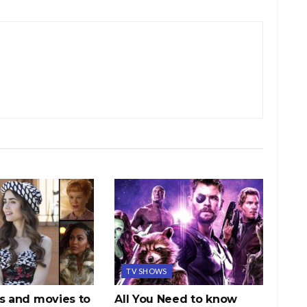
TV SHOWS
s and movies to
All You Need to know