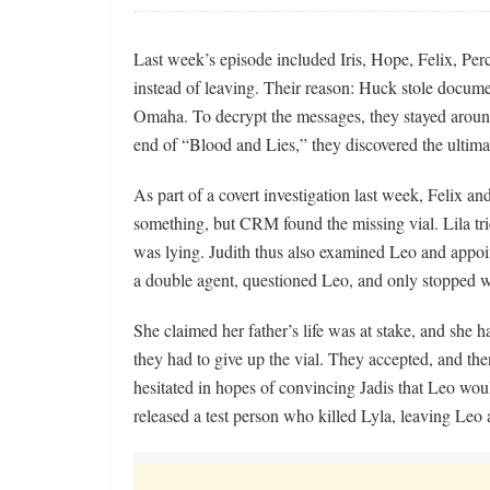
Last week’s episode included Iris, Hope, Felix, Per
instead of leaving. Their reason: Huck stole docume
Omaha. To decrypt the messages, they stayed around
end of “Blood and Lies,” they discovered the ultim
As part of a covert investigation last week, Felix an
something, but CRM found the missing vial. Lila tri
was lying. Judith thus also examined Leo and appoin
a double agent, questioned Leo, and only stopped w
She claimed her father’s life was at stake, and she h
they had to give up the vial. They accepted, and th
hesitated in hopes of convincing Jadis that Leo woul
released a test person who killed Lyla, leaving Leo 