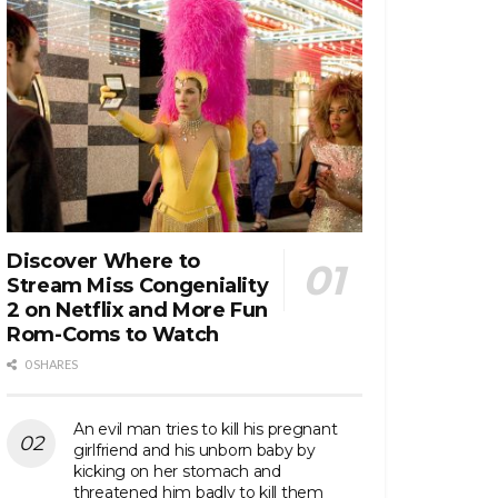
Discover Where to
Stream Miss Congeniality
2 on Netflix and More Fun
Rom-Coms to Watch
0 SHARES
An evil man tries to kill his pregnant
girlfriend and his unborn baby by
kicking on her stomach and
threatened him badly to kill them