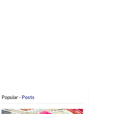
Popular
- Posts