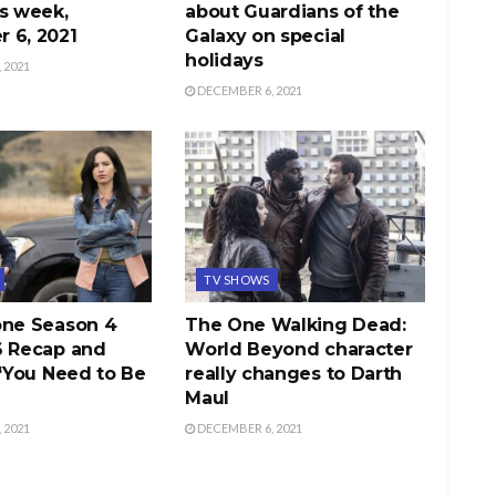
s week,
about Guardians of the
 6, 2021
Galaxy on special
holidays
 2021
DECEMBER 6, 2021
TV SHOWS
one Season 4
The One Walking Dead:
6 Recap and
World Beyond character
 “You Need to Be
really changes to Darth
Maul
 2021
DECEMBER 6, 2021