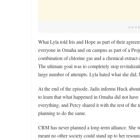
ADV
What Lyla told Iris and Hope as part of their agre
everyone in Omaha and on campus as part of a Projec
combination of chlorine gas and a chemical extract o
The ultimate goal was to completely stop revitalizati
large number of attempts. Lyla hated what she did,
At the end of the episode, Jadis informs Huck about 
to learn that what happened in Omaha did not have 
everything, and Percy shared it with the rest of the
planning to do the same.
CRM has never planned a long-term alliance. She w
meant no other society could stand up to her resour