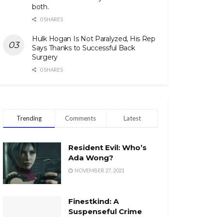
both.
0 SHARES
Hulk Hogan Is Not Paralyzed, His Rep
Says Thanks to Successful Back
Surgery
0 SHARES
Trending
Comments
Latest
Resident Evil: Who’s
Ada Wong?
NOVEMBER 27, 2021
Finestkind: A
Suspenseful Crime