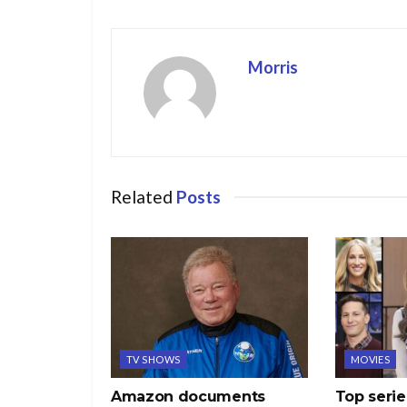
Morris
Related
Posts
TV SHOWS
MOVIES
Amazon documents
Top serie