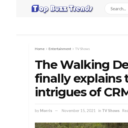
Home
Entertainment
TV Shows
The Walking De
finally explain
intrigues of CR
by
Morris
November 15, 2021
in
TV Shows
Rea