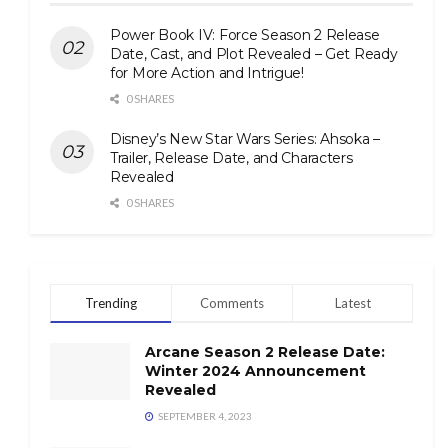
Power Book IV: Force Season 2 Release
Date, Cast, and Plot Revealed – Get Ready
for More Action and Intrigue!
0 SHARES
Disney’s New Star Wars Series: Ahsoka –
Trailer, Release Date, and Characters
Revealed
0 SHARES
Trending
Comments
Latest
Arcane Season 2 Release Date:
Winter 2024 Announcement
Revealed
SEPTEMBER 4, 2023