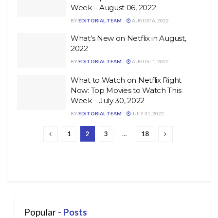
Week – August 06, 2022
BY
EDITORIAL TEAM
AUGUST 6, 2022
What’s New on Netflix in August,
2022
BY
EDITORIAL TEAM
AUGUST 1, 2022
What to Watch on Netflix Right
Now: Top Movies to Watch This
Week – July 30, 2022
BY
EDITORIAL TEAM
JULY 31, 2022
1
2
3
…
18
Popular
- Posts