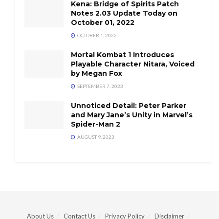
Kena: Bridge of Spirits Patch
Notes 2.03 Update Today on
October 01, 2022
OCTOBER 1, 2022
Mortal Kombat 1 Introduces
Playable Character Nitara, Voiced
by Megan Fox
SEPTEMBER 7, 2023
Unnoticed Detail: Peter Parker
and Mary Jane’s Unity in Marvel’s
Spider-Man 2
AUGUST 9, 2023
About Us
Contact Us
Privacy Policy
Disclaimer