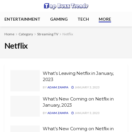
ENTERTAINMENT
GAMING
TECH
MORE
Home
Category
Streaming TV
Netflix
Netflix
What’s Leaving Netflix in January,
2023
BY
ADAM ZAMPA
JANUARY 3, 2023
What’s New Coming on Netflix in
January, 2023
BY
ADAM ZAMPA
JANUARY 3, 2023
What’s New Coming on Netflix in