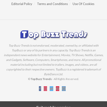
Editorial Policy
Terms and Conditions
Use Of Cookies
Top Buzz Trends is not endorsed, moderated, owned by, or affiliated with
TopBuzz or any of its partners in any capacity. Top Buzz Trends is an
independent news website for Entertainment, Movies, TV Shows, Netflix, Games,
and Gadgets, Software, Computers, Smartphones, and more. All promotional
material including but not limited to trailers, images, and videos, are all
copyrighted to their respective owners. TopBuzz is a registered trademark of
ByteDance Ltd.
©
Top Buzz Trends
- All Rights Reserved.