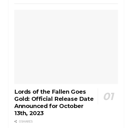
Lords of the Fallen Goes
Gold: Official Release Date
Announced for October
13th, 2023
0 SHARES