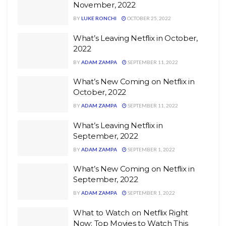
November, 2022
BY
LUKE RONCHI
OCTOBER 25, 2022
What’s Leaving Netflix in October,
2022
BY
ADAM ZAMPA
SEPTEMBER 11, 2022
What’s New Coming on Netflix in
October, 2022
BY
ADAM ZAMPA
SEPTEMBER 11, 2022
What’s Leaving Netflix in
September, 2022
BY
ADAM ZAMPA
SEPTEMBER 1, 2022
What’s New Coming on Netflix in
September, 2022
BY
ADAM ZAMPA
SEPTEMBER 1, 2022
What to Watch on Netflix Right
Now: Top Movies to Watch This