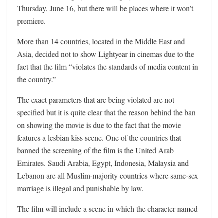
Thursday, June 16, but there will be places where it won’t
premiere.
More than 14 countries, located in the Middle East and
Asia, decided not to show Lightyear in cinemas due to the
fact that the film “violates the standards of media content in
the country.”
The exact parameters that are being violated are not
specified but it is quite clear that the reason behind the ban
on showing the movie is due to the fact that the movie
features a lesbian kiss scene. One of the countries that
banned the screening of the film is the United Arab
Emirates. Saudi Arabia, Egypt, Indonesia, Malaysia and
Lebanon are all Muslim-majority countries where same-sex
marriage is illegal and punishable by law.
The film will include a scene in which the character named