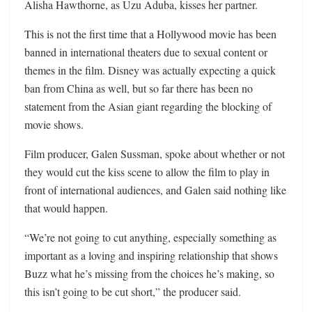
Alisha Hawthorne, as Uzu Aduba, kisses her partner.
This is not the first time that a Hollywood movie has been
banned in international theaters due to sexual content or
themes in the film. Disney was actually expecting a quick
ban from China as well, but so far there has been no
statement from the Asian giant regarding the blocking of
movie shows.
Film producer, Galen Sussman, spoke about whether or not
they would cut the kiss scene to allow the film to play in
front of international audiences, and Galen said nothing like
that would happen.
“We’re not going to cut anything, especially something as
important as a loving and inspiring relationship that shows
Buzz what he’s missing from the choices he’s making, so
this isn’t going to be cut short,” the producer said.