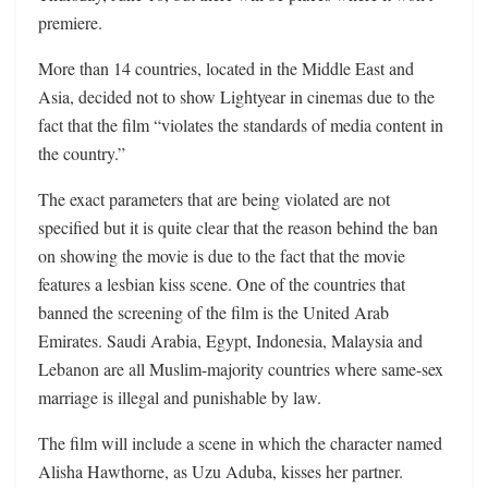
premiere.
More than 14 countries, located in the Middle East and
Asia, decided not to show Lightyear in cinemas due to the
fact that the film “violates the standards of media content in
the country.”
The exact parameters that are being violated are not
specified but it is quite clear that the reason behind the ban
on showing the movie is due to the fact that the movie
features a lesbian kiss scene. One of the countries that
banned the screening of the film is the United Arab
Emirates. Saudi Arabia, Egypt, Indonesia, Malaysia and
Lebanon are all Muslim-majority countries where same-sex
marriage is illegal and punishable by law.
The film will include a scene in which the character named
Alisha Hawthorne, as Uzu Aduba, kisses her partner.