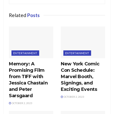
Related
Posts
ENTERTAINMENT
ENTERTAINMENT
Memory: A
New York Comic
Promising Film
Con Schedule:
from TIFF with
Marvel Booth,
Jessica Chastain
Signings, and
and Peter
Exciting Events
Sarsgaard
OCTOBER 2, 2023
OCTOBER 2, 2023