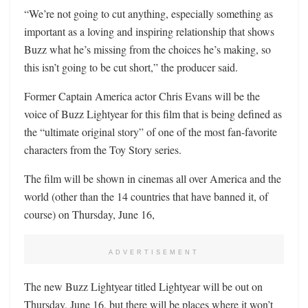
“We’re not going to cut anything, especially something as
important as a loving and inspiring relationship that shows
Buzz what he’s missing from the choices he’s making, so
this isn’t going to be cut short,” the producer said.
Former Captain America actor Chris Evans will be the
voice of Buzz Lightyear for this film that is being defined as
the “ultimate original story” of one of the most fan-favorite
characters from the Toy Story series.
The film will be shown in cinemas all over America and the
world (other than the 14 countries that have banned it, of
course) on Thursday, June 16,
ADVERTISEMENT
The new Buzz Lightyear titled Lightyear will be out on
Thursday, June 16, but there will be places where it won’t