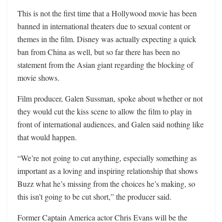
This is not the first time that a Hollywood movie has been
banned in international theaters due to sexual content or
themes in the film. Disney was actually expecting a quick
ban from China as well, but so far there has been no
statement from the Asian giant regarding the blocking of
movie shows.
Film producer, Galen Sussman, spoke about whether or not
they would cut the kiss scene to allow the film to play in
front of international audiences, and Galen said nothing like
that would happen.
“We’re not going to cut anything, especially something as
important as a loving and inspiring relationship that shows
Buzz what he’s missing from the choices he’s making, so
this isn’t going to be cut short,” the producer said.
Former Captain America actor Chris Evans will be the