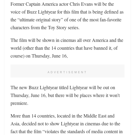
Former Captain America actor Chris Evans will be the
voice of Buzz Lightyear for this film that is being defined as
the “ultimate original story” of one of the most fan-favorite
characters from the Toy Story series.
The film will be shown in cinemas all over America and the
world (other than the 14 countries that have banned it, of
course) on Thursday, June 16,
ADVERTISEMENT
The new Buzz Lightyear titled Lightyear will be out on
Thursday, June 16, but there will be places where it won’t
premiere.
More than 14 countries, located in the Middle East and
Asia, decided not to show Lightyear in cinemas due to the
fact that the film “violates the standards of media content in