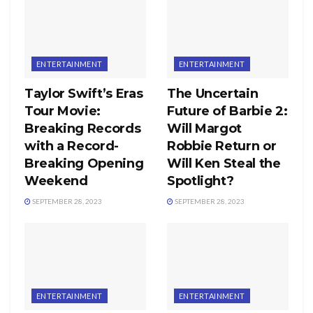
ENTERTAINMENT
ENTERTAINMENT
Taylor Swift’s Eras
The Uncertain
Tour Movie:
Future of Barbie 2:
Breaking Records
Will Margot
with a Record-
Robbie Return or
Breaking Opening
Will Ken Steal the
Weekend
Spotlight?
SEPTEMBER 28, 2023
SEPTEMBER 28, 2023
ENTERTAINMENT
ENTERTAINMENT