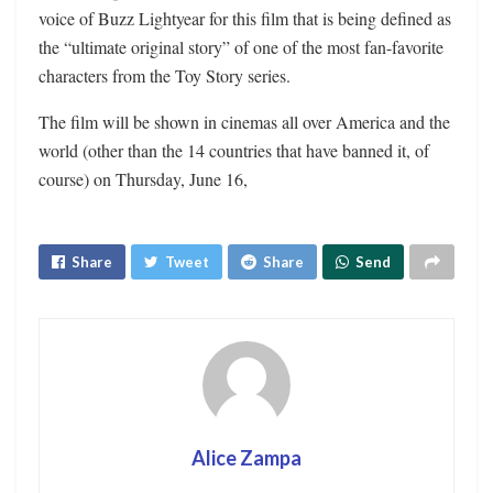
voice of Buzz Lightyear for this film that is being defined as
the “ultimate original story” of one of the most fan-favorite
characters from the Toy Story series.
The film will be shown in cinemas all over America and the
world (other than the 14 countries that have banned it, of
course) on Thursday, June 16,
Share
Tweet
Share
Send
Alice Zampa