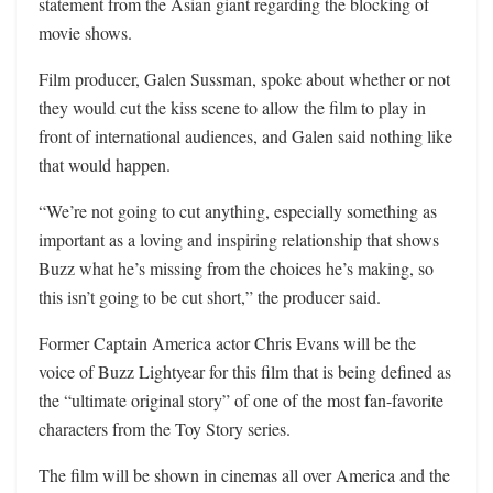
statement from the Asian giant regarding the blocking of
movie shows.
Film producer, Galen Sussman, spoke about whether or not
they would cut the kiss scene to allow the film to play in
front of international audiences, and Galen said nothing like
that would happen.
“We’re not going to cut anything, especially something as
important as a loving and inspiring relationship that shows
Buzz what he’s missing from the choices he’s making, so
this isn’t going to be cut short,” the producer said.
Former Captain America actor Chris Evans will be the
voice of Buzz Lightyear for this film that is being defined as
the “ultimate original story” of one of the most fan-favorite
characters from the Toy Story series.
The film will be shown in cinemas all over America and the