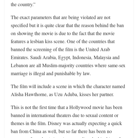
the country.”
The exact parameters that are being violated are not
specified but it is quite clear that the reason behind the ban
on showing the movie is due to the fact that the movie
features a lesbian kiss scene. One of the countries that
banned the screening of the film is the United Arab
Emirates. Saudi Arabia, Egypt, Indonesia, Malaysia and
Lebanon are all Muslim-majority countries where same-sex
marriage is illegal and punishable by law.
The film will include a scene in which the character named
Alisha Hawthorne, as Uzu Aduba, kisses her partner.
This is not the first time that a Hollywood movie has been
banned in international theaters due to sexual content or
themes in the film. Disney was actually expecting a quick
ban from China as well, but so far there has been no