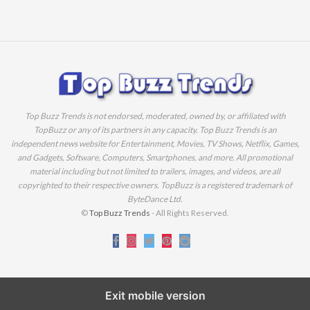
Top Buzz Trends is not endorsed, moderated, owned by, or affiliated with
TopBuzz or any of its partners in any capacity. Top Buzz Trends is an
independent news website for Entertainment, Movies, TV Shows, Netflix, Games,
and Gadgets, Software, Computers, Smartphones, and more. All promotional
material including but not limited to trailers, images, and videos, are all
copyrighted to their respective owners. TopBuzz is a registered trademark of
ByteDance Ltd.
©
Top Buzz Trends
- All Rights Reserved.
Exit mobile version