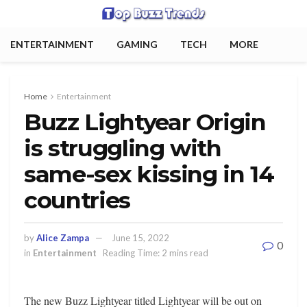
ENTERTAINMENT
GAMING
TECH
MORE
Home
Entertainment
Buzz Lightyear Origin
is struggling with
same-sex kissing in 14
countries
by
Alice Zampa
June 15, 2022
0
in
Entertainment
Reading Time: 2 mins read
The new Buzz Lightyear titled Lightyear will be out on