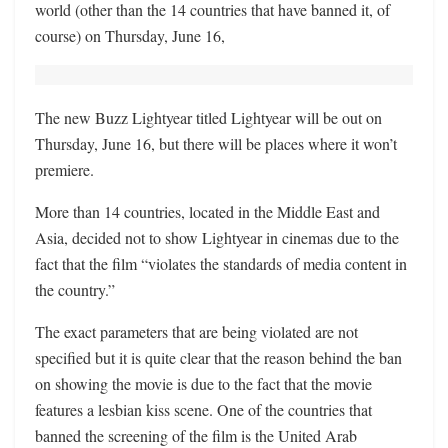
world (other than the 14 countries that have banned it, of
course) on Thursday, June 16,
The new Buzz Lightyear titled Lightyear will be out on
Thursday, June 16, but there will be places where it won’t
premiere.
More than 14 countries, located in the Middle East and
Asia, decided not to show Lightyear in cinemas due to the
fact that the film “violates the standards of media content in
the country.”
The exact parameters that are being violated are not
specified but it is quite clear that the reason behind the ban
on showing the movie is due to the fact that the movie
features a lesbian kiss scene. One of the countries that
banned the screening of the film is the United Arab