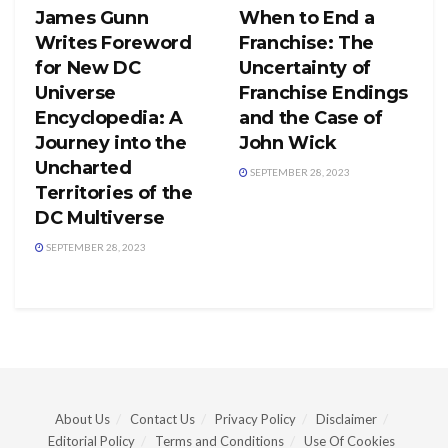
James Gunn
When to End a
Writes Foreword
Franchise: The
for New DC
Uncertainty of
Universe
Franchise Endings
Encyclopedia: A
and the Case of
Journey into the
John Wick
Uncharted
SEPTEMBER 28, 2023
Territories of the
DC Multiverse
SEPTEMBER 28, 2023
About Us
Contact Us
Privacy Policy
Disclaimer
Editorial Policy
Terms and Conditions
Use Of Cookies