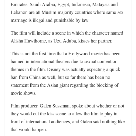
Emirates. Saudi Arabia, Egypt, Indonesia, Malaysia and
Lebanon are all Muslim-majority countries where same-sex
marriage is illegal and punishable by law.
The film will include a scene in which the character named
Alisha Hawthorne, as Uzu Aduba, kisses her partner.
This is not the first time that a Hollywood movie has been
banned in international theaters due to sexual content or
themes in the film. Disney was actually expecting a quick
ban from China as well, but so far there has been no
statement from the Asian giant regarding the blocking of
movie shows.
Film producer, Galen Sussman, spoke about whether or not
they would cut the kiss scene to allow the film to play in
front of international audiences, and Galen said nothing like
that would happen.