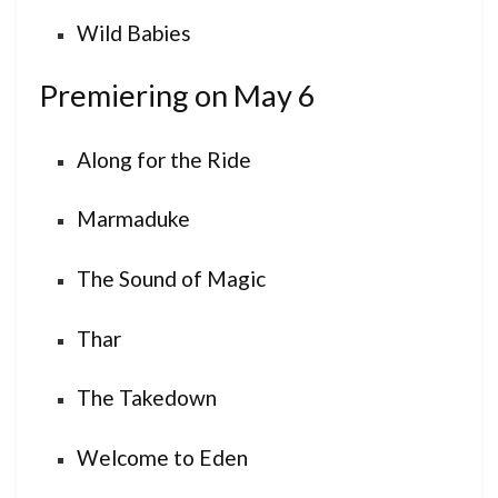
Wild Babies
Premiering on May 6
Along for the Ride
Marmaduke
The Sound of Magic
Thar
The Takedown
Welcome to Eden