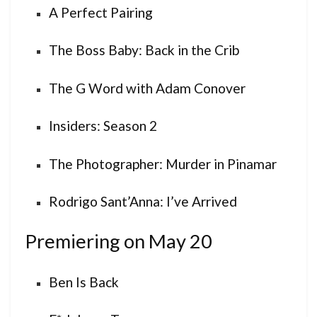
A Perfect Pairing
The Boss Baby: Back in the Crib
The G Word with Adam Conover
Insiders: Season 2
The Photographer: Murder in Pinamar
Rodrigo Sant’Anna: I’ve Arrived
Premiering on May 20
Ben Is Back