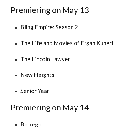
Premiering on May 13
Bling Empire: Season 2
The Life and Movies of Erşan Kuneri
The Lincoln Lawyer
New Heights
Senior Year
Premiering on May 14
Borrego