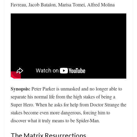
Favreau, Jacob Batalon, Marisa Tomei, Alfred Molina
Synopsis:
Peter Parker is unmasked and no longer able to
separate his normal life from the high stakes of being a
Super Hero. When he asks for help from Doctor Strange the
stakes become even more dangerous, forcing him to
discover what it truly means to be Spider-Man.
The Matrix Resurrections