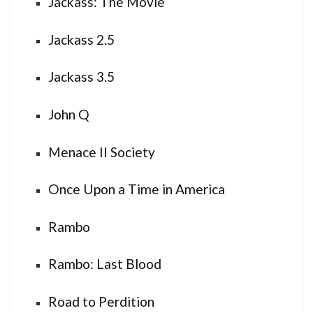
Jackass: The Movie
Jackass 2.5
Jackass 3.5
John Q
Menace II Society
Once Upon a Time in America
Rambo
Rambo: Last Blood
Road to Perdition