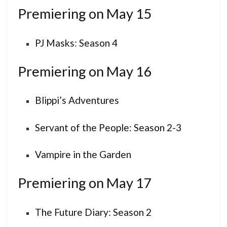
Premiering on May 15
PJ Masks: Season 4
Premiering on May 16
Blippi’s Adventures
Servant of the People: Season 2-3
Vampire in the Garden
Premiering on May 17
The Future Diary: Season 2