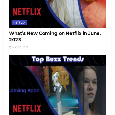
NETFLIX
What’s New Coming on Netflix in June,
2023
MAY 30, 2023