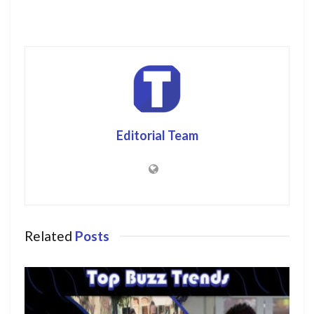
Editorial Team
Related
Posts