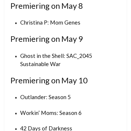
Premiering on May 8
Christina P: Mom Genes
Premiering on May 9
Ghost in the Shell: SAC_2045
Sustainable War
Premiering on May 10
Outlander: Season 5
Workin’ Moms: Season 6
42 Days of Darkness