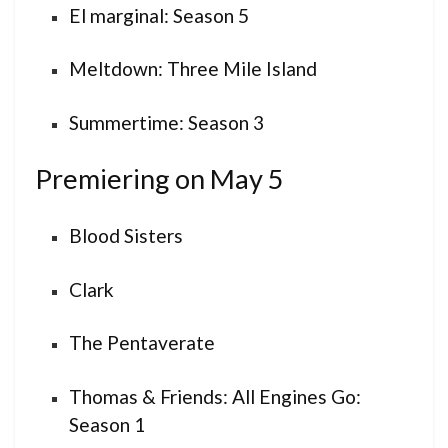
El marginal: Season 5
Meltdown: Three Mile Island
Summertime: Season 3
Premiering on May 5
Blood Sisters
Clark
The Pentaverate
Thomas & Friends: All Engines Go:
Season 1