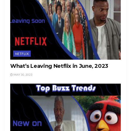
NETFLIX
What’s Leaving Netflix in June, 2023
MAY 30, 2023