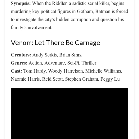
Synopsis:
When the Riddler, a sadistic serial killer, begins
murdering key political figures in Gotham, Batman is forced
to investigate the city’s hidden corruption and question his
family’s involvement.
Venom: Let There Be Carnage
Creators:
Andy Serkis, Brian Smrz
Genres:
Action, Adventure, Sci-Fi, Thriller
Cast:
Tom Hardy, Woody Harrelson, Michelle Williams,
Naomie Harris, Reid Scott, Stephen Graham, Peggy Lu