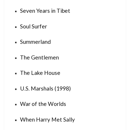
Seven Years in Tibet
Soul Surfer
Summerland
The Gentlemen
The Lake House
U.S. Marshals (1998)
War of the Worlds
When Harry Met Sally