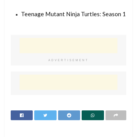
Teenage Mutant Ninja Turtles: Season 1
ADVERTISEMENT