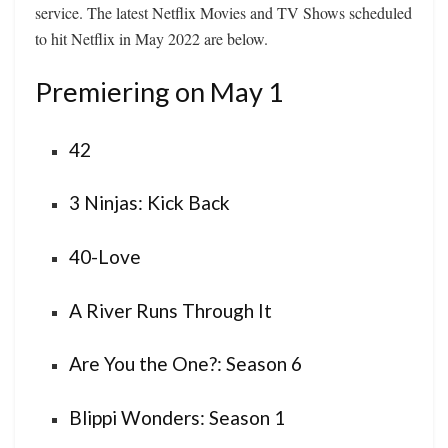
service. The latest Netflix Movies and TV Shows scheduled
to hit Netflix in May 2022 are below.
Premiering on May 1
42
3 Ninjas: Kick Back
40-Love
A River Runs Through It
Are You the One?: Season 6
Blippi Wonders: Season 1