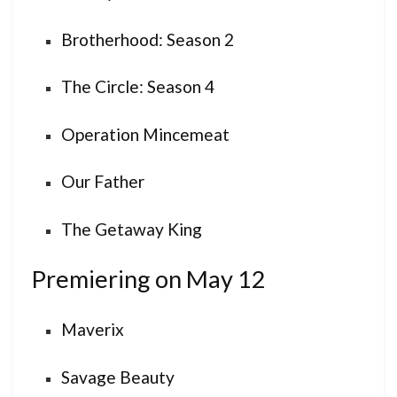
Brotherhood: Season 2
The Circle: Season 4
Operation Mincemeat
Our Father
The Getaway King
Premiering on May 12
Maverix
Savage Beauty