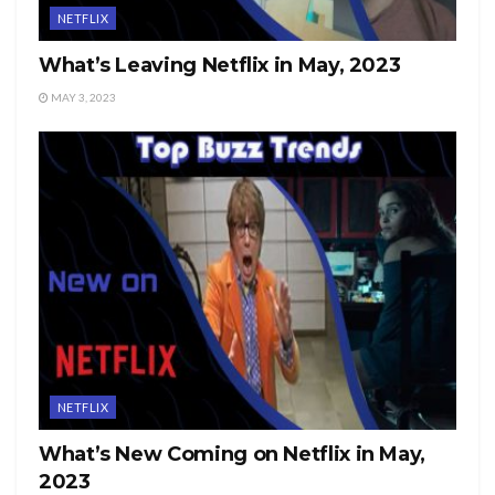
NETFLIX
What’s Leaving Netflix in May, 2023
MAY 3, 2023
NETFLIX
What’s New Coming on Netflix in May,
2023