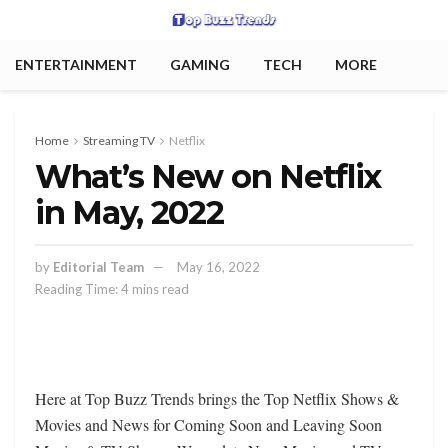
ENTERTAINMENT
GAMING
TECH
MORE
Home
Streaming TV
Netflix
What’s New on Netflix
in May, 2022
by
Editorial Team
May 16, 2022
Reading Time: 4 mins read
Here at Top Buzz Trends brings the Top Netflix Shows &
Movies and News for Coming Soon and Leaving Soon