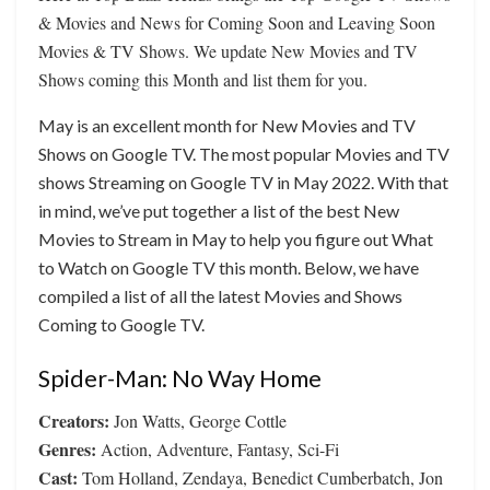
& Movies and News for Coming Soon and Leaving Soon
Movies & TV Shows. We update New Movies and TV
Shows coming this Month and list them for you.
May is an excellent month for New Movies and TV
Shows on Google TV. The most popular Movies and TV
shows Streaming on Google TV in May 2022. With that
in mind, we’ve put together a list of the best New
Movies to Stream in May to help you figure out What
to Watch on Google TV this month. Below, we have
compiled a list of all the latest Movies and Shows
Coming to Google TV.
Spider-Man: No Way Home
Creators:
Jon Watts, George Cottle
Genres:
Action, Adventure, Fantasy, Sci-Fi
Cast:
Tom Holland, Zendaya, Benedict Cumberbatch, Jon