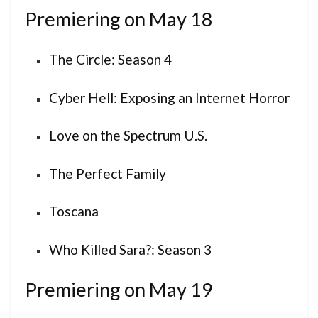
Premiering on May 18
The Circle: Season 4
Cyber Hell: Exposing an Internet Horror
Love on the Spectrum U.S.
The Perfect Family
Toscana
Who Killed Sara?: Season 3
Premiering on May 19