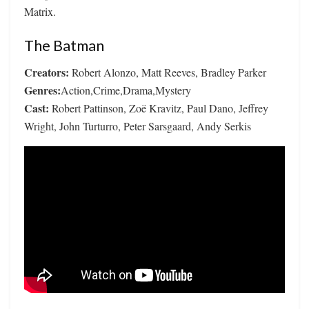
Matrix.
The Batman
Creators:
Robert Alonzo, Matt Reeves, Bradley Parker
Genres:
Action,Crime,Drama,Mystery
Cast:
Robert Pattinson, Zoë Kravitz, Paul Dano, Jeffrey
Wright, John Turturro, Peter Sarsgaard, Andy Serkis