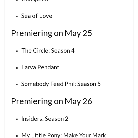
Sea of Love
Premiering on May 25
The Circle: Season 4
Larva Pendant
Somebody Feed Phil: Season 5
Premiering on May 26
Insiders: Season 2
My Little Pony: Make Your Mark