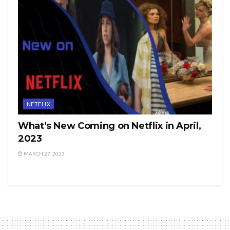
NETFLIX
What’s New Coming on Netflix in April,
2023
MARCH 27, 2023