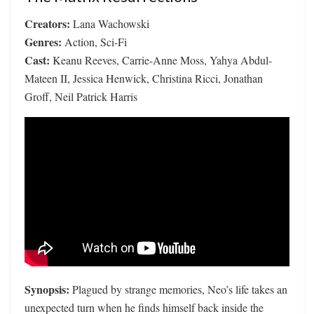
Creators:
Lana Wachowski
Genres:
Action, Sci-Fi
Cast:
Keanu Reeves, Carrie-Anne Moss, Yahya Abdul-
Mateen II, Jessica Henwick, Christina Ricci, Jonathan
Groff, Neil Patrick Harris
Synopsis:
Plagued by strange memories, Neo’s life takes an
unexpected turn when he finds himself back inside the