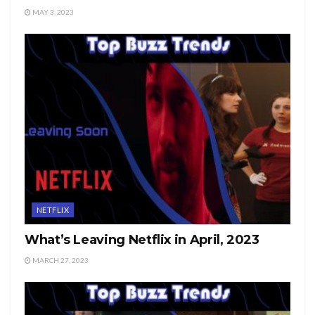
MAY 3, 2023
NETFLIX
What’s Leaving Netflix in April, 2023
MARCH 27, 2023