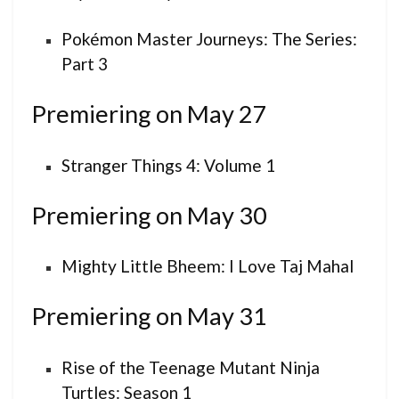
Pokémon Master Journeys: The Series:
Part 3
Premiering on May 27
Stranger Things 4: Volume 1
Premiering on May 30
Mighty Little Bheem: I Love Taj Mahal
Premiering on May 31
Rise of the Teenage Mutant Ninja
Turtles: Season 1