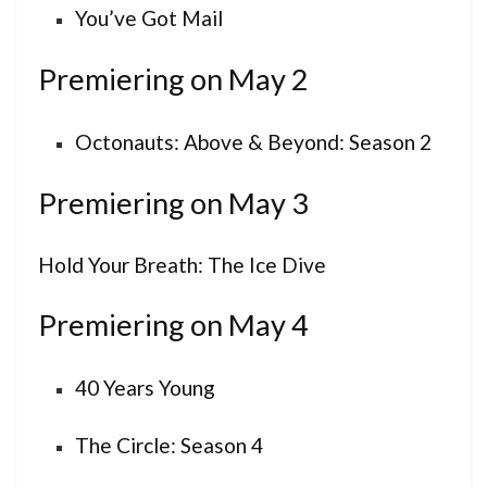
You’ve Got Mail
Premiering on May 2
Octonauts: Above & Beyond: Season 2
Premiering on May 3
Hold Your Breath: The Ice Dive
Premiering on May 4
40 Years Young
The Circle: Season 4