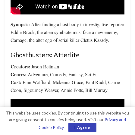
Synopsis:
After finding a host body in investigative reporter
Eddie Brock, the alien symbiote must face a new enemy,
Carnage, the alter ego of serial killer Cletus Kasady.
Ghostbusters: Afterlife
Creators:
Jason Reitman
Genres:
Adventure, Comedy, Fantasy, Sci-Fi
Cast:
Finn Wolfhard, Mckenna Grace, Paul Rudd, Carrie
Coon, Sigourney Weaver, Annie Potts, Bill Murray
This website uses cookies. By continuing to use this website you
are giving consent to cookies being used. Visit our
Privacy and
Cookie Policy
.
I Agree