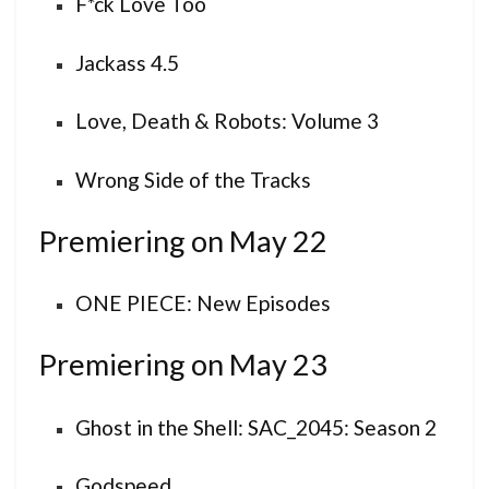
F*ck Love Too
Jackass 4.5
Love, Death & Robots: Volume 3
Wrong Side of the Tracks
Premiering on May 22
ONE PIECE: New Episodes
Premiering on May 23
Ghost in the Shell: SAC_2045: Season 2
Godspeed