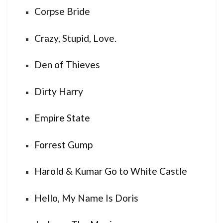
Corpse Bride
Crazy, Stupid, Love.
Den of Thieves
Dirty Harry
Empire State
Forrest Gump
Harold & Kumar Go to White Castle
Hello, My Name Is Doris