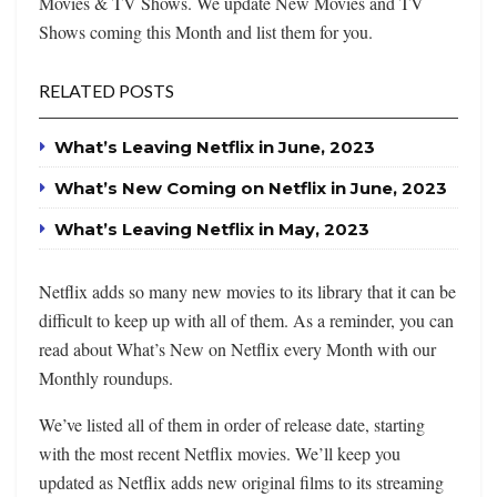
Movies & TV Shows. We update New Movies and TV
Shows coming this Month and list them for you.
RELATED POSTS
What’s Leaving Netflix in June, 2023
What’s New Coming on Netflix in June, 2023
What’s Leaving Netflix in May, 2023
Netflix adds so many new movies to its library that it can be
difficult to keep up with all of them. As a reminder, you can
read about What’s New on Netflix every Month with our
Monthly roundups.
We’ve listed all of them in order of release date, starting
with the most recent Netflix movies. We’ll keep you
updated as Netflix adds new original films to its streaming