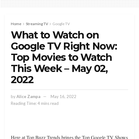
Home
Streaming TV
Google TV
What to Watch on
Google TV Right Now:
Top Movies to Watch
This Week – May 02,
2022
by
Alice Zampa
May 16, 2022
Reading Time: 4 mins read
Here at Top Buzz Trends brings the Top Google TV Shows