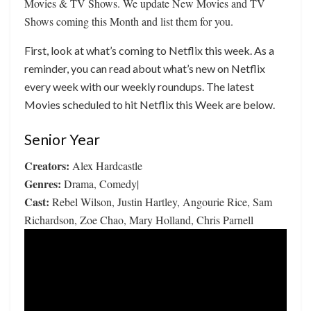
Movies & TV Shows. We update New Movies and TV
Shows coming this Month and list them for you.
First, look at what’s coming to Netflix this week. As a
reminder, you can read about what’s new on Netflix
every week with our weekly roundups. The latest
Movies scheduled to hit Netflix this Week are below.
Senior Year
Creators:
Alex Hardcastle
Genres:
Drama, Comedy|
Cast:
Rebel Wilson, Justin Hartley, Angourie Rice, Sam
Richardson, Zoe Chao, Mary Holland, Chris Parnell