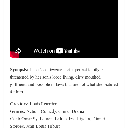
Synopsis:
Lucia’s achievement of a perfect family is
threatened by her son’s loose living, dirty mouthed
girlfriend and possible in laws that are not what she pictured
for him.
Creators:
Louis Leterrier
Genres:
Action, Comedy, Crime, Drama
Cast:
Omar Sy, Laurent Lafitte, Izia Higelin, Dimitri
Storoge, Jean-Louis Tilburg