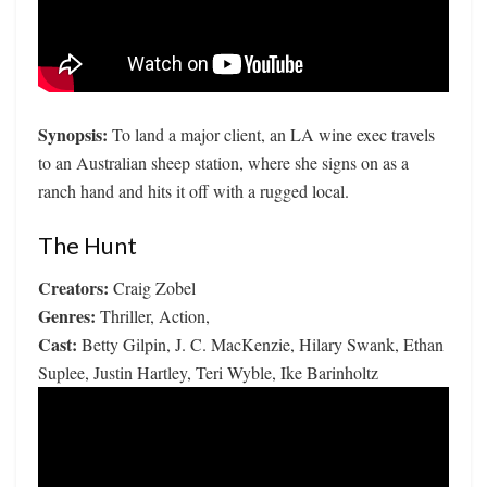
Synopsis:
To land a major client, an LA wine exec travels
to an Australian sheep station, where she signs on as a
ranch hand and hits it off with a rugged local.
The Hunt
Creators:
Craig Zobel
Genres:
Thriller, Action,
Cast:
Betty Gilpin, J. C. MacKenzie, Hilary Swank, Ethan
Suplee, Justin Hartley, Teri Wyble, Ike Barinholtz