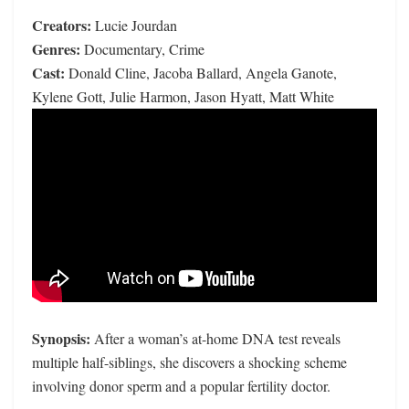
Creators:
Lucie Jourdan
Genres:
Documentary, Crime
Cast:
Donald Cline, Jacoba Ballard, Angela Ganote,
Kylene Gott, Julie Harmon, Jason Hyatt, Matt White
Synopsis:
After a woman’s at-home DNA test reveals
multiple half-siblings, she discovers a shocking scheme
involving donor sperm and a popular fertility doctor.