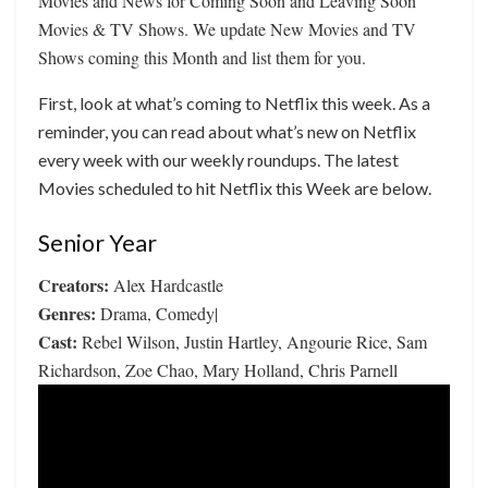
Movies and News for Coming Soon and Leaving Soon
Movies & TV Shows. We update New Movies and TV
Shows coming this Month and list them for you.
First, look at what’s coming to Netflix this week. As a
reminder, you can read about what’s new on Netflix
every week with our weekly roundups. The latest
Movies scheduled to hit Netflix this Week are below.
Senior Year
Creators:
Alex Hardcastle
Genres:
Drama, Comedy|
Cast:
Rebel Wilson, Justin Hartley, Angourie Rice, Sam
Richardson, Zoe Chao, Mary Holland, Chris Parnell