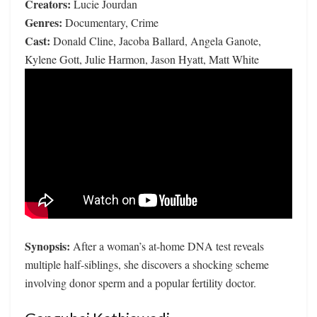
Creators:
Lucie Jourdan
Genres:
Documentary, Crime
Cast:
Donald Cline, Jacoba Ballard, Angela Ganote,
Kylene Gott, Julie Harmon, Jason Hyatt, Matt White
Synopsis:
After a woman’s at-home DNA test reveals
multiple half-siblings, she discovers a shocking scheme
involving donor sperm and a popular fertility doctor.