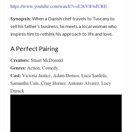
https://www.youtube.com/watch?v=E26VtF4dURE
Synopsis:
When a Danish chef travels to Tuscany to
sell his father’s business, he meets a local woman who
inspires him to rethink his approach to life and love.
A Perfect Pairing
Creators:
Stuart McDonald
Genres:
Action, Comedy,
Cast:
Victoria Justice, Adam Demos, Luca Sardelis,
Samantha Cain, Craig Horner, Antonio Alvarez, Lucy
Durack