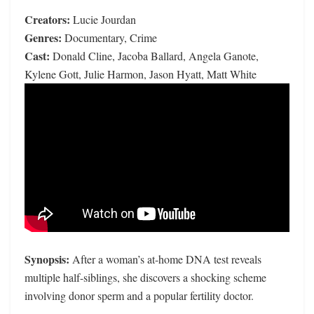
Creators:
Lucie Jourdan
Genres:
Documentary, Crime
Cast:
Donald Cline, Jacoba Ballard, Angela Ganote,
Kylene Gott, Julie Harmon, Jason Hyatt, Matt White
Synopsis:
After a woman’s at-home DNA test reveals
multiple half-siblings, she discovers a shocking scheme
involving donor sperm and a popular fertility doctor.