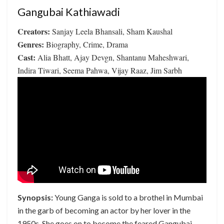
Gangubai Kathiawadi
Creators:
Sanjay Leela Bhansali, Sham Kaushal
Genres:
Biography, Crime, Drama
Cast:
Alia Bhatt, Ajay Devgn, Shantanu Maheshwari,
Indira Tiwari, Seema Pahwa, Vijay Raaz, Jim Sarbh
Synopsis:
Young Ganga is sold to a brothel in Mumbai
in the garb of becoming an actor by her lover in the
1950s. She goes on to become the feared Gangubai –