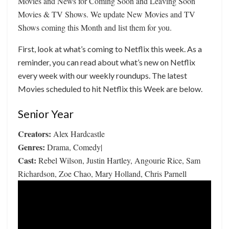
Movies and News for Coming Soon and Leaving Soon
Movies & TV Shows. We update New Movies and TV
Shows coming this Month and list them for you.
First, look at what’s coming to Netflix this week. As a
reminder, you can read about what’s new on Netflix
every week with our weekly roundups. The latest
Movies scheduled to hit Netflix this Week are below.
Senior Year
Creators:
Alex Hardcastle
Genres:
Drama, Comedy|
Cast:
Rebel Wilson, Justin Hartley, Angourie Rice, Sam
Richardson, Zoe Chao, Mary Holland, Chris Parnell