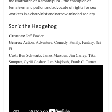
the Matriarch of Kamathipura – the champion of
female emancipation and advocate of rights for sex
workers in a chauvinist and narrow-minded society.
Sonic the Hedgehog
Creators:
Jeff Fowler
Genres:
Action, Adventure, Comedy, Family, Fantasy, Sci-
Fi
Cast:
Ben Schwartz, James Marsden, Jim Carrey, Tika
Sumpter, Cyrill Geshev, Lee Majdoub, Frank C. Turner