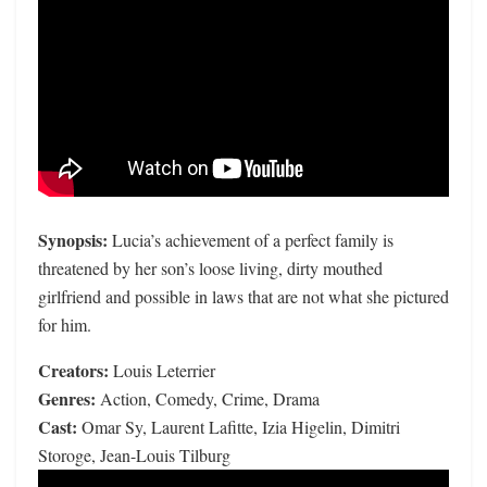
Synopsis:
Lucia’s achievement of a perfect family is
threatened by her son’s loose living, dirty mouthed
girlfriend and possible in laws that are not what she pictured
for him.
Creators:
Louis Leterrier
Genres:
Action, Comedy, Crime, Drama
Cast:
Omar Sy, Laurent Lafitte, Izia Higelin, Dimitri
Storoge, Jean-Louis Tilburg