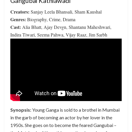
Gangubai Kathiawadi
Creators:
Sanjay Leela Bhansali, Sham Kaushal
Genres:
Biography, Crime, Drama
Cast:
Alia Bhatt, Ajay Devgn, Shantanu Maheshwari,
Indira Tiwari, Seema Pahwa, Vijay Raaz, Jim Sarbh
Synopsis:
Young Ganga is sold to a brothel in Mumbai
in the garb of becoming an actor by her lover in the
1950s. She goes on to become the feared Gangubai –