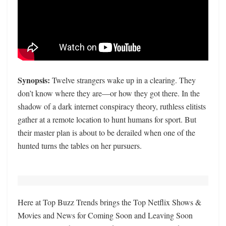
Synopsis:
Twelve strangers wake up in a clearing. They
don’t know where they are—or how they got there. In the
shadow of a dark internet conspiracy theory, ruthless elitists
gather at a remote location to hunt humans for sport. But
their master plan is about to be derailed when one of the
hunted turns the tables on her pursuers.
Here at Top Buzz Trends brings the Top Netflix Shows &
Movies and News for Coming Soon and Leaving Soon