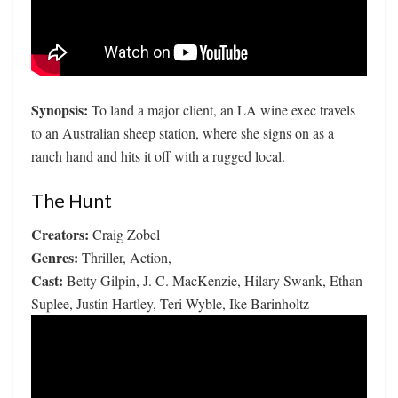
Synopsis:
To land a major client, an LA wine exec travels
to an Australian sheep station, where she signs on as a
ranch hand and hits it off with a rugged local.
The Hunt
Creators:
Craig Zobel
Genres:
Thriller, Action,
Cast:
Betty Gilpin, J. C. MacKenzie, Hilary Swank, Ethan
Suplee, Justin Hartley, Teri Wyble, Ike Barinholtz