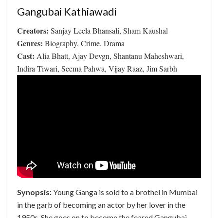
Gangubai Kathiawadi
Creators:
Sanjay Leela Bhansali, Sham Kaushal
Genres:
Biography, Crime, Drama
Cast:
Alia Bhatt, Ajay Devgn, Shantanu Maheshwari,
Indira Tiwari, Seema Pahwa, Vijay Raaz, Jim Sarbh
Synopsis:
Young Ganga is sold to a brothel in Mumbai
in the garb of becoming an actor by her lover in the
1950s. She goes on to become the feared Gangubai –