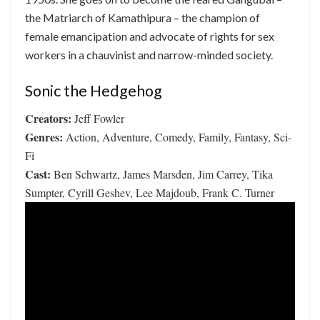
the Matriarch of Kamathipura – the champion of
female emancipation and advocate of rights for sex
workers in a chauvinist and narrow-minded society.
Sonic the Hedgehog
Creators:
Jeff Fowler
Genres:
Action, Adventure, Comedy, Family, Fantasy, Sci-
Fi
Cast:
Ben Schwartz, James Marsden, Jim Carrey, Tika
Sumpter, Cyrill Geshev, Lee Majdoub, Frank C. Turner