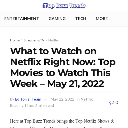
ENTERTAINMENT
GAMING
TECH
MORE
Home
Streaming TV
Netflix
What to Watch on
Netflix Right Now: Top
Movies to Watch This
Week – May 21, 2022
by
Editorial Team
May 22, 2022
in
Netflix
0
Reading Time: 3 mins read
Here at Top Buzz Trends brings the Top Netflix Shows &