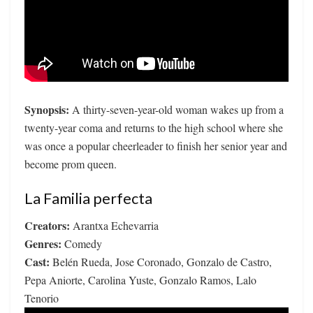
Synopsis:
A thirty-seven-year-old woman wakes up from a
twenty-year coma and returns to the high school where she
was once a popular cheerleader to finish her senior year and
become prom queen.
La Familia perfecta
Creators:
Arantxa Echevarria
Genres:
Comedy
Cast:
Belén Rueda, Jose Coronado, Gonzalo de Castro,
Pepa Aniorte, Carolina Yuste, Gonzalo Ramos, Lalo
Tenorio