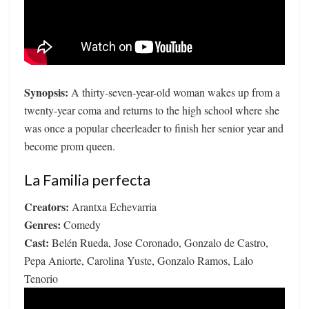
Synopsis:
A thirty-seven-year-old woman wakes up from a
twenty-year coma and returns to the high school where she
was once a popular cheerleader to finish her senior year and
become prom queen.
La Familia perfecta
Creators:
Arantxa Echevarria
Genres:
Comedy
Cast:
Belén Rueda, Jose Coronado, Gonzalo de Castro,
Pepa Aniorte, Carolina Yuste, Gonzalo Ramos, Lalo
Tenorio