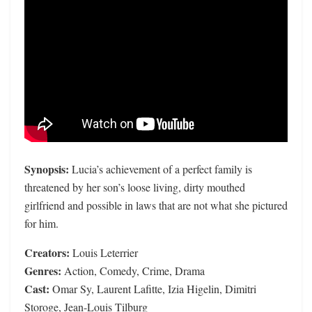
Synopsis:
Lucia’s achievement of a perfect family is
threatened by her son’s loose living, dirty mouthed
girlfriend and possible in laws that are not what she pictured
for him.
Creators:
Louis Leterrier
Genres:
Action, Comedy, Crime, Drama
Cast:
Omar Sy, Laurent Lafitte, Izia Higelin, Dimitri
Storoge, Jean-Louis Tilburg