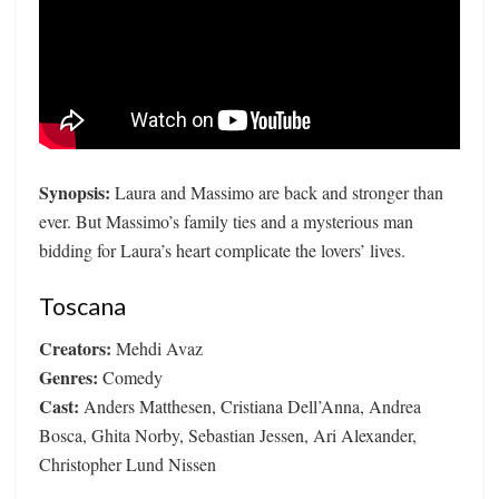
Synopsis:
Laura and Massimo are back and stronger than
ever. But Massimo’s family ties and a mysterious man
bidding for Laura’s heart complicate the lovers’ lives.
Toscana
Creators:
Mehdi Avaz
Genres:
Comedy
Cast:
Anders Matthesen, Cristiana Dell’Anna, Andrea
Bosca, Ghita Norby, Sebastian Jessen, Ari Alexander,
Christopher Lund Nissen