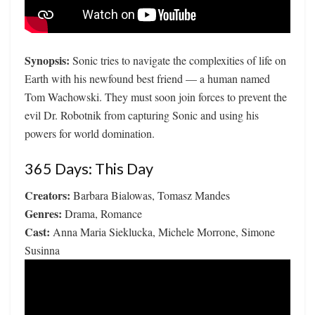
Synopsis:
Sonic tries to navigate the complexities of life on
Earth with his newfound best friend — a human named
Tom Wachowski. They must soon join forces to prevent the
evil Dr. Robotnik from capturing Sonic and using his
powers for world domination.
365 Days: This Day
Creators:
Barbara Bialowas, Tomasz Mandes
Genres:
Drama, Romance
Cast:
Anna Maria Sieklucka, Michele Morrone, Simone
Susinna