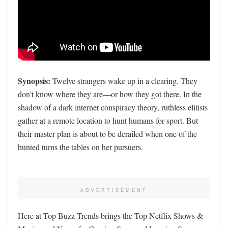
Synopsis:
Twelve strangers wake up in a clearing. They
don’t know where they are—or how they got there. In the
shadow of a dark internet conspiracy theory, ruthless elitists
gather at a remote location to hunt humans for sport. But
their master plan is about to be derailed when one of the
hunted turns the tables on her pursuers.
ADVERTISEMENT
Here at Top Buzz Trends brings the Top Netflix Shows &