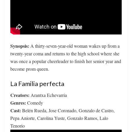
Synopsis:
A thirty-seven-year-old woman wakes up from a
twenty-year coma and returns to the high school where she
was once a popular cheerleader to finish her senior year and
become prom queen.
La Familia perfecta
Creators:
Arantxa Echevarria
Genres:
Comedy
Cast:
Belén Rueda, Jose Coronado, Gonzalo de Castro,
Pepa Aniorte, Carolina Yuste, Gonzalo Ramos, Lalo
Tenorio