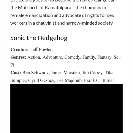
the Matriarch of Kamathipura – the champion of
female emancipation and advocate of rights for sex
workers in a chauvinist and narrow-minded society.
Sonic the Hedgehog
Creators:
Jeff Fowler
Genres:
Action, Adventure, Comedy, Family, Fantasy, Sci-
Fi
Cast:
Ben Schwartz, James Marsden, Jim Carrey, Tika
Sumpter, Cyrill Geshev, Lee Majdoub, Frank C. Turner