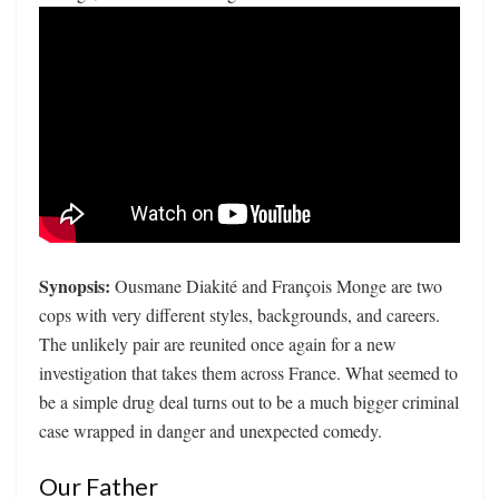
Synopsis:
Ousmane Diakité and François Monge are two
cops with very different styles, backgrounds, and careers.
The unlikely pair are reunited once again for a new
investigation that takes them across France. What seemed to
be a simple drug deal turns out to be a much bigger criminal
case wrapped in danger and unexpected comedy.
Our Father