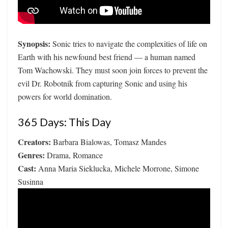
Synopsis:
Sonic tries to navigate the complexities of life on
Earth with his newfound best friend — a human named
Tom Wachowski. They must soon join forces to prevent the
evil Dr. Robotnik from capturing Sonic and using his
powers for world domination.
365 Days: This Day
Creators:
Barbara Bialowas, Tomasz Mandes
Genres:
Drama, Romance
Cast:
Anna Maria Sieklucka, Michele Morrone, Simone
Susinna