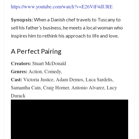
https://www.youtube.com/watch?v=E26VtF4dURE
Synopsis:
When a Danish chef travels to Tuscany to
sell his father’s business, he meets a local woman who
inspires him to rethink his approach to life and love.
A Perfect Pairing
Creators:
Stuart McDonald
Genres:
Action, Comedy,
Cast:
Victoria Justice, Adam Demos, Luca Sardelis,
Samantha Cain, Craig Horner, Antonio Alvarez, Lucy
Durack