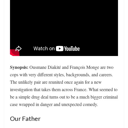
Synopsis:
Ousmane Diakité and François Monge are two
cops with very different styles, backgrounds, and careers.
The unlikely pair are reunited once again for a new
investigation that takes them across France. What seemed to
be a simple drug deal turns out to be a much bigger criminal
case wrapped in danger and unexpected comedy.
Our Father