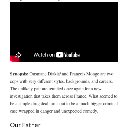
Synopsis:
Ousmane Diakité and François Monge are two
cops with very different styles, backgrounds, and careers.
The unlikely pair are reunited once again for a new
investigation that takes them across France. What seemed to
be a simple drug deal turns out to be a much bigger criminal
case wrapped in danger and unexpected comedy.
Our Father