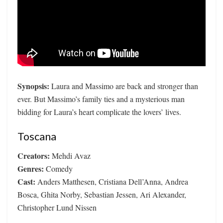
Synopsis:
Laura and Massimo are back and stronger than
ever. But Massimo’s family ties and a mysterious man
bidding for Laura’s heart complicate the lovers’ lives.
Toscana
Creators:
Mehdi Avaz
Genres:
Comedy
Cast:
Anders Matthesen, Cristiana Dell’Anna, Andrea
Bosca, Ghita Norby, Sebastian Jessen, Ari Alexander,
Christopher Lund Nissen