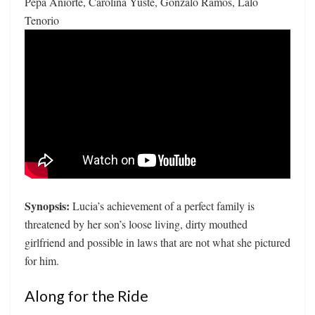
Pepa Aniorte, Carolina Yuste, Gonzalo Ramos, Lalo
Tenorio
Synopsis:
Lucia’s achievement of a perfect family is
threatened by her son’s loose living, dirty mouthed
girlfriend and possible in laws that are not what she pictured
for him.
Along for the Ride