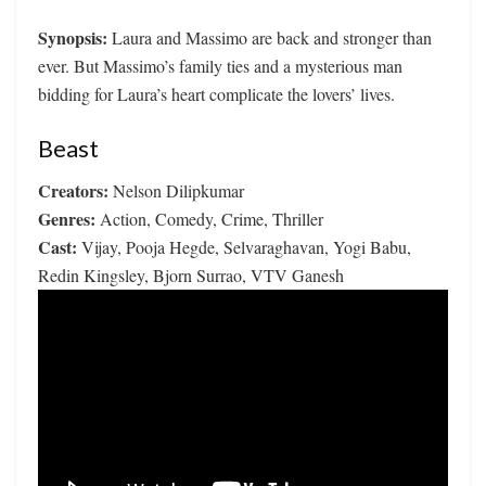
Synopsis:
Laura and Massimo are back and stronger than
ever. But Massimo’s family ties and a mysterious man
bidding for Laura’s heart complicate the lovers’ lives.
Beast
Creators:
Nelson Dilipkumar
Genres:
Action, Comedy, Crime, Thriller
Cast:
Vijay, Pooja Hegde, Selvaraghavan, Yogi Babu,
Redin Kingsley, Bjorn Surrao, VTV Ganesh