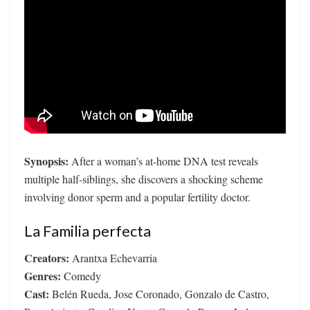
Synopsis:
After a woman’s at-home DNA test reveals
multiple half-siblings, she discovers a shocking scheme
involving donor sperm and a popular fertility doctor.
La Familia perfecta
Creators:
Arantxa Echevarria
Genres:
Comedy
Cast:
Belén Rueda, Jose Coronado, Gonzalo de Castro,