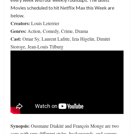
Movies scheduled to hit Netflix Max this Week are
below.
Creators:
Louis Leterrier
Genres:
Action, Comedy, Crime, Drama
Cast:
Omar Sy, Laurent Lafitte, Izia Higelin, Dimitri
Storoge, Jean-Louis Tilburg
Synopsis:
Ousmane Diakité and François Monge are two
cops with very different styles, backgrounds, and careers.