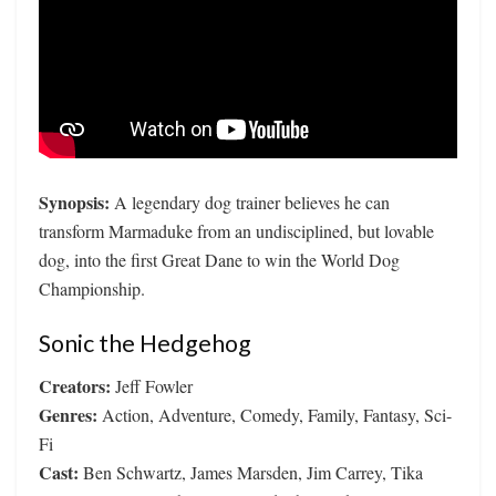
Synopsis:
A legendary dog trainer believes he can
transform Marmaduke from an undisciplined, but lovable
dog, into the first Great Dane to win the World Dog
Championship.
Sonic the Hedgehog
Creators:
Jeff Fowler
Genres:
Action, Adventure, Comedy, Family, Fantasy, Sci-
Fi
Cast:
Ben Schwartz, James Marsden, Jim Carrey, Tika