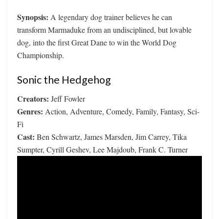
Synopsis:
A legendary dog trainer believes he can
transform Marmaduke from an undisciplined, but lovable
dog, into the first Great Dane to win the World Dog
Championship.
Sonic the Hedgehog
Creators:
Jeff Fowler
Genres:
Action, Adventure, Comedy, Family, Fantasy, Sci-
Fi
Cast:
Ben Schwartz, James Marsden, Jim Carrey, Tika
Sumpter, Cyrill Geshev, Lee Majdoub, Frank C. Turner