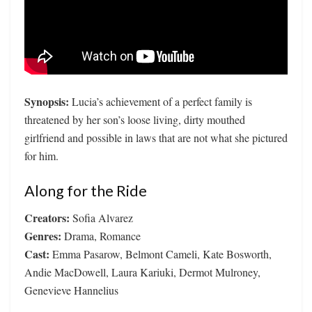
Synopsis:
Lucia’s achievement of a perfect family is
threatened by her son’s loose living, dirty mouthed
girlfriend and possible in laws that are not what she pictured
for him.
Along for the Ride
Creators:
Sofia Alvarez
Genres:
Drama, Romance
Cast:
Emma Pasarow, Belmont Cameli, Kate Bosworth,
Andie MacDowell, Laura Kariuki, Dermot Mulroney,
Genevieve Hannelius