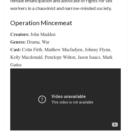
female emancipation and advocate of rights for sex
workers in a chauvinist and narrow-minded society.
Operation Mincemeat
Creators:
John Madden
Genres:
Drama, War
Cast:
Colin Firth, Matthew Macfadyen, Johnny Flynn,
Kelly Macdonald, Penelope Wilton, Jason Isaacs, Mark
Gatiss