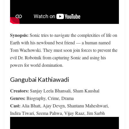
Synopsis:
Sonic tries to navigate the complexities of life on
Earth with his newfound best friend — a human named
Tom Wachowski. They must soon join forces to prevent the
evil Dr. Robotnik from capturing Sonic and using his
powers for world domination.
Gangubai Kathiawadi
Creators:
Sanjay Leela Bhansali, Sham Kaushal
Genres:
Biography, Crime, Drama
Cast:
Alia Bhatt, Ajay Devgn, Shantanu Maheshwari,
Indira Tiwari, Seema Pahwa, Vijay Raaz, Jim Sarbh