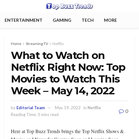
ENTERTAINMENT
GAMING
TECH
MORE
Home
Streaming TV
Netflix
What to Watch on
Netflix Right Now: Top
Movies to Watch This
Week – May 14, 2022
by
Editorial Team
May 19, 2022
in
Netflix
0
Reading Time: 3 mins read
Here at Top Buzz Trends brings the Top Netflix Shows &