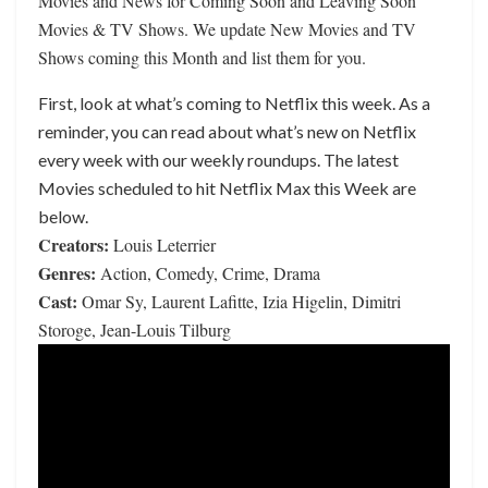
Movies and News for Coming Soon and Leaving Soon
Movies & TV Shows. We update New Movies and TV
Shows coming this Month and list them for you.
First, look at what’s coming to Netflix this week. As a
reminder, you can read about what’s new on Netflix
every week with our weekly roundups. The latest
Movies scheduled to hit Netflix Max this Week are
below.
Creators:
Louis Leterrier
Genres:
Action, Comedy, Crime, Drama
Cast:
Omar Sy, Laurent Lafitte, Izia Higelin, Dimitri
Storoge, Jean-Louis Tilburg