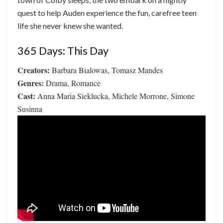
quest to help Auden experience the fun, carefree teen
life she never knew she wanted.
365 Days: This Day
Creators:
Barbara Bialowas, Tomasz Mandes
Genres:
Drama, Romance
Cast:
Anna Maria Sieklucka, Michele Morrone, Simone
Susinna