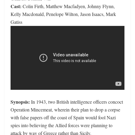
Cast:
Colin Firth, Matthew Macfadyen, Johnny Flynn,
Kelly Macdonald, Penelope Wilton, Jason Isaacs, Mark
Gatiss
Synopsis:
In 1943, two British intelligence officers concoct
Operation Mincemeat, wherein their plan to drop a corpse
with false papers off the coast of Spain would fool Nazi
spies into believing the Allied forces were planning to
attack by way of Greece rather than Sicily.