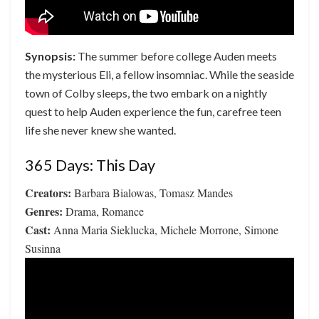
Synopsis:
The summer before college Auden meets
the mysterious Eli, a fellow insomniac. While the seaside
town of Colby sleeps, the two embark on a nightly
quest to help Auden experience the fun, carefree teen
life she never knew she wanted.
365 Days: This Day
Creators:
Barbara Bialowas, Tomasz Mandes
Genres:
Drama, Romance
Cast:
Anna Maria Sieklucka, Michele Morrone, Simone
Susinna