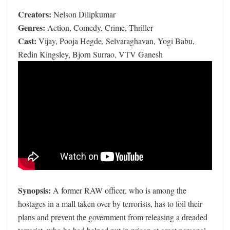
Creators:
Nelson Dilipkumar
Genres:
Action, Comedy, Crime, Thriller
Cast:
Vijay, Pooja Hegde, Selvaraghavan, Yogi Babu,
Redin Kingsley, Bjorn Surrao, VTV Ganesh
Synopsis:
A former RAW officer, who is among the
hostages in a mall taken over by terrorists, has to foil their
plans and prevent the government from releasing a dreaded