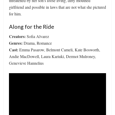
threatened by her son’s loose living, dirty mouthed
girlfriend and possible in laws that are not what she pictured
for him.
Along for the Ride
Creators:
Sofia Alvarez
Genres:
Drama, Romance
Cast:
Emma Pasarow, Belmont Cameli, Kate Bosworth,
Andie MacDowell, Laura Kariuki, Dermot Mulroney,
Genevieve Hannelius