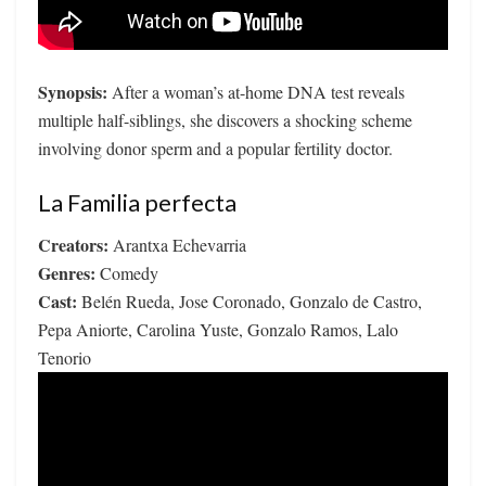
Synopsis:
After a woman’s at-home DNA test reveals
multiple half-siblings, she discovers a shocking scheme
involving donor sperm and a popular fertility doctor.
La Familia perfecta
Creators:
Arantxa Echevarria
Genres:
Comedy
Cast:
Belén Rueda, Jose Coronado, Gonzalo de Castro,
Pepa Aniorte, Carolina Yuste, Gonzalo Ramos, Lalo
Tenorio