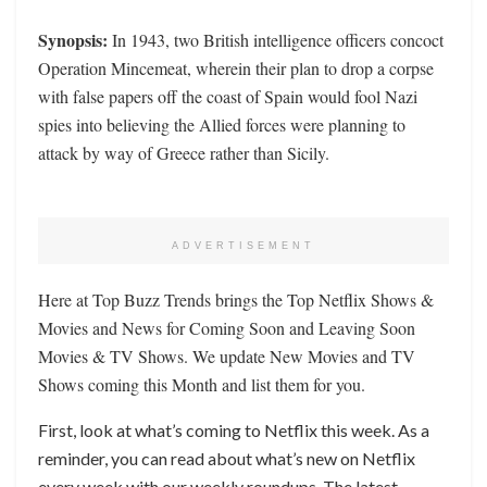
Synopsis:
In 1943, two British intelligence officers concoct
Operation Mincemeat, wherein their plan to drop a corpse
with false papers off the coast of Spain would fool Nazi
spies into believing the Allied forces were planning to
attack by way of Greece rather than Sicily.
ADVERTISEMENT
Here at Top Buzz Trends brings the Top Netflix Shows &
Movies and News for Coming Soon and Leaving Soon
Movies & TV Shows. We update New Movies and TV
Shows coming this Month and list them for you.
First, look at what’s coming to Netflix this week. As a
reminder, you can read about what’s new on Netflix
every week with our weekly roundups. The latest