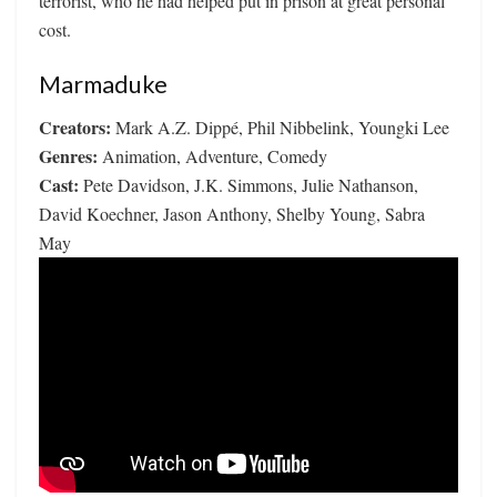
terrorist, who he had helped put in prison at great personal
cost.
Marmaduke
Creators:
Mark A.Z. Dippé, Phil Nibbelink, Youngki Lee
Genres:
Animation, Adventure, Comedy
Cast:
Pete Davidson, J.K. Simmons, Julie Nathanson,
David Koechner, Jason Anthony, Shelby Young, Sabra
May