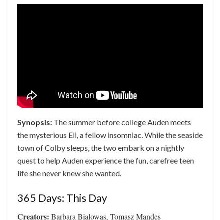
Synopsis:
The summer before college Auden meets
the mysterious Eli, a fellow insomniac. While the seaside
town of Colby sleeps, the two embark on a nightly
quest to help Auden experience the fun, carefree teen
life she never knew she wanted.
365 Days: This Day
Creators:
Barbara Bialowas, Tomasz Mandes