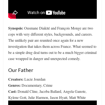
Synopsis:
Ousmane Diakité and François Monge are two
cops with very different styles, backgrounds, and careers.
The unlikely pair are reunited once again for a new
investigation that takes them across France. What seemed to
be a simple drug deal turns out to be a much bigger criminal
case wrapped in danger and unexpected comedy.
Our Father
Creators:
Lucie Jourdan
Genres:
Documentary, Crime
Cast:
Donald Cline, Jacoba Ballard, Angela Ganote,
Kylene Gott, Julie Harmon, Jason Hyatt, Matt White