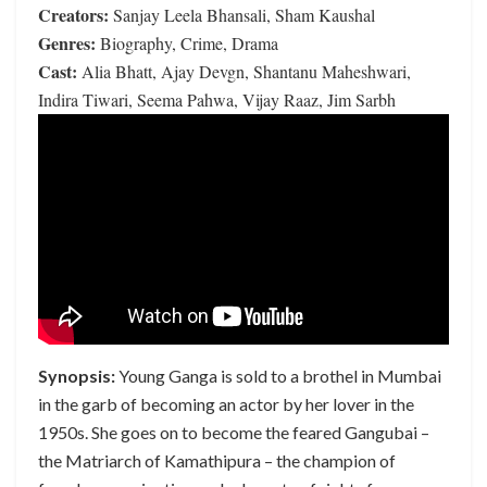
Creators:
Sanjay Leela Bhansali, Sham Kaushal
Genres:
Biography, Crime, Drama
Cast:
Alia Bhatt, Ajay Devgn, Shantanu Maheshwari,
Indira Tiwari, Seema Pahwa, Vijay Raaz, Jim Sarbh
Synopsis:
Young Ganga is sold to a brothel in Mumbai
in the garb of becoming an actor by her lover in the
1950s. She goes on to become the feared Gangubai –
the Matriarch of Kamathipura – the champion of