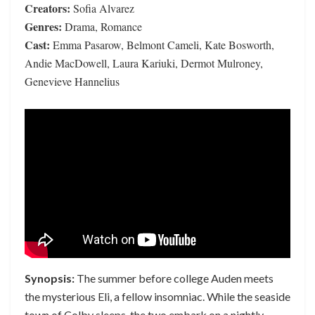
Creators:
Sofia Alvarez
Genres:
Drama, Romance
Cast:
Emma Pasarow, Belmont Cameli, Kate Bosworth,
Andie MacDowell, Laura Kariuki, Dermot Mulroney,
Genevieve Hannelius
Synopsis:
The summer before college Auden meets
the mysterious Eli, a fellow insomniac. While the seaside
town of Colby sleeps, the two embark on a nightly