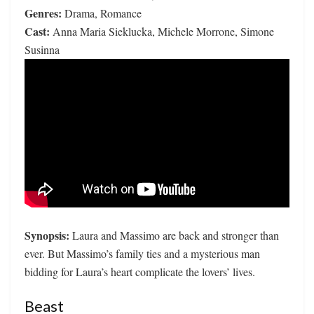
Genres:
Drama, Romance
Cast:
Anna Maria Sieklucka, Michele Morrone, Simone
Susinna
Synopsis:
Laura and Massimo are back and stronger than
ever. But Massimo’s family ties and a mysterious man
bidding for Laura’s heart complicate the lovers’ lives.
Beast