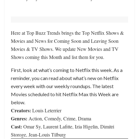
Here at Top Buzz Trends brings the Top Netflix Shows &
Movies and News for Coming Soon and Leaving Soon
Movies & TV Shows. We update New Movies and TV
Shows coming this Month and list them for you.
First, look at what’s coming to Netflix this week. As a
reminder, you can read about what’s new on Netflix
every week with our weekly roundups. The latest
Movies scheduled to hit Netflix Max this Week are
below.
Creators:
Louis Leterrier
Genres:
Action, Comedy, Crime, Drama
Cast:
Omar Sy, Laurent Lafitte, Izia Higelin, Dimitri
Storoge, Jean-Louis Tilburg