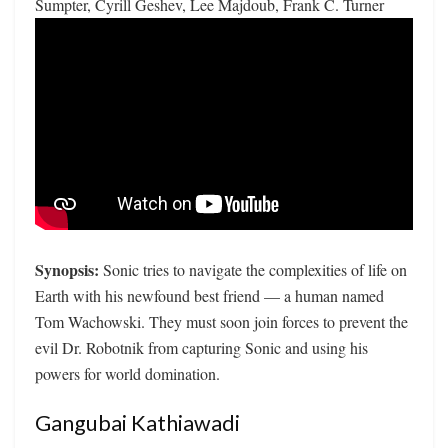
Sumpter, Cyrill Geshev, Lee Majdoub, Frank C. Turner
Synopsis:
Sonic tries to navigate the complexities of life on
Earth with his newfound best friend — a human named
Tom Wachowski. They must soon join forces to prevent the
evil Dr. Robotnik from capturing Sonic and using his
powers for world domination.
Gangubai Kathiawadi