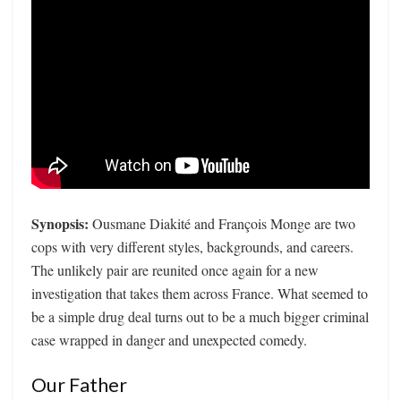
Synopsis:
Ousmane Diakité and François Monge are two
cops with very different styles, backgrounds, and careers.
The unlikely pair are reunited once again for a new
investigation that takes them across France. What seemed to
be a simple drug deal turns out to be a much bigger criminal
case wrapped in danger and unexpected comedy.
Our Father