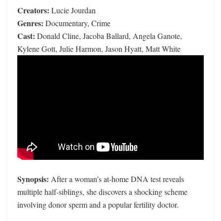
Creators:
Lucie Jourdan
Genres:
Documentary, Crime
Cast:
Donald Cline, Jacoba Ballard, Angela Ganote,
Kylene Gott, Julie Harmon, Jason Hyatt, Matt White
Synopsis:
After a woman’s at-home DNA test reveals
multiple half-siblings, she discovers a shocking scheme
involving donor sperm and a popular fertility doctor.