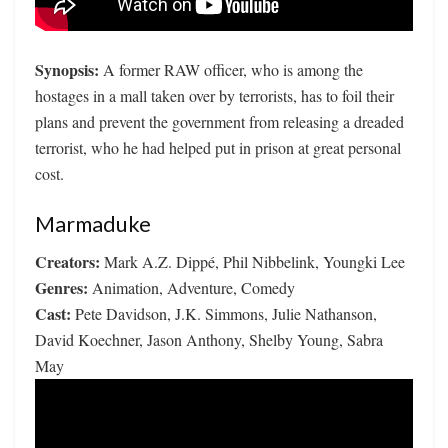
Synopsis:
A former RAW officer, who is among the
hostages in a mall taken over by terrorists, has to foil their
plans and prevent the government from releasing a dreaded
terrorist, who he had helped put in prison at great personal
cost.
Marmaduke
Creators:
Mark A.Z. Dippé, Phil Nibbelink, Youngki Lee
Genres:
Animation, Adventure, Comedy
Cast:
Pete Davidson, J.K. Simmons, Julie Nathanson,
David Koechner, Jason Anthony, Shelby Young, Sabra
May