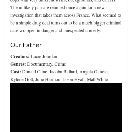
The unlikely pair are reunited once again for a new
investigation that takes them across France. What seemed to
be a simple drug deal turns out to be a much bigger criminal
case wrapped in danger and unexpected comedy.
Our Father
Creators:
Lucie Jourdan
Genres:
Documentary, Crime
Cast:
Donald Cline, Jacoba Ballard, Angela Ganote,
Kylene Gott, Julie Harmon, Jason Hyatt, Matt White