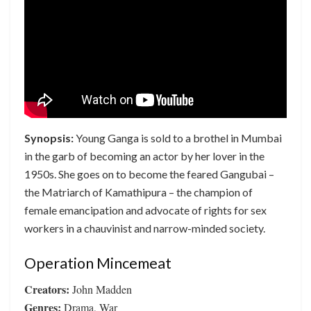
Synopsis:
Young Ganga is sold to a brothel in Mumbai
in the garb of becoming an actor by her lover in the
1950s. She goes on to become the feared Gangubai –
the Matriarch of Kamathipura – the champion of
female emancipation and advocate of rights for sex
workers in a chauvinist and narrow-minded society.
Operation Mincemeat
Creators:
John Madden
Genres:
Drama, War