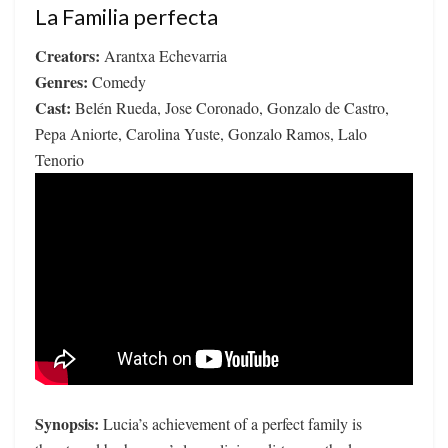
La Familia perfecta
Creators:
Arantxa Echevarria
Genres:
Comedy
Cast:
Belén Rueda, Jose Coronado, Gonzalo de Castro,
Pepa Aniorte, Carolina Yuste, Gonzalo Ramos, Lalo
Tenorio
Synopsis:
Lucia’s achievement of a perfect family is