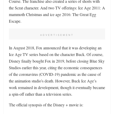
Course. The franchise also created a series of shorts with
the Scrat character. And two TV offerings: Ice Age 2011: A
mammoth Christmas and ice age 2016: The Great Egg
Escape.
ADVERTISEMENT
In August 2018, Fox announced that it was developing an
Ice Age TV series based on the character Buck. Of course,
Disney finally bought Fox in 2019, before closing Blue Sky
Studios earlier this year, citing the economic consequences
of the coronavirus (COVID-19) pandemic as the cause of
the animation studio’s death. However, Buck Ice Age’s
work remained in development, though it eventually became
a spin-off rather than a television series.
The official synopsis of the Disney + movie is: