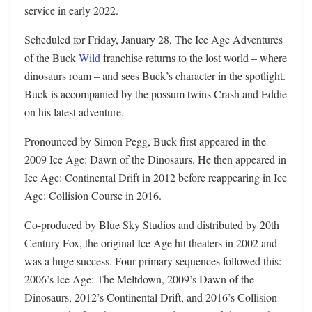
service in early 2022.
Scheduled for Friday, January 28, The Ice Age Adventures
of the Buck
Wild
franchise returns to the lost world – where
dinosaurs roam – and sees Buck’s character in the spotlight.
Buck is accompanied by the possum twins Crash and Eddie
on his latest adventure.
Pronounced by Simon Pegg, Buck first appeared in the
2009 Ice Age: Dawn of the Dinosaurs. He then appeared in
Ice Age: Continental Drift in 2012 before reappearing in Ice
Age: Collision Course in 2016.
Co-produced by Blue Sky Studios and distributed by 20th
Century Fox, the original Ice Age hit theaters in 2002 and
was a huge success. Four primary sequences followed this:
2006’s Ice Age: The Meltdown, 2009’s Dawn of the
Dinosaurs, 2012’s Continental Drift, and 2016’s Collision