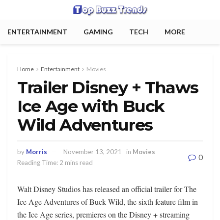
ENTERTAINMENT
GAMING
TECH
MORE
Home
Entertainment
Movies
Trailer Disney + Thaws
Ice Age with Buck
Wild Adventures
by
Morris
November 13, 2021
in
Movies
0
Reading Time: 2 mins read
Walt Disney Studios has released an official trailer for The
Ice Age Adventures of Buck Wild, the sixth feature film in
the Ice Age series, premieres on the Disney + streaming