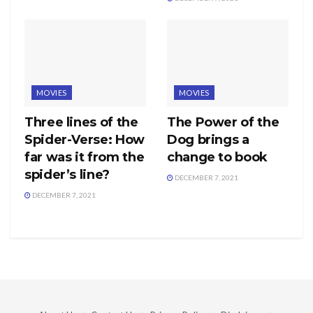
MOVIES
MOVIES
Three lines of the
The Power of the
Spider-Verse: How
Dog brings a
far was it from the
change to book
spider’s line?
DECEMBER 7, 2021
DECEMBER 7, 2021