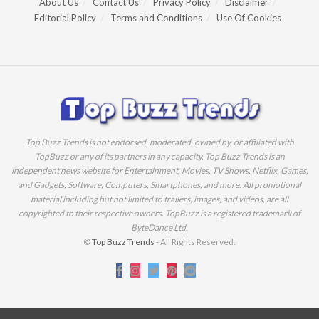
About Us
Contact Us
Privacy Policy
Disclaimer
Editorial Policy
Terms and Conditions
Use Of Cookies
Top Buzz Trends is not endorsed, moderated, owned by, or affiliated with
TopBuzz or any of its partners in any capacity. Top Buzz Trends is an
independent news website for Entertainment, Movies, TV Shows, Netflix, Games,
and Gadgets, Software, Computers, Smartphones, and more. All promotional
material including but not limited to trailers, images, and videos, are all
copyrighted to their respective owners. TopBuzz is a registered trademark of
ByteDance Ltd.
©
Top Buzz Trends
- All Rights Reserved.