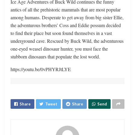
Ice Age Adventures of Buck Wild continues the funny
antics of all the prehistoric mammals that are most popular
among humans. Desperate to get away from big sister Ellie,
the adventurous brothers’ Coss and Eddie possum decided
to find their place but soon found themselves in a vast
underground cave. Rescued by Buck Wild, the adventurous
one-eyed weasel dinosaur hunter, you must face the
stubborn dinosaurs that populate the lost world.
https://youtu.be/0vPHYRJtLYE
Share
Tweet
Share
Send