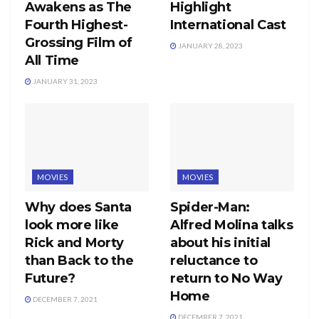
Awakens as The
Highlight
Fourth Highest-
International Cast
Grossing Film of
JANUARY 28, 2023
All Time
JANUARY 31, 2023
MOVIES
MOVIES
Why does Santa
Spider-Man:
look more like
Alfred Molina talks
Rick and Morty
about his initial
than Back to the
reluctance to
Future?
return to No Way
Home
DECEMBER 7, 2021
DECEMBER 7, 2021