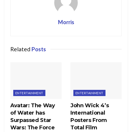
Morris
Related
Posts
ENTERTAINMENT
ENTERTAINMENT
Avatar: The Way
John Wick 4’s
of Water has
International
Surpassed Star
Posters From
Wars: The Force
Total Film