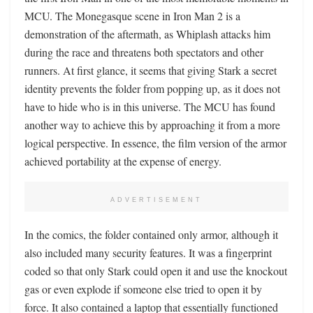
MCU. The Monegasque scene in Iron Man 2 is a
demonstration of the aftermath, as Whiplash attacks him
during the race and threatens both spectators and other
runners. At first glance, it seems that giving Stark a secret
identity prevents the folder from popping up, as it does not
have to hide who is in this universe. The MCU has found
another way to achieve this by approaching it from a more
logical perspective. In essence, the film version of the armor
achieved portability at the expense of energy.
ADVERTISEMENT
In the comics, the folder contained only armor, although it
also included many security features. It was a fingerprint
coded so that only Stark could open it and use the knockout
gas or even explode if someone else tried to open it by
force. It also contained a laptop that essentially functioned