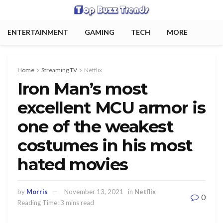
ENTERTAINMENT
GAMING
TECH
MORE
Home
Streaming TV
Netflix
Iron Man’s most
excellent MCU armor is
one of the weakest
costumes in his most
hated movies
by
Morris
November 13, 2021
in
Netflix
0
Reading Time: 3 mins read