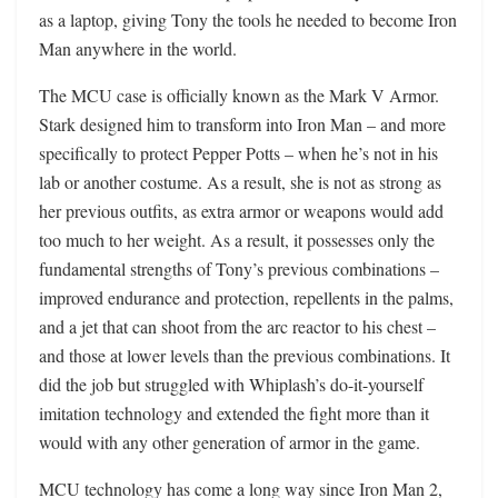
as a laptop, giving Tony the tools he needed to become Iron
Man anywhere in the world.
The MCU case is officially known as the Mark V Armor.
Stark designed him to transform into Iron Man – and more
specifically to protect Pepper Potts – when he’s not in his
lab or another costume. As a result, she is not as strong as
her previous outfits, as extra armor or weapons would add
too much to her weight. As a result, it possesses only the
fundamental strengths of Tony’s previous combinations –
improved endurance and protection, repellents in the palms,
and a jet that can shoot from the arc reactor to his chest –
and those at lower levels than the previous combinations. It
did the job but struggled with Whiplash’s do-it-yourself
imitation technology and extended the fight more than it
would with any other generation of armor in the game.
MCU technology has come a long way since Iron Man 2,