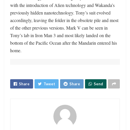
with the introduction of Alien technology and Wakanda’s
previously hidden nanotechnology. Tony’s suit evolved
accordingly, leaving the folder in the obsolete pile and most
of the other previous versions. Mark V can be seen in
Tony’s lab in Iron Man 3 and most likely landed on the
bottom of the Pacific Ocean after the Mandarin entered his
home.
Share
Tweet
Share
Send