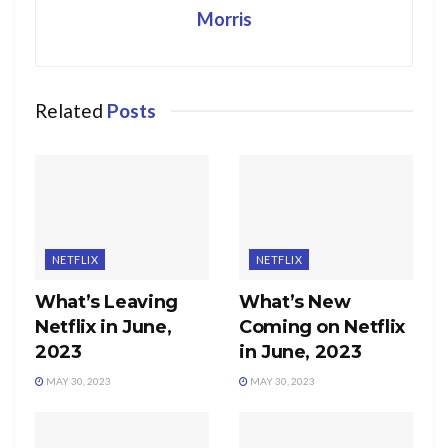
Morris
Related
Posts
NETFLIX
NETFLIX
What’s Leaving
What’s New
Netflix in June,
Coming on Netflix
2023
in June, 2023
MAY 30, 2023
MAY 30, 2023