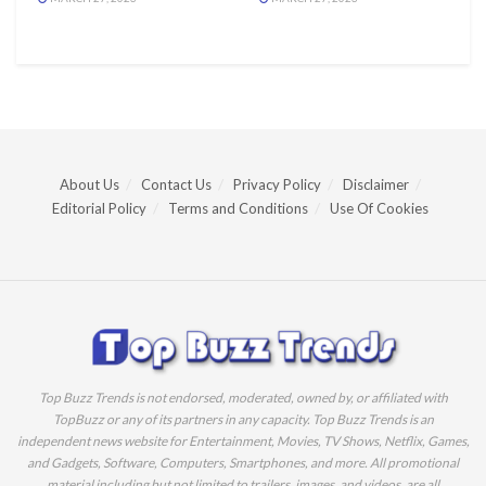
About Us
Contact Us
Privacy Policy
Disclaimer
Editorial Policy
Terms and Conditions
Use Of Cookies
Top Buzz Trends is not endorsed, moderated, owned by, or affiliated with
TopBuzz or any of its partners in any capacity. Top Buzz Trends is an
independent news website for Entertainment, Movies, TV Shows, Netflix, Games,
and Gadgets, Software, Computers, Smartphones, and more. All promotional
material including but not limited to trailers, images, and videos, are all