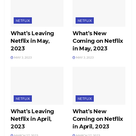
NETFLIX
NETFLIX
What’s Leaving
What’s New
Netflix in May,
Coming on Netflix
2023
in May, 2023
MAY 3, 2023
MAY 3, 2023
NETFLIX
NETFLIX
What’s Leaving
What’s New
Netflix in April,
Coming on Netflix
2023
in April, 2023
MARCH 27, 2023
MARCH 27, 2023