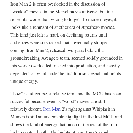
Iron Man 2 is often overlooked in the discussion of
“weaker” movies in the Marvel movie universe, but in a
sense, it’s worse than wrong to forget. To modern eyes, it
looks like a remnant of another era of superhero movies.
This kind just left its mark on declining returns until
audiences were so shocked that it eventually stopped
coming. Iron Man 2, released two years before the
groundbreaking Avengers team, seemed solidly grounded in
this world: overloaded, rushed into production, and heavily
dependent on what made the first film so special and not its
unique energy.
“Low” is, of course, a relative term, and the MCU has been
successful because even its “worst” movies are still
relatively decent.
Iron Man
2’s fight against Whiplash in
Munich is still an undeniable highlight in the first MCU and
shows the kind of energy that much of the rest of the film
had to contend with. The highlight was Tony’s rapid