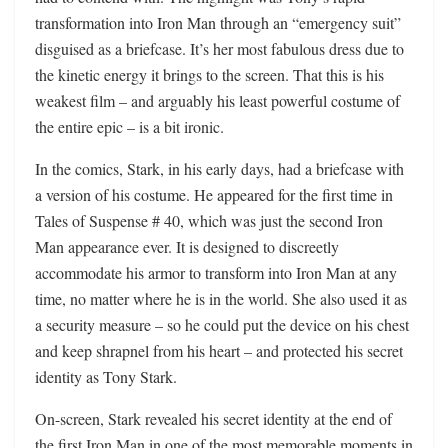
transformation into Iron Man through an “emergency suit”
disguised as a briefcase. It’s her most fabulous dress due to
the kinetic energy it brings to the screen. That this is his
weakest film – and arguably his least powerful costume of
the entire epic – is a bit ironic.
In the comics, Stark, in his early days, had a briefcase with
a version of his costume. He appeared for the first time in
Tales of Suspense # 40, which was just the second Iron
Man appearance ever. It is designed to discreetly
accommodate his armor to transform into Iron Man at any
time, no matter where he is in the world. She also used it as
a security measure – so he could put the device on his chest
and keep shrapnel from his heart – and protected his secret
identity as Tony Stark.
On-screen, Stark revealed his secret identity at the end of
the first Iron Man in one of the most memorable moments in