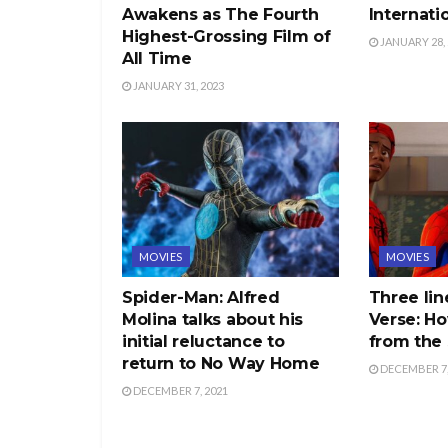
Awakens as The Fourth
Internati
Highest-Grossing Film of
JANUARY 28, 
All Time
JANUARY 31, 2023
MOVIES
MOVIES
Spider-Man: Alfred
Three lin
Molina talks about his
Verse: Ho
initial reluctance to
from the 
return to No Way Home
DECEMBER 7,
DECEMBER 7, 2021