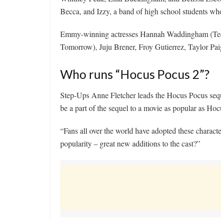
Becca, and Izzy, a band of high school students who
Emmy-winning actresses Hannah Waddingham (Ted 
Tomorrow), Juju Brener, Froy Gutierrez, Taylor Pa
Who runs “Hocus Pocus 2”?
Step-Ups Anne Fletcher leads the Hocus Pocus sequel
be a part of the sequel to a movie as popular as Ho
“Fans all over the world have adopted these charact
popularity – great new additions to the cast?”