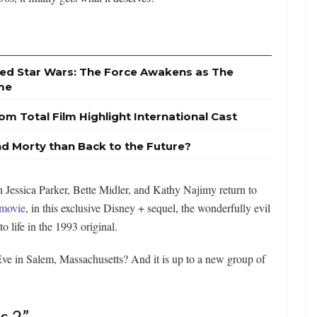
sed Star Wars: The Force Awakens as The
ime
om Total Film Highlight International Cast
nd Morty than Back to the Future?
 Jessica Parker, Bette Midler, and Kathy Najimy return to
movie
, in this exclusive Disney + sequel, the wonderfully evil
o life in the 1993 original.
ve in Salem, Massachusetts? And it is up to a new group of
s 2”