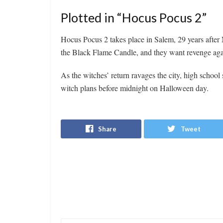
Plotted in “Hocus Pocus 2”
Hocus Pocus 2 takes place in Salem, 29 years after 
the Black Flame Candle, and they want revenge agai
As the witches’ return ravages the city, high school
witch plans before midnight on Halloween day.
Share
Tweet