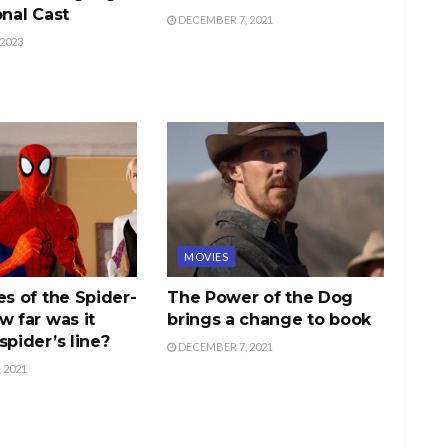
onal Cast
DECEMBER 7, 2021
2023
MOVIES
es of the Spider-
The Power of the Dog
w far was it
brings a change to book
spider’s line?
DECEMBER 7, 2021
 2021