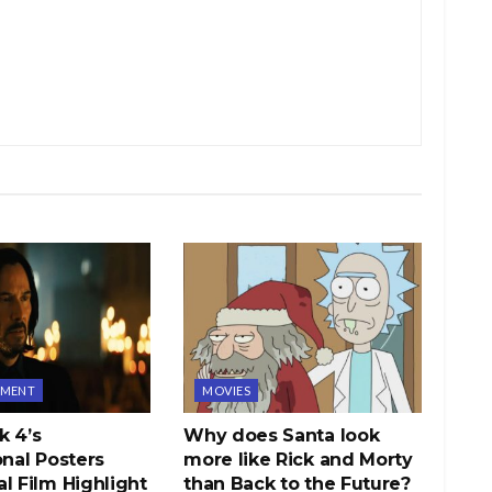
NMENT
MOVIES
k 4’s
Why does Santa look
onal Posters
more like Rick and Morty
l Film Highlight
than Back to the Future?