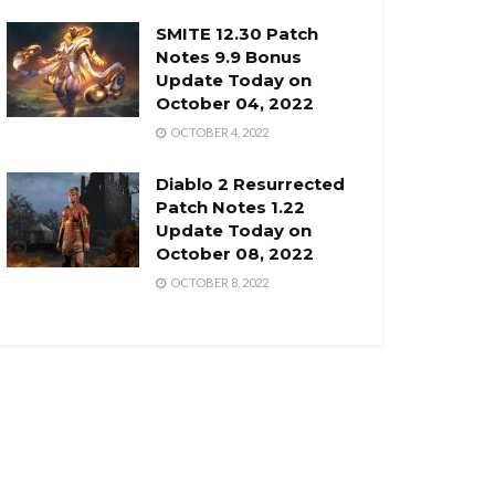
SMITE 12.30 Patch
Notes 9.9 Bonus
Update Today on
October 04, 2022
OCTOBER 4, 2022
Diablo 2 Resurrected
Patch Notes 1.22
Update Today on
October 08, 2022
OCTOBER 8, 2022