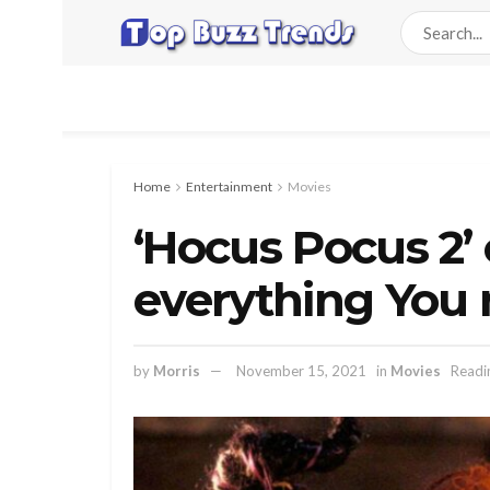
Home
Entertainment
Movies
‘Hocus Pocus 2’ 
everything You
by
Morris
November 15, 2021
in
Movies
Readi