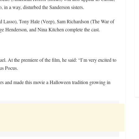
, in a way, disturbed the Sanderson sisters.
Lasso), Tony Hale (Veep), Sam Richardson (The War of
ige Henderson, and Nina Kitchen complete the cast.
. At the premiere of the film, he said: “I’m very excited to
cus Pocus.
ers and made this movie a Halloween tradition growing in