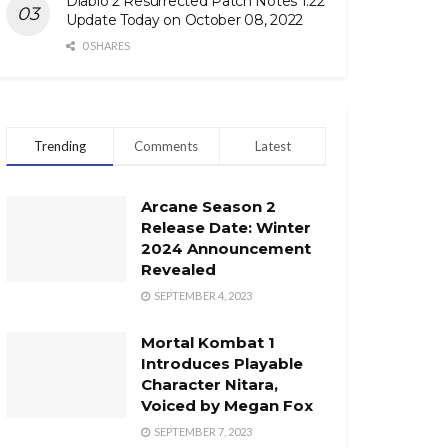
Diablo 2 Resurrected Patch Notes 1.22
Update Today on October 08, 2022
0 SHARES
Trending
Comments
Latest
Arcane Season 2
Release Date: Winter
2024 Announcement
Revealed
SEPTEMBER 4, 2023
Mortal Kombat 1
Introduces Playable
Character Nitara,
Voiced by Megan Fox
SEPTEMBER 7, 2023