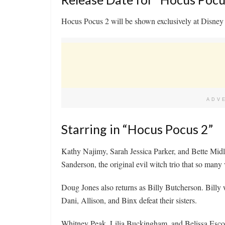
Hocus Pocus 2 will be shown exclusively at Disney +
ADV
Starring in “Hocus Pocus 2”
Kathy Najimy, Sarah Jessica Parker, and Bette Midle
Sanderson, the original evil witch trio that so many 
Doug Jones also returns as Billy Butcherson. Billy 
Dani, Allison, and Binx defeat their sisters.
Whitney Peak, Lilia Buckingham, and Belissa Escob