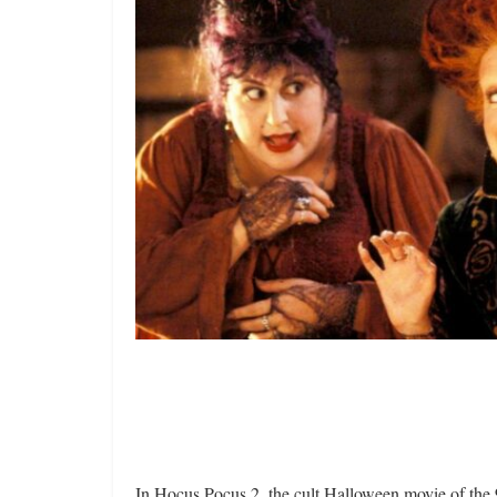
In Hocus Pocus 2, the cult Halloween movie of the 90