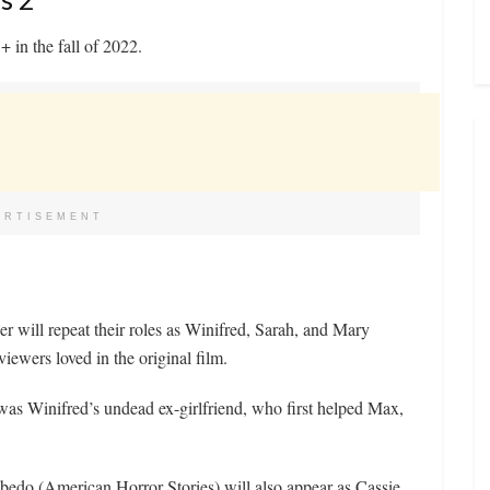
 in the fall of 2022.
ERTISEMENT
r will repeat their roles as Winifred, Sarah, and Mary
viewers loved in the original film.
was Winifred’s undead ex-girlfriend, who first helped Max,
edo (American Horror Stories) will also appear as Cassie,