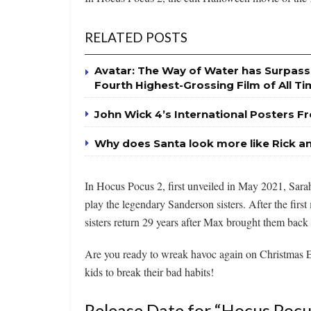
RELATED POSTS
Avatar: The Way of Water has Surpas
Fourth Highest-Grossing Film of All T
John Wick 4’s International Posters Fr
Why does Santa look more like Rick a
In Hocus Pocus 2, first unveiled in May 2021, Sarah
play the legendary Sanderson sisters. After the first
sisters return 29 years after Max brought them back t
Are you ready to wreak havoc again on Christmas E
kids to break their bad habits!
Release Date for “Hocus Pocu