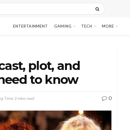
ENTERTAINMENT
GAMING
TECH
MORE
cast, plot, and
 need to know
0
ng Time: 2 mins read