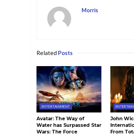
Morris
Related
Posts
ENTERTAINMENT
ENTERTAI
Avatar: The Way of
John Wic
Water has Surpassed Star
Internati
Wars: The Force
From Tota