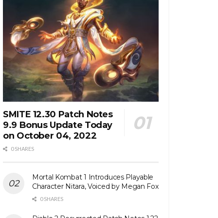
SMITE 12.30 Patch Notes
9.9 Bonus Update Today
on October 04, 2022
0 SHARES
Mortal Kombat 1 Introduces Playable
Character Nitara, Voiced by Megan Fox
0 SHARES