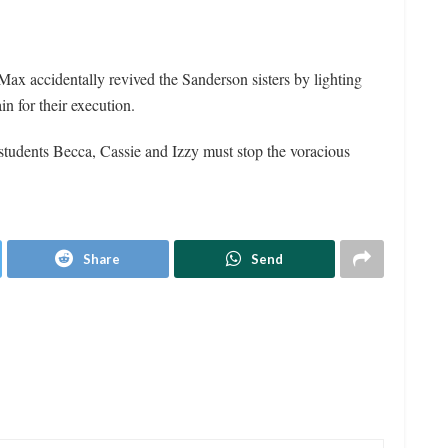
Max accidentally revived the Sanderson sisters by lighting
n for their execution.
 students Becca, Cassie and Izzy must stop the voracious
Share
Send