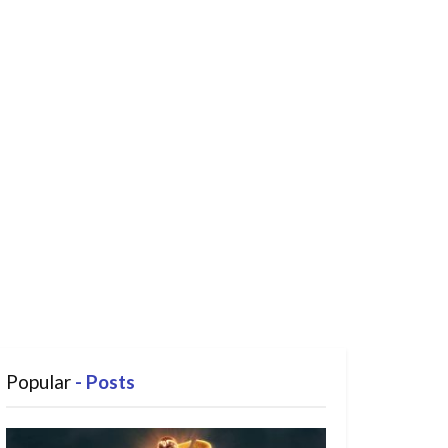
Popular
- Posts