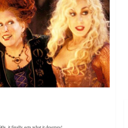
s, it finally gets what it deserves!