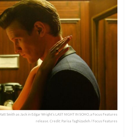
att Smith as Jack in Edgar Wright’s LAST NIGHT IN SOHO, a Focus Features
release. Credit: Parisa Taghizadeh / Focus Features