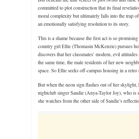
committed to plot construction that its final revelati
moral complexity but ultimately falls into the trap 
an emotionally satisfying resolution to its story.
This is a shame because the first act is so promising 
country girl Ellie (Thomasin McKenzie) pursues he
discovers that her classmates’ modern, evil attitude
the same time, the male residents of her new neighb
space. So Ellie seeks off-campus housing in a retro
But when the neon sign flashes out of her skylight, h
nightclub singer Sandie (Anya-Taylor Joy), who is 
she watches from the other side of Sandie’s reflecti