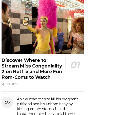
Discover Where to
Stream Miss Congeniality
2 on Netflix and More Fun
Rom-Coms to Watch
0 SHARES
An evil man tries to kill his pregnant
girlfriend and his unborn baby by
kicking on her stomach and
threatened him badly to kill them