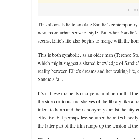
ADV
This allows Ellie to emulate Sandie’s contemporary 
new, more urban sense of style. But when Sandie’s me
seems, Ellie’s life also begins to merge with the horr
This is both symbolic, as an older man (Terence Sta
which might suggest a shared knowledge of Sandie’s p
reality between Ellie’s dreams and her waking life, 
Sandie’s fall.
It’s in these moments of supernatural horror that the
the side corridors and shelves of the library like a h
intent to harm and their anonymity amidst the city c
effective, but perhaps less so when he relies heavily
the latter part of the film ramps up the tension at th