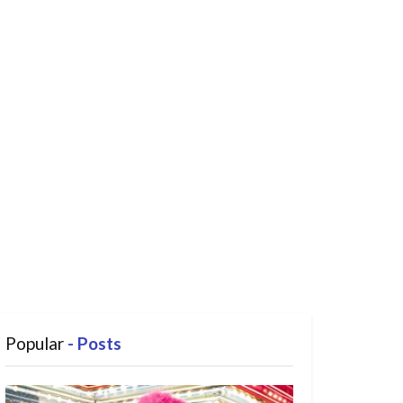
Popular
- Posts