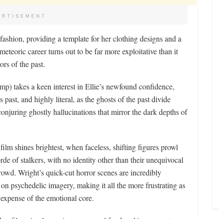
ERTISEMENT
fashion, providing a template for her clothing designs and a
teoric career turns out to be far more exploitative than it
ors of the past.
mp) takes a keen interest in Ellie’s newfound confidence,
ast, and highly literal, as the ghosts of the past divide
conjuring ghostly hallucinations that mirror the dark depths of
 film shines brightest, when faceless, shifting figures prowl
orde of stalkers, with no identity other than their unequivocal
rowd. Wright’s quick-cut horror scenes are incredibly
 on psychedelic imagery, making it all the more frustrating as
e expense of the emotional core.