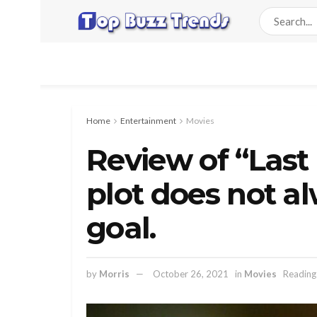
Home
Entertainment
Movies
Review of “Last 
plot does not al
goal.
by
Morris
October 26, 2021
in
Movies
Reading