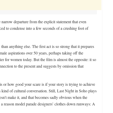
 narrow departure from the explicit statement that even
nced to condense into a few seconds of a crushing foot of
than anything else. The first act is so strong that it prepares
emale aspirations over 50 years, perhaps taking off the
ier for women today. But the film is almost the opposite: it so
connection to the present and suggests by omission that
is or how good your scare is if your story is trying to achieve
s kind of cultural conversation. Still, Last Night in Soho plays
oesn’t make it, and that becomes sadly obvious when the
’s a reason model parade designers’ clothes down runways: A