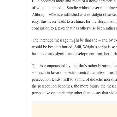
Ellie becomes more and more of a non-character in he
of what happened to Sandie without ever reuniting w
Although Ellie is established as a nostalgia-obsesse
rosy, this never leads to a climax for the story, mai
conclusion to a level that has otherwise been rather 
The intended message might be that she – and by ext
would be best left buried. Still, Wright’s script is so
has made any significant development from her orde
This is compounded by the film’s rather bizarre id
so much in favor of specific central narrative turns 
persecution lends itself to a kind of didactic moralism
the persecution becomes, the more blurry the messag
perspective on patriarchy other than to say that vio