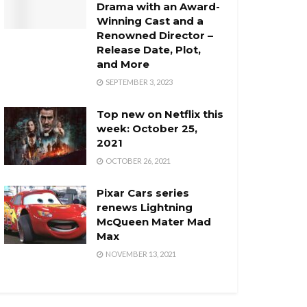
Drama with an Award-
Winning Cast and a
Renowned Director –
Release Date, Plot,
and More
SEPTEMBER 3, 2023
Top new on Netflix this
week: October 25,
2021
OCTOBER 26, 2021
Pixar Cars series
renews Lightning
McQueen Mater Mad
Max
NOVEMBER 13, 2021