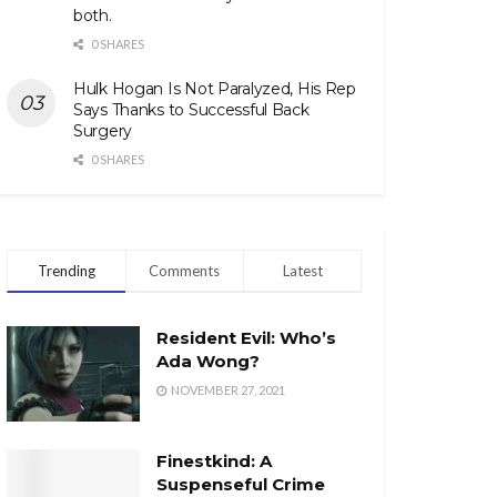
both.
0 SHARES
Hulk Hogan Is Not Paralyzed, His Rep
Says Thanks to Successful Back
Surgery
0 SHARES
Trending
Comments
Latest
Resident Evil: Who’s
Ada Wong?
NOVEMBER 27, 2021
Finestkind: A
Suspenseful Crime