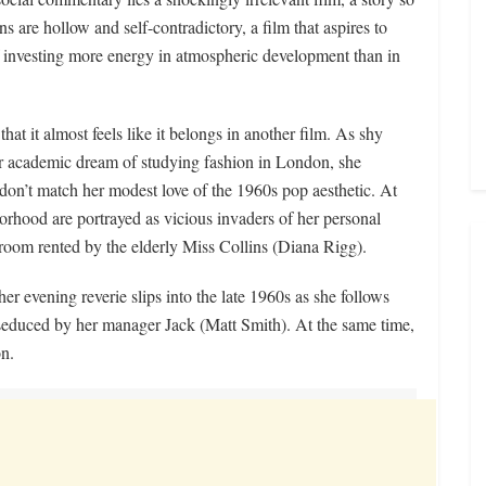
ons are hollow and self-contradictory, a film that aspires to
of investing more energy in atmospheric development than in
that it almost feels like it belongs in another film. As shy
r academic dream of studying fashion in London, she
s don’t match her modest love of the 1960s pop aesthetic. At
orhood are portrayed as vicious invaders of her personal
 room rented by the elderly Miss Collins (Diana Rigg).
er evening reverie slips into the late 1960s as she follows
seduced by her manager Jack (Matt Smith). At the same time,
on.