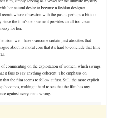
r film, simply serving as a vessel for the ultimate mystery
ith her natural desire to become a fashion designer.
d recruit whose obsession with the past is perhaps a bit too
nly since the film’s denouement provides an all-too-clean
messy for her.
ension, we – have overcome certain past atrocities that
 vague about its moral core that it’s hard to conclude that Ellie
al.
ea of commenting on the exploitation of women, which swings
that it fails to say anything coherent. The emphasis on
 that the film seems to follow at first. Still, the more explicit
e becomes, making it hard to see that the film has any
lence against everyone is wrong.