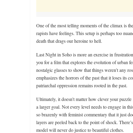
One of the most telling moments of the climax is the
rapists have feelings. This setup is perhaps too nua
death that drags our heroine to hell.
Last Night in Soho is more an exercise in frustration 
you for a film that explores the evolution of urban f
nostalgic glasses to show that things weren’t any ros
emphasizes the horrors of the past that it loses its 
patriarchal oppression remains rooted in the past.
Ultimately, it doesn’t matter how clever your puzzle 
a larger goal. Not every level needs to engage in thi
so brazenly with feminist commentary that it just d
layers are peeled back to the point of shock. There
model will never do justice to beautiful clothes.