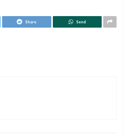
Share
Send