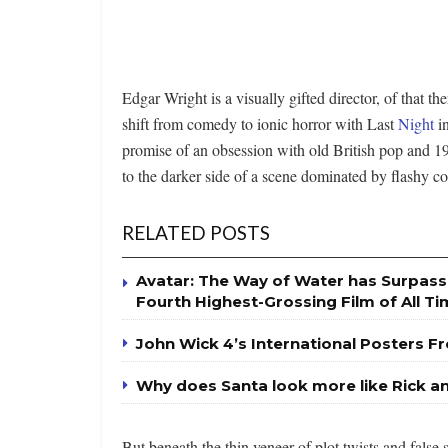
Edgar Wright is a visually gifted director, of that th
shift from comedy to ionic horror with Last
Night
in
promise of an obsession with old British pop and 196
to the darker side of a scene dominated by flashy col
RELATED POSTS
Avatar: The Way of Water has Surpas
Fourth Highest-Grossing Film of All T
John Wick 4’s International Posters Fr
Why does Santa look more like Rick a
But beneath the thin veneer of plot twists and false 