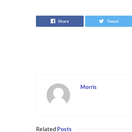
Share
Tweet
Morris
Related
Posts