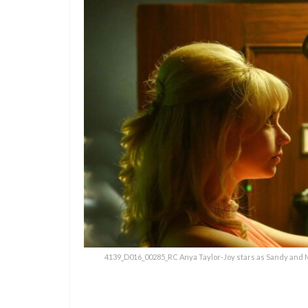
4139_D016_00285_RC Anya Taylor-Joy stars as Sandy and M