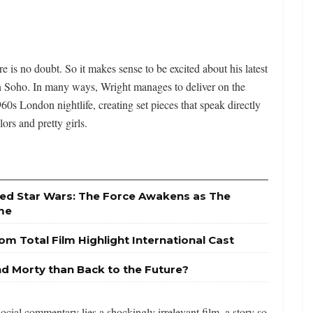
ere is no doubt. So it makes sense to be excited about his latest
 Soho. In many ways, Wright manages to deliver on the
0s London nightlife, creating set pieces that speak directly
ors and pretty girls.
sed Star Wars: The Force Awakens as The
ime
om Total Film Highlight International Cast
nd Morty than Back to the Future?
social commentary lies a shockingly irrelevant film, a story so