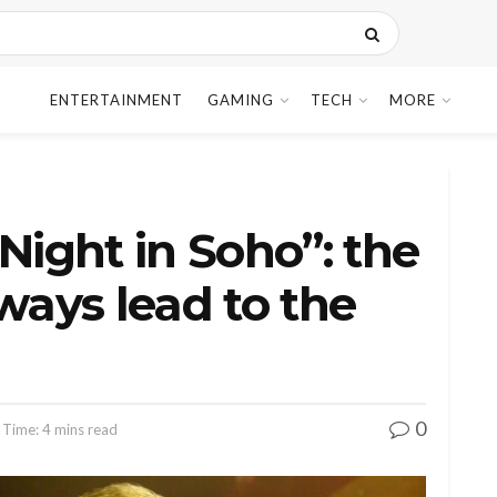
ENTERTAINMENT
GAMING
TECH
MORE
Night in Soho”: the
ways lead to the
0
 Time: 4 mins read