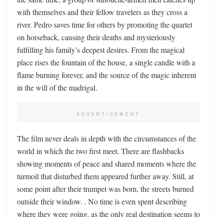
with themselves and their fellow travelers as they cross a
river. Pedro saves time for others by promoting the quartet
on horseback, causing their deaths and mysteriously
fulfilling his family’s deepest desires. From the magical
place rises the fountain of the house, a single candle with a
flame burning forever, and the source of the magic inherent
in the will of the madrigal.
ADVERTISEMENT
The film never deals in depth with the circumstances of the
world in which the two first meet. There are flashbacks
showing moments of peace and shared moments where the
turmoil that disturbed them appeared further away. Still, at
some point after their trumpet was born, the streets burned
outside their window. . No time is even spent describing
where they were going, as the only real destination seems to