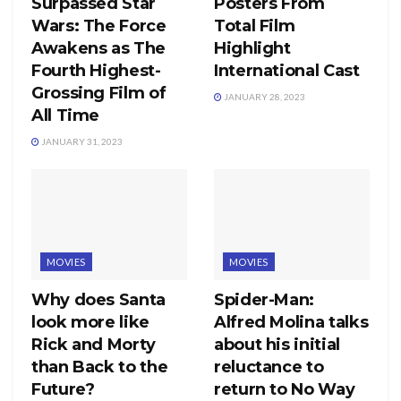
Surpassed Star
Posters From
Wars: The Force
Total Film
Awakens as The
Highlight
Fourth Highest-
International Cast
Grossing Film of
JANUARY 28, 2023
All Time
JANUARY 31, 2023
MOVIES
MOVIES
Why does Santa
Spider-Man:
look more like
Alfred Molina talks
Rick and Morty
about his initial
than Back to the
reluctance to
Future?
return to No Way