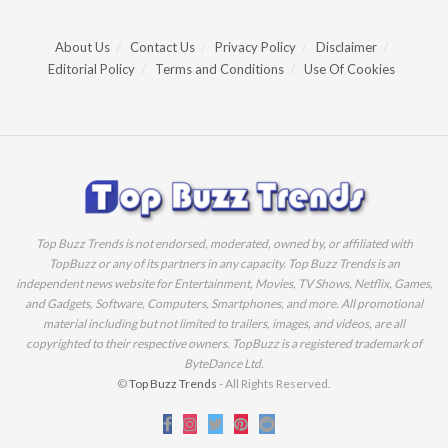
About Us
Contact Us
Privacy Policy
Disclaimer
Editorial Policy
Terms and Conditions
Use Of Cookies
Top Buzz Trends is not endorsed, moderated, owned by, or affiliated with
TopBuzz or any of its partners in any capacity. Top Buzz Trends is an
independent news website for Entertainment, Movies, TV Shows, Netflix, Games,
and Gadgets, Software, Computers, Smartphones, and more. All promotional
material including but not limited to trailers, images, and videos, are all
copyrighted to their respective owners. TopBuzz is a registered trademark of
ByteDance Ltd.
©
Top Buzz Trends
- All Rights Reserved.