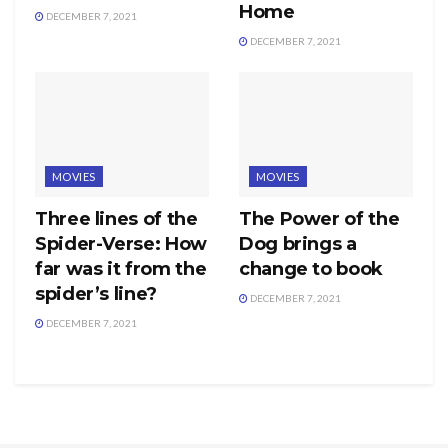
Home
DECEMBER 7, 2021
DECEMBER 7, 2021
MOVIES
MOVIES
Three lines of the
The Power of the
Spider-Verse: How
Dog brings a
far was it from the
change to book
spider’s line?
DECEMBER 7, 2021
DECEMBER 7, 2021