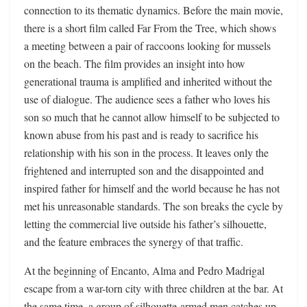
connection to its thematic dynamics. Before the main movie,
there is a short film called Far From the Tree, which shows
a meeting between a pair of raccoons looking for mussels
on the beach. The film provides an insight into how
generational trauma is amplified and inherited without the
use of dialogue. The audience sees a father who loves his
son so much that he cannot allow himself to be subjected to
known abuse from his past and is ready to sacrifice his
relationship with his son in the process. It leaves only the
frightened and interrupted son and the disappointed and
inspired father for himself and the world because he has not
met his unreasonable standards. The son breaks the cycle by
letting the commercial live outside his father’s silhouette,
and the feature embraces the synergy of that traffic.
At the beginning of Encanto, Alma and Pedro Madrigal
escape from a war-torn city with three children at the bar. At
the same time, a group of silhouette-armed men catches up