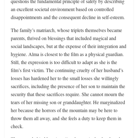
questions the fundamental principle of safety by describing
an excellent societal environment based on controlled
disappointments and the consequent decline in self-esteem.
The family’s matriarch, whose triplets themselves became
parents, thrived on blessings that included magical and
social landscapes, but at the expense of their integration and
hygiene. Alma is closest to the film as a physical guardian.
Still, the expression is too difficult to adapt as she is the
film’s first victim. The continuing cruelty of her husband’s
losses has hardened her to the small losses she willingly
sacrifices, including the presence of her son to maintain the
security that these sacrifices require. She cannot mourn the
tears of her missing son or granddaughter. He marginalized
her because the horrors of the mountain may be here to
throw them all away, and she feels a duty to keep them in
check.