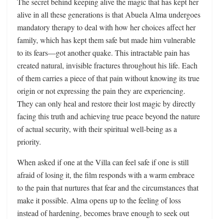
The secret behind keeping alive the magic that has kept her
alive in all these generations is that Abuela Alma undergoes
mandatory therapy to deal with how her choices affect her
family, which has kept them safe but made him vulnerable
to its fears—got another quake. This intractable pain has
created natural, invisible fractures throughout his life. Each
of them carries a piece of that pain without knowing its true
origin or not expressing the pain they are experiencing.
They can only heal and restore their lost magic by directly
facing this truth and achieving true peace beyond the nature
of actual security, with their spiritual well-being as a
priority.
When asked if one at the Villa can feel safe if one is still
afraid of losing it, the film responds with a warm embrace
to the pain that nurtures that fear and the circumstances that
make it possible. Alma opens up to the feeling of loss
instead of hardening, becomes brave enough to seek out