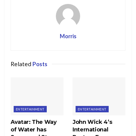
Morris
Related
Posts
ENTERTAINMENT
ENTERTAINMENT
Avatar: The Way
John Wick 4’s
of Water has
International