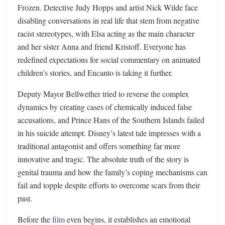
Frozen. Detective Judy Hopps and artist Nick Wilde face
disabling conversations in real life that stem from negative
racist stereotypes, with Elsa acting as the main character
and her sister Anna and friend Kristoff. Everyone has
redefined expectations for social commentary on animated
children’s stories, and Encanto is taking it further.
Deputy Mayor Bellwether tried to reverse the complex
dynamics by creating cases of chemically induced false
accusations, and Prince Hans of the Southern Islands failed
in his suicide attempt. Disney’s latest tale impresses with a
traditional antagonist and offers something far more
innovative and tragic. The absolute truth of the story is
genital trauma and how the family’s coping mechanisms can
fail and topple despite efforts to overcome scars from their
past.
Before the
film
even begins, it establishes an emotional