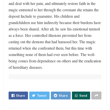
and deal with her pain, and ultimately restore faith in the
magic entrusted to her through the covenant she retains the
deposit Include to guarantee. His children and
grandchildren use him indirectly because their burdens have
always been shared. After all, he saw his emotional turmoil
as a force. Her controlled illusions prevented her from
casting out the demons that had harassed her. The magic
returned when she confronted them, but this time with
something none of them had ever seen before. The well-
being comes from dependence on others and the eradication
of hereditary diseases.
Share
Tweet
Share
Send