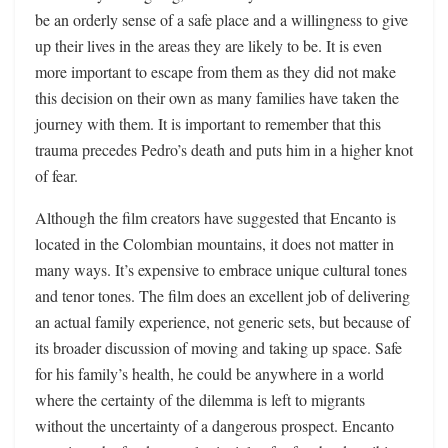
be an orderly sense of a safe place and a willingness to give
up their lives in the areas they are likely to be. It is even
more important to escape from them as they did not make
this decision on their own as many families have taken the
journey with them. It is important to remember that this
trauma precedes Pedro’s death and puts him in a higher knot
of fear.
Although the film creators have suggested that Encanto is
located in the Colombian mountains, it does not matter in
many ways. It’s expensive to embrace unique cultural tones
and tenor tones. The film does an excellent job of delivering
an actual family experience, not generic sets, but because of
its broader discussion of moving and taking up space. Safe
for his family’s health, he could be anywhere in a world
where the certainty of the dilemma is left to migrants
without the uncertainty of a dangerous prospect. Encanto