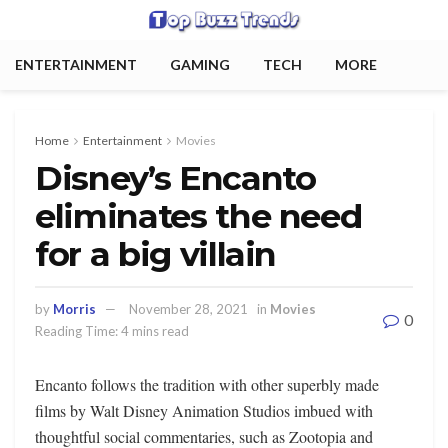
ENTERTAINMENT
GAMING
TECH
MORE
Home
Entertainment
Movies
Disney’s Encanto
eliminates the need
for a big villain
by
Morris
November 28, 2021
in
Movies
0
Reading Time: 4 mins read
Encanto follows the tradition with other superbly made
films by Walt Disney Animation Studios imbued with
thoughtful social commentaries, such as Zootopia and