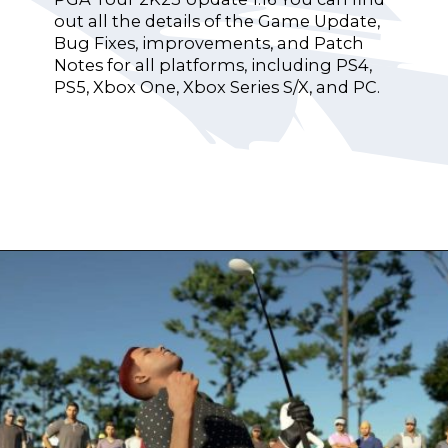
out all the details of the Game Update,
Bug Fixes, improvements, and Patch
Notes for all platforms, including PS4,
PS5, Xbox One, Xbox Series S/X, and PC.