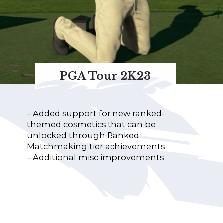
PGA Tour 2K23
– Added support for new ranked-
themed cosmetics that can be
unlocked through Ranked
Matchmaking tier achievements
– Additional misc improvements