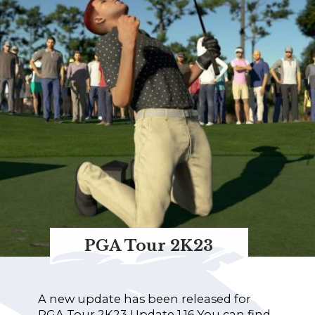
PGA Tour 2K23
A new update has been released for
PGA Tour 2K23 Update 1.16 You can find