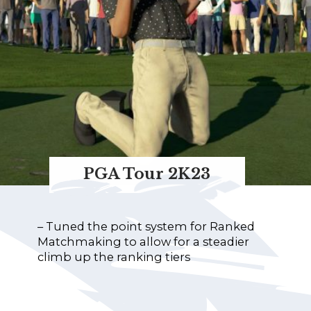
PGA Tour 2K23
– Tuned the point system for Ranked
Matchmaking to allow for a steadier
climb up the ranking tiers