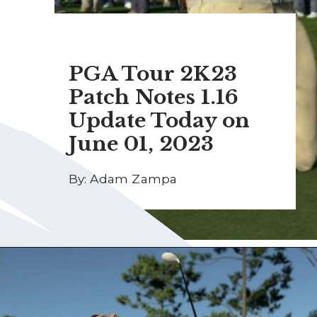
PGA Tour 2K23
Patch Notes 1.16
Update Today on
June 01, 2023
By: Adam Zampa