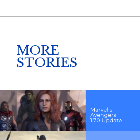
MORE
STORIES
Marvel’s
Avengers
1.70 Update